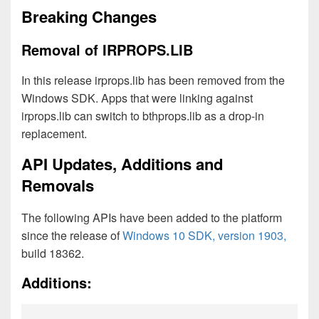
Breaking Changes
Removal of IRPROPS.LIB
In this release irprops.lib has been removed from the
Windows SDK. Apps that were linking against
irprops.lib can switch to bthprops.lib as a drop-in
replacement.
API Updates, Additions and
Removals
The following APIs have been added to the platform
since the release of
Windows 10 SDK, version 1903,
build 18362.
Additions: