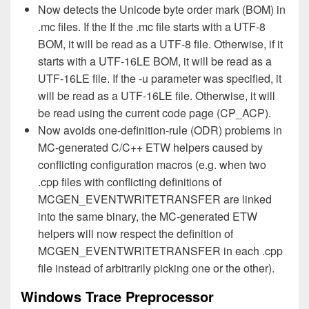
Now detects the Unicode byte order mark (BOM) in
.mc files. If the If the .mc file starts with a UTF-8
BOM, it will be read as a UTF-8 file. Otherwise, if it
starts with a UTF-16LE BOM, it will be read as a
UTF-16LE file. If the -u parameter was specified, it
will be read as a UTF-16LE file. Otherwise, it will
be read using the current code page (CP_ACP).
Now avoids one-definition-rule (ODR) problems in
MC-generated C/C++ ETW helpers caused by
conflicting configuration macros (e.g. when two
.cpp files with conflicting definitions of
MCGEN_EVENTWRITETRANSFER are linked
into the same binary, the MC-generated ETW
helpers will now respect the definition of
MCGEN_EVENTWRITETRANSFER in each .cpp
file instead of arbitrarily picking one or the other).
Windows Trace Preprocessor