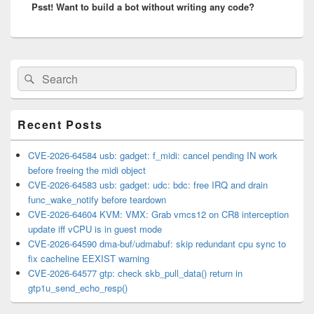
Psst! Want to build a bot without writing any code?
post:
Primary
Search
Search
Sidebar
for:
Widget
Area
Recent Posts
CVE-2026-64584 usb: gadget: f_midi: cancel pending IN work
before freeing the midi object
CVE-2026-64583 usb: gadget: udc: bdc: free IRQ and drain
func_wake_notify before teardown
CVE-2026-64604 KVM: VMX: Grab vmcs12 on CR8 interception
update iff vCPU is in guest mode
CVE-2026-64590 dma-buf/udmabuf: skip redundant cpu sync to
fix cacheline EEXIST warning
CVE-2026-64577 gtp: check skb_pull_data() return in
gtp1u_send_echo_resp()