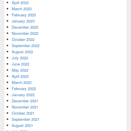
April 2023
March 2023
February 2023
January 2023
December 2022
November 2022
October 2022
September 2022
August 2022
July 2022
June 2022
May 2022
April 2022
March 2022
February 2022
January 2022
December 2021
November 2021
October 2021
September 2021
August 2021