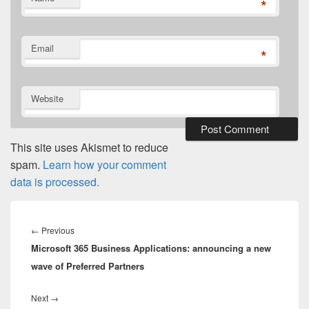
*
Email
*
Website
This site uses Akismet to reduce
spam.
Learn how your comment
data is processed.
Post
navigation
Previous
←
Previous
Microsoft 365 Business Applications: announcing a new
post:
wave of Preferred Partners
Next
Next
→