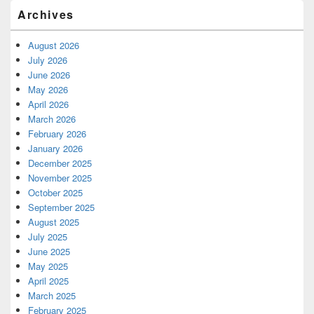
Archives
August 2026
July 2026
June 2026
May 2026
April 2026
March 2026
February 2026
January 2026
December 2025
November 2025
October 2025
September 2025
August 2025
July 2025
June 2025
May 2025
April 2025
March 2025
February 2025