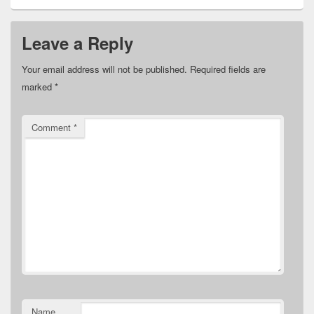
Leave a Reply
Your email address will not be published.
Required fields are
marked
*
Comment
*
Name