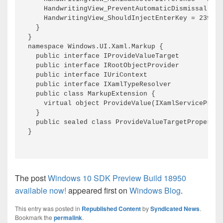
The post
Windows 10 SDK Preview Build 18950
available now!
appeared first on
Windows Blog
.
This entry was posted in
Republished Content
by
Syndicated News
.
Bookmark the
permalink
.