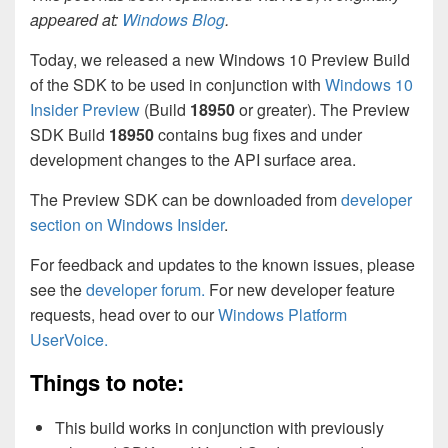
appeared at:
Windows Blog
.
Today, we released a new Windows 10 Preview Build
of the SDK to be used in conjunction with
Windows 10
Insider Preview
(Build
18950
or greater). The Preview
SDK Build
18950
contains bug fixes and under
development changes to the API surface area.
The Preview SDK can be downloaded from
developer
section on Windows Insider
.
For feedback and updates to the known issues, please
see the
developer forum.
For new developer feature
requests, head over to our
Windows Platform
UserVoice.
Things to note:
This build works in conjunction with previously