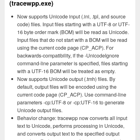
(tracewpp.exe)
Now supports Unicode input (.ini, .tpl, and source
code) files. Input files starting with a UTF-8 or UTF-
16 byte order mark (BOM) will be read as Unicode.
Input files that do not start with a BOM will be read
using the current code page (CP_ACP). For
backwards-compatibility, if the -UnicodeIgnore
command-line parameter is specified, files starting
with a UTF-16 BOM will be treated as empty.
Now supports Unicode output (.tmh) files. By
default, output files will be encoded using the
current code page (CP_ACP). Use command-line
parameters -cp:UTF-8 or -cp:UTF-16 to generate
Unicode output files.
Behavior change: tracewpp now converts all input
text to Unicode, performs processing in Unicode,
and converts output text to the specified output