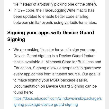
file instead of arbitrarily picking one or the other).
In C++ code, the TraceLoggingWrite macro has
been updated to enable better code sharing
between similar events using variadic templates.
Signing your apps with Device Guard
Signing
We are making it easier for you to sign your app.
Device Guard signing is a Device Guard feature
that is available in Microsoft Store for Business and
Education. Signing allows enterprises to guarantee
every app comes from a trusted source. Our goal is
to make signing your MSIX package easier.
Documentation on Device Guard Signing can be
found here:
https://docs.microsoft.com/windows/msix/package/s
igning-package-device-guard-signing