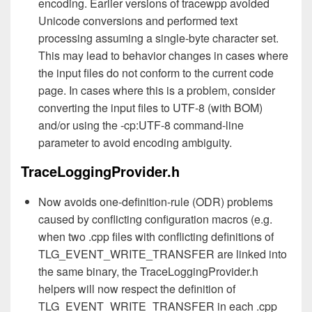
encoding. Earlier versions of tracewpp avoided
Unicode conversions and performed text
processing assuming a single-byte character set.
This may lead to behavior changes in cases where
the input files do not conform to the current code
page. In cases where this is a problem, consider
converting the input files to UTF-8 (with BOM)
and/or using the -cp:UTF-8 command-line
parameter to avoid encoding ambiguity.
TraceLoggingProvider.h
Now avoids one-definition-rule (ODR) problems
caused by conflicting configuration macros (e.g.
when two .cpp files with conflicting definitions of
TLG_EVENT_WRITE_TRANSFER are linked into
the same binary, the TraceLoggingProvider.h
helpers will now respect the definition of
TLG_EVENT_WRITE_TRANSFER in each .cpp