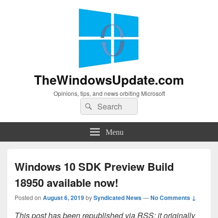
TheWindowsUpdate.com
Opinions, tips, and news orbiting Microsoft
Search
Search
for:
Menu
Windows 10 SDK Preview Build
18950 available now!
Posted on
August 6, 2019
by
Syndicated News
—
No Comments ↓
This post has been republished via RSS; it originally