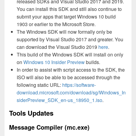
released SDKs and Visual Studio 2017 and 2019.
You can install this SDK and still also continue to
submit your apps that target Windows 10 build
1903 or earlier to the Microsoft Store.
The Windows SDK will now formally only be
supported by Visual Studio 2017 and greater. You
can download the Visual Studio 2019
here
.
This build of the Windows SDK will install on only
on
Windows 10 Insider Preview
builds.
In order to assist with script access to the SDK, the
ISO will also be able to be accessed through the
following static URL:
https://software-
download.microsoft.com/download/sg/Windows_In
siderPreview_SDK_en-us_18950_1.iso
.
Tools Updates
Message Compiler (mc.exe)