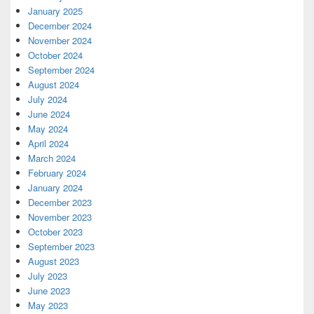
January 2025
December 2024
November 2024
October 2024
September 2024
August 2024
July 2024
June 2024
May 2024
April 2024
March 2024
February 2024
January 2024
December 2023
November 2023
October 2023
September 2023
August 2023
July 2023
June 2023
May 2023