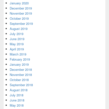
January 2020
December 2019
November 2019
October 2019
September 2019
August 2019
July 2019
June 2019
May 2019
April 2019
March 2019
February 2019
January 2019
December 2018
November 2018
October 2018
September 2018
August 2018
July 2018
June 2018
May 2018