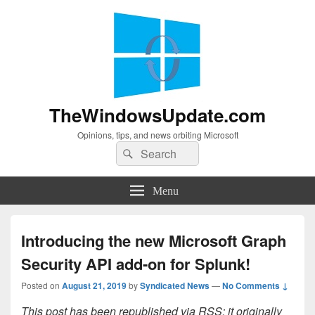
TheWindowsUpdate.com
Opinions, tips, and news orbiting Microsoft
Search
Search
for:
Menu
Introducing the new Microsoft Graph
Security API add-on for Splunk!
Posted on
August 21, 2019
by
Syndicated News
—
No Comments ↓
This post has been republished via RSS; it originally