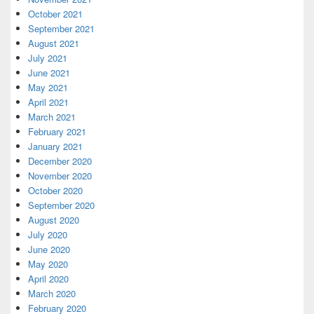
October 2021
September 2021
August 2021
July 2021
June 2021
May 2021
April 2021
March 2021
February 2021
January 2021
December 2020
November 2020
October 2020
September 2020
August 2020
July 2020
June 2020
May 2020
April 2020
March 2020
February 2020