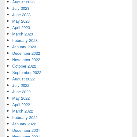
August 2023
July 2023
June 2023
May 2023
April 2023
March 2023
February 2023
January 2023
December 2022
November 2022
October 2022
September 2022
August 2022
July 2022
June 2022
May 2022
April 2022
March 2022
February 2022
January 2022
December 2021
November 2021