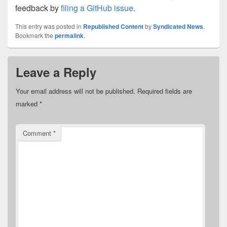
feedback by
filing a GitHub issue
.
This entry was posted in
Republished Content
by
Syndicated News
.
Bookmark the
permalink
.
Leave a Reply
Your email address will not be published.
Required fields are
marked
*
Comment
*