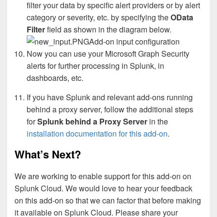
filter your data by specific alert providers or by alert
category or severity, etc. by specifying the
OData
Filter
field as shown in the diagram below.
Add-on input configuration
Now you can use your Microsoft Graph Security
alerts for further processing in Splunk, in
dashboards, etc
.
If you have Splunk and relevant add-ons running
behind a proxy server, follow the additional steps
for
Splunk behind a Proxy Server
in the
installation documentation for this add-on
.
What’s Next?
We are working to enable support for this add-on on
Splunk Cloud. We would love to hear your feedback
on this add-on so that we can factor that before making
it available on Splunk Cloud. Please share your