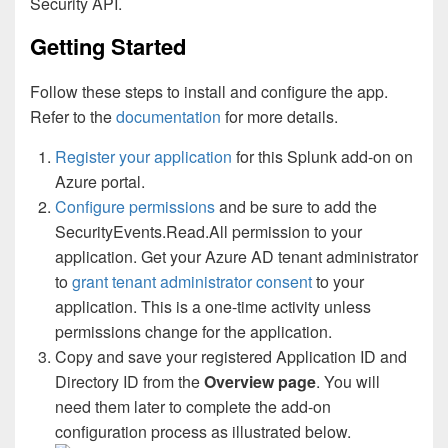
Security API.
Getting Started
Follow these steps to install and configure the app.
Refer to the
documentation
for more details.
Register your application
for this Splunk add-on on
Azure portal.
Configure permissions
and be sure to add the
SecurityEvents.Read.All permission to your
application. Get your Azure AD tenant administrator
to
grant tenant administrator consent
to your
application. This is a one-time activity unless
permissions change for the application.
Copy and save your registered Application ID and
Directory ID from the
Overview page
. You will
need them later to complete the add-on
configuration process as illustrated below.