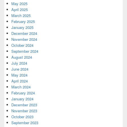
May 2025
April 2025
March 2025
February 2025
January 2025
December 2024
November 2024
October 2024
September 2024
August 2024
July 2024
June 2024
May 2024
April 2024
March 2024
February 2024
January 2024
December 2023
November 2023
October 2023
September 2023