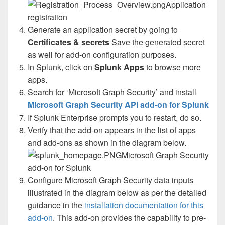
Application
registration
Generate an application secret by going to
Certificates & secrets
Save the generated secret
as well for add-on configuration purposes.
In Splunk, click on
Splunk Apps
to browse more
apps.
Search for ‘Microsoft Graph Security’ and install
Microsoft Graph Security API add-on for Splunk
If Splunk Enterprise prompts you to restart, do so.
Verify that the add-on appears in the list of apps
and add-ons as shown in the diagram below.
Microsoft Graph Security
add-on for Splunk
Configure Microsoft Graph Security data inputs
illustrated in the diagram below as per the detailed
guidance in the
installation documentation for this
add-on
. This add-on provides the capability to pre-