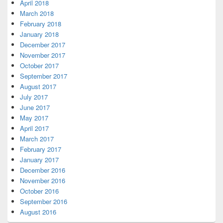
April 2018
March 2018
February 2018
January 2018
December 2017
November 2017
October 2017
September 2017
August 2017
July 2017
June 2017
May 2017
April 2017
March 2017
February 2017
January 2017
December 2016
November 2016
October 2016
September 2016
August 2016