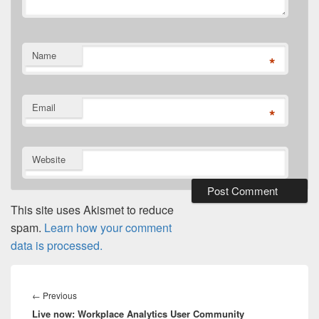
Name
*
Email
*
Website
This site uses Akismet to reduce
spam.
Learn how your comment
data is processed.
Post
navigation
Previous
←
Previous
Live now: Workplace Analytics User Community
post: