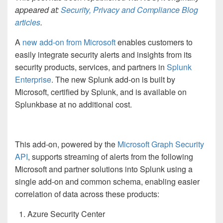
appeared at:
Security, Privacy and Compliance Blog
articles
.
A
new add-on from Microsoft
enables customers to
easily integrate security alerts and insights from its
security products, services, and partners in
Splunk
Enterprise
. The new Splunk add-on is built by
Microsoft, certified by Splunk, and is available on
Splunkbase at no additional cost.
This add-on, powered by the
Microsoft Graph Security
API
, supports streaming of alerts from the following
Microsoft and partner solutions into Splunk using a
single add-on and common schema, enabling easier
correlation of data across these products:
Azure Security Center