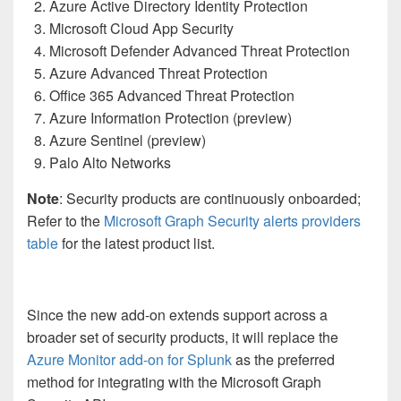
Azure Active Directory Identity Protection
Microsoft Cloud App Security
Microsoft Defender Advanced Threat Protection
Azure Advanced Threat Protection
Office 365 Advanced Threat Protection
Azure Information Protection (preview)
Azure Sentinel (preview)
Palo Alto Networks
Note
: Security products are continuously onboarded;
Refer to the
Microsoft Graph Security alerts providers
table
for the latest product list.
Since the new add-on extends support across a
broader set of security products, it will replace the
Azure Monitor add-on for Splunk
as the preferred
method for integrating with the Microsoft Graph