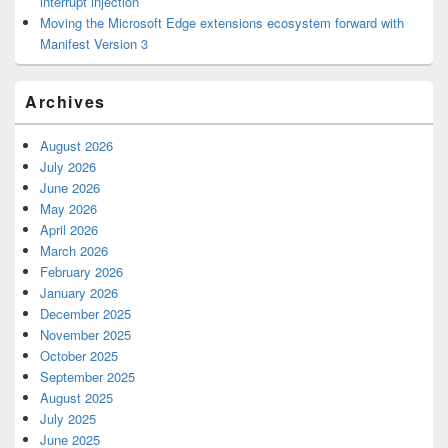
interrupt injection
Moving the Microsoft Edge extensions ecosystem forward with
Manifest Version 3
Archives
August 2026
July 2026
June 2026
May 2026
April 2026
March 2026
February 2026
January 2026
December 2025
November 2025
October 2025
September 2025
August 2025
July 2025
June 2025