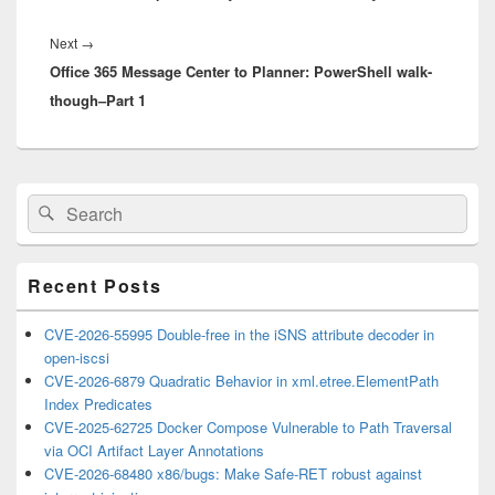
Next
Next
→
Office 365 Message Center to Planner: PowerShell walk-
post:
though–Part 1
Primary
Search
Search
Sidebar
for:
Widget
Area
Recent Posts
CVE-2026-55995 Double-free in the iSNS attribute decoder in
open-iscsi
CVE-2026-6879 Quadratic Behavior in xml.etree.ElementPath
Index Predicates
CVE-2025-62725 Docker Compose Vulnerable to Path Traversal
via OCI Artifact Layer Annotations
CVE-2026-68480 x86/bugs: Make Safe-RET robust against