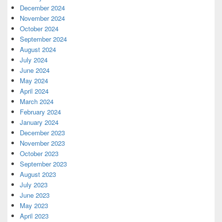
December 2024
November 2024
October 2024
September 2024
August 2024
July 2024
June 2024
May 2024
April 2024
March 2024
February 2024
January 2024
December 2023
November 2023
October 2023
September 2023
August 2023
July 2023
June 2023
May 2023
April 2023