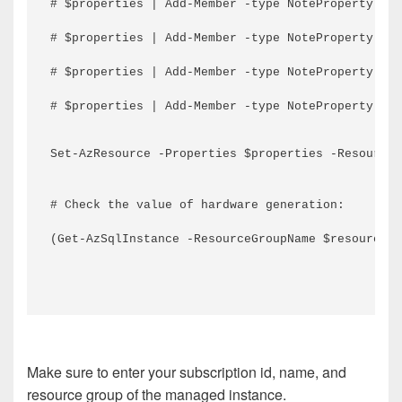
# $properties | Add-Member -type NoteProperty -na
# $properties | Add-Member -type NoteProperty -na
# $properties | Add-Member -type NoteProperty -na
# $properties | Add-Member -type NoteProperty -na
Set-AzResource -Properties $properties -ResourceN
# Check the value of hardware generation:
(Get-AzSqlInstance -ResourceGroupName $resourceGr
Make sure to enter your subscription id, name, and
resource group of the managed instance.