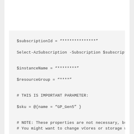
$subscriptionId = “**************”
Select-AzSubscription -Subscription $subscription
$instanceName = “********”
$resourceGroup = “****”
# THIS IS IMPORTANT PARAMETER:
$sku = @{name = “GP_Gen5” }
# NOTE: These properties are not necessary, but i
# You might want to change vCores or storage with