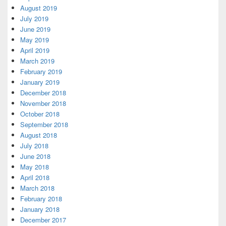
August 2019
July 2019
June 2019
May 2019
April 2019
March 2019
February 2019
January 2019
December 2018
November 2018
October 2018
September 2018
August 2018
July 2018
June 2018
May 2018
April 2018
March 2018
February 2018
January 2018
December 2017