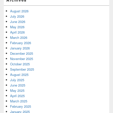
August 2026
July 2026
June 2026
May 2026
April 2026
March 2026
February 2026
January 2026
December 2025
November 2025
October 2025
September 2025
August 2025
July 2025
June 2025
May 2025
April 2025
March 2025
February 2025
January 2025