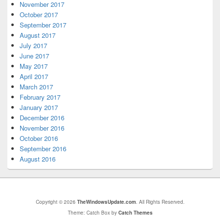
November 2017
October 2017
September 2017
August 2017
July 2017
June 2017
May 2017
April 2017
March 2017
February 2017
January 2017
December 2016
November 2016
October 2016
September 2016
August 2016
Copyright © 2026
TheWindowsUpdate.com
. All Rights Reserved.
Theme: Catch Box by
Catch Themes