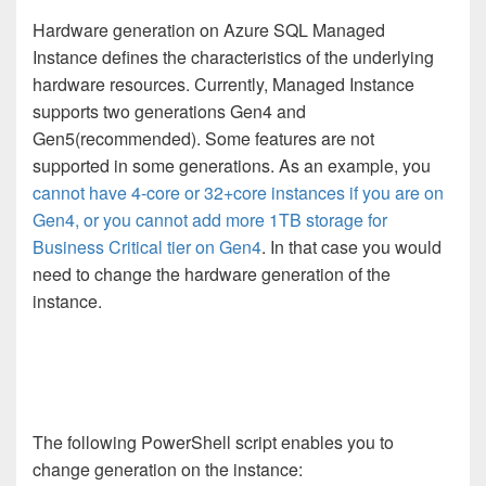
Hardware generation on Azure SQL Managed
Instance defines the characteristics of the underlying
hardware resources. Currently, Managed Instance
supports two generations Gen4 and
Gen5(recommended). Some features are not
supported in some generations. As an example, you
cannot have 4-core or 32+core instances if you are on
Gen4, or you cannot add more 1TB storage for
Business Critical tier on Gen4
. In that case you would
need to change the hardware generation of the
instance.
The following PowerShell script enables you to
change generation on the instance: