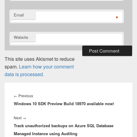
Email
*
Website
This site uses Akismet to reduce
spam.
Learn how your comment
data is processed.
Post
navigation
Previous
←
Previous
Windows 10 SDK Preview Build 18970 available now!
post:
Next
Next
→
Track unauthorized backups on Azure SQL Database
post:
Managed Instance using Auditing