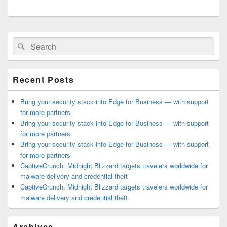
Primary
Search
Search
Sidebar
for:
Widget
Area
Recent Posts
Bring your security stack into Edge for Business — with support
for more partners
Bring your security stack into Edge for Business — with support
for more partners
Bring your security stack into Edge for Business — with support
for more partners
CaptiveCrunch: Midnight Blizzard targets travelers worldwide for
malware delivery and credential theft
CaptiveCrunch: Midnight Blizzard targets travelers worldwide for
malware delivery and credential theft
Archives