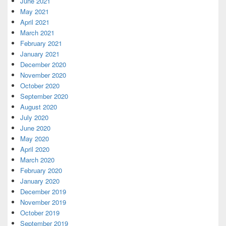
June 2021
May 2021
April 2021
March 2021
February 2021
January 2021
December 2020
November 2020
October 2020
September 2020
August 2020
July 2020
June 2020
May 2020
April 2020
March 2020
February 2020
January 2020
December 2019
November 2019
October 2019
September 2019