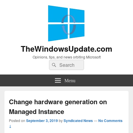
TheWindowsUpdate.com
Opinions, tips, and news orbiting Microsoft
Search
Search
for:
Menu
Change hardware generation on
Managed Instance
Posted on
September 3, 2019
by
Syndicated News
—
No Comments
↓