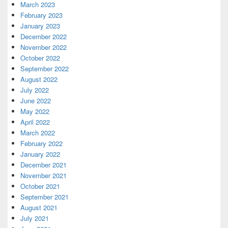
March 2023
February 2023
January 2023
December 2022
November 2022
October 2022
September 2022
August 2022
July 2022
June 2022
May 2022
April 2022
March 2022
February 2022
January 2022
December 2021
November 2021
October 2021
September 2021
August 2021
July 2021