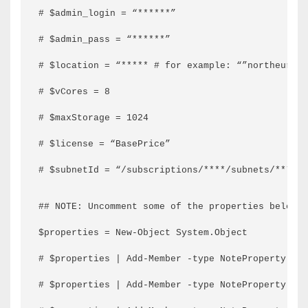
# $admin_login = “******”
# $admin_pass = “******”
# $location = “***** # for example: “”northeurope
# $vCores = 8
# $maxStorage = 1024
# $license = “BasePrice”
# $subnetId = “/subscriptions/****/subnets/******
## NOTE: Uncomment some of the properties below i
$properties = New-Object System.Object
# $properties | Add-Member -type NoteProperty -na
# $properties | Add-Member -type NoteProperty -n