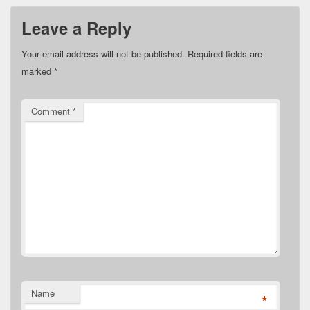
Leave a Reply
Your email address will not be published.
Required fields are
marked
*
Comment
*
Name
*