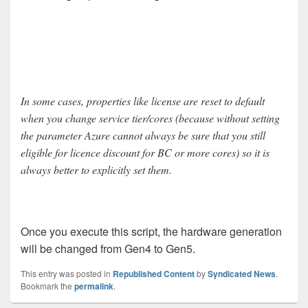
In some cases, properties like license are reset to default
when you change service tier/cores (because without setting
the parameter Azure cannot always be sure that you still
eligible for licence discount for BC or more cores) so it is
always better to explicitly set them.
Once you execute this script, the hardware generation
will be changed from Gen4 to Gen5.
This entry was posted in
Republished Content
by
Syndicated News
.
Bookmark the
permalink
.