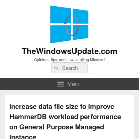
TheWindowsUpdate.com
Opinions, tips, and news orbiting Microsoft
Search
Search
for:
Menu
Increase data file size to improve
HammerDB workload performance
on General Purpose Managed
Instance