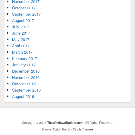
November 2017
October 2017
September 2017
August 2017
July 2017
June 2017
May 2017
April 2017
March 2017
February 2017
January 2017
December 2016
November 2016
October 2016
September 2016
August 2016
Copyright © 2026
TheWindowsUpdate.com
. All Rights Reserved.
Theme: Catch Box by
Catch Themes