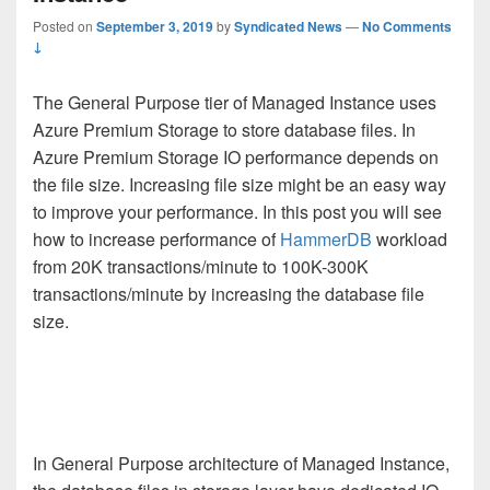
Posted on
September 3, 2019
by
Syndicated News
—
No Comments
↓
The General Purpose tier of Managed Instance uses
Azure Premium Storage to store database files. In
Azure Premium Storage IO performance depends on
the file size. Increasing file size might be an easy way
to improve your performance. In this post you will see
how to increase performance of
HammerDB
workload
from 20K transactions/minute to 100K-300K
transactions/minute by increasing the database file
size.
In General Purpose architecture of Managed Instance,