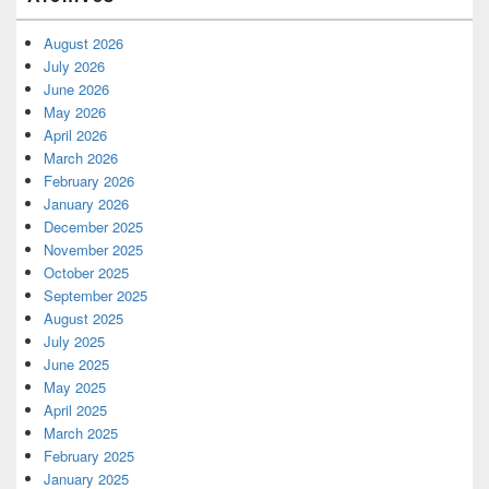
August 2026
July 2026
June 2026
May 2026
April 2026
March 2026
February 2026
January 2026
December 2025
November 2025
October 2025
September 2025
August 2025
July 2025
June 2025
May 2025
April 2025
March 2025
February 2025
January 2025