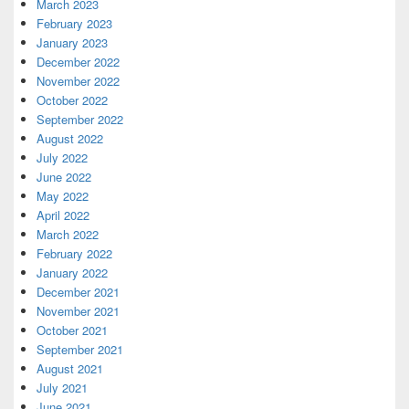
March 2023
February 2023
January 2023
December 2022
November 2022
October 2022
September 2022
August 2022
July 2022
June 2022
May 2022
April 2022
March 2022
February 2022
January 2022
December 2021
November 2021
October 2021
September 2021
August 2021
July 2021
June 2021