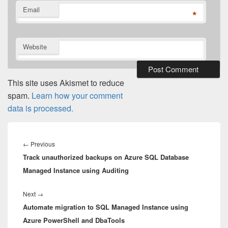
Email
*
Website
This site uses Akismet to reduce
spam.
Learn how your comment
data is processed.
Post
navigation
Previous
←
Previous
Track unauthorized backups on Azure SQL Database
post:
Managed Instance using Auditing
Next
Next
→
Automate migration to SQL Managed Instance using
post:
Azure PowerShell and DbaTools