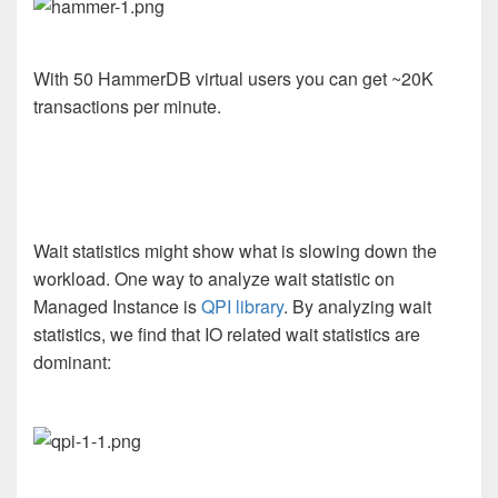
With 50 HammerDB virtual users you can get ~20K
transactions per minute.
Wait statistics might show what is slowing down the
workload. One way to analyze wait statistic on
Managed Instance is
QPI library
. By analyzing wait
statistics, we find that IO related wait statistics are
dominant: