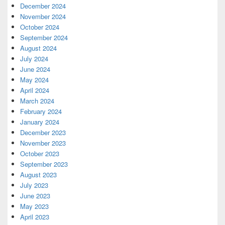
December 2024
November 2024
October 2024
September 2024
August 2024
July 2024
June 2024
May 2024
April 2024
March 2024
February 2024
January 2024
December 2023
November 2023
October 2023
September 2023
August 2023
July 2023
June 2023
May 2023
April 2023