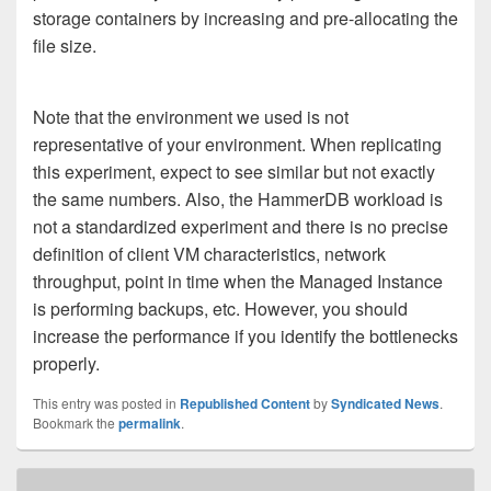
storage containers by increasing and pre-allocating the
file size.
Note that the environment we used is not
representative of your environment. When replicating
this experiment, expect to see similar but not exactly
the same numbers. Also, the HammerDB workload is
not a standardized experiment and there is no precise
definition of client VM characteristics, network
throughput, point in time when the Managed Instance
is performing backups, etc. However, you should
increase the performance if you identify the bottlenecks
properly.
This entry was posted in
Republished Content
by
Syndicated News
.
Bookmark the
permalink
.