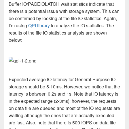
Buffer IO/PAGEIOLATCH wait statistics indicate that
there is a potential issue with storage system. This can
be confirmed by looking at the file IO statistics. Again,
I’m using
QPI library
to analyze file IO statistics. The
results of the file IO statistics analysis are shown
below:
Expected average IO latency for General Purpose IO
storage should be 5-10ms. However, we notice that the
latency is between 0.2s and 1s. Note that IO latency is
in the expected range (2-3ms); however, the requests
on data file are queued and most of the IO requests are
waiting although the ones that are actually executed
are fast. Also, note that there is 500 IOPS on data file