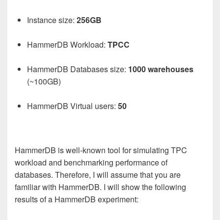
Instance size:
256GB
HammerDB Workload:
TPCC
HammerDB Databases size:
1000
warehouses
(~100GB)
HammerDB Virtual users:
50
HammerDB is well-known tool for simulating TPC
workload and benchmarking performance of
databases. Therefore, I will assume that you are
familiar with HammerDB. I will show the following
results of a HammerDB experiment: