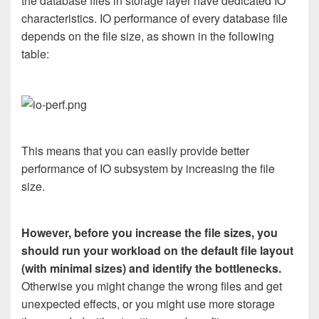
the database files in storage layer have dedicated IO
characteristics. IO performance of every database file
depends on the file size, as shown in the following
table:
This means that you can easily provide better
performance of IO subsystem by increasing the file
size.
However, before you increase the file sizes, you
should run your workload on the default file layout
(with minimal sizes) and identify the bottlenecks.
Otherwise you might change the wrong files and get
unexpected effects, or you might use more storage