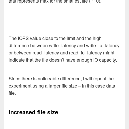
that represents max for the smallest file (P10).
The IOPS value close to the limit and the high
difference between write_latency and write_io_latency
or between read_latency and read_io_latency might
indicate that the file doesn’t have enough IO capacity.
Since there is noticeable difference, I will repeat the
experiment using a larger file size – in this case data
file.
Increased file size