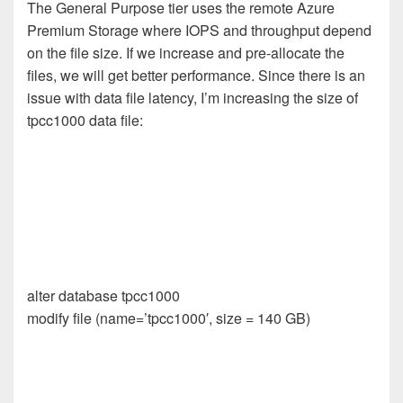
The General Purpose tier uses the remote Azure
Premium Storage where IOPS and throughput depend
on the file size. If we increase and pre-allocate the
files, we will get better performance. Since there is an
issue with data file latency, I’m increasing the size of
tpcc1000 data file:
alter database tpcc1000
modify file (name=’tpcc1000′, size = 140 GB)