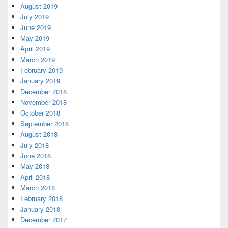
August 2019
July 2019
June 2019
May 2019
April 2019
March 2019
February 2019
January 2019
December 2018
November 2018
October 2018
September 2018
August 2018
July 2018
June 2018
May 2018
April 2018
March 2018
February 2018
January 2018
December 2017