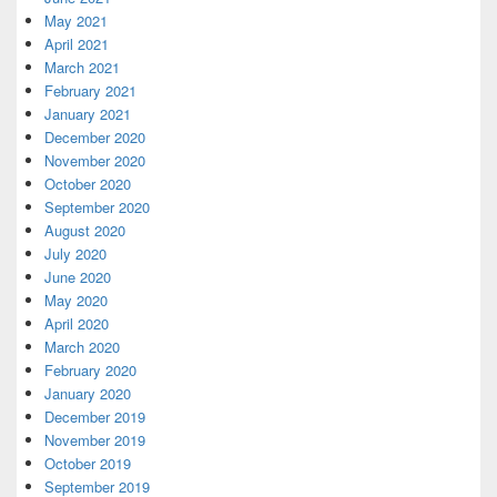
May 2021
April 2021
March 2021
February 2021
January 2021
December 2020
November 2020
October 2020
September 2020
August 2020
July 2020
June 2020
May 2020
April 2020
March 2020
February 2020
January 2020
December 2019
November 2019
October 2019
September 2019