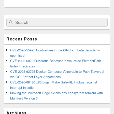
Primary
Search
Search
Sidebar
for:
Widget
Area
Recent Posts
CVE-2026-55995 Double-free in the iSNS attribute decoder in
open-iscsi
CVE-2026-6879 Quadratic Behavior in xml.etree.ElementPath
Index Predicates
CVE-2025-62725 Docker Compose Vulnerable to Path Traversal
via OCI Artifact Layer Annotations
CVE-2026-68480 x86/bugs: Make Safe-RET robust against
interrupt injection
Moving the Microsoft Edge extensions ecosystem forward with
Manifest Version 3
Archives