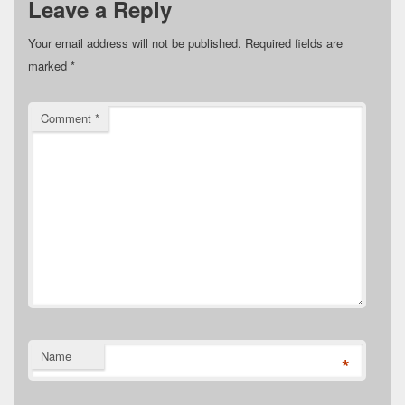
Leave a Reply
Your email address will not be published.
Required fields are
marked
*
Comment
*
Name
*