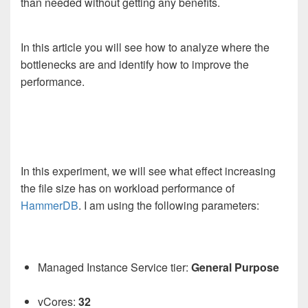
than needed without getting any benefits.
In this article you will see how to analyze where the
bottlenecks are and identify how to improve the
performance.
In this experiment, we will see what effect increasing
the file size has on workload performance of
HammerDB
. I am using the following parameters:
Managed Instance Service tier:
General Purpose
vCores:
32