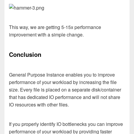
This way, we are getting 5-15x performance
improvement with a simple change.
Conclusion
General Purpose Instance enables you to improve
performance of your workload by increasing the file
size. Every file is placed on a separate disk/container
that has dedicated IO performance and will not share
IO resources with other files.
If you properly identify IO bottlenecks you can improve
performance of your workload by providing faster