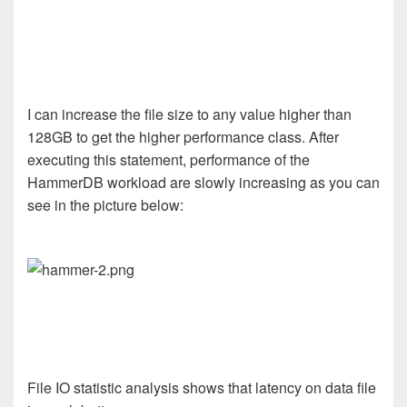
I can increase the file size to any value higher than
128GB to get the higher performance class. After
executing this statement, performance of the
HammerDB workload are slowly increasing as you can
see in the picture below:
File IO statistic analysis shows that latency on data file