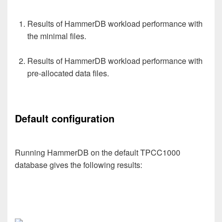
Results of HammerDB workload performance with
the minimal files.
Results of HammerDB workload performance with
pre-allocated data files.
Default configuration
Running HammerDB on the default TPCC1000
database gives the following results: