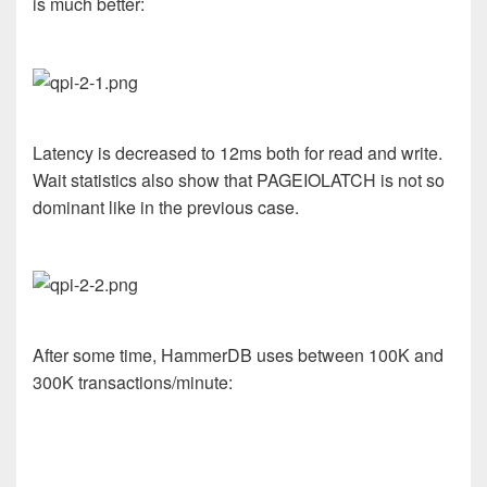
is much better:
Latency is decreased to 12ms both for read and write.
Wait statistics also show that PAGEIOLATCH is not so
dominant like in the previous case.
After some time, HammerDB uses between 100K and
300K transactions/minute: