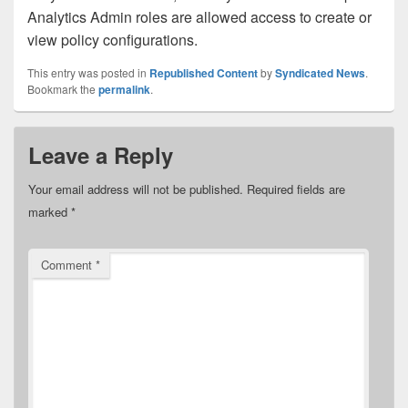
Analytics Admin roles are allowed access to create or
view policy configurations.
This entry was posted in
Republished Content
by
Syndicated News
.
Bookmark the
permalink
.
Leave a Reply
Your email address will not be published.
Required fields are
marked
*
Comment
*