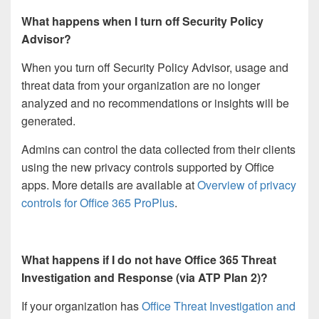
What happens when I turn off Security Policy
Advisor?
When you turn off Security Policy Advisor, usage and
threat data from your organization are no longer
analyzed and no recommendations or insights will be
generated.
Admins can control the data collected from their clients
using the new privacy controls supported by Office
apps. More details are available at
Overview of privacy
controls for Office 365 ProPlus
.
What happens if I do not have Office 365 Threat
Investigation and Response (via ATP Plan 2)?
If your organization has
Office Threat Investigation and