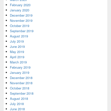
February 2020
January 2020
December 2019
November 2019
October 2019
September 2019
August 2019
July 2019
June 2019
May 2019
April 2019
March 2019
February 2019
January 2019
December 2018
November 2018
October 2018
September 2018
August 2018
July 2018
June 2018