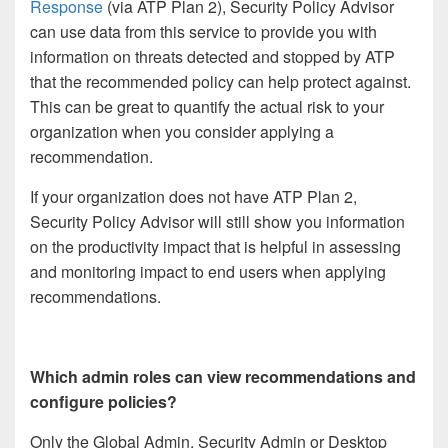
Response
(via ATP Plan 2), Security Policy Advisor
can use data from this service to provide you with
information on threats detected and stopped by ATP
that the recommended policy can help protect against.
This can be great to quantify the actual risk to your
organization when you consider applying a
recommendation.
If your organization does not have ATP Plan 2,
Security Policy Advisor will still show you information
on the productivity impact that is helpful in assessing
and monitoring impact to end users when applying
recommendations.
Which admin roles can view recommendations and
configure policies?
Only the Global Admin, Security Admin or Desktop