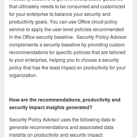
that ultimately needs to be consumed and customized
for your enterprise to balance your security and
productivity goals. You can use Office cloud policy
service to apply the user level policies recommended
in the Office security baseline. Security Policy Advisor
complements a security baseline by providing custom
recommendations for specific policies that are tailored
to your enterprise, helping you to choose a security
policy that has the least impact on productivity for your
organization.
How are the recommendations, productivity and
security impact insights generated?
Security Policy Advisor uses the following data to
generate recommendations and associated data
insights on productivity and security impact: