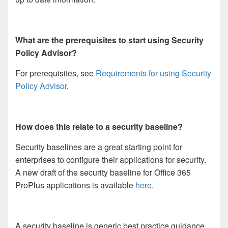
What are the prerequisites to start using Security
Policy Advisor?
For prerequisites, see
Requirements for using Security
Policy Advisor
.
How does this relate to a security baseline?
Security baselines are a great starting point for
enterprises to configure their applications for security.
A new draft of the security baseline for Office 365
ProPlus applications is available
here
.
A security baseline is generic best practice guidance