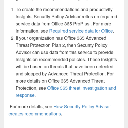
To create the recommendations and productivity
insights, Security Policy Advisor relies on required
service data from Office 365 ProPlus . For more
information, see
Required service data for Office
.
If your organization has Office 365 Advanced
Threat Protection Plan 2, then Security Policy
Advisor can use data from this service to provide
insights on recommended policies. These insights
will be based on threats that have been detected
and stopped by Advanced Threat Protection. For
more details on Office 365 Advanced Threat
Protection, see
Office 365 threat investigation and
response
.
For more details, see
How Security Policy Advisor
creates recommendations
.