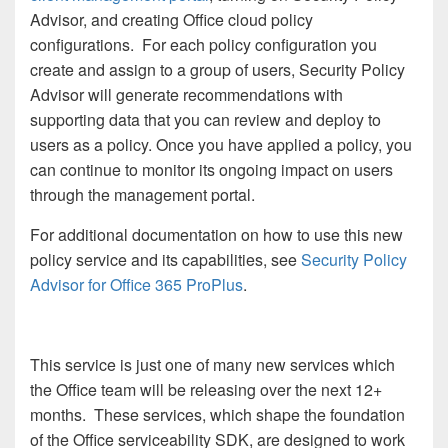
Advisor, and creating Office cloud policy
configurations. For each policy configuration you
create and assign to a group of users, Security Policy
Advisor will generate recommendations with
supporting data that you can review and deploy to
users as a policy. Once you have applied a policy, you
can continue to monitor its ongoing impact on users
through the management portal.
For additional documentation on how to use this new
policy service and its capabilities, see
Security Policy
Advisor for Office 365 ProPlus
.
This service is just one of many new services which
the Office team will be releasing over the next 12+
months. These services, which shape the foundation
of the Office serviceability SDK, are designed to work