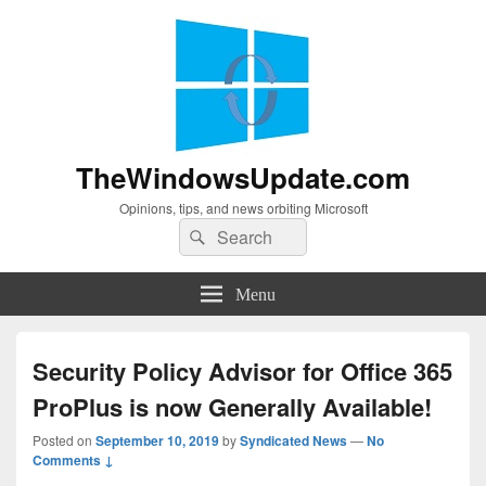
TheWindowsUpdate.com
Opinions, tips, and news orbiting Microsoft
Search
Search
for:
Menu
Security Policy Advisor for Office 365
ProPlus is now Generally Available!
Posted on
September 10, 2019
by
Syndicated News
—
No
Comments ↓