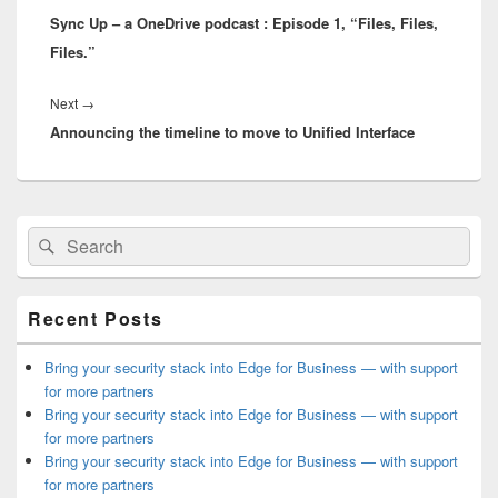
Sync Up – a OneDrive podcast : Episode 1, “Files, Files,
post:
Files.”
Next
Next
→
Announcing the timeline to move to Unified Interface
post:
Primary
Search
Search
Sidebar
for:
Widget
Area
Recent Posts
Bring your security stack into Edge for Business — with support
for more partners
Bring your security stack into Edge for Business — with support
for more partners
Bring your security stack into Edge for Business — with support
for more partners