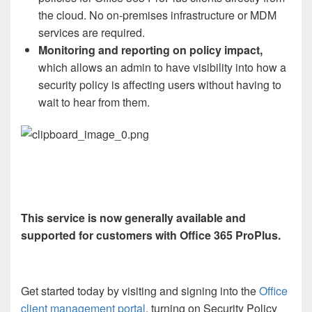
the cloud. No on-premises infrastructure or MDM
services are required.
Monitoring and reporting on policy impact,
which allows an admin to have visibility into how a
security policy is affecting users without having to
wait to hear from them.
This service is now generally available and
supported for customers with Office 365 ProPlus.
Get started today by visiting and signing into the
Office
client management portal
, turning on Security Policy