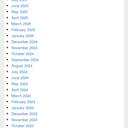
June 2025
May 2025
April 2025
March 2025
February 2025
January 2025
December 2024
November 2024
October 2024
September 2024
August 2024
July 2024
June 2024
May 2024
April 2024
March 2024
February 2024
January 2024
December 2023
November 2023
October 2023