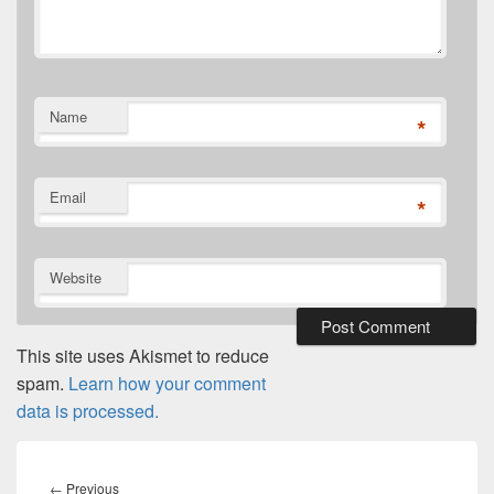
Name
*
Email
*
Website
This site uses Akismet to reduce
spam.
Learn how your comment
data is processed.
Post
navigation
Previous
←
Previous