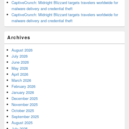
CaptiveCrunch: Midnight Blizzard targets travelers worldwide for
malware delivery and credential theft
CaptiveCrunch: Midnight Blizzard targets travelers worldwide for
malware delivery and credential theft
Archives
August 2026
July 2026
June 2026
May 2026
April 2026
March 2026
February 2026
January 2026
December 2025
November 2025
October 2025
September 2025
August 2025
July 2025