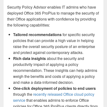
Security Policy Advisor enables IT admins who have
deployed Office 365 ProPlus to manage the security of
their Office applications with confidence by providing
the following capabilities:
Tailored recommendations
for specific security
policies that can provide a high value in helping
raise the overall security posture of an enterprise
and protect against contemporary attacks.
Rich data insights
about the security and
productivity impact of applying a policy
recommendation. These insights can help admins
weigh the benefits and costs of applying a policy
and make a data-informed decision.
One-click deployment of policies to end users
through the
recently released Office cloud policy
service
that enables admins to enforce Office
policies for Office 365 ProPlus clients directly from