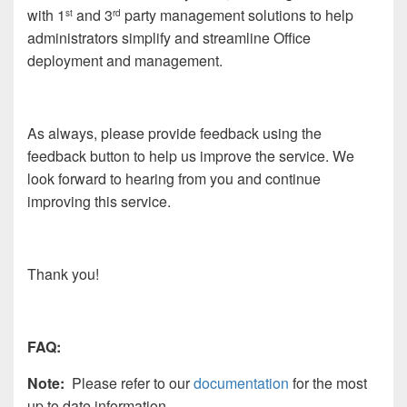
with 1
and 3
party management solutions to help
st
rd
administrators simplify and streamline Office
deployment and management.
As always, please provide feedback using the
feedback button to help us improve the service. We
look forward to hearing from you and continue
improving this service.
Thank you!
FAQ:
Note:
Please refer to our
documentation
for the most
up to date information.