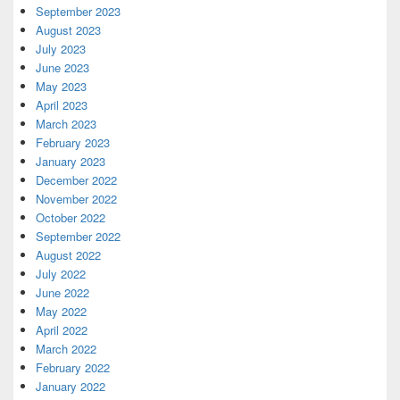
September 2023
August 2023
July 2023
June 2023
May 2023
April 2023
March 2023
February 2023
January 2023
December 2022
November 2022
October 2022
September 2022
August 2022
July 2022
June 2022
May 2022
April 2022
March 2022
February 2022
January 2022