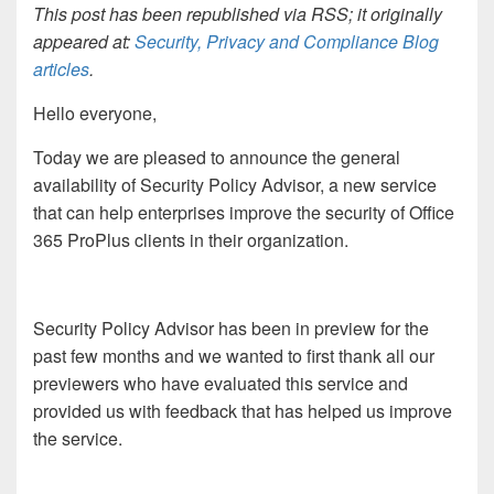
This post has been republished via RSS; it originally
appeared at:
Security, Privacy and Compliance Blog
articles
.
Hello everyone,
Today we are pleased to announce the general
availability of Security Policy Advisor, a new service
that can help enterprises improve the security of Office
365 ProPlus clients in their organization.
Security Policy Advisor has been in preview for the
past few months and we wanted to first thank all our
previewers who have evaluated this service and
provided us with feedback that has helped us improve
the service.