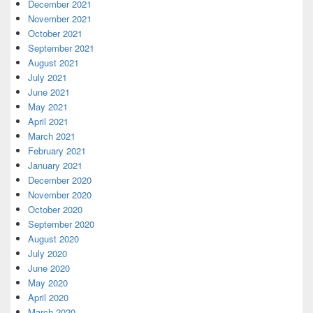
December 2021
November 2021
October 2021
September 2021
August 2021
July 2021
June 2021
May 2021
April 2021
March 2021
February 2021
January 2021
December 2020
November 2020
October 2020
September 2020
August 2020
July 2020
June 2020
May 2020
April 2020
March 2020