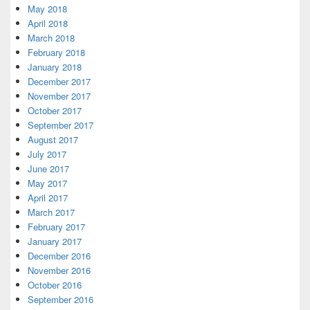
May 2018
April 2018
March 2018
February 2018
January 2018
December 2017
November 2017
October 2017
September 2017
August 2017
July 2017
June 2017
May 2017
April 2017
March 2017
February 2017
January 2017
December 2016
November 2016
October 2016
September 2016