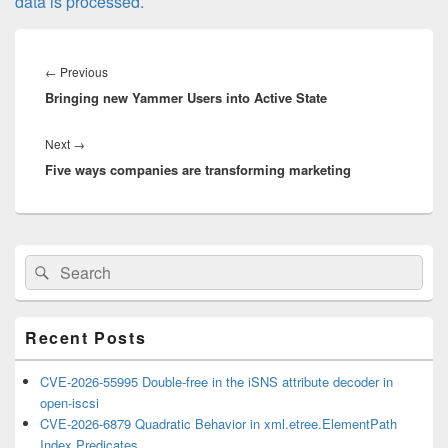
data is processed.
Post
navigation
Previous
←
Previous
Bringing new Yammer Users into Active State
post:
Next
Next
→
Five ways companies are transforming marketing
post:
Primary
Search
Search
Sidebar
for:
Widget
Area
Recent Posts
CVE-2026-55995 Double-free in the iSNS attribute decoder in
open-iscsi
CVE-2026-6879 Quadratic Behavior in xml.etree.ElementPath
Index Predicates