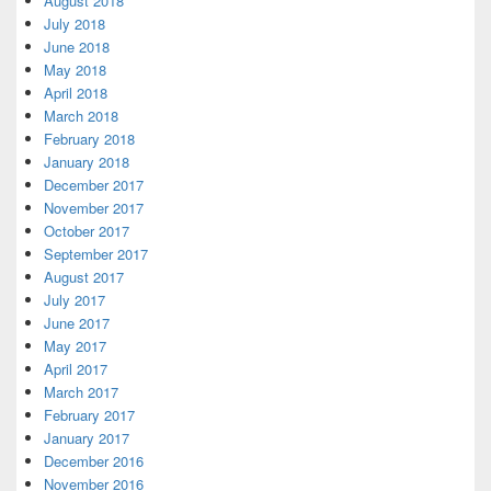
August 2018
July 2018
June 2018
May 2018
April 2018
March 2018
February 2018
January 2018
December 2017
November 2017
October 2017
September 2017
August 2017
July 2017
June 2017
May 2017
April 2017
March 2017
February 2017
January 2017
December 2016
November 2016