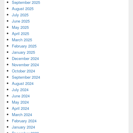
September 2025
August 2025
July 2025
June 2025
May 2025
April 2025
March 2025
February 2025
January 2025
December 2024
November 2024
October 2024
September 2024
August 2024
July 2024
June 2024
May 2024
April 2024
March 2024
February 2024
January 2024