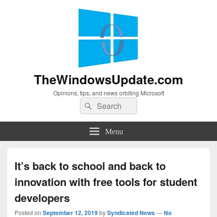
TheWindowsUpdate.com
Opinions, tips, and news orbiting Microsoft
Search
Search
for:
Menu
It’s back to school and back to
innovation with free tools for student
developers
Posted on
September 12, 2019
by
Syndicated News
—
No