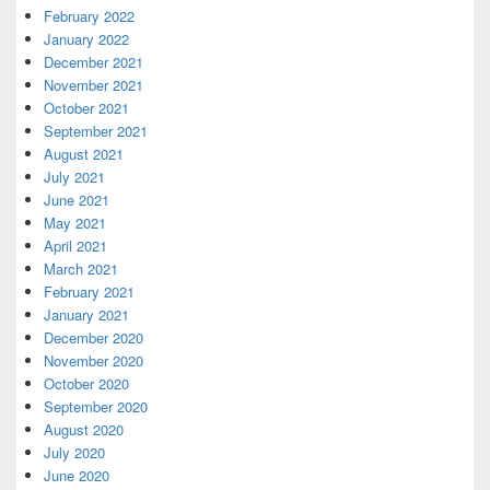
February 2022
January 2022
December 2021
November 2021
October 2021
September 2021
August 2021
July 2021
June 2021
May 2021
April 2021
March 2021
February 2021
January 2021
December 2020
November 2020
October 2020
September 2020
August 2020
July 2020
June 2020