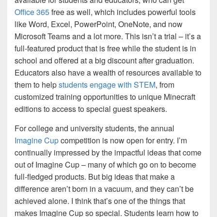
Office 365
free as well, which includes powerful tools
like Word, Excel, PowerPoint, OneNote, and now
Microsoft Teams and a lot more. This isn’t a trial – it’s a
full-featured product that is free while the student is in
school and offered at a big discount after graduation.
Educators also have a wealth of resources available to
them to help
students engage with STEM
, from
customized training opportunities to unique Minecraft
editions to access to special guest speakers.
For college and university students, the annual
Imagine Cup
competition is now open for entry. I’m
continually impressed by the impactful ideas that come
out of Imagine Cup – many of which go on to become
full-fledged products. But big ideas that make a
difference aren’t born in a vacuum, and they can’t be
achieved alone. I think that’s one of the things that
makes Imagine Cup so special. Students learn how to