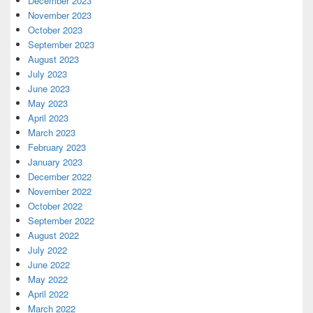
December 2023
November 2023
October 2023
September 2023
August 2023
July 2023
June 2023
May 2023
April 2023
March 2023
February 2023
January 2023
December 2022
November 2022
October 2022
September 2022
August 2022
July 2022
June 2022
May 2022
April 2022
March 2022