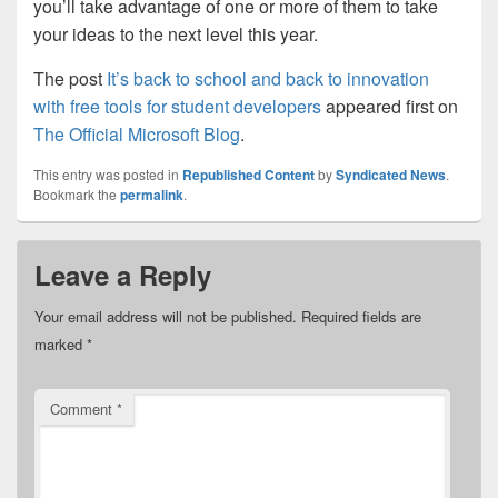
you’ll take advantage of one or more of them to take
your ideas to the next level this year.
The post
It’s back to school and back to innovation
with free tools for student developers
appeared first on
The Official Microsoft Blog
.
This entry was posted in
Republished Content
by
Syndicated News
.
Bookmark the
permalink
.
Leave a Reply
Your email address will not be published.
Required fields are
marked
*
Comment
*