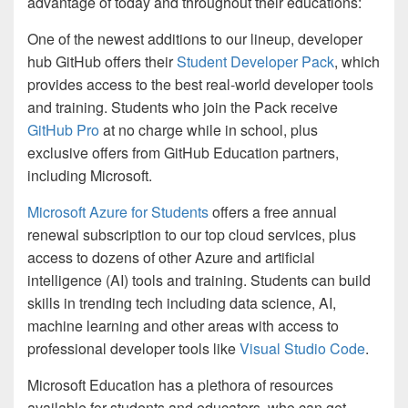
advantage of today and throughout their educations:
One of the newest additions to our lineup, developer
hub GitHub offers their
Student Developer Pack
, which
provides access to the best real-world developer tools
and training. Students who join the Pack receive
GitHub Pro
at no charge while in school, plus
exclusive offers from GitHub Education partners,
including Microsoft.
Microsoft Azure for Students
offers a free annual
renewal subscription to our top cloud services, plus
access to dozens of other Azure and artificial
intelligence (AI) tools and training. Students can build
skills in trending tech including data science, AI,
machine learning and other areas with access to
professional developer tools like
Visual Studio Code
.
Microsoft Education has a plethora of resources
available for students and educators, who can get