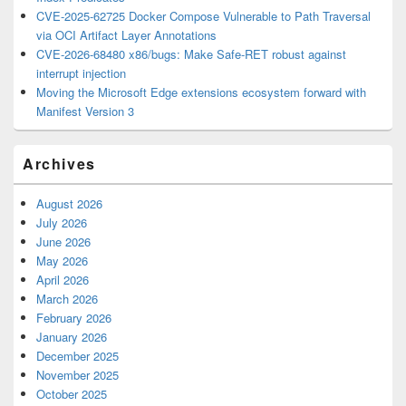
CVE-2025-62725 Docker Compose Vulnerable to Path Traversal
via OCI Artifact Layer Annotations
CVE-2026-68480 x86/bugs: Make Safe-RET robust against
interrupt injection
Moving the Microsoft Edge extensions ecosystem forward with
Manifest Version 3
Archives
August 2026
July 2026
June 2026
May 2026
April 2026
March 2026
February 2026
January 2026
December 2025
November 2025
October 2025