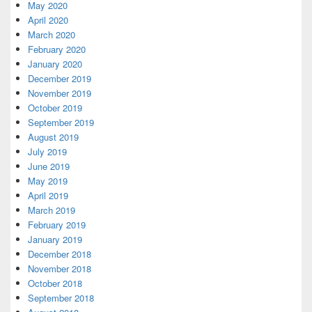
May 2020
April 2020
March 2020
February 2020
January 2020
December 2019
November 2019
October 2019
September 2019
August 2019
July 2019
June 2019
May 2019
April 2019
March 2019
February 2019
January 2019
December 2018
November 2018
October 2018
September 2018