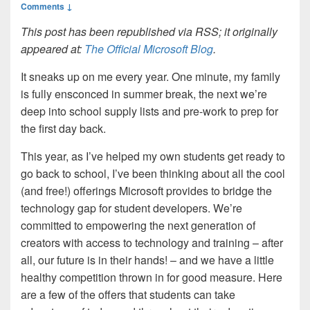
Comments ↓
This post has been republished via RSS; it originally
appeared at:
The Official Microsoft Blog
.
It sneaks up on me every year. One minute, my family
is fully ensconced in summer break, the next we’re
deep into school supply lists and pre-work to prep for
the first day back.
This year, as I’ve helped my own students get ready to
go back to school, I’ve been thinking about all the cool
(and free!) offerings Microsoft provides to bridge the
technology gap for student developers. We’re
committed to empowering the next generation of
creators with access to technology and training – after
all, our future is in their hands! – and we have a little
healthy competition thrown in for good measure. Here
are a few of the offers that students can take