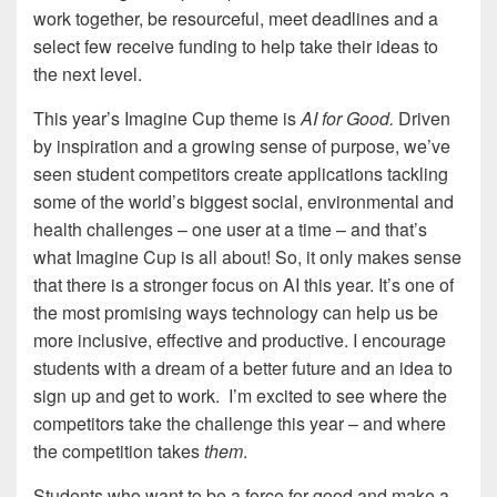
work together, be resourceful, meet deadlines and a
select few receive funding to help take their ideas to
the next level.
This year’s Imagine Cup theme is
AI for Good.
Driven
by inspiration and a growing sense of purpose, we’ve
seen student competitors create applications tackling
some of the world’s biggest social, environmental and
health challenges – one user at a time – and that’s
what Imagine Cup is all about! So, it only makes sense
that there is a stronger focus on AI this year. It’s one of
the most promising ways technology can help us be
more inclusive, effective and productive. I encourage
students with a dream of a better future and an idea to
sign up and get to work. I’m excited to see where the
competitors take the challenge this year – and where
the competition takes
them
.
Students who want to be a force for good and make a