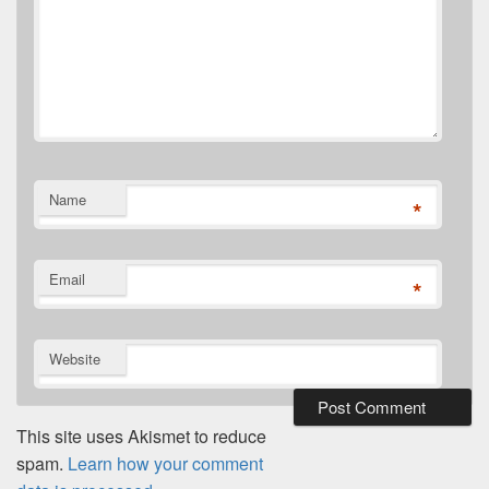
Name
*
Email
*
Website
This site uses Akismet to reduce
spam.
Learn how your comment