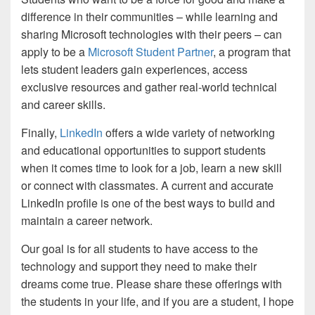
difference in their communities – while learning and
sharing Microsoft technologies with their peers – can
apply to be a
Microsoft Student Partner
, a program that
lets student leaders gain experiences, access
exclusive resources and gather real-world technical
and career skills.
Finally,
LinkedIn
offers a wide variety of networking
and educational opportunities to support students
when it comes time to look for a job, learn a new skill
or connect with classmates. A current and accurate
LinkedIn profile is one of the best ways to build and
maintain a career network.
Our goal is for all students to have access to the
technology and support they need to make their
dreams come true. Please share these offerings with
the students in your life, and if you are a student, I hope