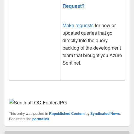
Request?
Make requests
for new or
updated queries that go
directly into the query
backlog of the development
team that brought you Azure
Sentinel.
This entry was posted in
Republished Content
by
Syndicated News
.
Bookmark the
permalink
.