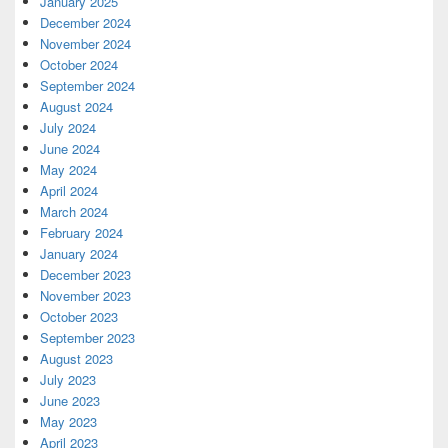
January 2025
December 2024
November 2024
October 2024
September 2024
August 2024
July 2024
June 2024
May 2024
April 2024
March 2024
February 2024
January 2024
December 2023
November 2023
October 2023
September 2023
August 2023
July 2023
June 2023
May 2023
April 2023