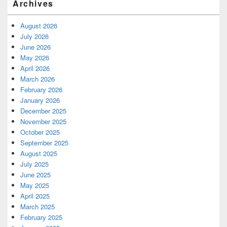
Archives
August 2026
July 2026
June 2026
May 2026
April 2026
March 2026
February 2026
January 2026
December 2025
November 2025
October 2025
September 2025
August 2025
July 2025
June 2025
May 2025
April 2025
March 2025
February 2025