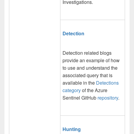
Investigations.
Detection
Detection related blogs
provide an example of how
to use and understand the
associated query that is
available in the
Detections
category
of the Azure
Sentinel GitHub
repository
.
Hunting