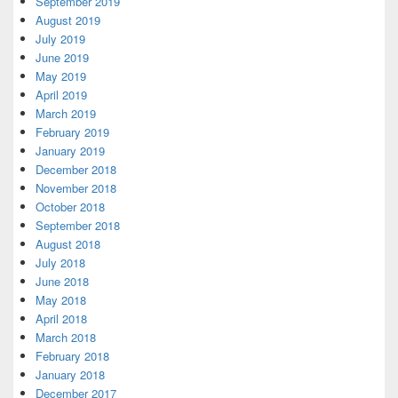
September 2019
August 2019
July 2019
June 2019
May 2019
April 2019
March 2019
February 2019
January 2019
December 2018
November 2018
October 2018
September 2018
August 2018
July 2018
June 2018
May 2018
April 2018
March 2018
February 2018
January 2018
December 2017