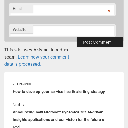
Email
*
Website
This site uses Akismet to reduce
spam.
Learn how your comment
data is processed.
Post
navigation
Previous
←
Previous
How to develop your service health alerting strategy
post:
Next
Next
→
Announcing new Microsoft Dynamics 365 AI-driven
post:
insights applications and our vision for the future of
retail