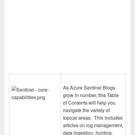
As Azure Sentinel Blogs
grow in number, this Table
of Contents will help you
navigate the variety of
topical areas. This includes
articles on log management,
data ingestion, hunting,