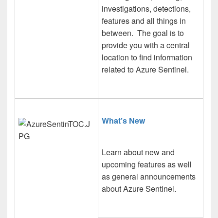
investigations, detections,
features and all things in
between. The goal is to
provide you with a central
location to find information
related to Azure Sentinel.
What’s
New
Learn about new and
upcoming features as well
as general announcements
about Azure Sentinel.