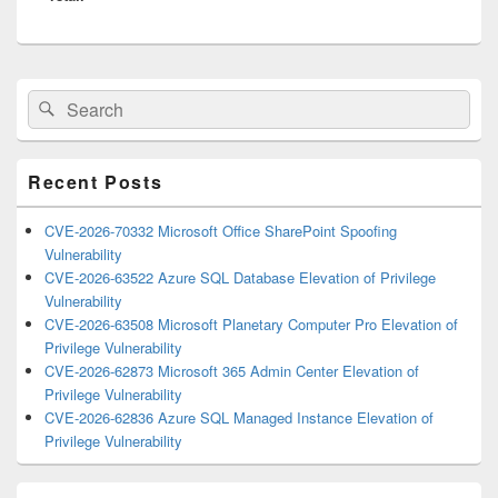
Primary
Search
Search
Sidebar
for:
Widget
Area
Recent Posts
CVE-2026-70332 Microsoft Office SharePoint Spoofing
Vulnerability
CVE-2026-63522 Azure SQL Database Elevation of Privilege
Vulnerability
CVE-2026-63508 Microsoft Planetary Computer Pro Elevation of
Privilege Vulnerability
CVE-2026-62873 Microsoft 365 Admin Center Elevation of
Privilege Vulnerability
CVE-2026-62836 Azure SQL Managed Instance Elevation of
Privilege Vulnerability