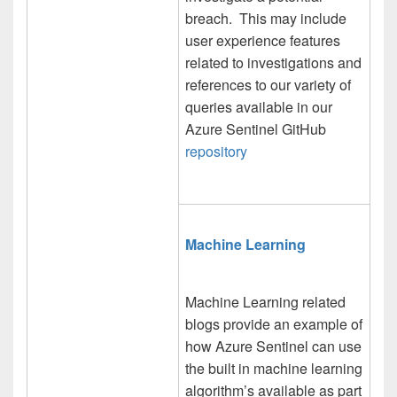
breach. This may include
user experience features
related to investigations and
references to our variety of
queries available in our
Azure Sentinel GitHub
repository
Machine Learning
Machine Learning related
blogs provide an example of
how Azure Sentinel can use
the built in machine learning
algorithm’s available as part