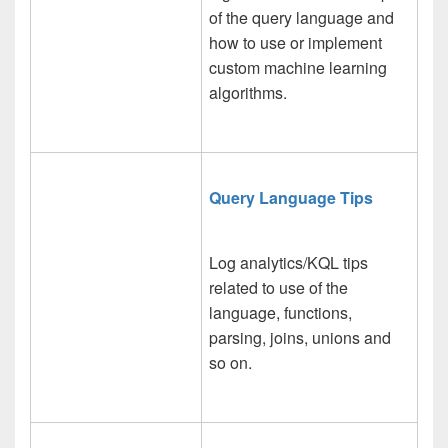
of the query language and
how to use or implement
custom machine learning
algorithms.
Query Language Tips
Log analytics/KQL tips
related to use of the
language, functions,
parsing, joins, unions and
so on.