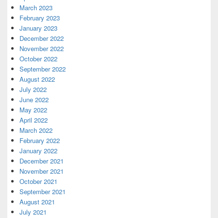
March 2023
February 2023
January 2023
December 2022
November 2022
October 2022
September 2022
August 2022
July 2022
June 2022
May 2022
April 2022
March 2022
February 2022
January 2022
December 2021
November 2021
October 2021
September 2021
August 2021
July 2021