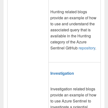
Hunting related blogs
provide an example of how
to use and understand the
associated query that is
available in the Hunting
category of the Azure
Sentinel GitHub
repository
.
Investigation
Investigation related blogs
provide an example of how
to use Azure Sentinel to
investigate a potential