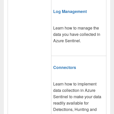
Log Management
Learn how to manage the
data you have collected in
Azure Sentinel.
Connectors
Learn how to implement
data collection in Azure
Sentinel to make your data
readily available for
Detections, Hunting and