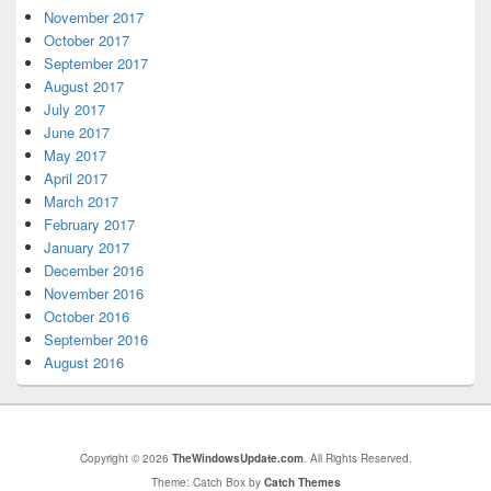
November 2017
October 2017
September 2017
August 2017
July 2017
June 2017
May 2017
April 2017
March 2017
February 2017
January 2017
December 2016
November 2016
October 2016
September 2016
August 2016
Copyright © 2026
TheWindowsUpdate.com
. All Rights Reserved.
Theme: Catch Box by
Catch Themes