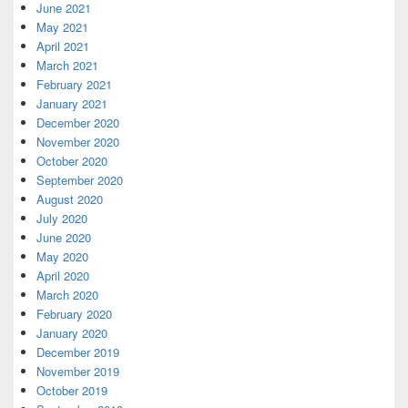
June 2021
May 2021
April 2021
March 2021
February 2021
January 2021
December 2020
November 2020
October 2020
September 2020
August 2020
July 2020
June 2020
May 2020
April 2020
March 2020
February 2020
January 2020
December 2019
November 2019
October 2019