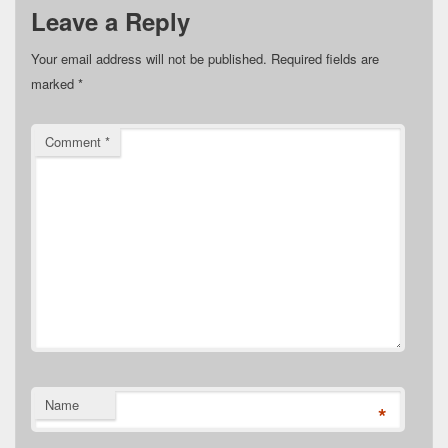
Leave a Reply
Your email address will not be published.
Required fields are
marked
*
Comment
*
Name
*