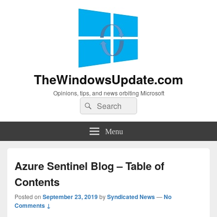
TheWindowsUpdate.com
Opinions, tips, and news orbiting Microsoft
Search
Search
for:
Menu
Azure Sentinel Blog – Table of
Contents
Posted on
September 23, 2019
by
Syndicated News
—
No
Comments ↓