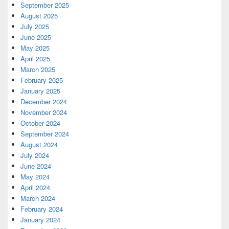
September 2025
August 2025
July 2025
June 2025
May 2025
April 2025
March 2025
February 2025
January 2025
December 2024
November 2024
October 2024
September 2024
August 2024
July 2024
June 2024
May 2024
April 2024
March 2024
February 2024
January 2024