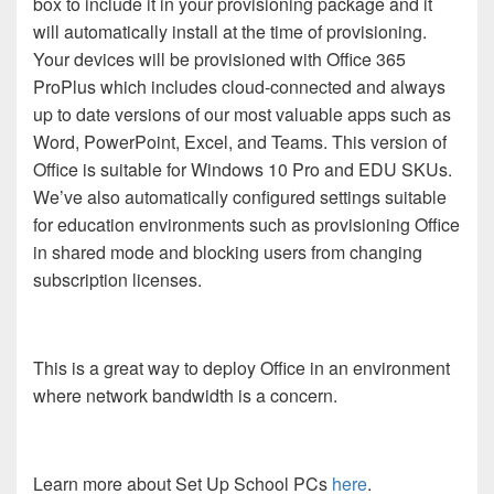
box to include it in your provisioning package and it
will automatically install at the time of provisioning.
Your devices will be provisioned with Office 365
ProPlus which includes cloud-connected and always
up to date versions of our most valuable apps such as
Word, PowerPoint, Excel, and Teams. This version of
Office is suitable for Windows 10 Pro and EDU SKUs.
We’ve also automatically configured settings suitable
for education environments such as provisioning Office
in shared mode and blocking users from changing
subscription licenses.
This is a great way to deploy Office in an environment
where network bandwidth is a concern.
Learn more about Set Up School PCs
here
.