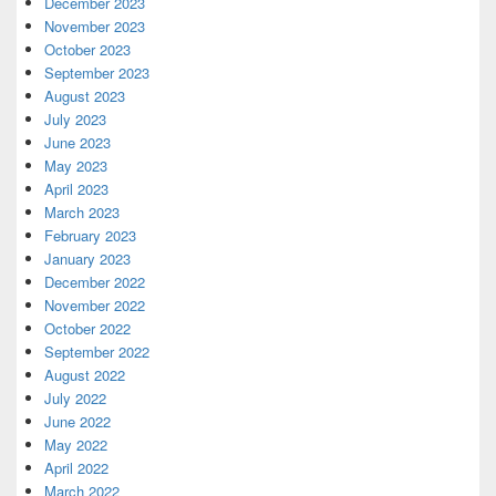
December 2023
November 2023
October 2023
September 2023
August 2023
July 2023
June 2023
May 2023
April 2023
March 2023
February 2023
January 2023
December 2022
November 2022
October 2022
September 2022
August 2022
July 2022
June 2022
May 2022
April 2022
March 2022