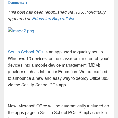
Comments ↓
This post has been republished via RSS; it originally
appeared at:
Education Blog articles
.
Set up School PCs
is an app used to quickly set up
Windows 10 devices for the classroom and enroll your
devices into a mobile device management (MDM)
provider such as Intune for Education. We are excited
to announce a new and easy way to deploy Office 365
via the Set Up School PCs app.
Now, Microsoft Office will be automatically included on
the apps page in Set Up School PCs. Simply check a