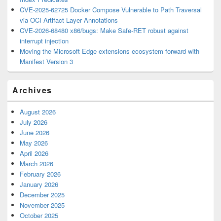
CVE-2025-62725 Docker Compose Vulnerable to Path Traversal
via OCI Artifact Layer Annotations
CVE-2026-68480 x86/bugs: Make Safe-RET robust against
interrupt injection
Moving the Microsoft Edge extensions ecosystem forward with
Manifest Version 3
Archives
August 2026
July 2026
June 2026
May 2026
April 2026
March 2026
February 2026
January 2026
December 2025
November 2025
October 2025