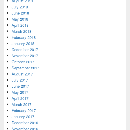
August 2018
July 2018
June 2018
May 2018
April 2018
March 2018
February 2018
January 2018
December 2017
November 2017
October 2017
September 2017
August 2017
July 2017
June 2017
May 2017
April 2017
March 2017
February 2017
January 2017
December 2016
November 2016