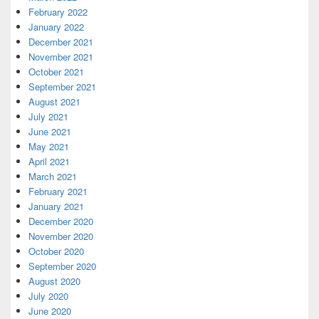
February 2022
January 2022
December 2021
November 2021
October 2021
September 2021
August 2021
July 2021
June 2021
May 2021
April 2021
March 2021
February 2021
January 2021
December 2020
November 2020
October 2020
September 2020
August 2020
July 2020
June 2020