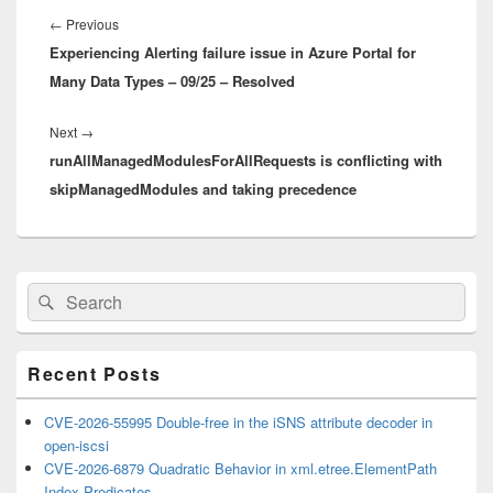
navigation
Previous
←
Previous
Experiencing Alerting failure issue in Azure Portal for
post:
Many Data Types – 09/25 – Resolved
Next
Next
→
runAllManagedModulesForAllRequests is conflicting with
post:
skipManagedModules and taking precedence
Primary
Search
Search
Sidebar
for:
Widget
Area
Recent Posts
CVE-2026-55995 Double-free in the iSNS attribute decoder in
open-iscsi
CVE-2026-6879 Quadratic Behavior in xml.etree.ElementPath
Index Predicates