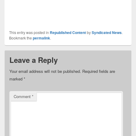
This entry was posted in
Republished Content
by
Syndicated News
.
Bookmark the
permalink
.
Leave a Reply
Your email address will not be published.
Required fields are
marked
*
Comment
*