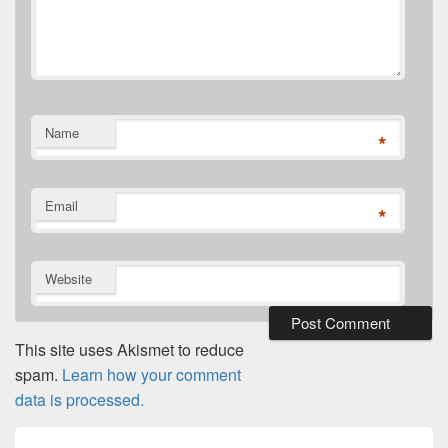
Name
*
Email
*
Website
This site uses Akismet to reduce
spam.
Learn how your comment
data is processed.
Post