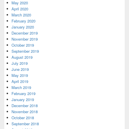
May 2020
April 2020
March 2020
February 2020
January 2020
December 2019
November 2019
October 2019
September 2019
August 2019
July 2019
June 2019
May 2019
April 2019
March 2019
February 2019
January 2019
December 2018
November 2018
October 2018
September 2018