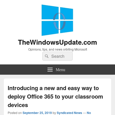
TheWindowsUpdate.com
Opinions, tips, and news orbiting Microsoft
Search
Search
for:
Menu
Introducing a new and easy way to
deploy Office 365 to your classroom
devices
Posted on
September 25, 2019
by
Syndicated News
—
No