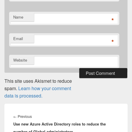
Name
*
Email
*
Website
This site uses Akismet to reduce
spam.
Learn how your comment
data is processed.
Post
navigation
Previous
←
Previous
Use new Azure Active Directory roles to reduce the
post:
number of Global administrators