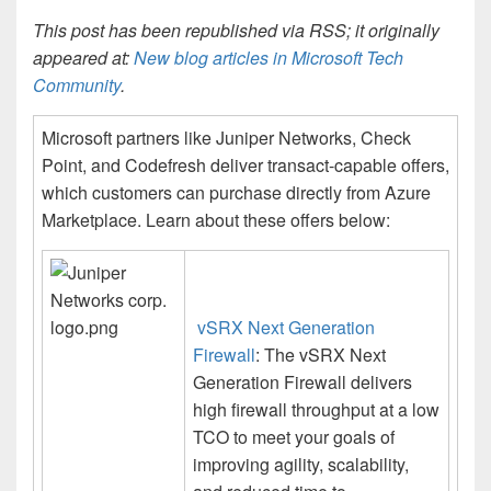
This post has been republished via RSS; it originally
appeared at:
New blog articles in Microsoft Tech
Community
.
Microsoft partners like Juniper Networks, Check
Point, and Codefresh deliver transact-capable offers,
which customers can purchase directly from Azure
Marketplace. Learn about these offers below:
vSRX Next Generation
Firewall
: The vSRX Next
Generation Firewall delivers
high firewall throughput at a low
TCO to meet your goals of
improving agility, scalability,