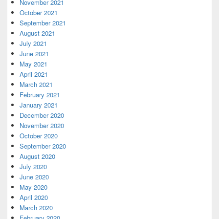
November 2021
October 2021
September 2021
August 2021
July 2021
June 2021
May 2021
April 2021
March 2021
February 2021
January 2021
December 2020
November 2020
October 2020
September 2020
August 2020
July 2020
June 2020
May 2020
April 2020
March 2020
February 2020