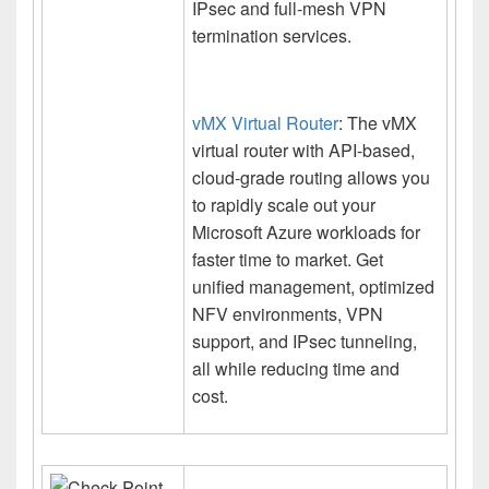
IPsec and full-mesh VPN
termination services.
vMX Virtual Router
: The vMX
virtual router with API-based,
cloud-grade routing allows you
to rapidly scale out your
Microsoft Azure workloads for
faster time to market. Get
unified management, optimized
NFV environments, VPN
support, and IPsec tunneling,
all while reducing time and
cost.