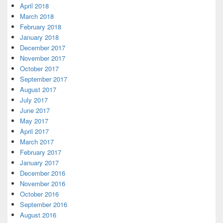
April 2018
March 2018
February 2018
January 2018
December 2017
November 2017
October 2017
September 2017
August 2017
July 2017
June 2017
May 2017
April 2017
March 2017
February 2017
January 2017
December 2016
November 2016
October 2016
September 2016
August 2016