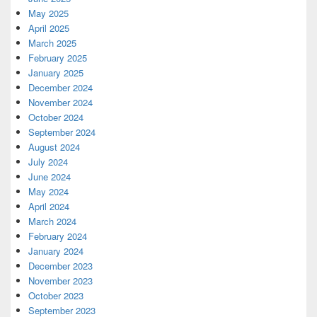
May 2025
April 2025
March 2025
February 2025
January 2025
December 2024
November 2024
October 2024
September 2024
August 2024
July 2024
June 2024
May 2024
April 2024
March 2024
February 2024
January 2024
December 2023
November 2023
October 2023
September 2023