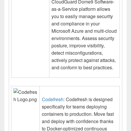
CloudGuard Dome9 Software-
as-a-Service platform allows
you to easily manage security
and compliance in your
Microsoft Azure and multi-cloud
environments. Assess security
posture, improve visibility,
detect misconfigurations,
actively protect against attacks,
and conform to best practices.
Codefresh
: Codefresh is designed
specifically for teams deploying
containers to production. Move fast
and deploy with confidence thanks
to Docker-optimized continuous