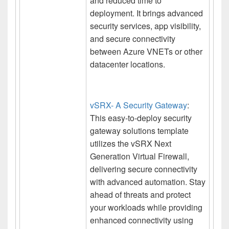
and reduced time to
deployment. It brings advanced
security services, app visibility,
and secure connectivity
between Azure VNETs or other
datacenter locations.
vSRX- A Security Gateway
:
This easy-to-deploy security
gateway solutions template
utilizes the vSRX Next
Generation Virtual Firewall,
delivering secure connectivity
with advanced automation. Stay
ahead of threats and protect
your workloads while providing
enhanced connectivity using