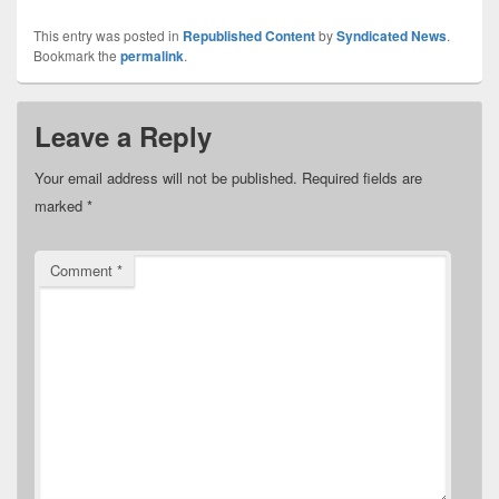
This entry was posted in
Republished Content
by
Syndicated News
.
Bookmark the
permalink
.
Leave a Reply
Your email address will not be published.
Required fields are
marked
*
Comment
*