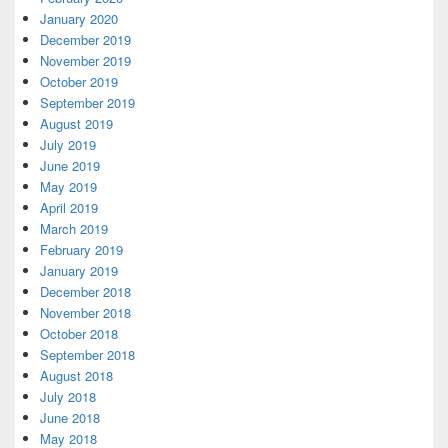
January 2020
December 2019
November 2019
October 2019
September 2019
August 2019
July 2019
June 2019
May 2019
April 2019
March 2019
February 2019
January 2019
December 2018
November 2018
October 2018
September 2018
August 2018
July 2018
June 2018
May 2018