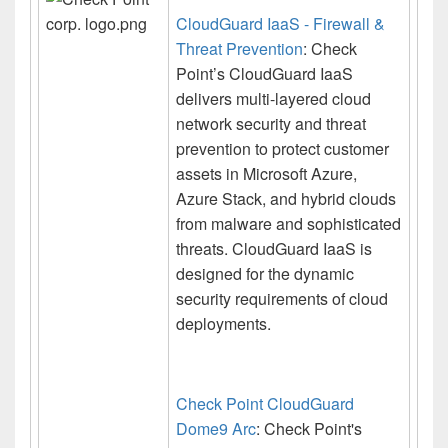
CloudGuard IaaS - Firewall &
Threat Prevention
: Check
Point’s CloudGuard IaaS
delivers multi-layered cloud
network security and threat
prevention to protect customer
assets in Microsoft Azure,
Azure Stack, and hybrid clouds
from malware and sophisticated
threats. CloudGuard IaaS is
designed for the dynamic
security requirements of cloud
deployments.
Check Point CloudGuard
Dome9 Arc
: Check Point's