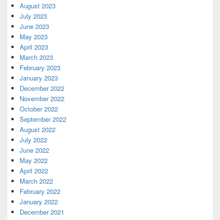
August 2023
July 2023
June 2023
May 2023
April 2023
March 2023
February 2023
January 2023
December 2022
November 2022
October 2022
September 2022
August 2022
July 2022
June 2022
May 2022
April 2022
March 2022
February 2022
January 2022
December 2021