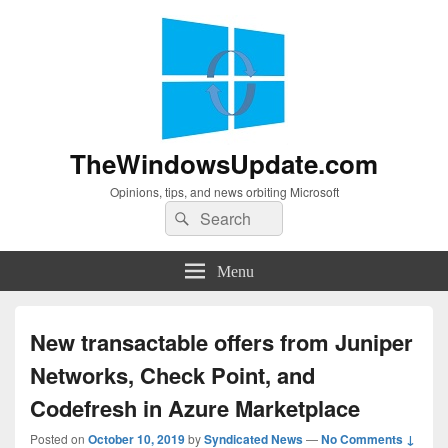
TheWindowsUpdate.com
Opinions, tips, and news orbiting Microsoft
Search
Search
for:
Menu
New transactable offers from Juniper
Networks, Check Point, and
Codefresh in Azure Marketplace
Posted on
October 10, 2019
by
Syndicated News
—
No Comments ↓