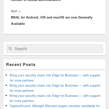
Next
Next
→
MSAL for Android, iOS and macOS are now Generally
post:
Available
Primary
Search
Search
Sidebar
for:
Widget
Area
Recent Posts
Bring your security stack into Edge for Business — with support
for more partners
Bring your security stack into Edge for Business — with support
for more partners
Bring your security stack into Edge for Business — with support
for more partners
CaptiveCrunch: Midnight Blizzard targets travelers worldwide for