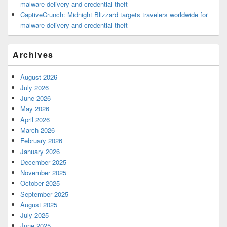
malware delivery and credential theft
CaptiveCrunch: Midnight Blizzard targets travelers worldwide for
malware delivery and credential theft
Archives
August 2026
July 2026
June 2026
May 2026
April 2026
March 2026
February 2026
January 2026
December 2025
November 2025
October 2025
September 2025
August 2025
July 2025
June 2025