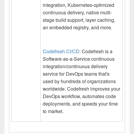
integration, Kubernetes-optimized
continuous delivery, native multi-
stage build support, layer caching,
an embedded registry, and more.
Codefresh CI/CD
: Codefresh is a
Software-as-a-Service continuous
integration/continuous delivery
service for DevOps teams that's
used by hundreds of organizations
worldwide. Codefresh improves your
DevOps workflow, automates code
deployments, and speeds your time
to market.