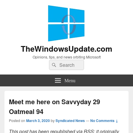
TheWindowsUpdate.com
Opinions, tips, and news orbiting Microsoft
Search
Search
for:
Menu
Meet me here on Savvyday 29
Oatmeal 94
Posted on
March 3, 2020
by
Syndicated News
—
No Comments ↓
This post has been republished via RSS; it originally