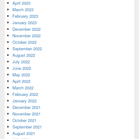
April 2023
March 2023
February 2023
January 2023
December 2022
November 2022
October 2022
September 2022
August 2022
July 2022
June 2022
May 2022
April 2022
March 2022
February 2022
January 2022
December 2021
November 2021
October 2021
September 2021
August 2021