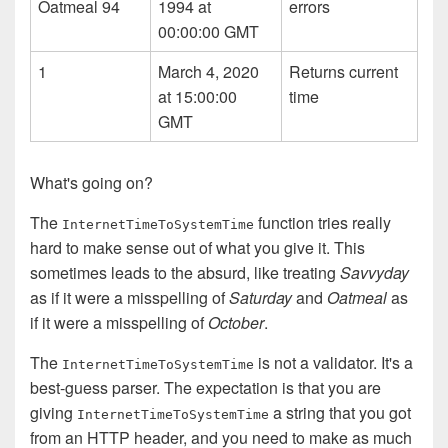
Oatmeal 94
1994 at
errors
00:00:00 GMT
1
March 4, 2020
Returns current
at 15:00:00
time
GMT
What's going on?
The
function tries really
Internet­Time­To­System­Time
hard to make sense out of what you give it. This
sometimes leads to the absurd, like treating
Savvyday
as if it were a misspelling of
Saturday
and
Oatmeal
as
if it were a misspelling of
October
.
The
is not a validator. It's a
Internet­Time­To­System­Time
best-guess parser. The expectation is that you are
giving
a string that you got
Internet­Time­To­System­Time
from an HTTP header, and you need to make as much