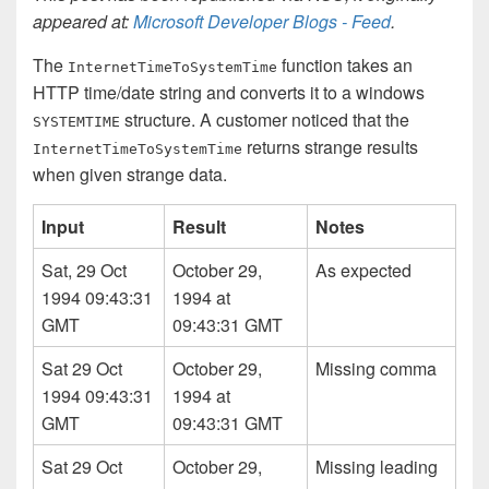
appeared at:
Microsoft Developer Blogs - Feed
.
The
function takes an
Internet­Time­To­System­Time
HTTP time/date string and converts it to a windows
structure. A customer noticed that the
SYSTEM­TIME
returns strange results
Internet­Time­To­System­Time
when given strange data.
Input
Result
Notes
Sat, 29 Oct
October 29,
As expected
1994 09:43:31
1994 at
GMT
09:43:31 GMT
Sat 29 Oct
October 29,
Missing comma
1994 09:43:31
1994 at
GMT
09:43:31 GMT
Sat 29 Oct
October 29,
Missing leading