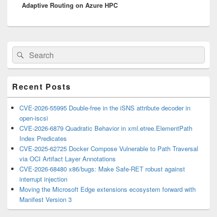
Adaptive Routing on Azure HPC
post:
Primary
Search
Search
Sidebar
for:
Widget
Area
Recent Posts
CVE-2026-55995 Double-free in the iSNS attribute decoder in
open-iscsi
CVE-2026-6879 Quadratic Behavior in xml.etree.ElementPath
Index Predicates
CVE-2025-62725 Docker Compose Vulnerable to Path Traversal
via OCI Artifact Layer Annotations
CVE-2026-68480 x86/bugs: Make Safe-RET robust against
interrupt injection
Moving the Microsoft Edge extensions ecosystem forward with
Manifest Version 3