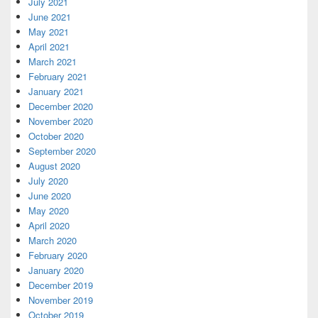
July 2021
June 2021
May 2021
April 2021
March 2021
February 2021
January 2021
December 2020
November 2020
October 2020
September 2020
August 2020
July 2020
June 2020
May 2020
April 2020
March 2020
February 2020
January 2020
December 2019
November 2019
October 2019