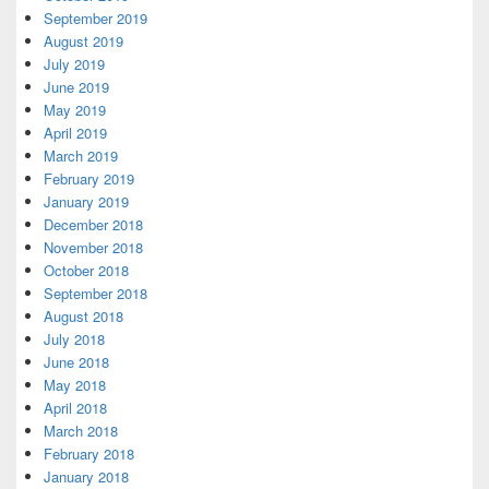
September 2019
August 2019
July 2019
June 2019
May 2019
April 2019
March 2019
February 2019
January 2019
December 2018
November 2018
October 2018
September 2018
August 2018
July 2018
June 2018
May 2018
April 2018
March 2018
February 2018
January 2018