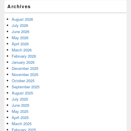
Archives
August 2026
July 2026
June 2026
May 2026
April 2026
March 2026
February 2026
January 2026
December 2025
November 2025
October 2025
September 2025
August 2025
July 2025
June 2025
May 2025
April 2025
March 2025
February 2025