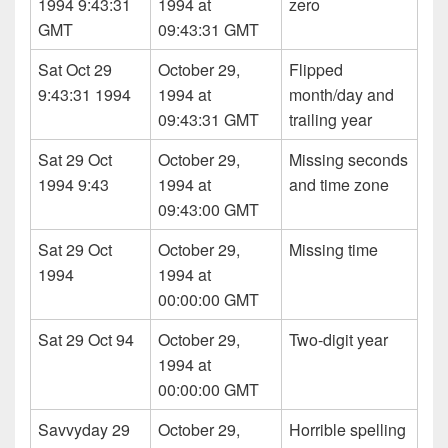
1994 9:43:31
1994 at
zero
GMT
09:43:31 GMT
Sat Oct 29
October 29,
Flipped
9:43:31 1994
1994 at
month/day and
09:43:31 GMT
trailing year
Sat 29 Oct
October 29,
Missing seconds
1994 9:43
1994 at
and time zone
09:43:00 GMT
Sat 29 Oct
October 29,
Missing time
1994
1994 at
00:00:00 GMT
Sat 29 Oct 94
October 29,
Two-digit year
1994 at
00:00:00 GMT
Savvyday 29
October 29,
Horrible spelling