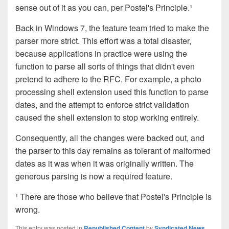
sense out of it as you can, per Postel's Principle.¹
Back in Windows 7, the feature team tried to make the
parser more strict. This effort was a total disaster,
because applications in practice were using the
function to parse all sorts of things that didn't even
pretend to adhere to the RFC. For example, a photo
processing shell extension used this function to parse
dates, and the attempt to enforce strict validation
caused the shell extension to stop working entirely.
Consequently, all the changes were backed out, and
the parser to this day remains as tolerant of malformed
dates as it was when it was originally written. The
generous parsing is now a required feature.
¹ There are those who believe that Postel's Principle is
wrong.
This entry was posted in
Republished Content
by
Syndicated News
.