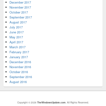
December 2017
November 2017
October 2017
September 2017
August 2017
July 2017
June 2017
May 2017
April 2017
March 2017
February 2017
January 2017
December 2016
November 2016
October 2016
September 2016
August 2016
Copyright © 2026
TheWindowsUpdate.com
. All Rights Reserved.