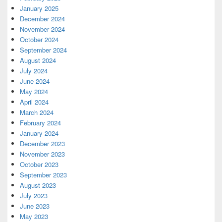
January 2025
December 2024
November 2024
October 2024
September 2024
August 2024
July 2024
June 2024
May 2024
April 2024
March 2024
February 2024
January 2024
December 2023
November 2023
October 2023
September 2023
August 2023
July 2023
June 2023
May 2023