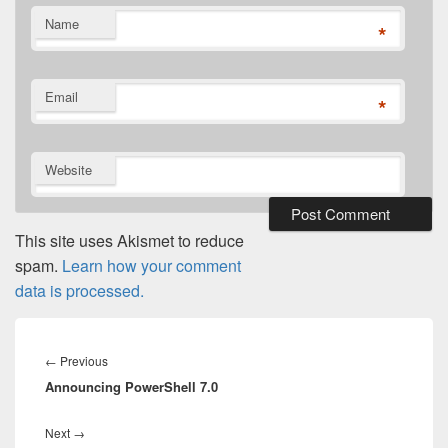
Name
*
Email
*
Website
This site uses Akismet to reduce
spam.
Learn how your comment
data is processed.
Post
navigation
Previous
←
Previous
Announcing PowerShell 7.0
post:
Next
Next
→