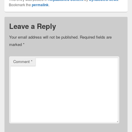
Bookmark the
permalink
.
Leave a Reply
Your email address will not be published.
Required fields are
marked
*
Comment
*