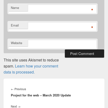
Name
*
Email
*
Website
This site uses Akismet to reduce
spam.
Learn how your comment
data is processed.
Post
navigation
Previous
←
Previous
Project for the web – March 2020 Update
post:
Next
Next
→