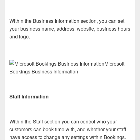
Within the Business Information section, you can set
your business name, address, website, business hours
and logo.
Microsoft
Bookings Business Information
Staff Information
Within the Staff section you can control who your
customers can book time with, and whether your staff
have access to change any settings within Bookings.