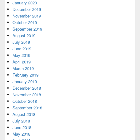
January 2020
December 2019
November 2019
October 2019
September 2019
August 2019
July 2019
June 2019
May 2019
April 2019
March 2019
February 2019
January 2019
December 2018
November 2018
October 2018
September 2018
August 2018
July 2018
June 2018
May 2018