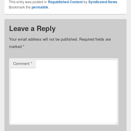
This entry was posted in
Republished Content
by
Syndicated News
.
Bookmark the
permalink
.
Leave a Reply
Your email address will not be published.
Required fields are
marked
*
Comment
*