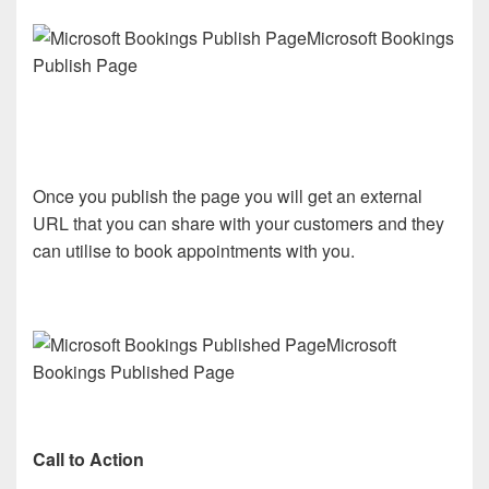
Microsoft Bookings
Publish Page
Once you publish the page you will get an external
URL that you can share with your customers and they
can utilise to book appointments with you.
Microsoft
Bookings Published Page
Call to Action