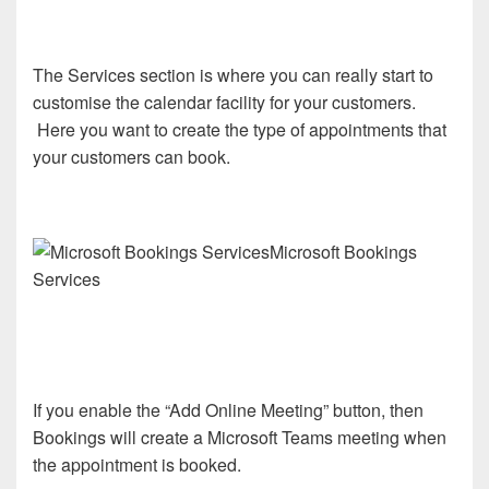
The Services section is where you can really start to
customise the calendar facility for your customers.
Here you want to create the type of appointments that
your customers can book.
Microsoft Bookings
Services
If you enable the “Add Online Meeting” button, then
Bookings will create a Microsoft Teams meeting when
the appointment is booked.