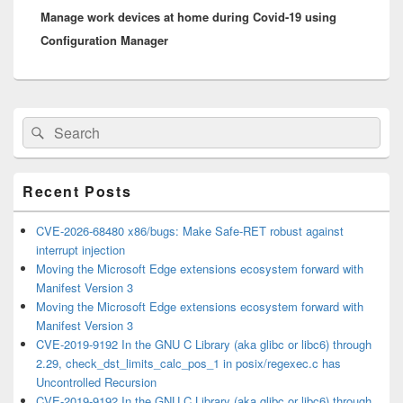
Manage work devices at home during Covid-19 using
post:
Configuration Manager
Primary
Search
Search
Sidebar
for:
Widget
Area
Recent Posts
CVE-2026-68480 x86/bugs: Make Safe-RET robust against
interrupt injection
Moving the Microsoft Edge extensions ecosystem forward with
Manifest Version 3
Moving the Microsoft Edge extensions ecosystem forward with
Manifest Version 3
CVE-2019-9192 In the GNU C Library (aka glibc or libc6) through
2.29, check_dst_limits_calc_pos_1 in posix/regexec.c has
Uncontrolled Recursion
CVE-2019-9192 In the GNU C Library (aka glibc or libc6) through