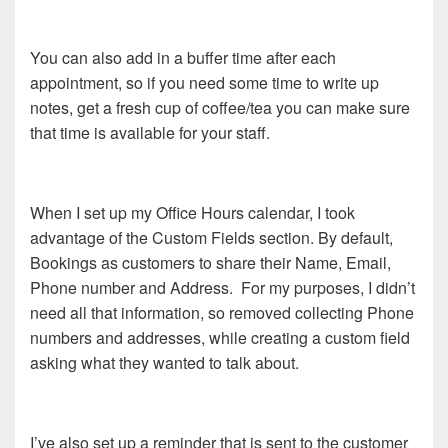
You can also add in a buffer time after each
appointment, so if you need some time to write up
notes, get a fresh cup of coffee/tea you can make sure
that time is available for your staff.
When I set up my Office Hours calendar, I took
advantage of the Custom Fields section. By default,
Bookings as customers to share their Name, Email,
Phone number and Address. For my purposes, I didn’t
need all that information, so removed collecting Phone
numbers and addresses, while creating a custom field
asking what they wanted to talk about.
I’ve also set up a reminder that is sent to the customer