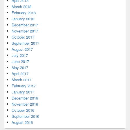
April 2018
March 2018
February 2018
January 2018
December 2017
November 2017
October 2017
September 2017
August 2017
July 2017
June 2017
May 2017
April 2017
March 2017
February 2017
January 2017
December 2016
November 2016
October 2016
September 2016
August 2016