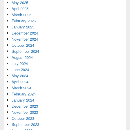
May 2025
April 2025
March 2025
February 2025
January 2025
December 2024
November 2024
October 2024
September 2024
August 2024
July 2024
June 2024
May 2024
April 2024
March 2024
February 2024
January 2024
December 2023
November 2023
October 2023
September 2023