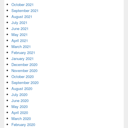
October 2021
September 2021
August 2021
July 2021
June 2021
May 2021
April 2021
March 2021
February 2021
January 2021
December 2020
November 2020
October 2020
September 2020
August 2020
July 2020
June 2020
May 2020
April 2020
March 2020
February 2020