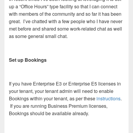
up a “Office Hours” type facility so that I can connect
with members of the community and so far it has been
great. I’ve chatted with a few people who I have never
met before and shared some work-related chat as well
as some general small chat.
Set up Bookings
If you have Enterprise E3 or Enterprise E5 licenses in
your tenant, your tenant admin will need to enable
Bookings within your tenant, as per these
instructions
.
If you are running Business Premium licenses,
Bookings should be available already.