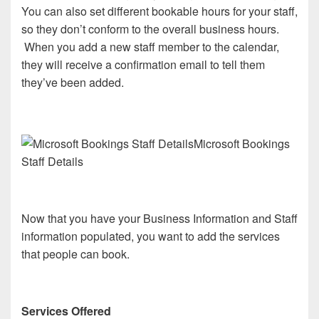
You can also set different bookable hours for your staff,
so they don’t conform to the overall business hours.
When you add a new staff member to the calendar,
they will receive a confirmation email to tell them
they’ve been added.
Microsoft Bookings
Staff Details
Now that you have your Business Information and Staff
information populated, you want to add the services
that people can book.
Services Offered