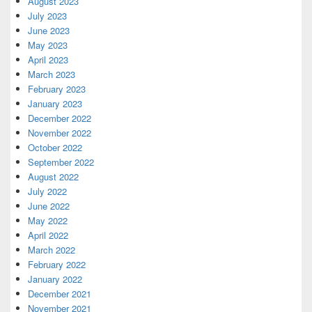
August 2023
July 2023
June 2023
May 2023
April 2023
March 2023
February 2023
January 2023
December 2022
November 2022
October 2022
September 2022
August 2022
July 2022
June 2022
May 2022
April 2022
March 2022
February 2022
January 2022
December 2021
November 2021