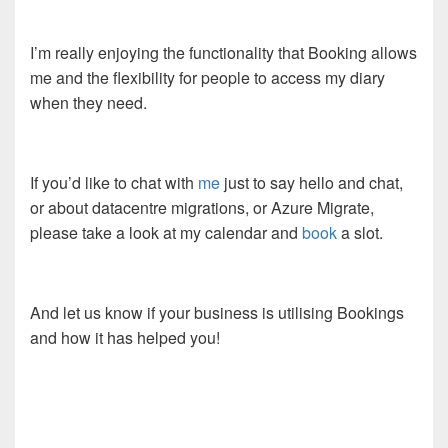
I’m really enjoying the functionality that Booking allows
me and the flexibility for people to access my diary
when they need.
If you’d like to chat with
me
just to say hello and chat,
or about datacentre migrations, or Azure Migrate,
please take a look at my calendar and
book
a slot.
And let us know if your business is utilising Bookings
and how it has helped you!