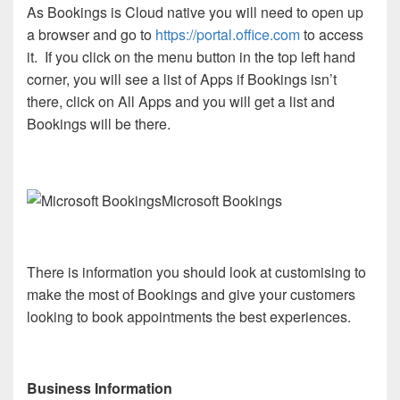
As Bookings is Cloud native you will need to open up
a browser and go to
https://portal.office.com
to access
it. If you click on the menu button in the top left hand
corner, you will see a list of Apps if Bookings isn’t
there, click on All Apps and you will get a list and
Bookings will be there.
Microsoft Bookings
There is information you should look at customising to
make the most of Bookings and give your customers
looking to book appointments the best experiences.
Business Information