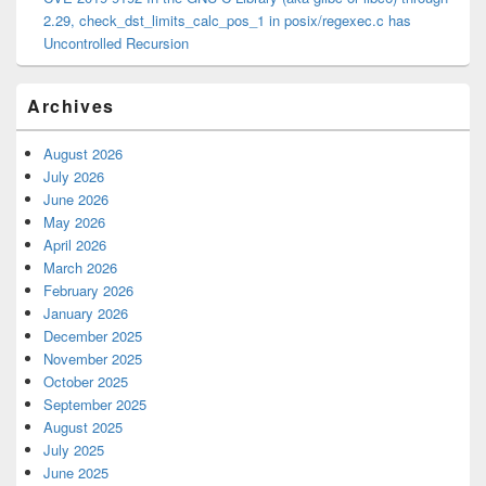
2.29, check_dst_limits_calc_pos_1 in posix/regexec.c has
Uncontrolled Recursion
Archives
August 2026
July 2026
June 2026
May 2026
April 2026
March 2026
February 2026
January 2026
December 2025
November 2025
October 2025
September 2025
August 2025
July 2025
June 2025