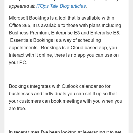
appeared at:
ITOps Talk Blog articles
.
Microsoft Bookings is a tool that is available within
Office 365, it is available to those with plans including
Business Premium, Enterprise E3 and Enterprise E5.
Essentials Bookings is a way of scheduling
appointments. Bookings is a Cloud based app, you
interact with it online, there is no app you can use on
your PC.
Bookings integrates with Outlook calendar so for
businesses and individuals you can set it up so that
your customers can book meetings with you when you
are free.
In recent times I’ve been looking at leveraging it to set