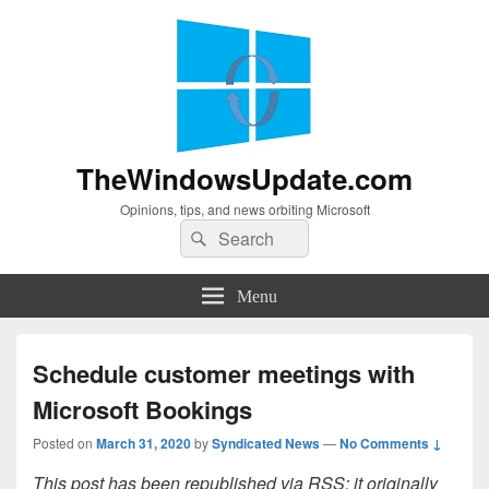
TheWindowsUpdate.com
Opinions, tips, and news orbiting Microsoft
Search
Search
for:
Menu
Schedule customer meetings with
Microsoft Bookings
Posted on
March 31, 2020
by
Syndicated News
—
No Comments ↓
This post has been republished via RSS; it originally