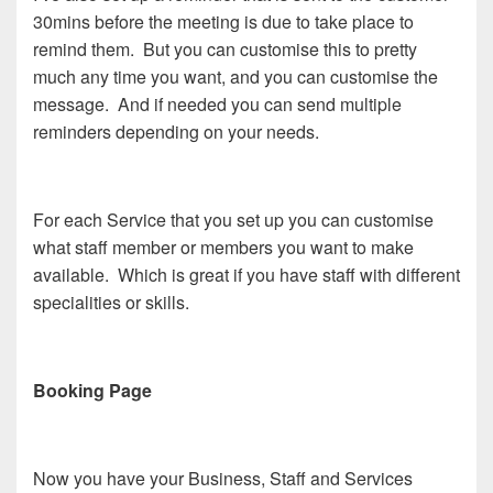
30mins before the meeting is due to take place to
remind them. But you can customise this to pretty
much any time you want, and you can customise the
message. And if needed you can send multiple
reminders depending on your needs.
For each Service that you set up you can customise
what staff member or members you want to make
available. Which is great if you have staff with different
specialities or skills.
Booking Page
Now you have your Business, Staff and Services