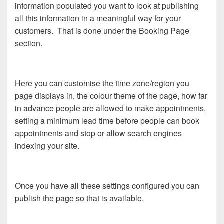
information populated you want to look at publishing
all this information in a meaningful way for your
customers. That is done under the Booking Page
section.
Here you can customise the time zone/region you
page displays in, the colour theme of the page, how far
in advance people are allowed to make appointments,
setting a minimum lead time before people can book
appointments and stop or allow search engines
indexing your site.
Once you have all these settings configured you can
publish the page so that is available.