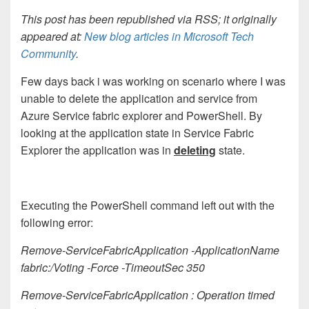
This post has been republished via RSS; it originally
appeared at:
New blog articles in Microsoft Tech
Community
.
Few days back i was working on scenario where I was
unable to delete the application and service from
Azure Service fabric explorer and PowerShell. By
looking at the application state in Service Fabric
Explorer the application was in
deleting
state.
Executing the PowerShell command left out with the
following error:
Remove-ServiceFabricApplication -ApplicationName
fabric:/Voting -Force -TimeoutSec 350
Remove-ServiceFabricApplication : Operation timed