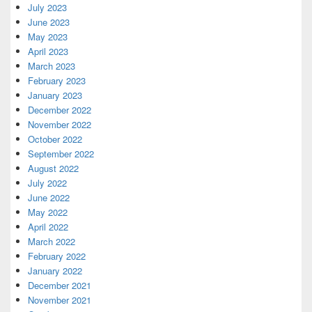
July 2023
June 2023
May 2023
April 2023
March 2023
February 2023
January 2023
December 2022
November 2022
October 2022
September 2022
August 2022
July 2022
June 2022
May 2022
April 2022
March 2022
February 2022
January 2022
December 2021
November 2021