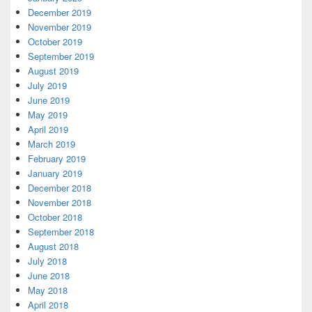
December 2019
November 2019
October 2019
September 2019
August 2019
July 2019
June 2019
May 2019
April 2019
March 2019
February 2019
January 2019
December 2018
November 2018
October 2018
September 2018
August 2018
July 2018
June 2018
May 2018
April 2018