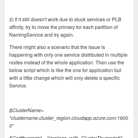
2) If it still doesn't work due to stuck services or PLB
affinity, try to move the primary for each partition of
NamingService and try again.
There might also a scenario that the issue is
happening with only one service distributed in multiple
nodes instead of the whole application. Then use the
below script which is like the one for application but
with a little change which will only delete a specific
Service.
$ClusterName=
"clustername.cluster_region.cloudapp.azure.com:1900
0"
$Certthumprint = "{replace_with_ClusterThumprint}"