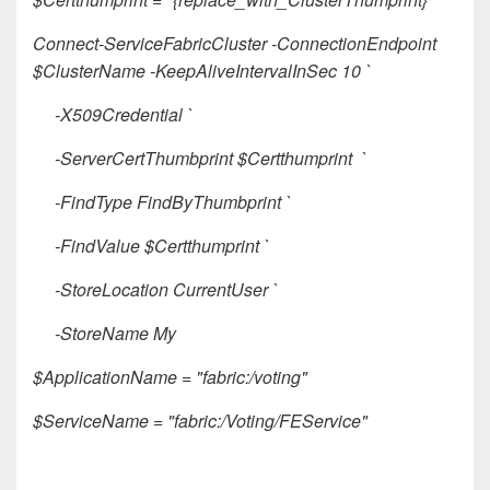
Connect-ServiceFabricCluster -ConnectionEndpoint
$ClusterName -KeepAliveIntervalInSec 10 `
-X509Credential `
-ServerCertThumbprint $Certthumprint `
-FindType FindByThumbprint `
-FindValue $Certthumprint `
-StoreLocation CurrentUser `
-StoreName My
$ApplicationName = "fabric:/voting"
$ServiceName = "fabric:/Voting/FEService"