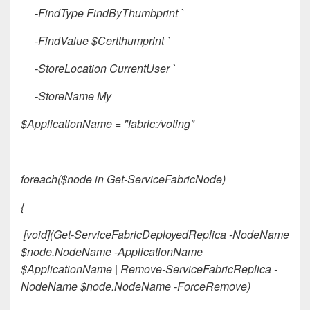
-FindType FindByThumbprint `
-FindValue $Certthumprint `
-StoreLocation CurrentUser `
-StoreName My
$ApplicationName = "fabric:/voting"
foreach($node in Get-ServiceFabricNode)
{
[void](Get-ServiceFabricDeployedReplica -NodeName
$node.NodeName -ApplicationName
$ApplicationName | Remove-ServiceFabricReplica -
NodeName $node.NodeName -ForceRemove)