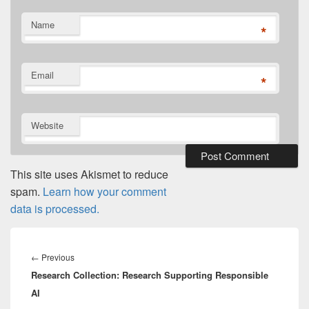
Name
*
Email
*
Website
This site uses Akismet to reduce
spam.
Learn how your comment
data is processed.
Post
navigation
Previous
←
Previous
Research Collection: Research Supporting Responsible
post:
AI