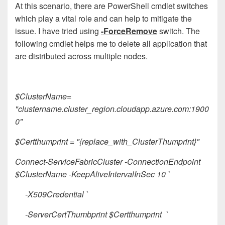
At this scenario, there are PowerShell cmdlet switches
which play a vital role and can help to mitigate the
issue. I have tried using
-ForceRemove
switch. The
following cmdlet helps me to delete all application that
are distributed across multiple nodes.
$ClusterName=
"clustername.cluster_region.cloudapp.azure.com:1900
0"
$Certthumprint = "{replace_with_ClusterThumprint}"
Connect-ServiceFabricCluster -ConnectionEndpoint
$ClusterName -KeepAliveIntervalInSec 10 `
-X509Credential `
-ServerCertThumbprint $Certthumprint `