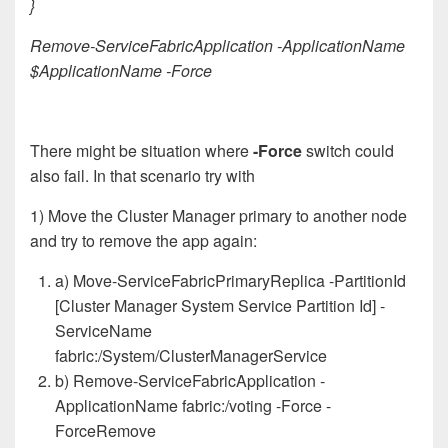
}
Remove-ServiceFabricApplication -ApplicationName
$ApplicationName -Force
There might be situation where
-Force
switch could
also fail. In that scenario try with
1) Move the Cluster Manager primary to another node
and try to remove the app again:
a) Move-ServiceFabricPrimaryReplica -PartitionId
[Cluster Manager System Service Partition Id] -
ServiceName
fabric:/System/ClusterManagerService
b) Remove-ServiceFabricApplication -
ApplicationName fabric:/voting -Force -
ForceRemove