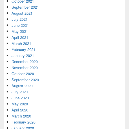
October 2021
September 2021
August 2021
July 2021
June 2021
May 2021
April 2021
March 2021
February 2021
January 2021
December 2020
November 2020
October 2020
September 2020
August 2020
July 2020
June 2020
May 2020
April 2020
March 2020
February 2020
January 2020