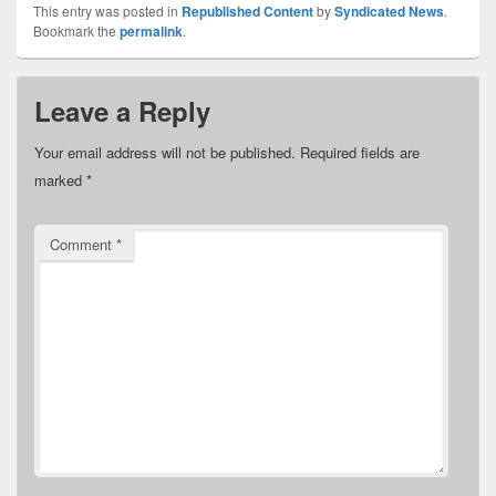
This entry was posted in
Republished Content
by
Syndicated News
.
Bookmark the
permalink
.
Leave a Reply
Your email address will not be published.
Required fields are
marked
*
Comment
*