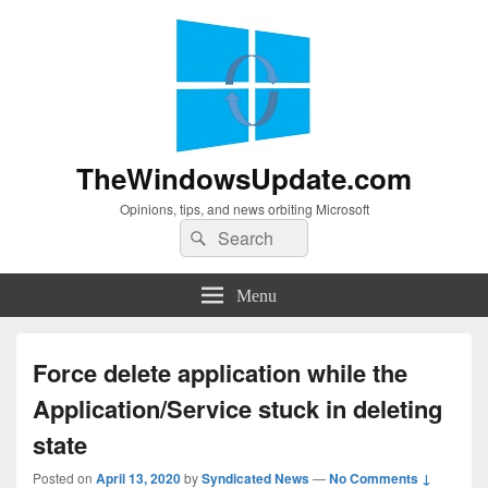
TheWindowsUpdate.com
Opinions, tips, and news orbiting Microsoft
Search
Search
for:
Menu
Force delete application while the
Application/Service stuck in deleting
state
Posted on
April 13, 2020
by
Syndicated News
—
No Comments ↓