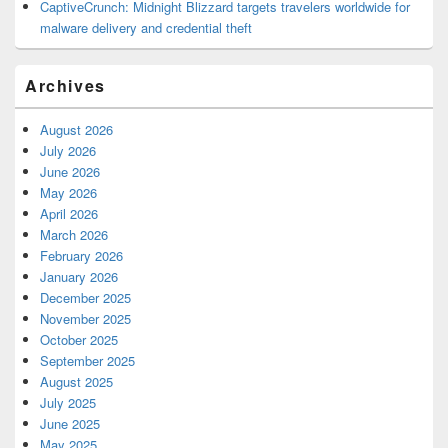
CaptiveCrunch: Midnight Blizzard targets travelers worldwide for
malware delivery and credential theft
Archives
August 2026
July 2026
June 2026
May 2026
April 2026
March 2026
February 2026
January 2026
December 2025
November 2025
October 2025
September 2025
August 2025
July 2025
June 2025
May 2025