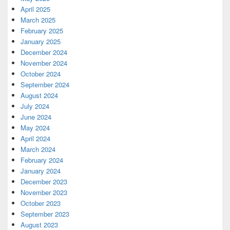
April 2025
March 2025
February 2025
January 2025
December 2024
November 2024
October 2024
September 2024
August 2024
July 2024
June 2024
May 2024
April 2024
March 2024
February 2024
January 2024
December 2023
November 2023
October 2023
September 2023
August 2023