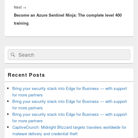
Next
Next
→
Become an Azure Sentinel Ninja: The complete level 400
post:
training
Primary
Search
Search
Sidebar
for:
Widget
Area
Recent Posts
Bring your security stack into Edge for Business — with support
for more partners
Bring your security stack into Edge for Business — with support
for more partners
Bring your security stack into Edge for Business — with support
for more partners
CaptiveCrunch: Midnight Blizzard targets travelers worldwide for
malware delivery and credential theft