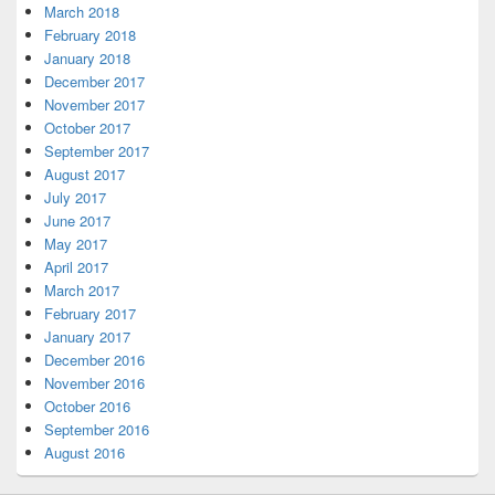
March 2018
February 2018
January 2018
December 2017
November 2017
October 2017
September 2017
August 2017
July 2017
June 2017
May 2017
April 2017
March 2017
February 2017
January 2017
December 2016
November 2016
October 2016
September 2016
August 2016