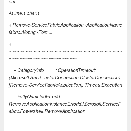
out.
At line:1 char:1
+ Remove-ServiceFabricApplication -ApplicationName
fabric:/Voting -Forc ...
+
~~~~~~~~~~~~~~~~~~~~~~~~~~~~~~~~~~~~~~~~~~~
~~~~~~~~~~~~~~~~~~~~~~~~~~
+ CategoryInfo : OperationTimeout:
(Microsoft.Servi...usterConnection:ClusterConnection)
[Remove-ServiceFabricApplication], TimeoutException
+ FullyQualifiedErrorId :
RemoveApplicationInstanceErrorId,Microsoft.ServiceF
abric.Powershell.RemoveApplication