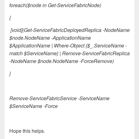
foreach($node in Get-ServiceFabricNode)
{
[void](Get-ServiceFabricDeployedReplica -NodeName
$node.NodeName -ApplicationName
$ApplicationName | Where-Object {$_.ServiceName -
match $ServiceName} | Remove-ServiceFabricReplica
-NodeName $node.NodeName -ForceRemove)
}
Remove-ServiceFabricService -ServiceName
$ServiceName -Force
Hope this helps.