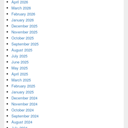
April 2026
March 2026
February 2026
January 2026
December 2025
November 2025
October 2025
September 2025
August 2025
July 2025
June 2025
May 2025
April 2025
March 2025
February 2025
January 2025
December 2024
November 2024
October 2024
September 2024
August 2024
July 2024