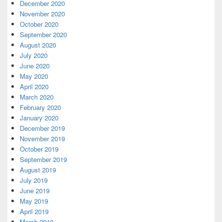
December 2020
November 2020
October 2020
September 2020
August 2020
July 2020
June 2020
May 2020
April 2020
March 2020
February 2020
January 2020
December 2019
November 2019
October 2019
September 2019
August 2019
July 2019
June 2019
May 2019
April 2019
March 2019