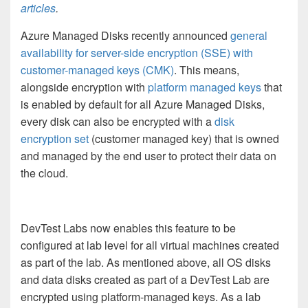
articles
.
Azure Managed Disks recently announced
general
availability for server-side encryption (SSE) with
customer-managed keys (CMK)
. This means,
alongside encryption with
platform managed keys
that
is enabled by default for all Azure Managed Disks,
every disk can also be encrypted with a
disk
encryption set
(customer managed key) that is owned
and managed by the end user to protect their data on
the cloud.
DevTest Labs now enables this feature to be
configured at lab level for all virtual machines created
as part of the lab. As mentioned above,
all OS disks
and data disks created as part of a DevTest Lab are
encrypted using platform-managed keys. As a lab