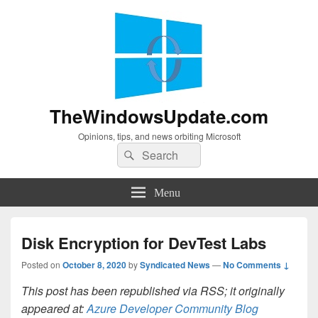
TheWindowsUpdate.com
Opinions, tips, and news orbiting Microsoft
Search
Search
for:
Menu
Disk Encryption for DevTest Labs
Posted on
October 8, 2020
by
Syndicated News
—
No Comments ↓
This post has been republished via RSS; it originally
appeared at:
Azure Developer Community Blog