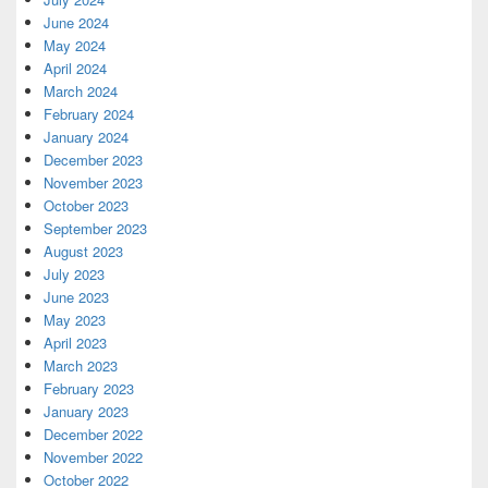
June 2024
May 2024
April 2024
March 2024
February 2024
January 2024
December 2023
November 2023
October 2023
September 2023
August 2023
July 2023
June 2023
May 2023
April 2023
March 2023
February 2023
January 2023
December 2022
November 2022
October 2022