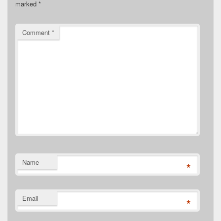
marked
*
Comment
*
Name
*
Email
*