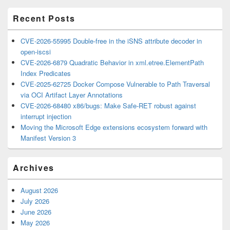
Area
Recent Posts
CVE-2026-55995 Double-free in the iSNS attribute decoder in
open-iscsi
CVE-2026-6879 Quadratic Behavior in xml.etree.ElementPath
Index Predicates
CVE-2025-62725 Docker Compose Vulnerable to Path Traversal
via OCI Artifact Layer Annotations
CVE-2026-68480 x86/bugs: Make Safe-RET robust against
interrupt injection
Moving the Microsoft Edge extensions ecosystem forward with
Manifest Version 3
Archives
August 2026
July 2026
June 2026
May 2026