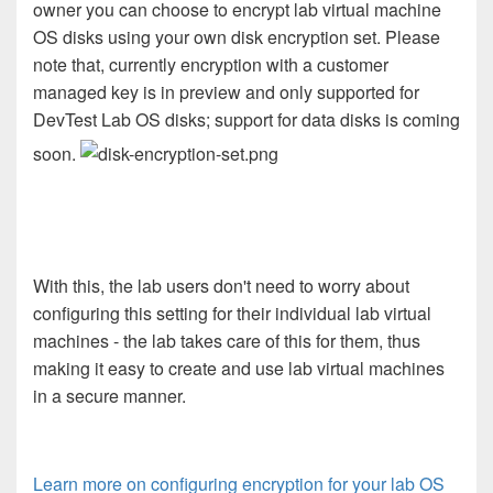
owner you can choose to encrypt lab virtual machine
OS disks using your own disk encryption set. Please
note that, currently encryption with a customer
managed key is in preview and only supported for
DevTest Lab OS disks; support for data disks is coming
soon.
With this, the lab users don't need to worry about
configuring this setting for their individual lab virtual
machines - the lab takes care of this for them, thus
making it easy to create and use lab virtual machines
in a secure manner.
Learn more on configuring encryption for your lab OS