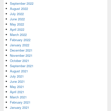
September 2022
August 2022
July 2022
June 2022
May 2022
April 2022
March 2022
February 2022
January 2022
December 2021
November 2021
October 2021
September 2021
August 2021
July 2021
June 2021
May 2021
April 2021
March 2021
February 2021
January 2021