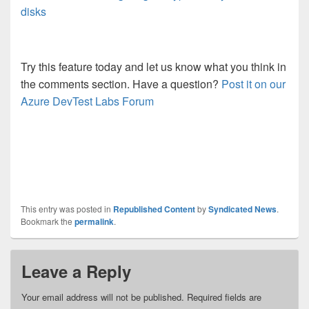
disks
Try this feature today and let us know what you think in
the comments section.
Have a question?
Post it on our
Azure DevTest Labs Forum
This entry was posted in
Republished Content
by
Syndicated News
.
Bookmark the
permalink
.
Leave a Reply
Your email address will not be published.
Required fields are