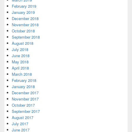
February 2019
January 2019
December 2018
November 2018
October 2018
September 2018
August 2018
July 2018
June 2018
May 2018
April 2018
March 2018
February 2018
January 2018
December 2017
November 2017
October 2017
September 2017
August 2017
July 2017
June 2017