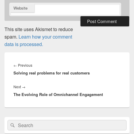
Website
This site uses Akismet to reduce
spam.
Learn how your comment
data is processed.
Post
navigation
Previous
←
Previous
Solving real problems for real customers
post:
Next
Next
→
The Evolving Role of Omnichannel Engagement
post:
Primary
Search
Search
Sidebar
for:
Widget