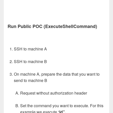
Run Public POC (ExecuteShellCommand)
SSH to machine A
SSH to machine B
On machine A, prepare the data that you want to
send to machine B
Request without authorization header
Set the command you want to execute. For this
example we execute “
id”.