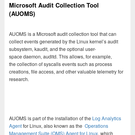
Microsoft Audit Collection Tool
(AUOMS)
AUOMS is a Microsoft audit collection tool that can
collect events generated by the Linux kernel’s audit
subsystem, kaudit, and the optional user-
space daemon, auditd. This allows, for example,
the collection of syscalls events such as process
creations, file access, and other valuable telemetry for
research.
AUOMS is part of the installation of the
Log Analytics
Agent
for Linux,
also known as the
Operations
Management Suite (OMS) Agent for Linux
, which