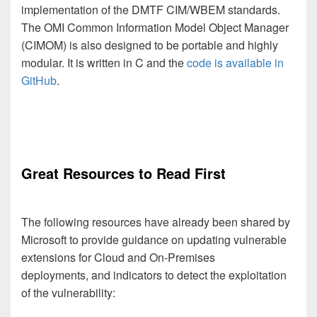
implementation of the DMTF CIM/WBEM standards.
The OMI Common Information Model Object Manager
(CIMOM) is also designed to be portable and highly
modular. It is written in C and the
code is available in
GitHub
.
Great Resources to Read First
The following resources have already been shared by
Microsoft to provide guidance on updating vulnerable
extensions for Cloud and On-Premises
deployments, and indicators to detect the exploitation
of the vulnerability: