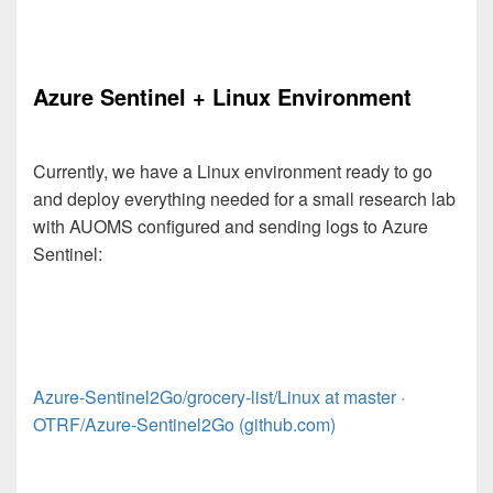
Azure Sentinel + Linux Environment
Currently, we have a Linux environment ready to go
and deploy everything needed for a small research lab
with AUOMS configured and sending logs to Azure
Sentinel:
Azure-Sentinel2Go/grocery-list/Linux at master ·
OTRF/Azure-Sentinel2Go (github.com)