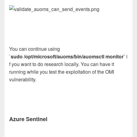
You can continue using
`
sudo /opt/microsoft/auoms/bin/auomsctl monitor`
i
f you want to do research locally. You can have it
running while you test the exploitation of the OMI
vulnerability.
Azure Sentinel