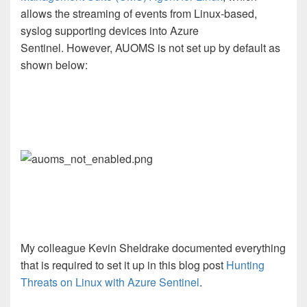
allows the streaming of events from Linux-based,
syslog supporting devices into Azure
Sentinel. However, AUOMS is not set up by default as
shown below:
My colleague Kevin Sheldrake documented everything
that is required to set it up in this blog post
Hunting
Threats on Linux with Azure Sentinel
.