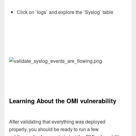
Click on `logs` and explore the `Syslog` table
Learning About the OMI vulnerability
After validating that everything was deployed
properly,
you
should be ready to run a few