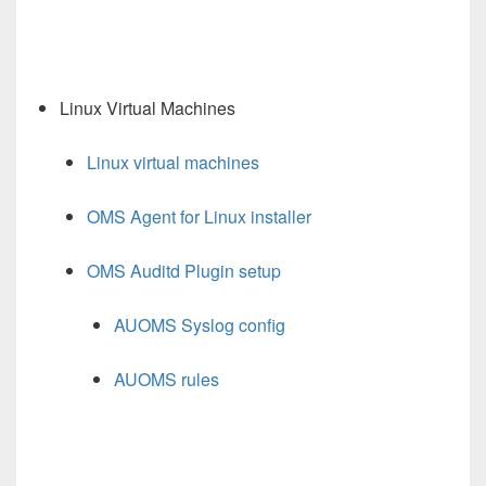
Linux Virtual Machines
Linux virtual machines
OMS Agent for Linux installer
OMS Auditd Plugin setup
AUOMS Syslog config
AUOMS rules