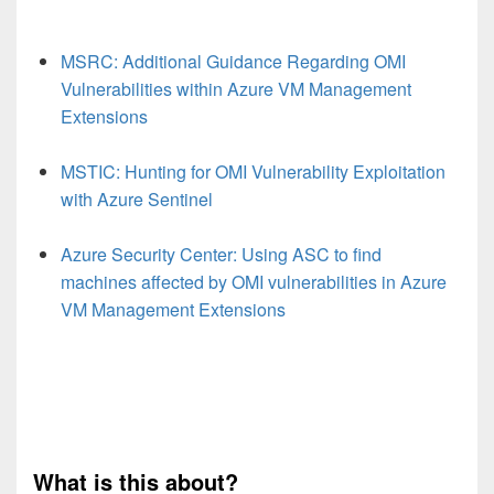
MSRC: Additional Guidance Regarding OMI
Vulnerabilities within Azure VM Management
Extensions
MSTIC: Hunting for OMI Vulnerability Exploitation
with Azure Sentinel
Azure Security Center: Using ASC to find
machines affected by OMI vulnerabilities in Azure
VM Management Extensions
What is this about?