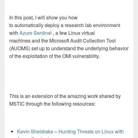
In this post, I will show you how
to automatically deploy a research lab environment
with
Azure Sentinel
, a few Linux virtual
machines and the Microsoft Audit Collection Tool
(AUOMS) set up to understand the underlying behavior
of the exploitation of the OMI vulnerability.
This is an extension of the amazing work shared by
MSTIC through the following resources:
Kevin Sheldrake
–
Hunting Threats on Linux with