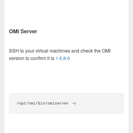
OMI Server
SSH to your virtual machines and check the OMI
version to confirm it is
1.6.8-0
/opt/omi/bin/omiserver -v