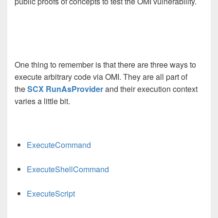
public proofs of concepts to test the OMI vulnerability.
One thing to remember is that there are three ways to
execute arbitrary code via OMI. They are all part of
the
SCX RunAsProvider
and their execution context
varies a little bit.
ExecuteCommand
ExecuteShellCommand
ExecuteScript