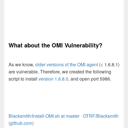
What about the OMI Vulnerability?
As we know,
older versions of the OMI agent
(< 1.6.8.1)
are vulnerable. Therefore, we created the following
script to install
version 1.6.8.0
, and open port 5986.
Blacksmith/Install-OMI.sh at master · OTRF/Blacksmith
(github.com)