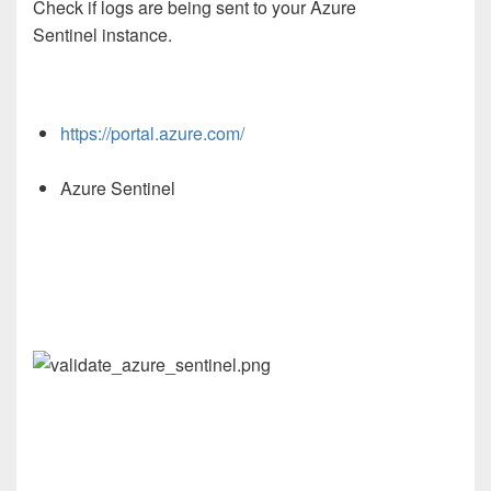
Check if logs are being sent to your Azure
Sentinel instance.
https://portal.azure.com/
Azure Sentinel