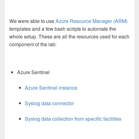
We were able to use
Azure Resource Manager (ARM)
templates and a few bash scripts to automate the
whole setup. These are all the resources used for each
component of the lab:
Azure Sentinel
Azure Sentinel instance
Syslog data connector
Syslog data collection from specific facilities