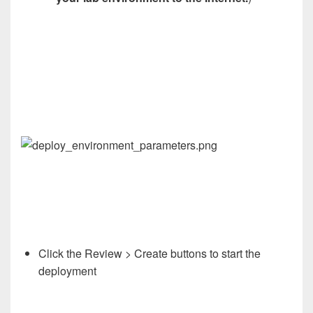
Click the Review > Create buttons to start the
deployment