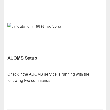
AUOMS Setup
Check if the AUOMS service is running with the
following two commands: