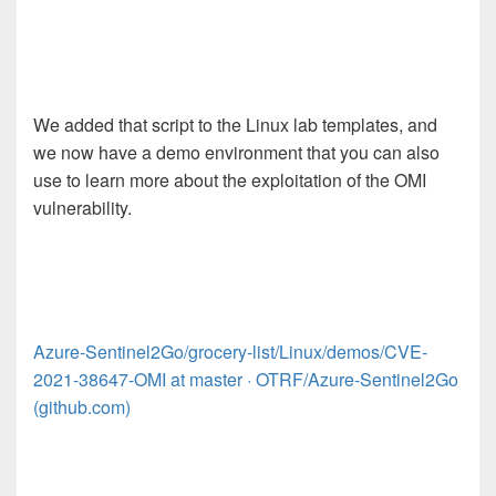
We added that script to the Linux lab templates, and
we now have a demo environment that you can also
use to learn more about the exploitation of the OMI
vulnerability.
Azure-Sentinel2Go/grocery-list/Linux/demos/CVE-
2021-38647-OMI at master · OTRF/Azure-Sentinel2Go
(github.com)