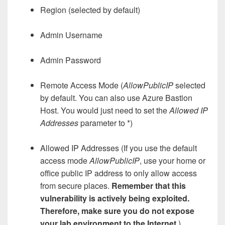
Region (selected by default)
Admin Username
Admin Password
Remote Access Mode (
AllowPublicIP
selected
by default. You can also use Azure Bastion
Host. You would just need to set the
Allowed IP
Addresses
parameter to *)
Allowed IP Addresses (If you use the default
access mode
AllowPublicIP
, use your home or
office public IP address to only allow access
from secure places.
Remember that this
vulnerability is actively being exploited.
Therefore, make sure you do not expose
your lab environment to the Internet.
)