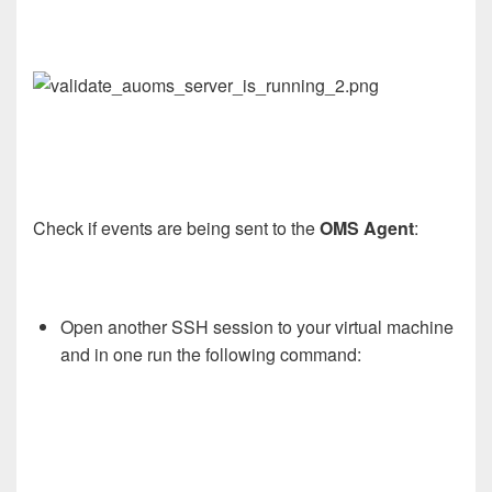
Check if events are being sent to the
OMS Agent
:
Open another SSH session to your virtual machine
and in one run the following command: