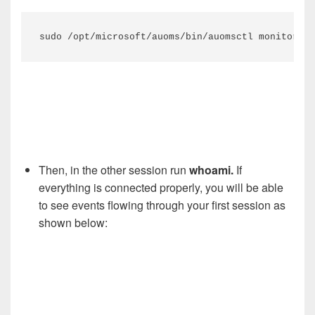
sudo /opt/microsoft/auoms/bin/auomsctl monitor
Then, in the other session run
whoami.
If
everything is connected properly, you will be able
to see events flowing through your first session as
shown below: