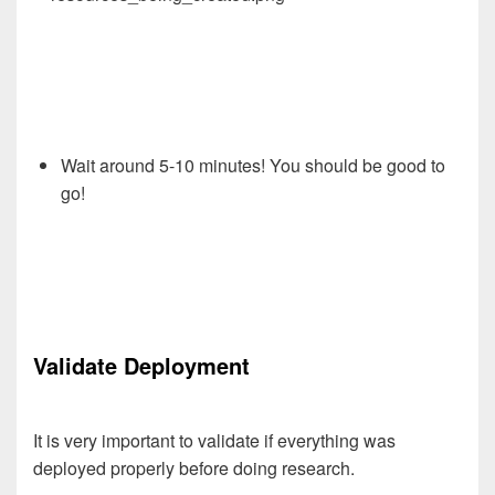
Wait around 5-10 minutes! You should be good to
go!
Validate Deployment
It is very important to validate if everything was
deployed properly before doing research.