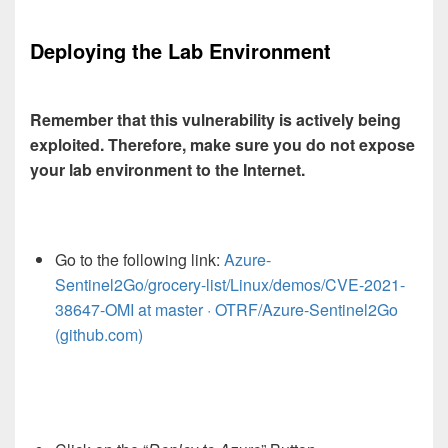
Deploying the Lab Environment
Remember that this vulnerability is actively being
exploited. Therefore, make sure you do not expose
your lab environment to the Internet.
Go to the following link:
Azure-
Sentinel2Go/grocery-list/Linux/demos/CVE-2021-
38647-OMI at master · OTRF/Azure-Sentinel2Go
(github.com)