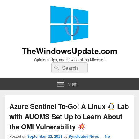
TheWindowsUpdate.com
Opinions, tips, and news orbiting Microsoft
Search
Search
for:
Menu
Azure Sentinel To-Go! A Linux
Lab
with AUOMS Set Up to Learn About
the OMI Vulnerability
Posted on
September 22, 2021
by
Syndicated News
—
No