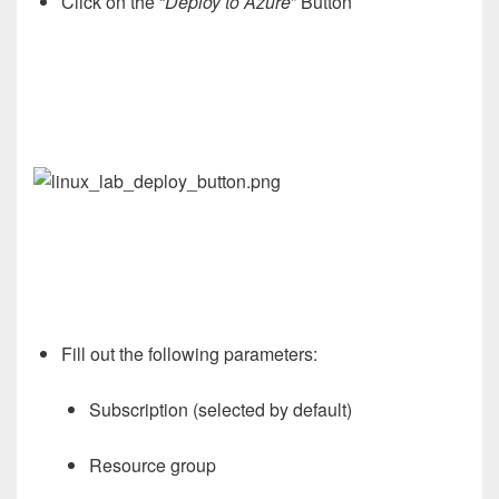
Click on the “
Deploy to Azure
” Button
Fill out the following parameters:
Subscription (selected by default)
Resource group