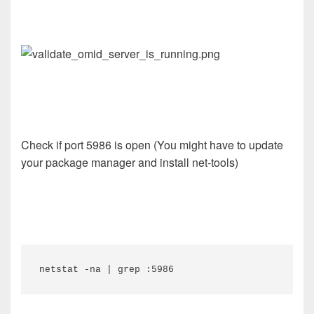
Check if port 5986 is open (You might have to update
your package manager and install net-tools)
netstat -na | grep :5986