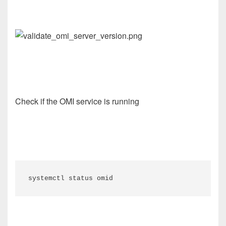
Check if the OMI service is running
systemctl status omid