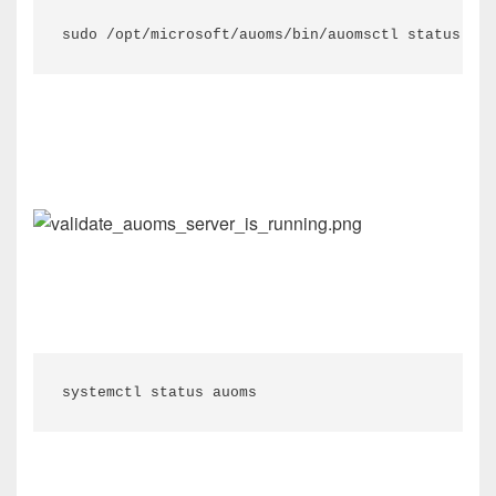
sudo /opt/microsoft/auoms/bin/auomsctl status
systemctl
status
auoms