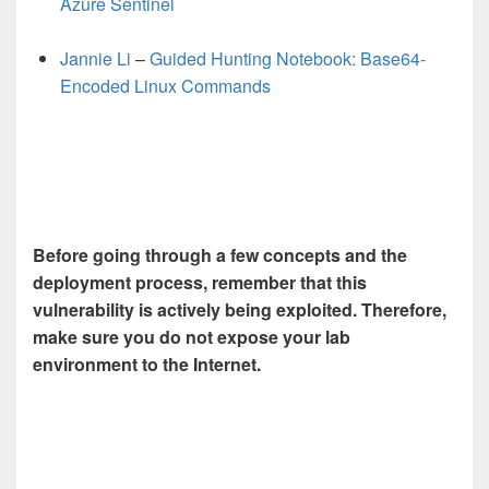
Azure Sentinel
Jannie Li
–
Guided Hunting Notebook: Base64-
Encoded Linux Commands
Before going through a few concepts and the
deployment process, r
emember that this
vulnerability is actively being exploited. Therefore,
make sure you do not expose your lab
environment to the Internet
.