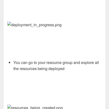
You
can go to your resource group and explore all
the resources being deployed