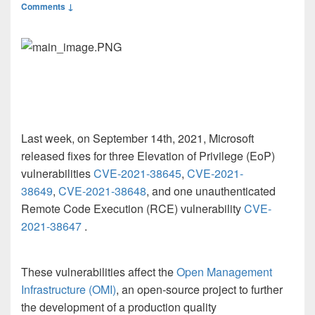
Comments ↓
Last week, on September 14
th
, 2021, Microsoft
released fixes for three Elevation of Privilege (EoP)
vulnerabilities
CVE-2021-38645
,
CVE-2021-
38649
,
CVE-2021-38648
,
and one unauthenticated
Remote Code Execution (RCE) vulnerability
CVE-
2021-38647
.
These vulnerabilities affect the
Open Management
Infrastructure (OMI)
, an open-source project to further
the development of a production quality