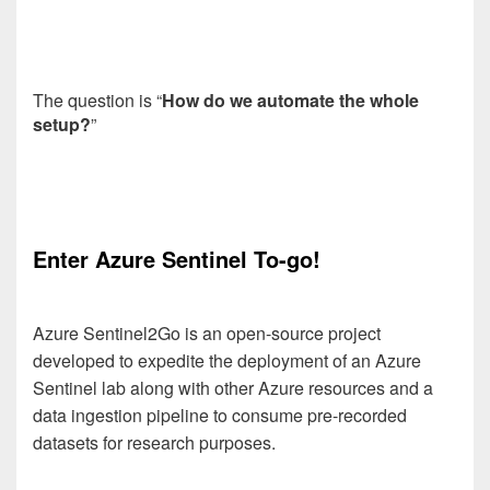
The question is “
How do we automate the whole
setup?
”
Enter Azure Sentinel To-go!
Azure Sentinel2Go is an open-source project
developed to expedite the deployment of an Azure
Sentinel lab along with other Azure resources and a
data ingestion pipeline to consume pre-recorded
datasets for research purposes.