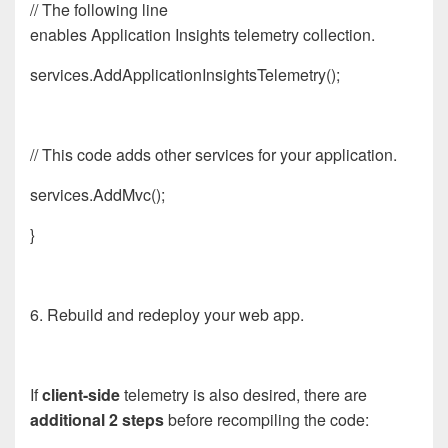
// The following line
enables
App
lication
Insights
telemetry collection.
services.AddApplicationInsightsTelemetry();
// This code adds other services for your
app
lication.
services.AddMvc();
}
6. Rebuild and redeploy your web app.
If
client-side
telemetry is also desired, there are
additional 2 steps
before recompiling the code: