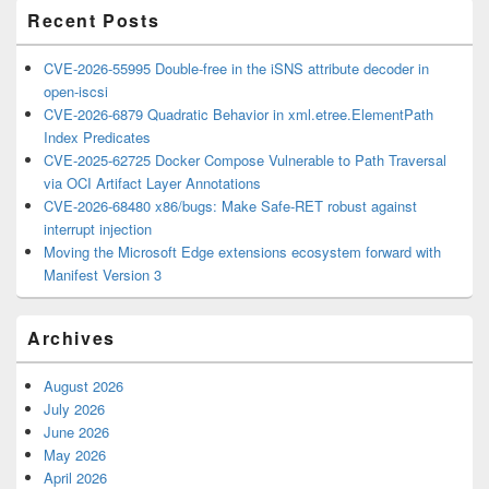
Recent Posts
CVE-2026-55995 Double-free in the iSNS attribute decoder in
open-iscsi
CVE-2026-6879 Quadratic Behavior in xml.etree.ElementPath
Index Predicates
CVE-2025-62725 Docker Compose Vulnerable to Path Traversal
via OCI Artifact Layer Annotations
CVE-2026-68480 x86/bugs: Make Safe-RET robust against
interrupt injection
Moving the Microsoft Edge extensions ecosystem forward with
Manifest Version 3
Archives
August 2026
July 2026
June 2026
May 2026
April 2026