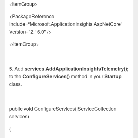
<ItemGroup>
<PackageReference
Include="Microsoft.
App
licationInsights.AspNetCore"
Version="2.16.0" />
</ItemGroup>
5. Add
services.AddApplicationInsightsTelemetry();
to the
ConfigureServices()
method in your
Startup
class.
public void ConfigureServices(IServiceCollection
services)
{