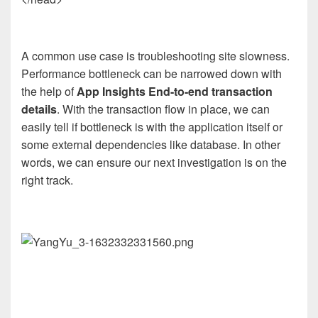
A common use case is troubleshooting site slowness.
Performance bottleneck can be narrowed down with
the help of
App Insights End-to-end transaction
details
. With the transaction flow in place, we can
easily tell if bottleneck is with the application itself or
some external dependencies like database. In other
words, we can ensure our next investigation is on the
right track.