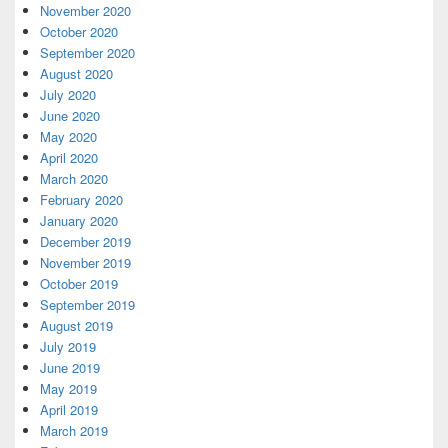
November 2020
October 2020
September 2020
August 2020
July 2020
June 2020
May 2020
April 2020
March 2020
February 2020
January 2020
December 2019
November 2019
October 2019
September 2019
August 2019
July 2019
June 2019
May 2019
April 2019
March 2019