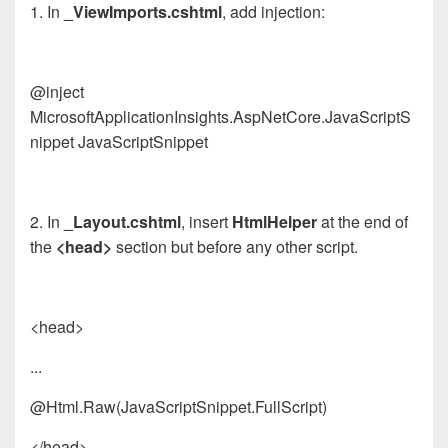
1. In
_ViewImports.cshtml
, add injection:
@inject
Microsoft
App
licationInsights.AspNetCore.JavaScriptS
nippet JavaScriptSnippet
2. In
_Layout.cshtml
, insert
HtmlHelper
at the end of
the
<head>
section but before any other script.
<head>
...
@Html.Raw(JavaScriptSnippet.FullScript)
</head>