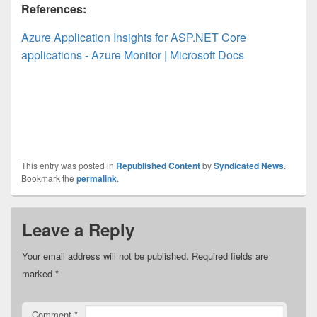
References:
Azure Application Insights for ASP.NET Core
applications - Azure Monitor | Microsoft Docs
This entry was posted in
Republished Content
by
Syndicated News
.
Bookmark the
permalink
.
Leave a Reply
Your email address will not be published.
Required fields are
marked
*
Comment
*