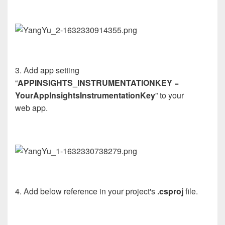
3. Add
app
setting
“
APP
INSIGHTS_INSTRUMENTATIONKEY
=
YourAppInsightsInstrumentationKey
” to your
web
app
.
4. Add below reference in your project's
.csproj
file.