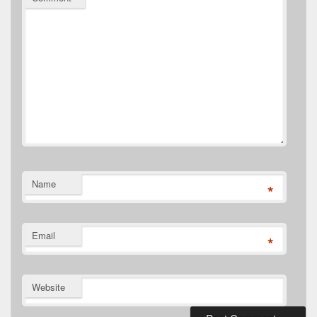
Name
*
Email
*
Website