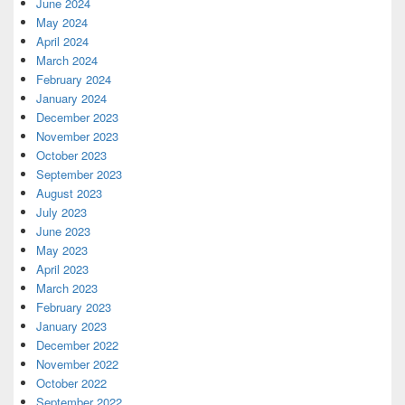
June 2024
May 2024
April 2024
March 2024
February 2024
January 2024
December 2023
November 2023
October 2023
September 2023
August 2023
July 2023
June 2023
May 2023
April 2023
March 2023
February 2023
January 2023
December 2022
November 2022
October 2022
September 2022