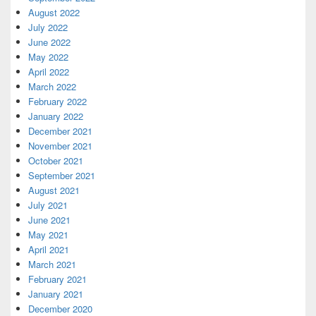
August 2022
July 2022
June 2022
May 2022
April 2022
March 2022
February 2022
January 2022
December 2021
November 2021
October 2021
September 2021
August 2021
July 2021
June 2021
May 2021
April 2021
March 2021
February 2021
January 2021
December 2020