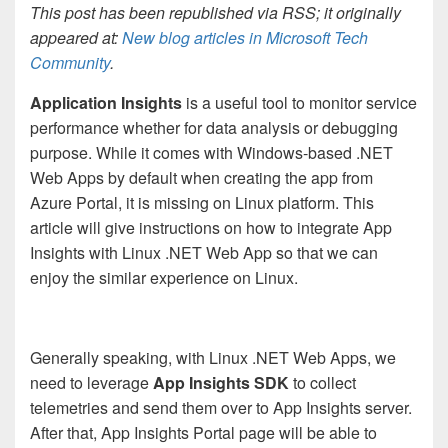
This post has been republished via RSS; it originally
appeared at:
New blog articles in Microsoft Tech
Community
.
Application Insights
is a useful tool to monitor service
performance whether for data analysis or debugging
purpose. While it comes with Windows-based .NET
Web Apps by default when creating the app from
Azure Portal, it is missing on Linux platform. This
article will give instructions on how to integrate App
Insights with Linux .NET Web App so that we can
enjoy the similar experience on Linux.
Generally speaking, with Linux .NET Web Apps, we
need to leverage
App Insights SDK
to collect
telemetries and send them over to App Insights server.
After that, App Insights Portal page will be able to