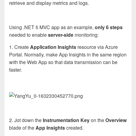
retrieve and display metrics and logs.
Using .NET 5 MVC app as an example,
only 6 steps
needed to enable
server-side
monitoring:
1. Create
App
lication
Insights
resource
via Azure
Portal. Normally, make App Insights in the same region
with the Web App so that data transmission can be
faster.
2. Jot down the
Instrumentation Key
on the
Overview
blade of the
App Insights
created.