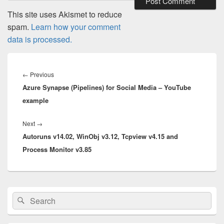
This site uses Akismet to reduce
spam.
Learn how your comment
data is processed.
Post
navigation
Previous
←
Previous
Azure Synapse (Pipelines) for Social Media – YouTube
post:
example
Next
Next
→
Autoruns v14.02, WinObj v3.12, Tcpview v4.15 and
post:
Process Monitor v3.85
Primary
Search
Search
Sidebar
for:
Widget
Area