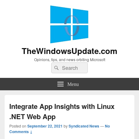
TheWindowsUpdate.com
Opinions, tips, and news orbiting Microsoft
Search
Search
for:
Menu
Integrate App Insights with Linux
.NET Web App
Posted on
September 22, 2021
by
Syndicated News
—
No
Comments ↓