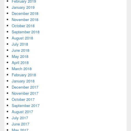
February 2019
January 2019
December 2018
November 2018
October 2018
September 2018
August 2018
July 2018
June 2018
May 2018
April 2018
March 2018
February 2018
January 2018
December 2017
November 2017
October 2017
September 2017
August 2017
July 2017
June 2017
May 2017