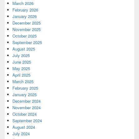
March 2026
February 2026
January 2026
December 2025
November 2025
October 2025
September 2025
August 2025
July 2025
June 2025
May 2025
April 2025
March 2025
February 2025
January 2025
December 2024
November 2024
October 2024
September 2024
August 2024
July 2024