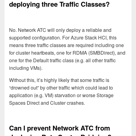
deploying three Traffic Classes?
No. Network ATC will only deploy a reliable and
supported configuration. For Azure Stack HCI, this
means three traffic classes are required including one
for cluster heartbeats, one for RDMA (SMBDirect), and
one for the Default traffic class (e.g. all other traffic
including VMs).
Without this, it’s highly likely that some traffic is
“drowned out” by other traffic which could lead to
application (e.g. VM) starvation or worse Storage
Spaces Direct and Cluster crashes.
Can I prevent Network ATC from