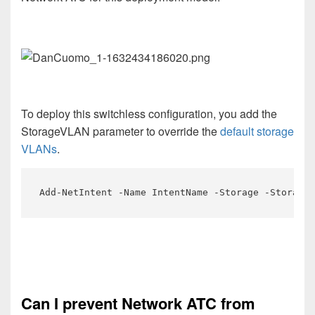
To deploy this switchless configuration, you add the
StorageVLAN parameter to override the
default storage
VLANs
.
Add-NetIntent -Name IntentName -Storage -StorageV
Can I prevent Network ATC from