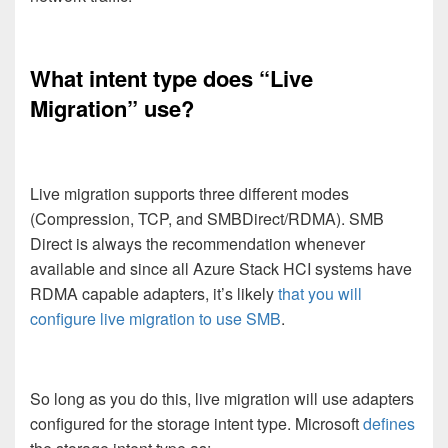
What intent type does “Live
Migration” use?
Live migration supports three different modes
(Compression, TCP, and SMBDirect/RDMA). SMB
Direct is always the recommendation whenever
available and since all Azure Stack HCI systems have
RDMA capable adapters, it’s likely
that you will
configure live migration to use SMB
.
So long as you do this, live migration will use adapters
configured for the storage intent type. Microsoft
defines