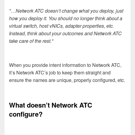
"…Network ATC doesn’t change what you deploy, just
how you deploy it. You should no longer think about a
virtual switch, host vNICs, adapter properties, etc.
Instead, think about your outcomes and Network ATC
take care of the rest."
When you provide intent information to Network ATC,
it’s Network ATC’s job to keep them straight and
ensure the names are unique, properly configured, etc.
What doesn’t Network ATC
configure?