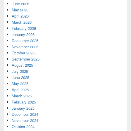
June 2026
May 2026
April 2026
March 2026
February 2026
January 2026
December 2025
November 2025
October 2025
September 2025
August 2025
July 2025
June 2025
May 2025
April 2025
March 2025
February 2025
January 2025
December 2024
November 2024
October 2024