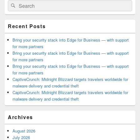
Search
Search
Sidebar
for:
Widget
Area
Recent Posts
Bring your security stack into Edge for Business — with support
for more partners
Bring your security stack into Edge for Business — with support
for more partners
Bring your security stack into Edge for Business — with support
for more partners
CaptiveCrunch: Midnight Blizzard targets travelers worldwide for
malware delivery and credential theft
CaptiveCrunch: Midnight Blizzard targets travelers worldwide for
malware delivery and credential theft
Archives
August 2026
July 2026