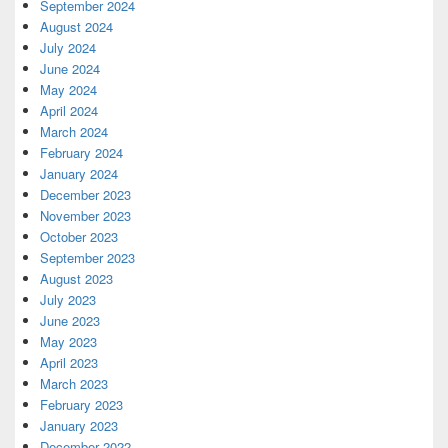
September 2024
August 2024
July 2024
June 2024
May 2024
April 2024
March 2024
February 2024
January 2024
December 2023
November 2023
October 2023
September 2023
August 2023
July 2023
June 2023
May 2023
April 2023
March 2023
February 2023
January 2023
December 2022