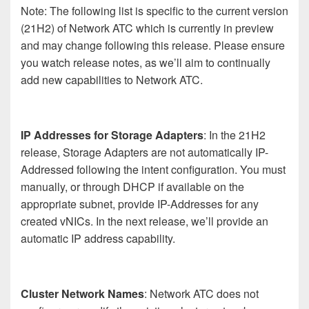
Note: The following list is specific to the current version
(21H2) of Network ATC which is currently in preview
and may change following this release. Please ensure
you watch release notes, as we’ll aim to continually
add new capabilities to Network ATC.
IP Addresses for Storage Adapters
: In the 21H2
release, Storage Adapters are not automatically IP-
Addressed following the intent configuration. You must
manually, or through DHCP if available on the
appropriate subnet, provide IP-Addresses for any
created vNICs. In the next release, we’ll provide an
automatic IP address capability.
Cluster Network Names
: Network ATC does not