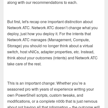
along with our recommendations to each.
But first, let's recap one important distinction about
Network ATC. Network ATC doesn’t change what you
deploy, just how you deploy it. For the intents that
Network ATC manages (Management, Compute,
Storage) you should no longer think about a virtual
switch, host vNICs, adapter properties, etc. Instead,
think about your outcomes (intents) and Network ATC
take care of the rest.
This is an important change: Whether you’re a
seasoned pro with years of experience writing your
own PowerShell scripts, custom tweaks, and
modifications, or a complete n00b that is just nervous
about not having all that information – the outcome will