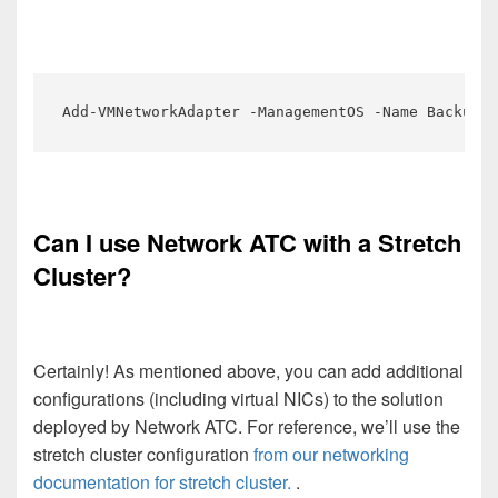
Add-VMNetworkAdapter -ManagementOS -Name Backup01
Can I use Network ATC with a Stretch
Cluster?
Certainly! As mentioned above, you can add additional
configurations (including virtual NICs) to the solution
deployed by Network ATC. For reference, we’ll use the
stretch cluster configuration
from our networking
documentation for stretch cluster.
.