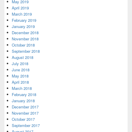
May 2019
April 2019
March 2019
February 2019
January 2019
December 2018
November 2018
October 2018
September 2018
August 2018
July 2018
June 2018
May 2018
April 2018
March 2018
February 2018
January 2018
December 2017
November 2017
October 2017
September 2017
August 2017