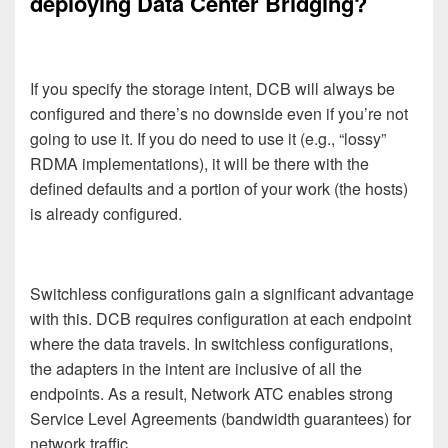
deploying Data Center Bridging?
If you specify the storage intent, DCB will always be
configured and there’s no downside even if you’re not
going to use it. If you do need to use it (e.g., “lossy”
RDMA implementations), it will be there with the
defined defaults and a portion of your work (the hosts)
is already configured.
Switchless configurations gain a significant advantage
with this. DCB requires configuration at each endpoint
where the data travels. In switchless configurations,
the adapters in the intent are inclusive of all the
endpoints. As a result, Network ATC enables strong
Service Level Agreements (bandwidth guarantees) for
network traffic.