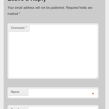
Your email address will not be published.
Required fields are
marked
*
Comment
*
Name
*