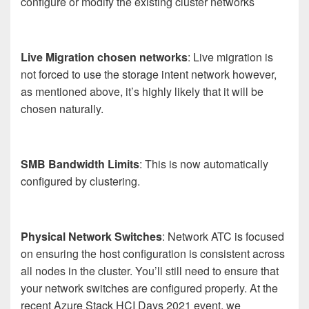
configure or modify the existing cluster networks
Live Migration chosen networks
: Live migration is
not forced to use the storage intent network however,
as mentioned above, it’s highly likely that it will be
chosen naturally.
SMB Bandwidth Limits
: This is now automatically
configured by clustering.
Physical Network Switches
: Network ATC is focused
on ensuring the host configuration is consistent across
all nodes in the cluster. You’ll still need to ensure that
your network switches are configured properly. At the
recent Azure Stack HCI Days 2021 event, we