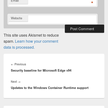
Email
*
Website
This site uses Akismet to reduce
spam.
Learn how your comment
data is processed.
Post
navigation
Previous
←
Previous
Security baseline for Microsoft Edge v94
post:
Next
Next
→
Updates to the Windows Container Runtime support
post:
Primary