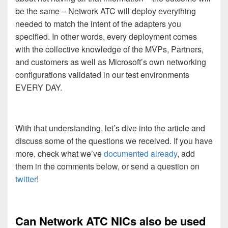
be the same – Network ATC will deploy everything
needed to match the intent of the adapters you
specified. In other words, every deployment comes
with the collective knowledge of the MVPs, Partners,
and customers as well as Microsoft’s own networking
configurations validated in our test environments
EVERY DAY.
With that understanding, let’s dive into the article and
discuss some of the questions we received. If you have
more, check what we’ve
documented already
, add
them in the comments below, or send a question on
twitter
!
Can Network ATC NICs also be used