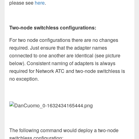
please see
here
.
Two-node switchless configurations:
For two node configurations there are no changes
required. Just ensure that the adapter names
connected to one another are identical (see picture
below). Consistent naming of adapters is always
required for Network ATC and two-node switchless is
no exception.
The following command would deploy a two-node
switchless configuration: