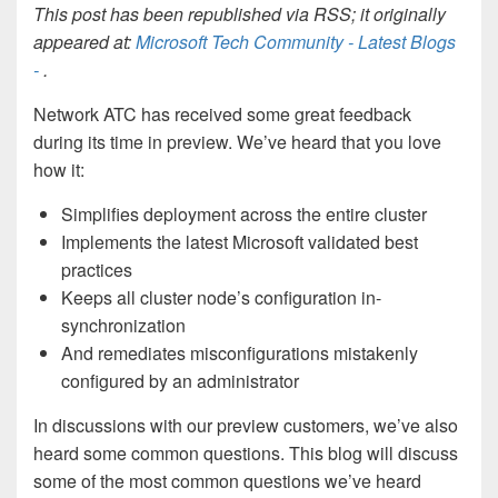
This post has been republished via RSS; it originally
appeared at:
Microsoft Tech Community - Latest Blogs
-
.
Network ATC has received some great feedback
during its time in preview. We’ve heard that you love
how it:
Simplifies deployment across the entire cluster
Implements the latest Microsoft validated best
practices
Keeps all cluster node’s configuration in-
synchronization
And remediates misconfigurations mistakenly
configured by an administrator
In discussions with our preview customers, we’ve also
heard some common questions. This blog will discuss
some of the most common questions we’ve heard