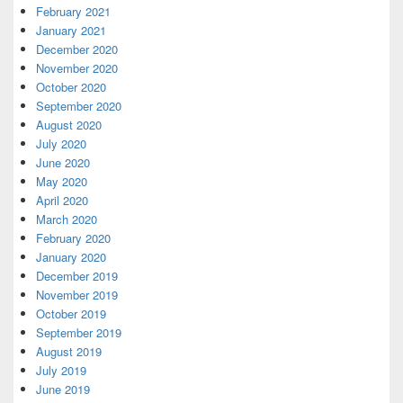
February 2021
January 2021
December 2020
November 2020
October 2020
September 2020
August 2020
July 2020
June 2020
May 2020
April 2020
March 2020
February 2020
January 2020
December 2019
November 2019
October 2019
September 2019
August 2019
July 2019
June 2019