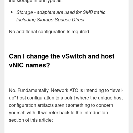
the storage intent type as:
Storage - adapters are used for SMB traffic
including Storage Spaces Direct
No additional configuration is required.
Can I change the vSwitch and host
vNIC names?
No. Fundamentally, Network ATC is intending to “level-
up” host configuration to a point where the unique host
configuration artifacts aren’t something to concern
yourself with. If we refer back to the introduction
section of this article: