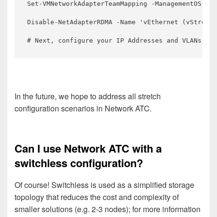
Set-VMNetworkAdapterTeamMapping -ManagementOS -VM
Disable-NetAdapterRDMA -Name 'vEthernet (vStretch
# Next, configure your IP Addresses and VLANs for
In the future, we hope to address all stretch
configuration scenarios in Network ATC.
Can I use Network ATC with a
switchless configuration?
Of course! Switchless is used as a simplified storage
topology that reduces the cost and complexity of
smaller solutions (e.g. 2-3 nodes); for more information