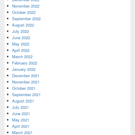
November 2022
October 2022
September 2022
August 2022
July 2022
June 2022
May 2022
April 2022
March 2022
February 2022
January 2022
December 2021
November 2021
October 2021
September 2021
August 2021
July 2021
June 2021
May 2021
April 2021
March 2021