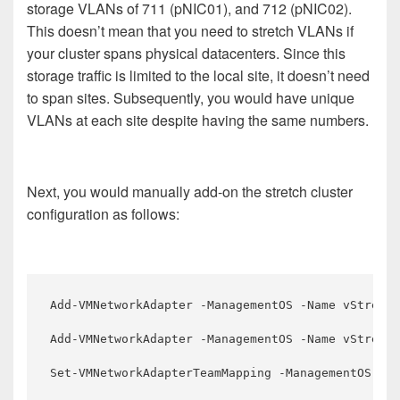
storage VLANs of 711 (pNIC01), and 712 (pNIC02).
This doesn’t mean that you need to stretch VLANs if
your cluster spans physical datacenters. Since this
storage traffic is limited to the local site, it doesn’t need
to span sites. Subsequently, you would have unique
VLANs at each site despite having the same numbers.
Next, you would manually add-on the stretch cluster
configuration as follows:
Add-VMNetworkAdapter -ManagementOS -Name vStretch
Add-VMNetworkAdapter -ManagementOS -Name vStretch
Set-VMNetworkAdapterTeamMapping -ManagementOS -VM