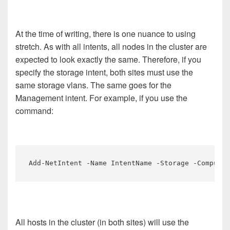
At the time of writing, there is one nuance to using
stretch. As with all intents, all nodes in the cluster are
expected to look exactly the same. Therefore, if you
specify the storage intent, both sites must use the
same storage vlans. The same goes for the
Management intent. For example, if you use the
command:
Add-NetIntent -Name IntentName -Storage -Compute 
All hosts in the cluster (in both sites) will use the