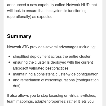
announced a new capability called Network HUD that
will look to ensure that the system is functioning
(operationally) as expected.
Summary
Network ATC provides several advantages including:
simplified deployment across the entire cluster
ensuring the cluster is deployed with the current
Microsoft validated best practices
maintaining a consistent, cluster-wide configuration
and remediation of misconfigurations (configuration
drift)
It also allows you to stop focusing on virtual switches,
team mappings, adapter properties; rather it lets you