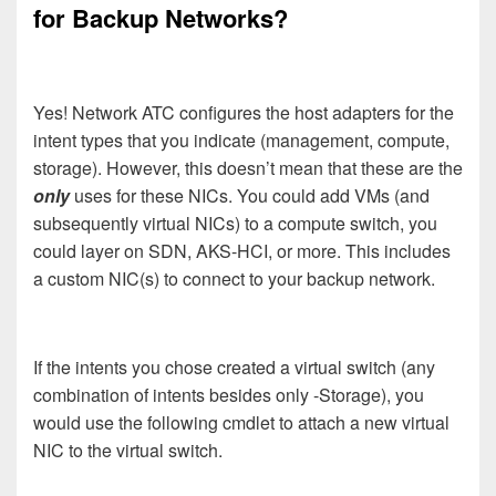
for Backup Networks?
Yes! Network ATC configures the host adapters for the
intent types that you indicate (management, compute,
storage). However, this doesn’t mean that these are the
only
uses for these NICs. You could add VMs (and
subsequently virtual NICs) to a compute switch, you
could layer on SDN, AKS-HCI, or more. This includes
a custom NIC(s) to connect to your backup network.
If the intents you chose created a virtual switch (any
combination of intents besides only -Storage), you
would use the following cmdlet to attach a new virtual
NIC to the virtual switch.