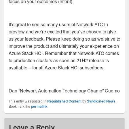
focus on your outcomes (intent).
It’s great to see so many users of Network ATC in
preview and we’re excited that you’ve chosen to give
us your feedback. Please keep doing so as we strive to
improve the product and ultimately your experience on
Azure Stack HCI. Remember that Network ATC comes
to production clusters as soon as 21H2 release is
available – for all Azure Stack HCI subscribers.
Dan “Network Automation Technology Champ” Cuomo
This entry was posted in
Republished Content
by
Syndicated News
.
Bookmark the
permalink
.
Leave a Reply