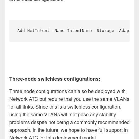
Add-NetIntent -Name IntentName -Storage -Adapter
Three-node switchless configurations:
Three node configurations can also be deployed with
Network ATC but require that you use the same VLANs
for all links. Since this is a switchless configuration,
using the same VLANs will not pose any stability
problems despite not being a commonly recommended
approach. In the future, we hope to have full support in
Network ATC for this deployment model.