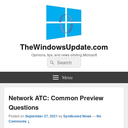
TheWindowsUpdate.com
Opinions, tips, and news orbiting Microsoft
Search
Search
for:
Menu
Network ATC: Common Preview
Questions
Posted on
September 27, 2021
by
Syndicated News
—
No
Comments ↓