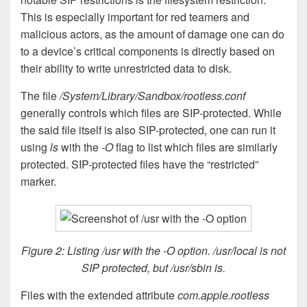
This is especially important for red teamers and
malicious actors, as the amount of damage one can do
to a device’s critical components is directly based on
their ability to write unrestricted data to disk.
The file
/System/Library/Sandbox/rootless.conf
generally controls which files are SIP-protected. While
the said file itself is also SIP-protected, one can run it
using
ls
with the
-O
flag to list which files are similarly
protected. SIP-protected files have the “restricted”
marker.
Figure 2: Listing /usr with the -O option. /usr/local is not
SIP protected, but /usr/sbin is.
Files with the extended attribute
com.apple.rootless