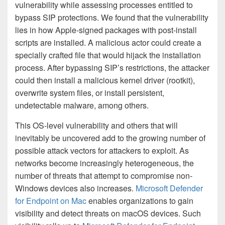
vulnerability while assessing processes entitled to
bypass SIP protections. We found that the vulnerability
lies in how Apple-signed packages with post-install
scripts are installed. A malicious actor could create a
specially crafted file that would hijack the installation
process. After bypassing SIP’s restrictions, the attacker
could then install a malicious kernel driver (rootkit),
overwrite system files, or install persistent,
undetectable malware, among others.
This OS-level vulnerability and others that will
inevitably be uncovered add to the growing number of
possible attack vectors for attackers to exploit. As
networks become increasingly heterogeneous, the
number of threats that attempt to compromise non-
Windows devices also increases.
Microsoft Defender
for Endpoint on Mac
enables organizations to gain
visibility and detect threats on macOS devices. Such