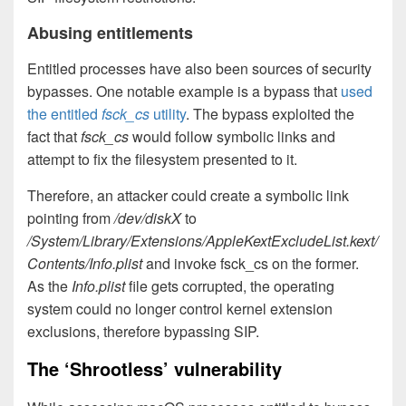
Abusing entitlements
Entitled processes have also been sources of security
bypasses. One notable example is a bypass that
used
the entitled
fsck_cs
utility
. The bypass exploited the
fact that
fsck_cs
would follow symbolic links and
attempt to fix the filesystem presented to it.
Therefore, an attacker could create a symbolic link
pointing from
/dev/diskX
to
/System/Library/Extensions/AppleKextExcludeList.kext/
Contents/Info.plist
and invoke fsck_cs on the former.
As the
Info.plist
file gets corrupted, the operating
system could no longer control kernel extension
exclusions, therefore bypassing SIP.
The ‘Shrootless’ vulnerability