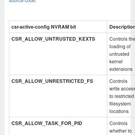
source code
:
csr-active-config NVRAM bit
Descriptio
CSR_ALLOW_UNTRUSTED_KEXTS
Controls th
loading of
untrusted
kernel
extensions
CSR_ALLOW_UNRESTRICTED_FS
Controls
write acces
to restricted
filesystem
locations
CSR_ALLOW_TASK_FOR_PID
Controls
whether to