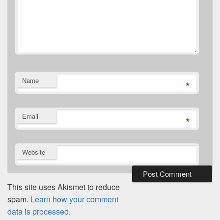
Name
*
Email
*
Website
This site uses Akismet to reduce
spam.
Learn how your comment
data is processed.