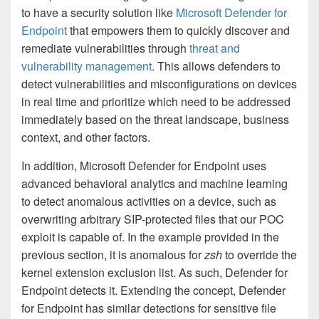
to have a security solution like
Microsoft Defender for
Endpoint
that empowers them to quickly discover and
remediate vulnerabilities through
threat and
vulnerability management
. This allows defenders to
detect vulnerabilities and misconfigurations on devices
in real time and prioritize which need to be addressed
immediately based on the threat landscape, business
context, and other factors.
In addition, Microsoft Defender for Endpoint uses
advanced behavioral analytics and machine learning
to detect anomalous activities on a device, such as
overwriting arbitrary SIP-protected files that our POC
exploit is capable of. In the example provided in the
previous section, it is anomalous for
zsh
to override the
kernel extension exclusion list. As such, Defender for
Endpoint detects it. Extending the concept, Defender
for Endpoint has similar detections for sensitive file