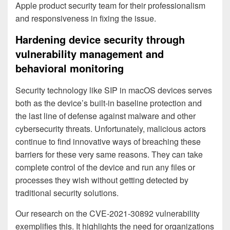
Apple product security team for their professionalism
and responsiveness in fixing the issue.
Hardening device security through
vulnerability management and
behavioral monitoring
Security technology like SIP in macOS devices serves
both as the device’s built-in baseline protection and
the last line of defense against malware and other
cybersecurity threats. Unfortunately, malicious actors
continue to find innovative ways of breaching these
barriers for these very same reasons. They can take
complete control of the device and run any files or
processes they wish without getting detected by
traditional security solutions.
Our research on the CVE-2021-30892 vulnerability
exemplifies this. It highlights the need for organizations