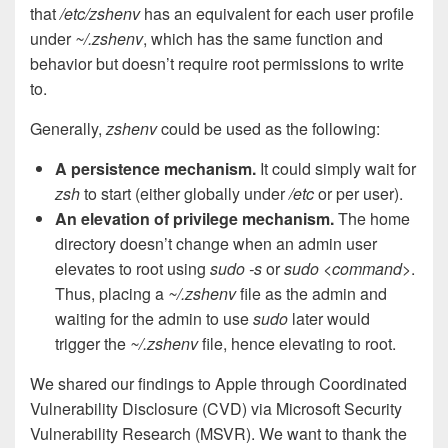
that
/etc/zshenv
has an equivalent for each user profile
under
~/.zshenv
, which has the same function and
behavior but doesn’t require root permissions to write
to.
Generally,
zshenv
could be used as the following:
A persistence mechanism.
It could simply wait for
zsh
to start (either globally under
/etc
or per user).
An elevation of privilege mechanism.
The home
directory doesn’t change when an admin user
elevates to root using
sudo -s
or
sudo <command>
.
Thus, placing a
~/.zshenv
file as the admin and
waiting for the admin to use
sudo
later would
trigger the
~/.zshenv
file, hence elevating to root.
We shared our findings to Apple through Coordinated
Vulnerability Disclosure (CVD) via Microsoft Security
Vulnerability Research (MSVR). We want to thank the