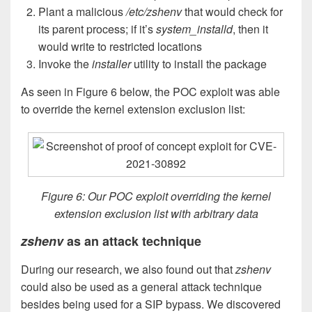
Plant a malicious
/etc/zshenv
that would check for
its parent process; if it’s
system_installd
, then it
would write to restricted locations
Invoke the
installer
utility to install the package
As seen in Figure 6 below, the POC exploit was able
to override the kernel extension exclusion list:
Figure 6: Our POC exploit overriding the kernel
extension exclusion list with arbitrary data
zshenv
as an attack technique
During our research, we also found out that
zshenv
could also be used as a general attack technique
besides being used for a SIP bypass. We discovered