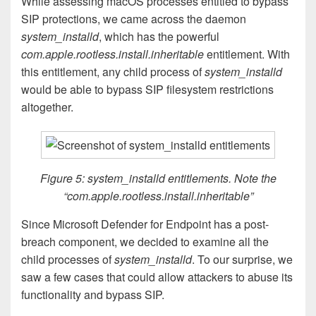
While assessing macOS processes entitled to bypass
SIP protections, we came across the daemon
system_installd
, which has the powerful
com.apple.rootless.install.inheritable
entitlement. With
this entitlement, any child process of
system_installd
would be able to bypass SIP filesystem restrictions
altogether.
Figure 5: system_installd entitlements. Note the
“com.apple.rootless.install.inheritable”
Since Microsoft Defender for Endpoint has a post-
breach component, we decided to examine all the
child processes of
system_installd
. To our surprise, we
saw a few cases that could allow attackers to abuse its
functionality and bypass SIP.