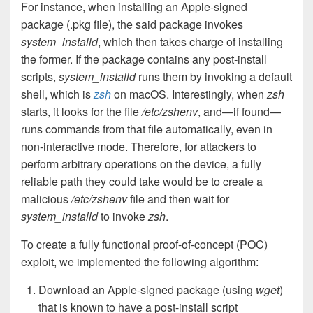
For instance, when installing an Apple-signed
package (.pkg file), the said package invokes
system_installd
, which then takes charge of installing
the former. If the package contains any post-install
scripts,
system_installd
runs them by invoking a default
shell, which is
zsh
on macOS. Interestingly, when
zsh
starts, it looks for the file
/etc/zshenv
, and—if found—
runs commands from that file automatically, even in
non-interactive mode. Therefore, for attackers to
perform arbitrary operations on the device, a fully
reliable path they could take would be to create a
malicious
/etc/zshenv
file and then wait for
system_installd
to invoke
zsh
.
To create a fully functional proof-of-concept (POC)
exploit, we implemented the following algorithm:
Download an Apple-signed package (using
wget
)
that is known to have a post-install script