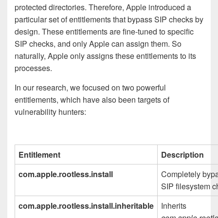
protected directories. Therefore, Apple introduced a
particular set of entitlements that bypass SIP checks by
design. These entitlements are fine-tuned to specific
SIP checks, and only Apple can assign them. So
naturally, Apple only assigns these entitlements to its
processes.
In our research, we focused on two powerful
entitlements, which have also been targets of
vulnerability hunters:
Entitlement
Description
com.apple.rootless.install
Completely byp
SIP filesystem 
com.apple.rootless.install.inheritable
Inherits
com.apple.rootle