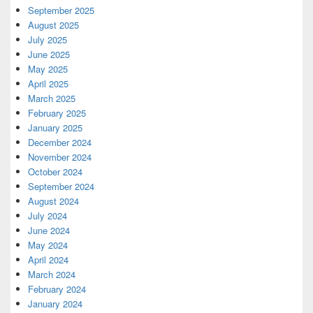
September 2025
August 2025
July 2025
June 2025
May 2025
April 2025
March 2025
February 2025
January 2025
December 2024
November 2024
October 2024
September 2024
August 2024
July 2024
June 2024
May 2024
April 2024
March 2024
February 2024
January 2024