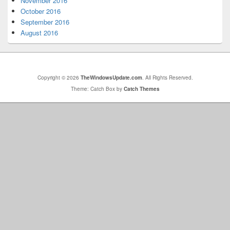
November 2016
October 2016
September 2016
August 2016
Copyright © 2026
TheWindowsUpdate.com
. All Rights Reserved.
Theme: Catch Box by
Catch Themes