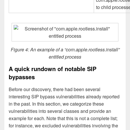
to child process
Figure 4: An example of a “com.apple.rootless.install”
entitled process
A quick rundown of notable SIP
bypasses
Before our discovery, there had been several
interesting SIP bypass vulnerabilities already reported
in the past. In this section, we categorize these
vulnerabilities into several classes and provide an
example for each. Note that this is not a complete list;
for instance, we excluded vulnerabilities involving the