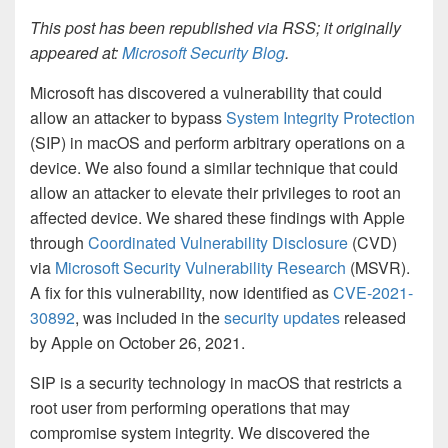
This post has been republished via RSS; it originally
appeared at:
Microsoft Security Blog
.
Microsoft has discovered a vulnerability that could
allow an attacker to bypass
System Integrity Protection
(SIP) in macOS and perform arbitrary operations on a
device. We also found a similar technique that could
allow an attacker to elevate their privileges to root an
affected device. We shared these findings with Apple
through
Coordinated Vulnerability Disclosure
(CVD)
via
Microsoft Security Vulnerability Research
(MSVR).
A fix for this vulnerability, now identified as
CVE-2021-
30892
, was included in the
security updates
released
by Apple on October 26, 2021.
SIP is a security technology in macOS that restricts a
root user from performing operations that may
compromise system integrity. We discovered the