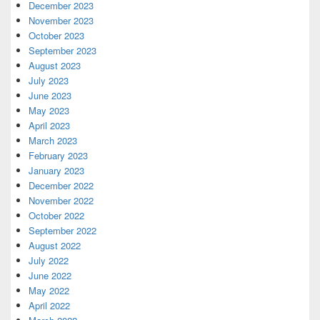
December 2023
November 2023
October 2023
September 2023
August 2023
July 2023
June 2023
May 2023
April 2023
March 2023
February 2023
January 2023
December 2022
November 2022
October 2022
September 2022
August 2022
July 2022
June 2022
May 2022
April 2022