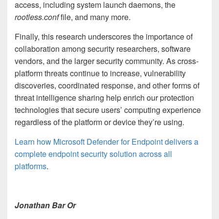
access, including system launch daemons, the
rootless.conf
file, and many more.
Finally, this research underscores the importance of
collaboration among security researchers, software
vendors, and the larger security community. As cross-
platform threats continue to increase, vulnerability
discoveries, coordinated response, and other forms of
threat intelligence sharing help enrich our protection
technologies that secure users’ computing experience
regardless of the platform or device they’re using.
Learn how Microsoft Defender for Endpoint delivers a
complete endpoint security solution across all
platforms
.
Jonathan Bar Or