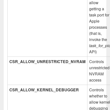
allow
getting a
task port for
Apple
processes
(that is,
invoke the
task_for_pi
API)
CSR_ALLOW_UNRESTRICTED_NVRAM
Controls
unrestricted
NVRAM
access
CSR_ALLOW_KERNEL_DEBUGGER
Controls
whether to
allow kerne
debugging