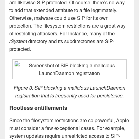
are likewise SIP-protected. Of course, there’s no way
to add that extended attribute to a file legitimately.
Otherwise, malware could use SIP for its own
protection. The filesystem restrictions are a great way
of restricting attackers. For instance, many of the
/System
directory and its subdirectories are SIP-
protected.
Figure 3: SIP blocking a malicious LaunchDaemon
registration that is frequently used for persistence.
Rootless entitlements
Since the filesystem restrictions are so powerful, Apple
must consider a few exceptional cases. For example,
system updates require unrestricted access to SIP-