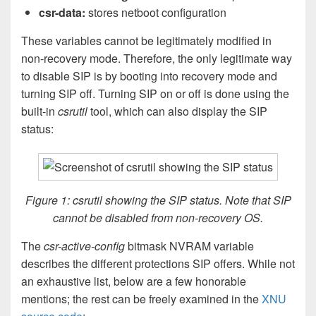
csr-data:
stores netboot configuration
These variables cannot be legitimately modified in
non-recovery mode. Therefore, the only legitimate way
to disable SIP is by booting into recovery mode and
turning SIP off. Turning SIP on or off is done using the
built-in
csrutil
tool, which can also display the SIP
status:
Figure 1: csrutil showing the SIP status. Note that SIP
cannot be disabled from non-recovery OS.
The
csr-active-config
bitmask NVRAM variable
describes the different protections SIP offers. While not
an exhaustive list, below are a few honorable
mentions; the rest can be freely examined in the
XNU