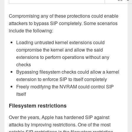
Compromising any of these protections could enable
attackers to bypass SIP completely. Some scenarios
include the following:
Loading untrusted kernel extensions could
compromise the kernel and allow the said
extensions to perform operations without any
checks
Bypassing filesystem checks could allow a kernel
extension to enforce SIP to itself completely
Freely modifying the NVRAM could control SIP
itself
Filesystem restrictions
Over the years, Apple has hardened SIP against
attacks by improving restrictions. One of the most
notable SIP restrictions is the filesystem restriction.