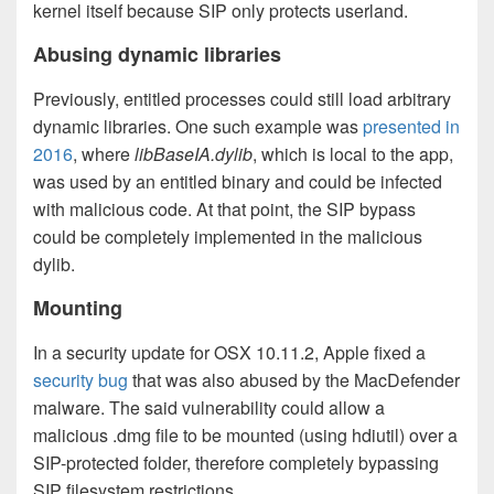
kernel itself because SIP only protects userland.
Abusing dynamic libraries
Previously, entitled processes could still load arbitrary
dynamic libraries. One such example was
presented in
2016
, where
libBaseIA.dylib
, which is local to the app,
was used by an entitled binary and could be infected
with malicious code. At that point, the SIP bypass
could be completely implemented in the malicious
dylib.
Mounting
In a security update for OSX 10.11.2, Apple fixed a
security bug
that was also abused by the MacDefender
malware. The said vulnerability could allow a
malicious .dmg file to be mounted (using hdiutil) over a
SIP-protected folder, therefore completely bypassing
SIP filesystem restrictions.