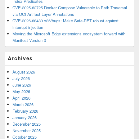
Index Predicates
CVE-2025-62725 Docker Compose Vulnerable to Path Traversal
via OCI Artifact Layer Annotations
CVE-2026-68480 x86/bugs: Make Safe-RET robust against
interrupt injection
Moving the Microsoft Edge extensions ecosystem forward with
Manifest Version 3
Archives
August 2026
July 2026
June 2026
May 2026
April 2026
March 2026
February 2026
January 2026
December 2025
November 2025
October 2025