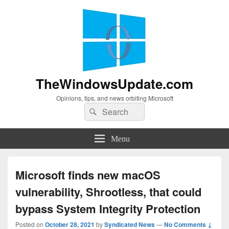
TheWindowsUpdate.com
Opinions, tips, and news orbiting Microsoft
Search
Search
for:
Menu
Microsoft finds new macOS
vulnerability, Shrootless, that could
bypass System Integrity Protection
Posted on
October 28, 2021
by
Syndicated News
—
No Comments ↓