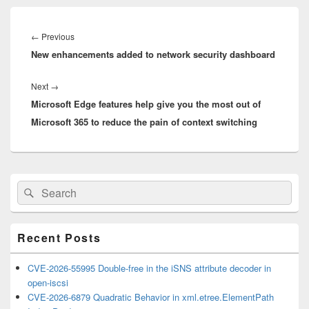
Post
navigation
Previous
←
Previous
New enhancements added to network security dashboard
post:
Next
Next
→
Microsoft Edge features help give you the most out of
post:
Microsoft 365 to reduce the pain of context switching
Primary
Search
Search
Sidebar
for:
Widget
Area
Recent Posts
CVE-2026-55995 Double-free in the iSNS attribute decoder in
open-iscsi
CVE-2026-6879 Quadratic Behavior in xml.etree.ElementPath