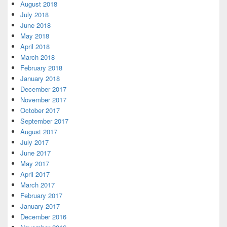
August 2018
July 2018
June 2018
May 2018
April 2018
March 2018
February 2018
January 2018
December 2017
November 2017
October 2017
September 2017
August 2017
July 2017
June 2017
May 2017
April 2017
March 2017
February 2017
January 2017
December 2016