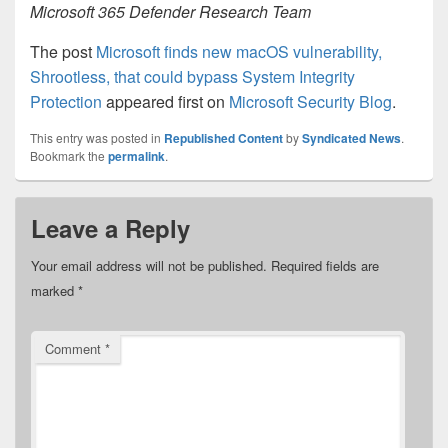
Microsoft 365 Defender Research Team
The post
Microsoft finds new macOS vulnerability,
Shrootless, that could bypass System Integrity
Protection
appeared first on
Microsoft Security Blog
.
This entry was posted in
Republished Content
by
Syndicated News
.
Bookmark the
permalink
.
Leave a Reply
Your email address will not be published.
Required fields are
marked
*
Comment
*