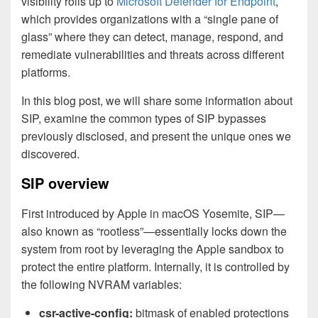
visibility rolls up to
Microsoft Defender for Endpoint
,
which provides organizations with a “single pane of
glass” where they can detect, manage, respond, and
remediate vulnerabilities and threats across different
platforms.
In this blog post, we will share some information about
SIP, examine the common types of SIP bypasses
previously disclosed, and present the unique ones we
discovered.
SIP overview
First introduced by Apple in macOS Yosemite, SIP—
also known as “rootless”—essentially locks down the
system from root by leveraging the Apple sandbox to
protect the entire platform. Internally, it is controlled by
the following NVRAM variables:
csr-active-config:
bitmask of enabled protections