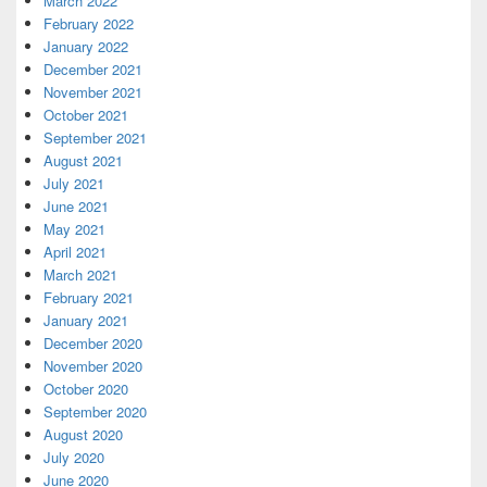
March 2022
February 2022
January 2022
December 2021
November 2021
October 2021
September 2021
August 2021
July 2021
June 2021
May 2021
April 2021
March 2021
February 2021
January 2021
December 2020
November 2020
October 2020
September 2020
August 2020
July 2020
June 2020