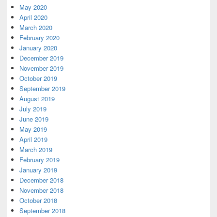
May 2020
April 2020
March 2020
February 2020
January 2020
December 2019
November 2019
October 2019
September 2019
August 2019
July 2019
June 2019
May 2019
April 2019
March 2019
February 2019
January 2019
December 2018
November 2018
October 2018
September 2018