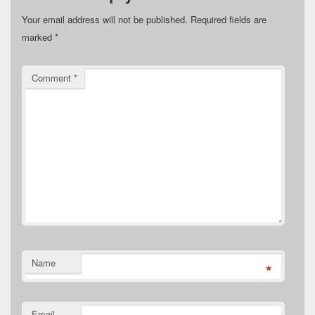
Your email address will not be published.
Required fields are
marked
*
Comment
*
Name
*
Email