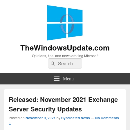
TheWindowsUpdate.com
Opinions, tips, and news orbiting Microsoft
Search
Search
for:
Menu
Released: November 2021 Exchange
Server Security Updates
Posted on
November 9, 2021
by
Syndicated News
—
No Comments
↓