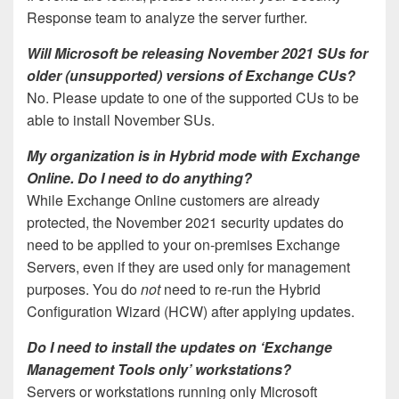
Response team to analyze the server further.
Will Microsoft be releasing November 2021 SUs for
older (unsupported) versions of Exchange CUs?
No. Please update to one of the supported CUs to be
able to install November SUs.
My organization is in Hybrid mode with Exchange
Online. Do I need to do anything?
While Exchange Online customers are already
protected, the November 2021 security updates do
need to be applied to your on-premises Exchange
Servers, even if they are used only for management
purposes. You do
not
need to re-run the Hybrid
Configuration Wizard (HCW) after applying updates.
Do I need to install the updates on ‘Exchange
Management Tools only’ workstations?
Servers or workstations running only Microsoft