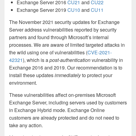
Exchange Server 2016
CU21
and
CU22
Exchange Server 2019
CU10
and
CU11
The November 2021 security updates for Exchange
Server address vulnerabilities reported by security
partners and found through Microsoft’s internal
processes. We are aware of limited targeted attacks in
the wild using one of vulnerabilities (
CVE-2021-
42321
), which is a
post-authentication
vulnerability in
Exchange 2016 and 2019. Our recommendation is to
install these updates
immediately
to protect your
environment.
These vulnerabilities affect on-premises Microsoft
Exchange Server, including servers used by customers
in Exchange Hybrid mode. Exchange Online
customers are already protected and do not need to
take any action.