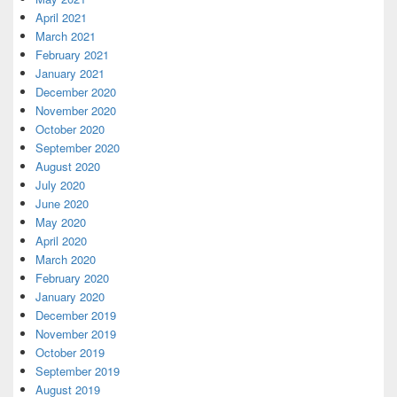
April 2021
March 2021
February 2021
January 2021
December 2020
November 2020
October 2020
September 2020
August 2020
July 2020
June 2020
May 2020
April 2020
March 2020
February 2020
January 2020
December 2019
November 2019
October 2019
September 2019
August 2019