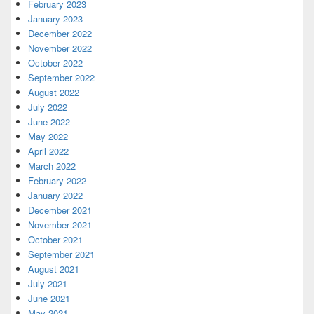
February 2023
January 2023
December 2022
November 2022
October 2022
September 2022
August 2022
July 2022
June 2022
May 2022
April 2022
March 2022
February 2022
January 2022
December 2021
November 2021
October 2021
September 2021
August 2021
July 2021
June 2021
May 2021