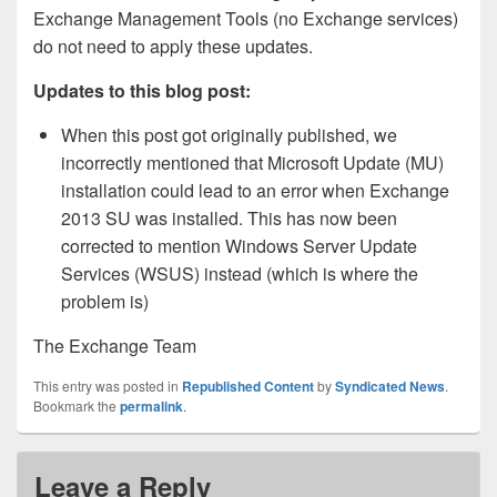
Exchange Management Tools (no Exchange services)
do not need to apply these updates.
Updates to this blog post:
When this post got originally published, we
incorrectly mentioned that Microsoft Update (MU)
installation could lead to an error when Exchange
2013 SU was installed. This has now been
corrected to mention Windows Server Update
Services (WSUS) instead (which is where the
problem is)
The Exchange Team
This entry was posted in
Republished Content
by
Syndicated News
.
Bookmark the
permalink
.
Leave a Reply