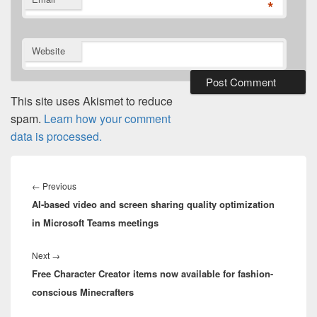
*
Website
This site uses Akismet to reduce
spam.
Learn how your comment
data is processed.
Post
navigation
Previous
←
Previous
AI-based video and screen sharing quality optimization
post:
in Microsoft Teams meetings
Next
Next
→
Free Character Creator items now available for fashion-
post:
conscious Minecrafters