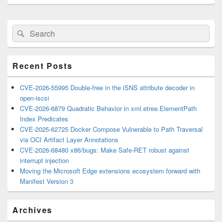
Primary
Search
Search
Sidebar
for:
Widget
Area
Recent Posts
CVE-2026-55995 Double-free in the iSNS attribute decoder in
open-iscsi
CVE-2026-6879 Quadratic Behavior in xml.etree.ElementPath
Index Predicates
CVE-2025-62725 Docker Compose Vulnerable to Path Traversal
via OCI Artifact Layer Annotations
CVE-2026-68480 x86/bugs: Make Safe-RET robust against
interrupt injection
Moving the Microsoft Edge extensions ecosystem forward with
Manifest Version 3
Archives