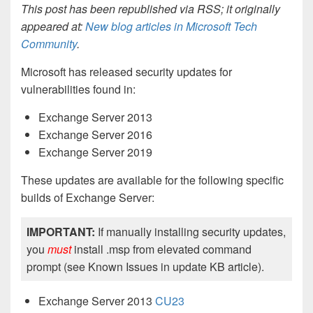
This post has been republished via RSS; it originally
appeared at:
New blog articles in Microsoft Tech
Community
.
Microsoft has released security updates for
vulnerabilities found in:
Exchange Server 2013
Exchange Server 2016
Exchange Server 2019
These updates are available for the following specific
builds of Exchange Server:
IMPORTANT:
If manually installing security updates,
you
must
install .msp from elevated command
prompt (see Known Issues in update KB article).
Exchange Server 2013
CU23