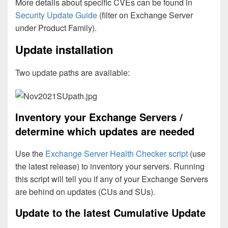
More details about specific CVEs can be found in
Security Update Guide
(filter on Exchange Server
under Product Family).
Update installation
Two update paths are available:
Inventory your Exchange Servers /
determine which updates are needed
Use the
Exchange Server Health Checker script
(use
the latest release) to inventory your servers. Running
this script will tell you if any of your Exchange Servers
are behind on updates (CUs and SUs).
Update to the latest Cumulative Update