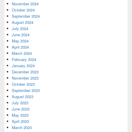
November 2024
October 2024
September 2024
August 2024
July 2024
June 2024
May 2024
April 2024
March 2024
February 2024
January 2024
December 2023
November 2023
October 2023
September 2023
August 2023
July 2023
June 2023
May 2023
April 2023
March 2023