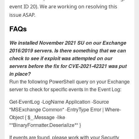
event ID 20). We are working on resolving this
issue ASAP.
FAQs
We installed November 2021 SU on our Exchange
2016/2019 servers. Is there something that we can
check to see if exploit was attempted on our
servers before the fix for CVE-2021-42321 was put
in place?
Run the following PowerShell query on your Exchange
server to check for specific events in the Event Log:
Get-EventLog -LogName Application -Source
"MSExchange Common" -EntryType Error | Where-
Object { $_.Message -like
"*BinaryFormatter.Deserialize*" }
If events are found, please work with your Security