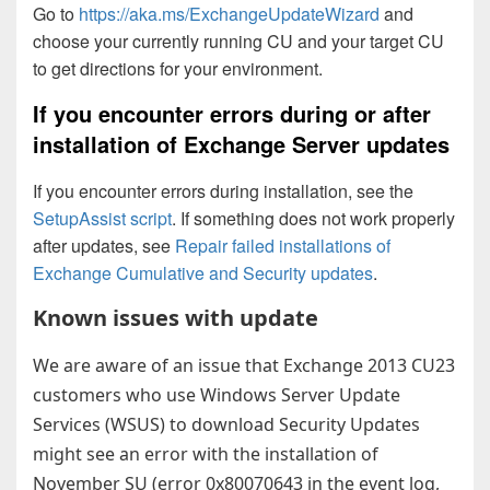
Go to
https://aka.ms/ExchangeUpdateWizard
and
choose your currently running CU and your target CU
to get directions for your environment.
If you encounter errors during or after
installation of Exchange Server updates
If you encounter errors during installation, see the
SetupAssist script
. If something does not work properly
after updates, see
Repair failed installations of
Exchange Cumulative and Security updates
.
Known issues with update
We are aware of an issue that Exchange 2013 CU23
customers who use Windows Server Update
Services (WSUS) to download Security Updates
might see an error with the installation of
November SU (error 0x80070643 in the event log,