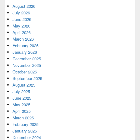
August 2026
July 2026
June 2026
May 2026
April 2026
March 2026
February 2026
January 2026
December 2025
November 2025
October 2025
September 2025
August 2025
July 2025
June 2025
May 2025
April 2025
March 2025
February 2025
January 2025
December 2024