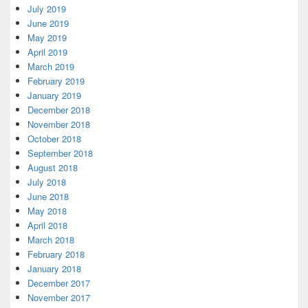
July 2019
June 2019
May 2019
April 2019
March 2019
February 2019
January 2019
December 2018
November 2018
October 2018
September 2018
August 2018
July 2018
June 2018
May 2018
April 2018
March 2018
February 2018
January 2018
December 2017
November 2017