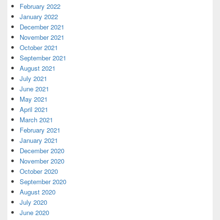
February 2022
January 2022
December 2021
November 2021
October 2021
September 2021
August 2021
July 2021
June 2021
May 2021
April 2021
March 2021
February 2021
January 2021
December 2020
November 2020
October 2020
September 2020
August 2020
July 2020
June 2020