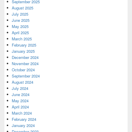
September 2025
August 2025
July 2025
June 2025
May 2025
April 2025
March 2025
February 2025
January 2025
December 2024
November 2024
October 2024
September 2024
August 2024
July 2024
June 2024
May 2024
April 2024
March 2024
February 2024
January 2024
December 2023