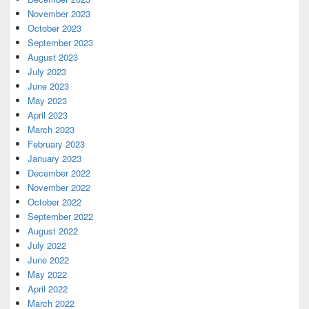
November 2023
October 2023
September 2023
August 2023
July 2023
June 2023
May 2023
April 2023
March 2023
February 2023
January 2023
December 2022
November 2022
October 2022
September 2022
August 2022
July 2022
June 2022
May 2022
April 2022
March 2022