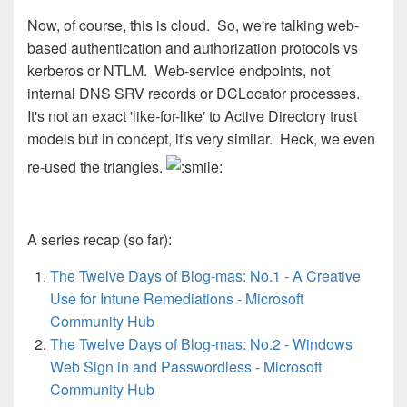
Now, of course, this is cloud. So, we're talking web-
based authentication and authorization protocols vs
kerberos or NTLM. Web-service endpoints, not
internal DNS SRV records or DCLocator processes.
It's not an exact 'like-for-like' to Active Directory trust
models but in concept, it's very similar. Heck, we even
re-used the triangles.
A series recap (so far):
The Twelve Days of Blog-mas: No.1 - A Creative
Use for Intune Remediations - Microsoft
Community Hub
The Twelve Days of Blog-mas: No.2 - Windows
Web Sign in and Passwordless - Microsoft
Community Hub