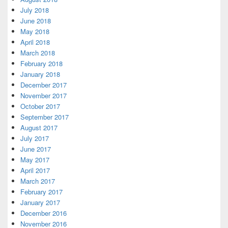
July 2018
June 2018
May 2018
April 2018
March 2018
February 2018
January 2018
December 2017
November 2017
October 2017
September 2017
August 2017
July 2017
June 2017
May 2017
April 2017
March 2017
February 2017
January 2017
December 2016
November 2016