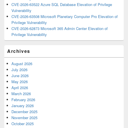
CVE-2026-63522 Azure SQL Database Elevation of Privilege
Vulnerability
CVE-2026-63508 Microsoft Planetary Computer Pro Elevation of
Privilege Vulnerability
CVE-2026-62873 Microsoft 365 Admin Center Elevation of
Privilege Vulnerability
Archives
August 2026
July 2026
June 2026
May 2026
April 2026
March 2026
February 2026
January 2026
December 2025
November 2025
October 2025