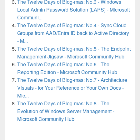
The Twelve Days of Blog-mas: No.3 - Windows
Local Admin Password Solution (LAPS) - Microsoft
Communi...
The Twelve Days of Blog-mas: No.4 - Sync Cloud
Groups from AAD/Entra ID back to Active Directory
- M...
The Twelve Days of Blog-mas: No.5 - The Endpoint
Management Jigsaw - Microsoft Community Hub
The Twelve Days of Blog-mas: No.6 - The
Reporting Edition - Microsoft Community Hub
The Twelve Days of Blog-mas: No.7 - Architecture
Visuals - for Your Reference or Your Own Docs -
Mic...
The Twelve Days of Blog-mas: No.8 - The
Evolution of Windows Server Management -
Microsoft Community Hub