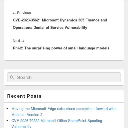
Post
navigation
Previous
←
Previous
CVE-2023-35621 Microsoft Dynamics 365 Finance and
post:
Operations Denial of Service Vulnerability
Next
Next
→
Phi-2: The surprising power of small language models
post:
Primary
Search
Search
Sidebar
for:
Widget
Area
Recent Posts
Moving the Microsoft Edge extensions ecosystem forward with
Manifest Version 3
CVE-2026-70332 Microsoft Office SharePoint Spoofing
Vulnerability