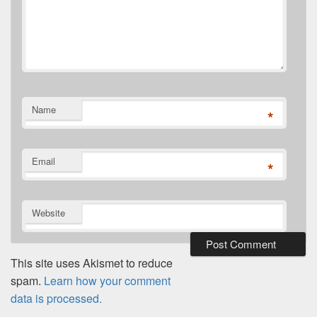
Name
*
Email
*
Website
This site uses Akismet to reduce
spam.
Learn how your comment
data is processed.