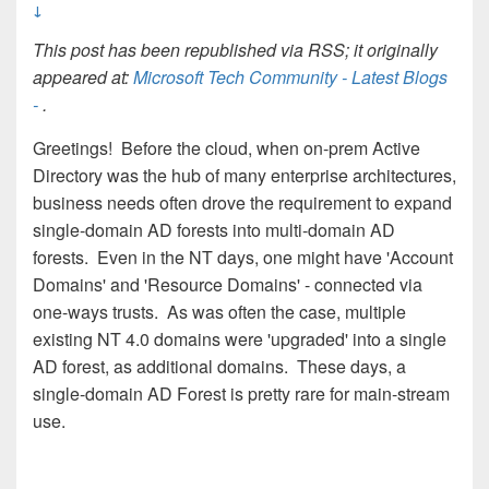
↓
This post has been republished via RSS; it originally
appeared at:
Microsoft Tech Community - Latest Blogs
-
.
Greetings! Before the cloud, when on-prem Active
Directory was the hub of many enterprise architectures,
business needs often drove the requirement to expand
single-domain AD forests into multi-domain AD
forests. Even in the NT days, one might have 'Account
Domains' and 'Resource Domains' - connected via
one-ways trusts. As was often the case, multiple
existing NT 4.0 domains were 'upgraded' into a single
AD forest, as additional domains. These days, a
single-domain AD Forest is pretty rare for main-stream
use.