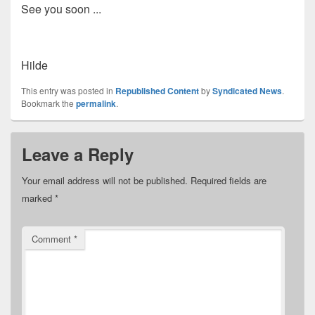
See you soon ...
Hilde
This entry was posted in
Republished Content
by
Syndicated News
.
Bookmark the
permalink
.
Leave a Reply
Your email address will not be published.
Required fields are
marked
*
Comment
*