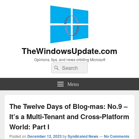
TheWindowsUpdate.com
Opinions, tips, and news orbiting Microsoft
Search
Search
for:
Menu
The Twelve Days of Blog-mas: No.9 –
It’s a Multi-Tenant and Cross-Platform
World: Part I
Posted on
December 12, 2023
by
Syndicated News
—
No Comments