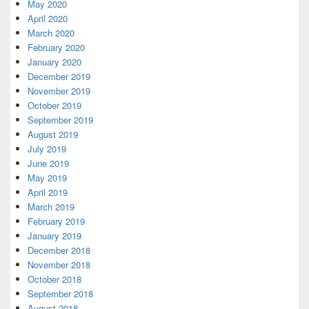
May 2020
April 2020
March 2020
February 2020
January 2020
December 2019
November 2019
October 2019
September 2019
August 2019
July 2019
June 2019
May 2019
April 2019
March 2019
February 2019
January 2019
December 2018
November 2018
October 2018
September 2018
August 2018