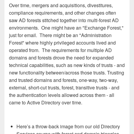
Over time, mergers and acquisitions, divestitures,
compliance requirements, and other changes often
saw AD forests stitched together into multi-forest AD
environments. One might have an "Exchange Forest,"
just for email. There might be an "Administration
Forest" where highly privileged accounts lived and
operated from. The requirements for multiple AD
domains and forests drove the need for expanded
technical capabilities, such as new kinds of trusts - and
new functionality between/across those trusts. Trusting
and trusted domains and forests, one-way, two-way,
external, short-cut trusts, forest, transitive trusts - and
the authentication levels allowed across them - all
came to Active Directory over time.
Here’s a throw-back image from our old Directory
Services course with forest and domain triangles,