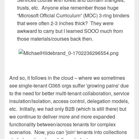
trusts, etc. Anyone else remember those huge
“Microsoft Official Curriculum” (MOC) 3-ring binders
that were often 2-3 inches thick? They were
awkward to carry but I learned SOOO much from
those materials/courses back then.
And so, it follows in the cloud – where we sometimes
see single-tenant O365 orgs suffer 'growing pains' due
to the need for better multi-tenant collaboration, service
insulation/isolation, access control, delegation models,
etc. Initially, we had only B2B (which is still there) but
we continue to deliver more and more expanded
functionality between/across tenants for complex
scenarios. Now, you can 'join' tenants into collections