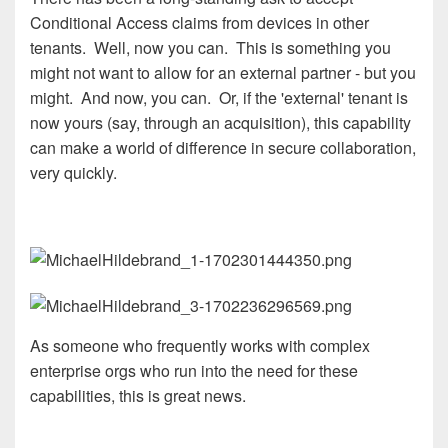
Conditional Access claims from devices in other
tenants. Well, now you can. This is something you
might not want to allow for an external partner - but you
might. And now, you can. Or, if the 'external' tenant is
now yours (say, through an acquisition), this capability
can make a world of difference in secure collaboration,
very quickly.
As someone who frequently works with complex
enterprise orgs who run into the need for these
capabilities, this is great news.