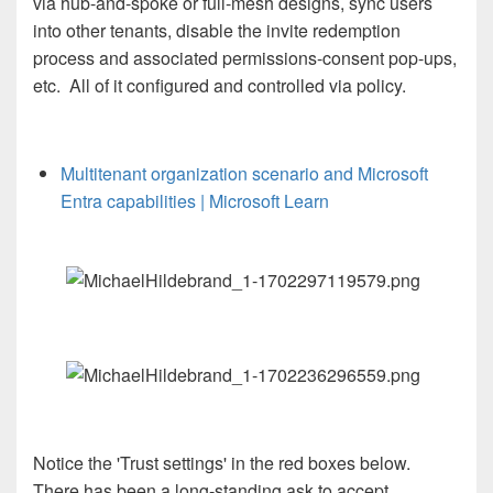
via hub-and-spoke or full-mesh designs, sync users
into other tenants, disable the invite redemption
process and associated permissions-consent pop-ups,
etc. All of it configured and controlled via policy.
Multitenant organization scenario and Microsoft
Entra capabilities | Microsoft Learn
N
otice the 'Trust settings' in the red boxes below.
There has been a long-standing ask to accept