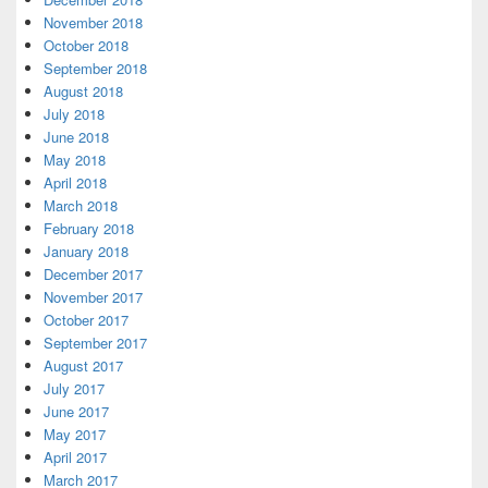
November 2018
October 2018
September 2018
August 2018
July 2018
June 2018
May 2018
April 2018
March 2018
February 2018
January 2018
December 2017
November 2017
October 2017
September 2017
August 2017
July 2017
June 2017
May 2017
April 2017
March 2017