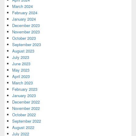
March 2024
February 2024
January 2024
December 2023
November 2023
October 2023
September 2023
August 2023
July 2023
June 2023
May 2023
April 2023
March 2023
February 2023
January 2023
December 2022
November 2022
October 2022
September 2022
August 2022
July 2022