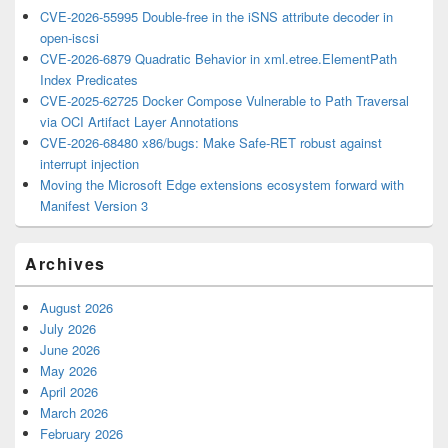
CVE-2026-55995 Double-free in the iSNS attribute decoder in
open-iscsi
CVE-2026-6879 Quadratic Behavior in xml.etree.ElementPath
Index Predicates
CVE-2025-62725 Docker Compose Vulnerable to Path Traversal
via OCI Artifact Layer Annotations
CVE-2026-68480 x86/bugs: Make Safe-RET robust against
interrupt injection
Moving the Microsoft Edge extensions ecosystem forward with
Manifest Version 3
Archives
August 2026
July 2026
June 2026
May 2026
April 2026
March 2026
February 2026