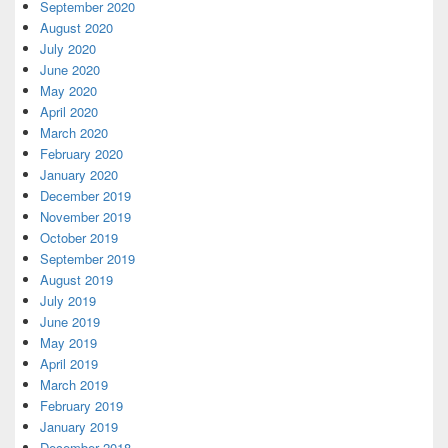
September 2020
August 2020
July 2020
June 2020
May 2020
April 2020
March 2020
February 2020
January 2020
December 2019
November 2019
October 2019
September 2019
August 2019
July 2019
June 2019
May 2019
April 2019
March 2019
February 2019
January 2019
December 2018