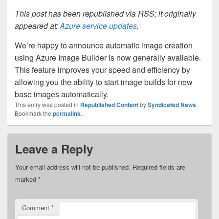
This post has been republished via RSS; it originally
appeared at:
Azure service updates
.
We’re happy to announce automatic image creation
using Azure Image Builder is now generally available.
This feature improves your speed and efficiency by
allowing you the ability to start image builds for new
base images automatically.
This entry was posted in
Republished Content
by
Syndicated News
.
Bookmark the
permalink
.
Leave a Reply
Your email address will not be published.
Required fields are
marked
*
Comment
*