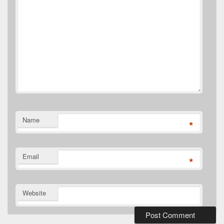
Name
*
Email
*
Website