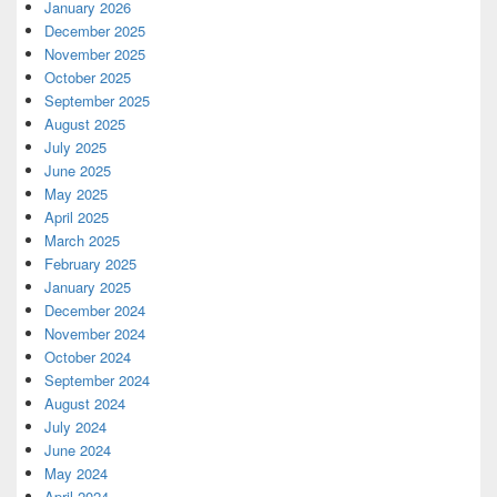
January 2026
December 2025
November 2025
October 2025
September 2025
August 2025
July 2025
June 2025
May 2025
April 2025
March 2025
February 2025
January 2025
December 2024
November 2024
October 2024
September 2024
August 2024
July 2024
June 2024
May 2024
April 2024