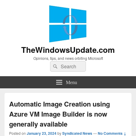
TheWindowsUpdate.com
Opinions, tips, and news orbiting Microsoft
Search
Search
for:
Menu
Automatic Image Creation using
Azure VM Image Builder is now
generally available
Posted on
January 23, 2024
by
Syndicated News
—
No Comments ↓