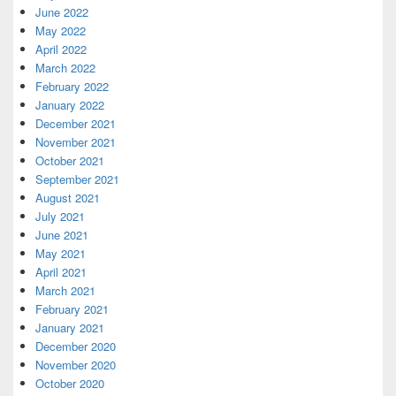
June 2022
May 2022
April 2022
March 2022
February 2022
January 2022
December 2021
November 2021
October 2021
September 2021
August 2021
July 2021
June 2021
May 2021
April 2021
March 2021
February 2021
January 2021
December 2020
November 2020
October 2020