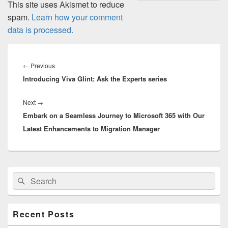
This site uses Akismet to reduce
spam.
Learn how your comment
data is processed.
Post
navigation
Previous
←
Previous
Introducing Viva Glint: Ask the Experts series
post:
Next
Next
→
Embark on a Seamless Journey to Microsoft 365 with Our
post:
Latest Enhancements to Migration Manager
Primary
Search
Search
Sidebar
for:
Widget
Area
Recent Posts