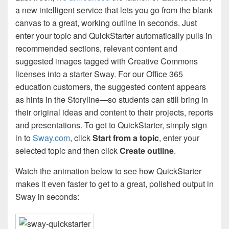
a new intelligent service that lets you go from the blank
canvas to a great, working outline in seconds. Just
enter your topic and QuickStarter automatically pulls in
recommended sections, relevant content and
suggested images tagged with Creative Commons
licenses into a starter Sway. For our Office 365
education customers, the suggested content appears
as hints in the Storyline—so students can still bring in
their original ideas and content to their projects, reports
and presentations. To get to QuickStarter, simply sign
in to
Sway.com
, click
Start from a topic
, enter your
selected topic and then click
Create outline
.
Watch the animation below to see how QuickStarter
makes it even faster to get to a great, polished output in
Sway in seconds: