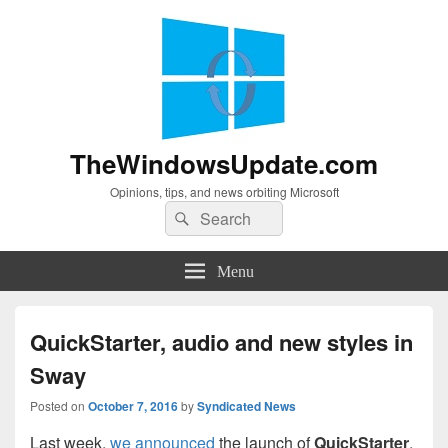
TheWindowsUpdate.com
Opinions, tips, and news orbiting Microsoft
Search
Search
for:
Menu
QuickStarter, audio and new styles in
Sway
Posted on
October 7, 2016
by
Syndicated News
Last week,
we announced
the launch of
QuickStarter
,