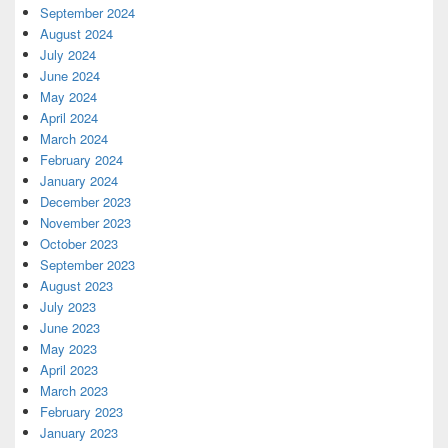
September 2024
August 2024
July 2024
June 2024
May 2024
April 2024
March 2024
February 2024
January 2024
December 2023
November 2023
October 2023
September 2023
August 2023
July 2023
June 2023
May 2023
April 2023
March 2023
February 2023
January 2023