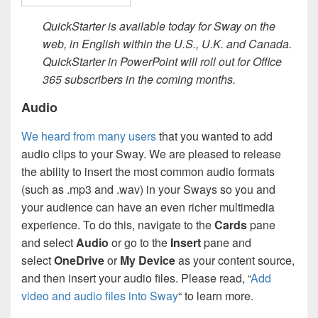
QuickStarter is available today for Sway on the
web, in English within the U.S., U.K. and Canada.
QuickStarter in PowerPoint will roll out for Office
365 subscribers in the coming months.
Audio
We heard from many users
that you wanted to add
audio clips to your Sway. We are pleased to release
the ability to insert the most common audio formats
(such as .mp3 and .wav) in your Sways so you and
your audience can have an even richer multimedia
experience. To do this, navigate to the
Cards
pane
and select
Audio
or go to the
Insert
pane and
select
OneDrive
or
My Device
as your content source,
and then insert your audio files. Please read, “
Add
video and audio files into Sway
“ to learn more.