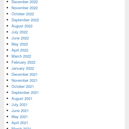
December 2022
November 2022
October 2022
September 2022
August 2022
July 2022
June 2022
May 2022
April 2022
March 2022
February 2022
January 2022
December 2021
November 2021
October 2021
September 2021
August 2021
July 2021
June 2021
May 2021
April 2021
March 2021