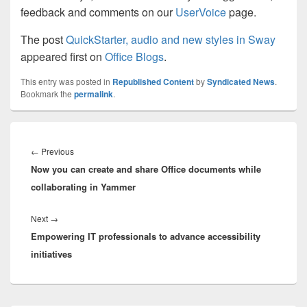
feedback and comments on our
UserVoice
page.
The post
QuickStarter, audio and new styles in Sway
appeared first on
Office Blogs
.
This entry was posted in
Republished Content
by
Syndicated News
.
Bookmark the
permalink
.
Post
navigation
Previous
←
Previous
Now you can create and share Office documents while
post:
collaborating in Yammer
Next
Next
→
Empowering IT professionals to advance accessibility
post:
initiatives