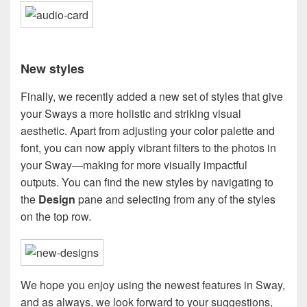
New styles
Finally, we recently added a new set of styles that give
your Sways a more holistic and striking visual
aesthetic. Apart from adjusting your color palette and
font, you can now apply vibrant filters to the photos in
your Sway—making for more visually impactful
outputs. You can find the new styles by navigating to
the
Design
pane and selecting from any of the styles
on the top row.
We hope you enjoy using the newest features in Sway,
and as always, we look forward to your suggestions,