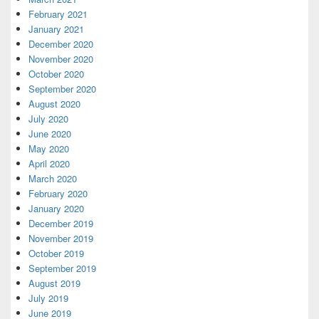
February 2021
January 2021
December 2020
November 2020
October 2020
September 2020
August 2020
July 2020
June 2020
May 2020
April 2020
March 2020
February 2020
January 2020
December 2019
November 2019
October 2019
September 2019
August 2019
July 2019
June 2019