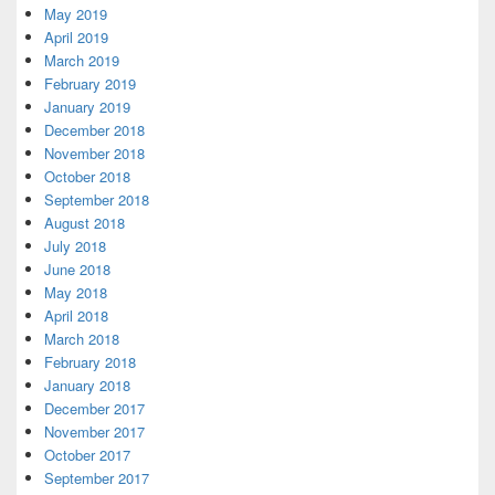
May 2019
April 2019
March 2019
February 2019
January 2019
December 2018
November 2018
October 2018
September 2018
August 2018
July 2018
June 2018
May 2018
April 2018
March 2018
February 2018
January 2018
December 2017
November 2017
October 2017
September 2017