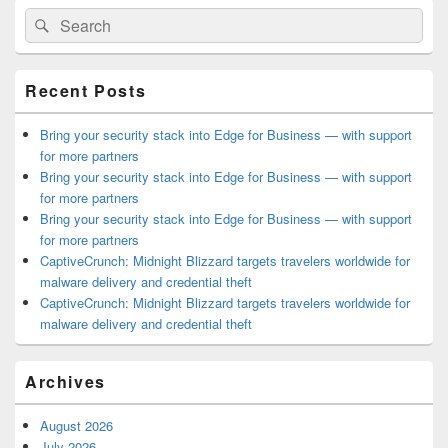
Primary
Search
Search
Sidebar
for:
Widget
Area
Recent Posts
Bring your security stack into Edge for Business — with support
for more partners
Bring your security stack into Edge for Business — with support
for more partners
Bring your security stack into Edge for Business — with support
for more partners
CaptiveCrunch: Midnight Blizzard targets travelers worldwide for
malware delivery and credential theft
CaptiveCrunch: Midnight Blizzard targets travelers worldwide for
malware delivery and credential theft
Archives
August 2026
July 2026