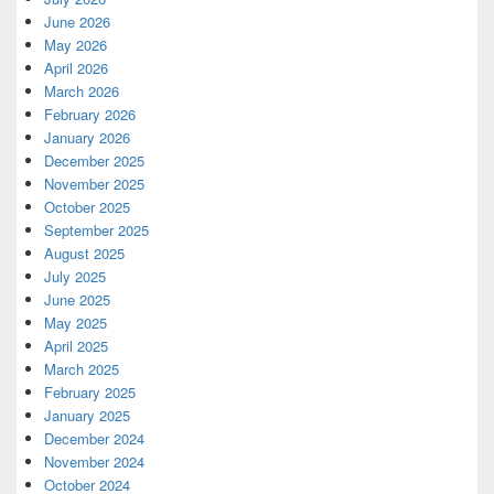
June 2026
May 2026
April 2026
March 2026
February 2026
January 2026
December 2025
November 2025
October 2025
September 2025
August 2025
July 2025
June 2025
May 2025
April 2025
March 2025
February 2025
January 2025
December 2024
November 2024
October 2024