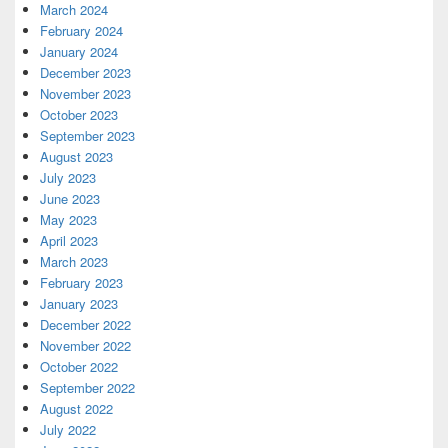
March 2024
February 2024
January 2024
December 2023
November 2023
October 2023
September 2023
August 2023
July 2023
June 2023
May 2023
April 2023
March 2023
February 2023
January 2023
December 2022
November 2022
October 2022
September 2022
August 2022
July 2022