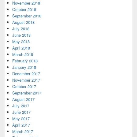
November 2018
October 2018
September 2018
August 2018
July 2018
June 2018
May 2018
April 2018
March 2018
February 2018
January 2018
December 2017
November 2017
October 2017
September 2017
August 2017
July 2017
June 2017
May 2017
April 2017
March 2017