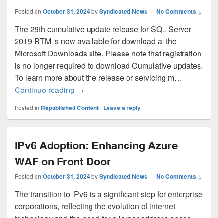
Posted on
October 31, 2024
by
Syndicated News
—
No Comments ↓
The 29th cumulative update release for SQL Server
2019 RTM is now available for download at the
Microsoft Downloads site. Please note that registration
is no longer required to download Cumulative updates.
To learn more about the release or servicing m…
Cumulative Update #29 for SQL Server
Continue reading
→
Posted in
Republished Content
|
Leave a reply
IPv6 Adoption: Enhancing Azure
WAF on Front Door
Posted on
October 31, 2024
by
Syndicated News
—
No Comments ↓
The transition to IPv6 is a significant step for enterprise
corporations, reflecting the evolution of internet