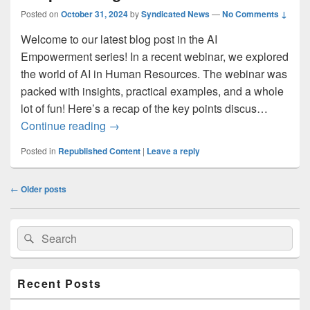
Posted on
October 31, 2024
by
Syndicated News
—
No Comments ↓
Welcome to our latest blog post in the AI
Empowerment series! In a recent webinar, we explored
the world of AI in Human Resources. The webinar was
packed with insights, practical examples, and a whole
lot of fun! Here’s a recap of the key points discus…
Smart HR: Leveraging AI for Better Peo
Continue reading
→
Posted in
Republished Content
|
Leave a reply
Post
←
Older posts
navigation
Primary
Search
Search
Sidebar
for:
Widget
Area
Recent Posts