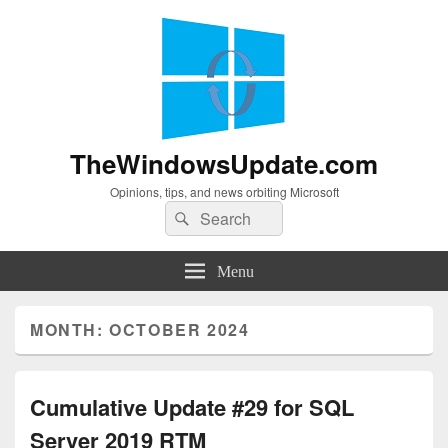
TheWindowsUpdate.com
Opinions, tips, and news orbiting Microsoft
Search
Search
for:
Menu
MONTH:
OCTOBER 2024
Cumulative Update #29 for SQL
Server 2019 RTM