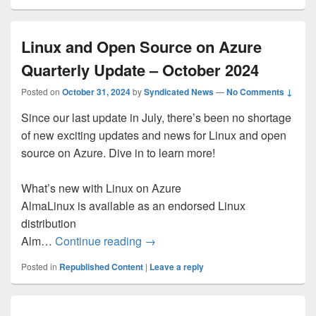
Linux and Open Source on Azure
Quarterly Update – October 2024
Posted on
October 31, 2024
by
Syndicated News
—
No Comments ↓
Since our last update in July, there’s been no shortage
of new exciting updates and news for Linux and open
source on Azure. Dive in to learn more!
What’s new with Linux on Azure
AlmaLinux is available as an endorsed Linux
distribution
Linux and Open Source on Azure 
Alm…
Continue reading
→
Posted in
Republished Content
|
Leave a reply