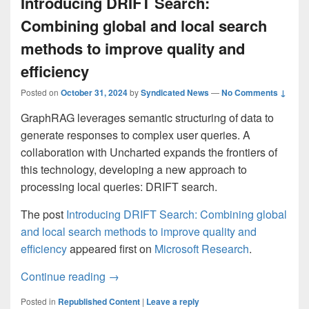
Introducing DRIFT Search:
Combining global and local search
methods to improve quality and
efficiency
Posted on
October 31, 2024
by
Syndicated News
—
No Comments ↓
GraphRAG leverages semantic structuring of data to
generate responses to complex user queries. A
collaboration with Uncharted expands the frontiers of
this technology, developing a new approach to
processing local queries: DRIFT search.
The post
Introducing DRIFT Search: Combining global
and local search methods to improve quality and
efficiency
appeared first on
Microsoft Research
.
Introducing DRIFT Search: Combining glob
Continue reading
→
Posted in
Republished Content
|
Leave a reply