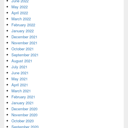
June 2022
May 2022
April 2022
March 2022
February 2022
January 2022
December 2021
November 2021
October 2021
September 2021
August 2021
July 2021
June 2021
May 2021
April 2021
March 2021
February 2021
January 2021
December 2020
November 2020
October 2020
September 2020