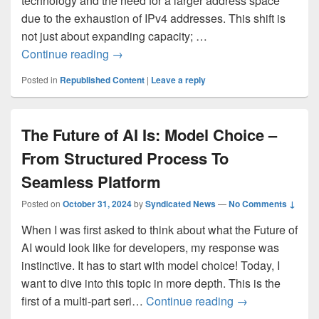
technology and the need for a larger address space
due to the exhaustion of IPv4 addresses. This shift is
not just about expanding capacity; …
IPv6 Adoption: Enhancing Azure WAF on
Continue reading
→
Posted in
Republished Content
|
Leave a reply
The Future of AI Is: Model Choice –
From Structured Process To
Seamless Platform
Posted on
October 31, 2024
by
Syndicated News
—
No Comments ↓
When I was first asked to think about what the Future of
AI would look like for developers, my response was
instinctive. It has to start with model choice! Today, I
want to dive into this topic in more depth. This is the
The Future of A
first of a multi-part seri…
Continue reading
→