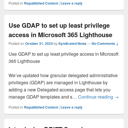
Posted in
Republished Content
|
Leave a reply
Use GDAP to set up least privilege
access in Microsoft 365 Lighthouse
Posted on
October 31, 2024
by
Syndicated News
—
No Comments ↓
Use GDAP to set up least privilege access in Microsoft
365 Lighthouse
We’ve updated how granular delegated administrative
privileges (GDAP) are managed in Lighthouse by
adding a new Delegated access page that lets you
Use GD
manage GDAP templates and s…
Continue reading
→
Posted in
Republished Content
|
Leave a reply