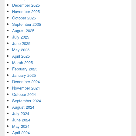
December 2025
November 2025
October 2025
September 2025
August 2025
July 2025
June 2025
May 2025
April 2025
March 2025
February 2025
January 2025
December 2024
November 2024
October 2024
September 2024
August 2024
July 2024
June 2024
May 2024
April 2024