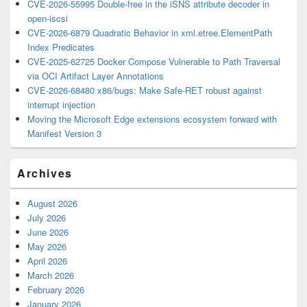
CVE-2026-55995 Double-free in the iSNS attribute decoder in
open-iscsi
CVE-2026-6879 Quadratic Behavior in xml.etree.ElementPath
Index Predicates
CVE-2025-62725 Docker Compose Vulnerable to Path Traversal
via OCI Artifact Layer Annotations
CVE-2026-68480 x86/bugs: Make Safe-RET robust against
interrupt injection
Moving the Microsoft Edge extensions ecosystem forward with
Manifest Version 3
Archives
August 2026
July 2026
June 2026
May 2026
April 2026
March 2026
February 2026
January 2026