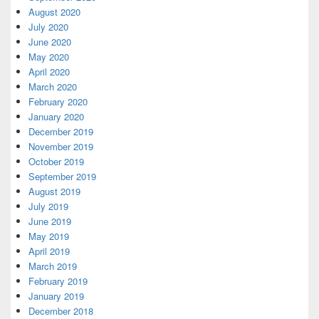
August 2020
July 2020
June 2020
May 2020
April 2020
March 2020
February 2020
January 2020
December 2019
November 2019
October 2019
September 2019
August 2019
July 2019
June 2019
May 2019
April 2019
March 2019
February 2019
January 2019
December 2018