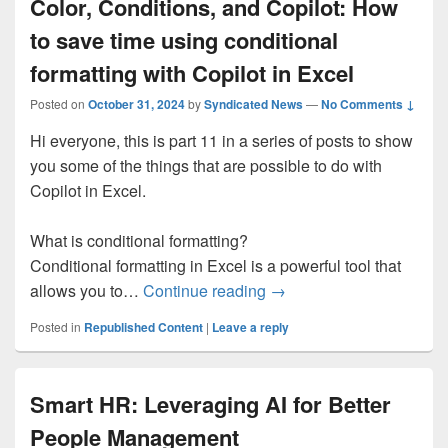
Color, Conditions, and Copilot: How
to save time using conditional
formatting with Copilot in Excel
Posted on
October 31, 2024
by
Syndicated News
—
No Comments ↓
Hi everyone, this is part 11 in a series of posts to show
you some of the things that are possible to do with
Copilot in Excel.
What is conditional formatting?
Conditional formatting in Excel is a powerful tool that
Color, Conditions, and Co
allows you to…
Continue reading
→
Posted in
Republished Content
|
Leave a reply
Smart HR: Leveraging AI for Better
People Management