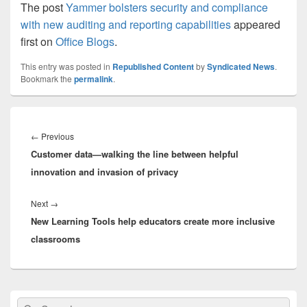
The post
Yammer bolsters security and compliance
with new auditing and reporting capabilities
appeared
first on
Office Blogs
.
This entry was posted in
Republished Content
by
Syndicated News
.
Bookmark the
permalink
.
Post
navigation
Previous
←
Previous
Customer data—walking the line between helpful
post:
innovation and invasion of privacy
Next
Next
→
New Learning Tools help educators create more inclusive
post:
classrooms
Primary
Search
Search