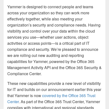
Yammer is designed to connect people and teams
across your organization so they can work more
effectively together, while also meeting your
organization’s security and compliance needs. Having
visibility and control over your data within the cloud
services you use—whether user actions, object
activities or access points—is a critical part of IT
compliance and security. We’re pleased to announce
we are rolling out new auditing and reporting
capabilities for Yammer, powered by the Office 365
Management Activity API and the Office 365 Security &
Compliance Center.
These new capabilities provide a new level of visibility
for IT and builds on our announcement earlier this year
that Yammer is now
covered by the Office 365 Trust
Center
. As part of the Office 365 Trust Center, Yammer
complies with international and regional standards