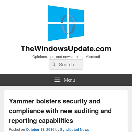
TheWindowsUpdate.com
Opinions, tips, and news orbiting Microsoft
Search
Search
for:
Menu
Yammer bolsters security and
compliance with new auditing and
reporting capabilities
Posted on
October 13, 2016
by
Syndicated News