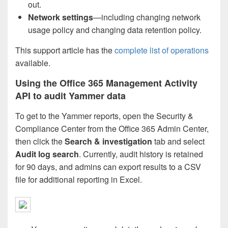
out.
Network
settings
—including changing network
usage policy and changing data retention policy.
This support article has the
complete list of operations
available.
Using the Office 365 Management Activity
API to audit Yammer data
To get to the Yammer reports, open the Security &
Compliance Center from the Office 365 Admin Center,
then click the
Search & investigation
tab and select
Audit log search
. Currently, audit history is retained
for 90 days, and admins can export results to a CSV
file for additional reporting in Excel.