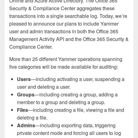
Online and Azure Active Directory. The Office 365
Security & Compliance Center aggregates these
transactions into a single searchable log. Today, we’re
pleased to announce our plans to include Yammer
user and admin transactions in both the Office 365
Management Activity API and the Office 365 Security &
Compliance Center.
More than 25 different Yammer operations spanning
five categories will be made available for auditing:
Users
—including activating a user, suspending a
user and deleting a user.
Groups
—including creating a group, adding a
member to a group and deleting a group.
Files
—including creating a file, viewing a file and
deleting a file.
Admins
—including exporting data, triggering
private content mode and forcing all users to log