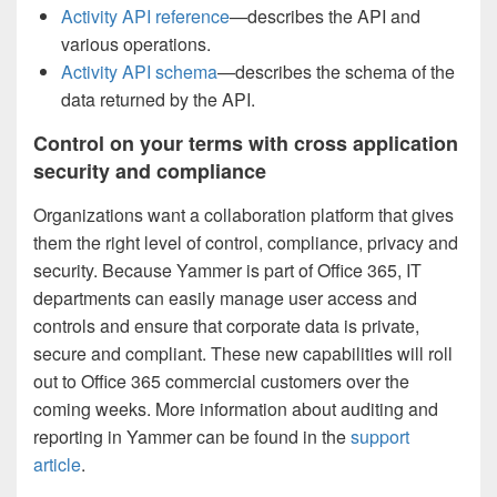
Activity API reference
—describes the API and
various operations.
Activity API schema
—describes the schema of the
data returned by the API.
Control on your terms with cross application
security and compliance
Organizations want a collaboration platform that gives
them the right level of control, compliance, privacy and
security. Because Yammer is part of Office 365, IT
departments can easily manage user access and
controls and ensure that corporate data is private,
secure and compliant. These new capabilities will roll
out to Office 365 commercial customers over the
coming weeks. More information about auditing and
reporting in Yammer can be found in the
support
article
.