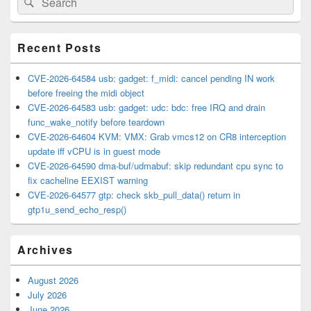
Sidebar
for:
Widget
Area
Recent Posts
CVE-2026-64584 usb: gadget: f_midi: cancel pending IN work
before freeing the midi object
CVE-2026-64583 usb: gadget: udc: bdc: free IRQ and drain
func_wake_notify before teardown
CVE-2026-64604 KVM: VMX: Grab vmcs12 on CR8 interception
update iff vCPU is in guest mode
CVE-2026-64590 dma-buf/udmabuf: skip redundant cpu sync to
fix cacheline EEXIST warning
CVE-2026-64577 gtp: check skb_pull_data() return in
gtp1u_send_echo_resp()
Archives
August 2026
July 2026
June 2026