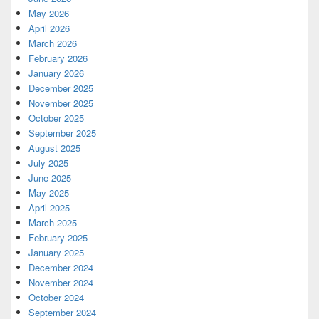
May 2026
April 2026
March 2026
February 2026
January 2026
December 2025
November 2025
October 2025
September 2025
August 2025
July 2025
June 2025
May 2025
April 2025
March 2025
February 2025
January 2025
December 2024
November 2024
October 2024
September 2024