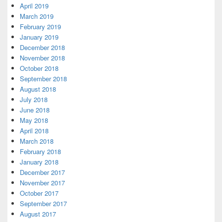
April 2019
March 2019
February 2019
January 2019
December 2018
November 2018
October 2018
September 2018
August 2018
July 2018
June 2018
May 2018
April 2018
March 2018
February 2018
January 2018
December 2017
November 2017
October 2017
September 2017
August 2017