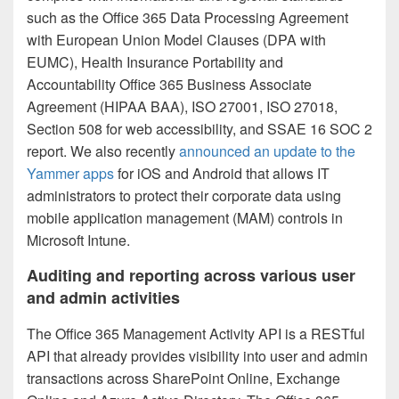
such as the Office 365 Data Processing Agreement
with European Union Model Clauses (DPA with
EUMC), Health Insurance Portability and
Accountability Office 365 Business Associate
Agreement (HIPAA BAA), ISO 27001, ISO 27018,
Section 508 for web accessibility, and SSAE 16 SOC 2
report. We also recently
announced an update to the
Yammer apps
for iOS and Android that allows IT
administrators to protect their corporate data using
mobile application management (MAM) controls in
Microsoft Intune.
Auditing and reporting across various user
and admin activities
The Office 365 Management Activity API is a RESTful
API that already provides visibility into user and admin
transactions across SharePoint Online, Exchange