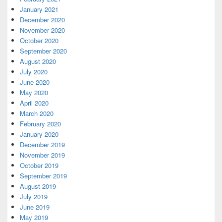
January 2021
December 2020
November 2020
October 2020
September 2020
August 2020
July 2020
June 2020
May 2020
April 2020
March 2020
February 2020
January 2020
December 2019
November 2019
October 2019
September 2019
August 2019
July 2019
June 2019
May 2019