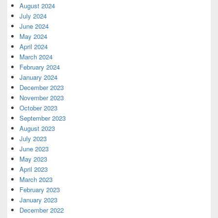
August 2024
July 2024
June 2024
May 2024
April 2024
March 2024
February 2024
January 2024
December 2023
November 2023
October 2023
September 2023
August 2023
July 2023
June 2023
May 2023
April 2023
March 2023
February 2023
January 2023
December 2022