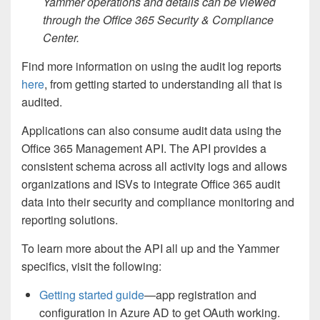
Yammer operations and details can be viewed
through the Office 365 Security & Compliance
Center.
Find more information on using the audit log reports
here
, from getting started to understanding all that is
audited.
Applications can also consume audit data using the
Office 365 Management API. The API provides a
consistent schema across all activity logs and allows
organizations and ISVs to integrate Office 365 audit
data into their security and compliance monitoring and
reporting solutions.
To learn more about the API all up and the Yammer
specifics, visit the following:
Getting started guide
—app registration and
configuration in Azure AD to get OAuth working.