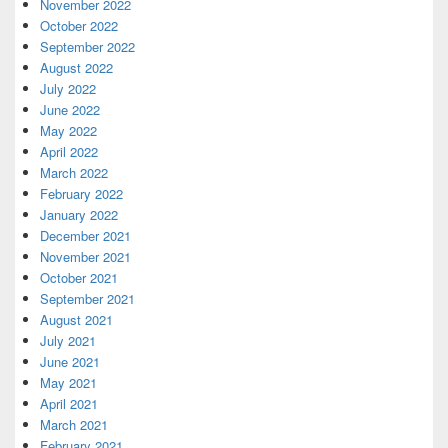
November 2022
October 2022
September 2022
August 2022
July 2022
June 2022
May 2022
April 2022
March 2022
February 2022
January 2022
December 2021
November 2021
October 2021
September 2021
August 2021
July 2021
June 2021
May 2021
April 2021
March 2021
February 2021