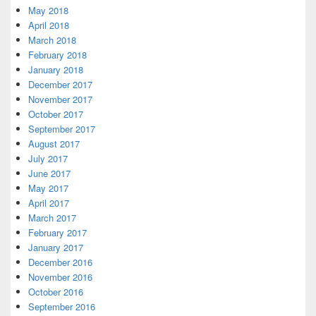
May 2018
April 2018
March 2018
February 2018
January 2018
December 2017
November 2017
October 2017
September 2017
August 2017
July 2017
June 2017
May 2017
April 2017
March 2017
February 2017
January 2017
December 2016
November 2016
October 2016
September 2016