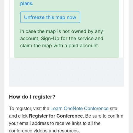
How do I register?
To register, visit the
Learn OneNote Conference
site
and click
Register for Conference
. Be sure to confirm
your email address to receive links to all the
conference videos and resources.