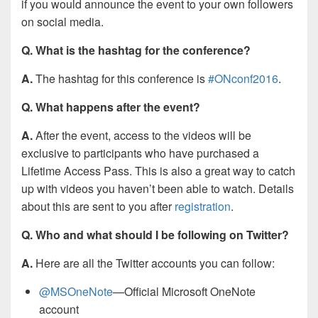
if you would announce the event to your own followers
on social media.
Q. What is the hashtag for the conference?
A.
The hashtag for this conference is
#ONconf2016
.
Q. What happens after the event?
A.
After the event, access to the videos will be
exclusive to participants who have purchased a
Lifetime Access Pass. This is also a great way to catch
up with videos you haven’t been able to watch. Details
about this are sent to you after
registration
.
Q. Who and what should I be following on Twitter?
A.
Here are all the Twitter accounts you can follow:
@MSOneNote
—Official Microsoft OneNote
account