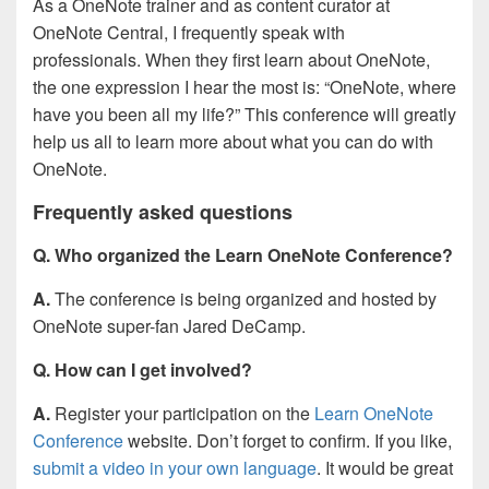
As a OneNote trainer and as content curator at
OneNote Central, I frequently speak with
professionals. When they first learn about OneNote,
the one expression I hear the most is: “OneNote, where
have you been all my life?” This conference will greatly
help us all to learn more about what you can do with
OneNote.
Frequently asked questions
Q. Who organized the Learn OneNote Conference?
A.
The conference is being organized and hosted by
OneNote super-fan Jared DeCamp.
Q. How can I get involved?
A.
Register your participation on the
Learn OneNote
Conference
website. Don’t forget to confirm. If you like,
submit a video in your own language
. It would be great