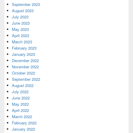
September 2023
August 2023
July 2023
June 2023
May 2023
April 2023
March 2023
February 2023
January 2023
December 2022
November 2022
October 2022
September 2022
August 2022
July 2022
June 2022
May 2022
April 2022
March 2022
February 2022
January 2022