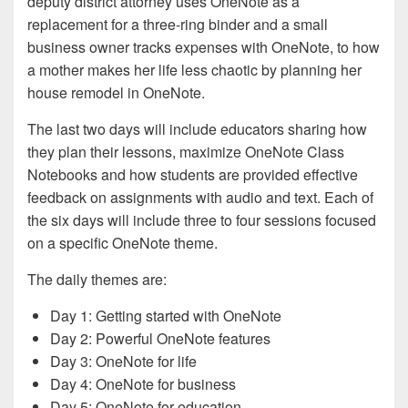
deputy district attorney uses OneNote as a
replacement for a three-ring binder­ and a small
business owner tracks expenses with OneNote, to how
a mother makes her life less chaotic by planning her
house remodel in OneNote.
The last two days will include educators sharing how
they plan their lessons, maximize OneNote Class
Notebooks and how students are provided effective
feedback on assignments with audio and text. Each of
the six days will include three to four sessions focused
on a specific OneNote theme.
The daily themes are:
Day 1: Getting started with OneNote
Day 2: Powerful OneNote features
Day 3: OneNote for life
Day 4: OneNote for business
Day 5: OneNote for education