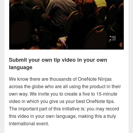
Submit your own tip video in your own
language
We know there are thousands of OneNote Ninjas
across the globe who are all using the product in their
own way. We invite you to create a five to 15-minute
video in which you give us your best OneNote tips.
The important part of this initiative is: you may record
this video in your own language, making this a truly
international event.