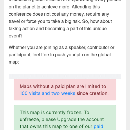
on the planet to achieve more. Attending this
conference does not cost any money, require any
travel or force you to take a big risk. So, how about
taking action and becoming a part of this unique
event?
Whether you are joining as a speaker, contributor or
participant, feel free to push your pin on the global
map: