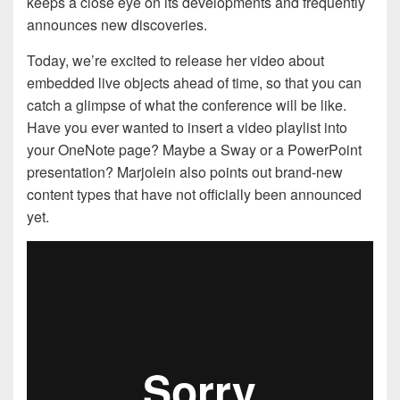
keeps a close eye on its developments and frequently
announces new discoveries.
Today, we’re excited to release her video about
embedded live objects ahead of time, so that you can
catch a glimpse of what the conference will be like.
Have you ever wanted to insert a video playlist into
your OneNote page? Maybe a Sway or a PowerPoint
presentation? Marjolein also points out brand-new
content types that have not officially been announced
yet.