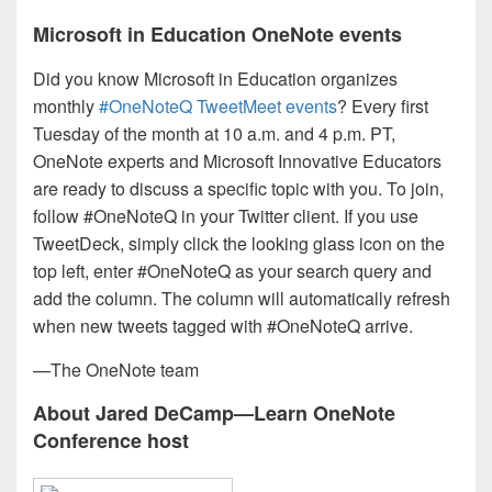
Microsoft in Education OneNote events
Did you know Microsoft in Education organizes
monthly
#OneNoteQ TweetMeet events
? Every first
Tuesday of the month at 10 a.m. and 4 p.m. PT,
OneNote experts and Microsoft Innovative Educators
are ready to discuss a specific topic with you. To join,
follow #OneNoteQ in your Twitter client. If you use
TweetDeck, simply click the looking glass icon on the
top left, enter #OneNoteQ as your search query and
add the column. The column will automatically refresh
when new tweets tagged with #OneNoteQ arrive.
—The OneNote team
About Jared DeCamp—Learn OneNote
Conference host