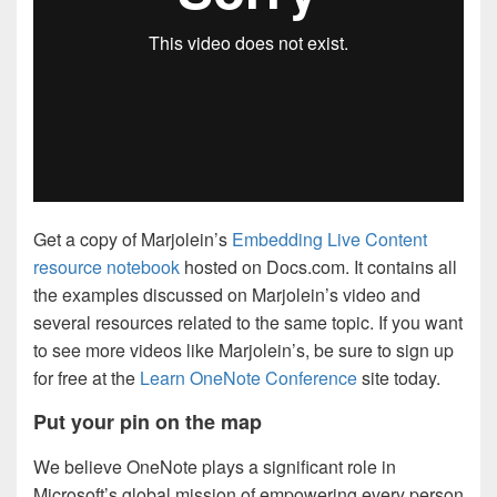
Get a copy of Marjolein’s
Embedding Live Content
resource notebook
hosted on Docs.com. It contains all
the examples discussed on Marjolein’s video and
several resources related to the same topic. If you want
to see more videos like Marjolein’s, be sure to sign up
for free at the
Learn OneNote Conference
site today.
Put your pin on the map
We believe OneNote plays a significant role in
Microsoft’s global mission of empowering every person