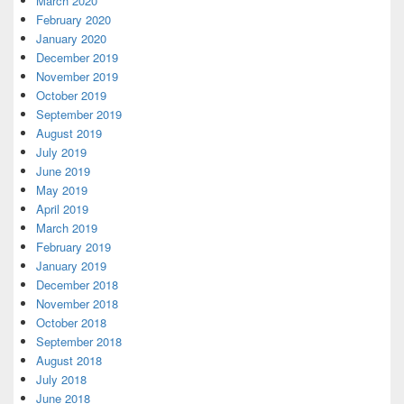
March 2020
February 2020
January 2020
December 2019
November 2019
October 2019
September 2019
August 2019
July 2019
June 2019
May 2019
April 2019
March 2019
February 2019
January 2019
December 2018
November 2018
October 2018
September 2018
August 2018
July 2018
June 2018