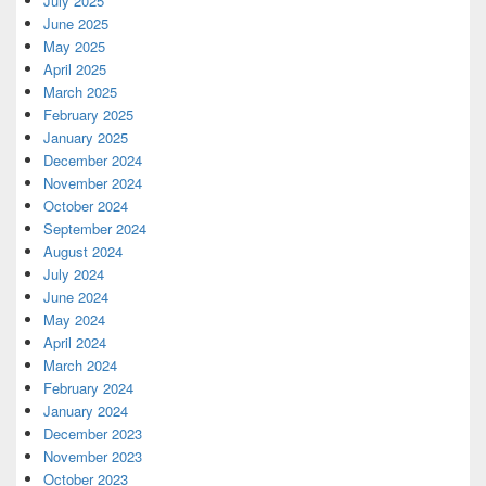
July 2025
June 2025
May 2025
April 2025
March 2025
February 2025
January 2025
December 2024
November 2024
October 2024
September 2024
August 2024
July 2024
June 2024
May 2024
April 2024
March 2024
February 2024
January 2024
December 2023
November 2023
October 2023