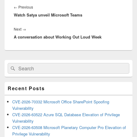
navigation
Previous
←
Previous
Watch Satya unveil Microsoft Teams
post:
Next
Next
→
A conversation about Working Out Loud Week
post:
Primary
Search
Search
Sidebar
for:
Widget
Area
Recent Posts
CVE-2026-70332 Microsoft Office SharePoint Spoofing
Vulnerability
CVE-2026-63522 Azure SQL Database Elevation of Privilege
Vulnerability
CVE-2026-63508 Microsoft Planetary Computer Pro Elevation of
Privilege Vulnerability