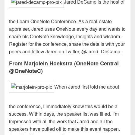
Jared DeCamp is the host of
the Learn OneNote Conference. As a real-estate
appraiser, Jared uses OneNote every day and wants to
share his OneNote knowledge, insights and wisdom.
Register for the conference, share the details with your
peers and follow Jared on Twitter, @Jared_DeCamp.
From Marjolein Hoekstra (OneNote Central
@OneNoteC)
When Jared first told me about
the conference, I immediately knew this would be a
success. Within days, the speaker list was filled. I’m
impressed with all the work that Jared and all the
speakers have pulled off to make this event happen.