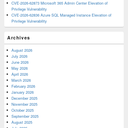
CVE-2026-62873 Microsoft 365 Admin Center Elevation of
Privilege Vulnerability
CVE-2026-62836 Azure SQL Managed Instance Elevation of
Privilege Vulnerability
Archives
August 2026
July 2026
June 2026
May 2026
April 2026
March 2026
February 2026
January 2026
December 2025
November 2025
October 2025
September 2025
August 2025