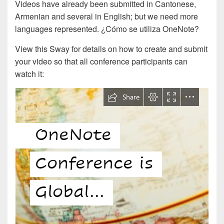
Videos have already been submitted in Cantonese,
Armenian and several in English; but we need more
languages represented. ¿Cómo se utiliza OneNote?
View this Sway for details on how to create and submit
your video so that all conference participants can
watch it: