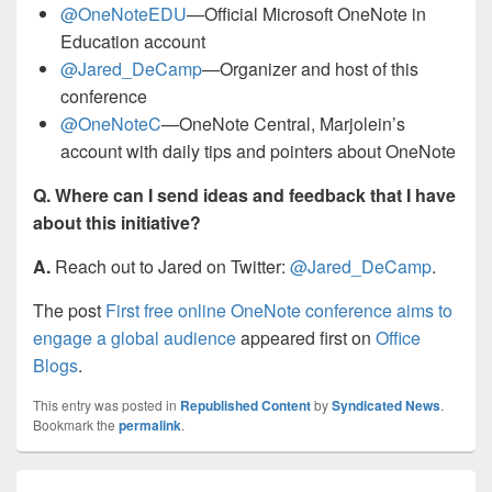
@OneNoteEDU
—Official Microsoft OneNote in
Education account
@Jared_DeCamp
—Organizer and host of this
conference
@OneNoteC
—OneNote Central, Marjolein’s
account with daily tips and pointers about OneNote
Q. Where can I send ideas and feedback that I have
about this initiative?
A.
Reach out to Jared on Twitter:
@Jared_DeCamp
.
The post
First free online OneNote conference aims to
engage a global audience
appeared first on
Office
Blogs
.
This entry was posted in
Republished Content
by
Syndicated News
.
Bookmark the
permalink
.
Post