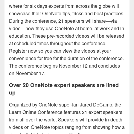
where for six days experts from across the globe will
showcase their OneNote tips, tricks and best practices.
During the conference, 21 speakers will share—via
video—how they use OneNote at home, at work and in
education. These pre-recorded videos will be released
at scheduled times throughout the conference.
Register now so you can view the videos at your
convenience for free for the duration of the conference.
The conference begins November 12 and concludes
on November 17.
Over 20 OneNote expert speakers are lined
up
Organized by OneNote super-fan Jared DeCamp, the
Learn Online Conference features 21 expert speakers
from all over the world. Speakers will provide in-depth
videos on OneNote topics ranging from showing how a