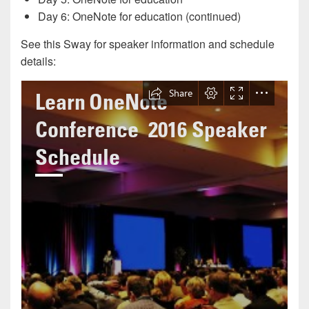
Day 6: OneNote for education (continued)
See this Sway for speaker information and schedule
details: