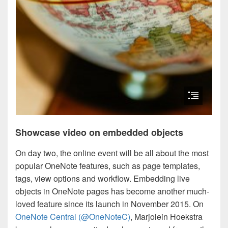
Showcase video on embedded objects
On day two, the online event will be all about the most
popular OneNote features, such as page templates,
tags, view options and workflow. Embedding live
objects in OneNote pages has become another much-
loved feature since its launch in November 2015. On
OneNote Central (@OneNoteC)
, Marjolein Hoekstra