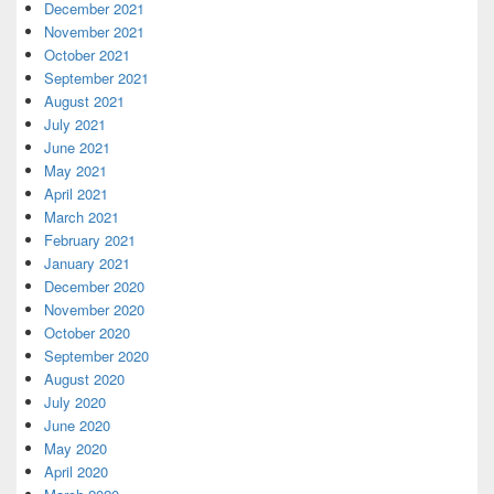
December 2021
November 2021
October 2021
September 2021
August 2021
July 2021
June 2021
May 2021
April 2021
March 2021
February 2021
January 2021
December 2020
November 2020
October 2020
September 2020
August 2020
July 2020
June 2020
May 2020
April 2020