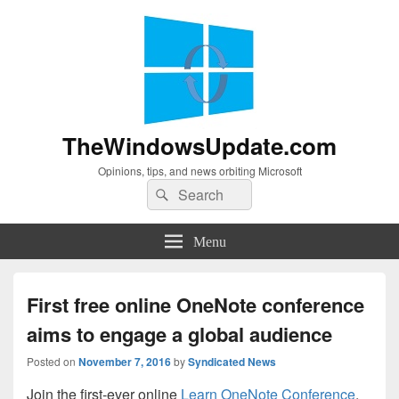
TheWindowsUpdate.com
Opinions, tips, and news orbiting Microsoft
Search
Search
for:
Menu
First free online OneNote conference
aims to engage a global audience
Posted on
November 7, 2016
by
Syndicated News
Join the first-ever online
Learn OneNote Conference
,