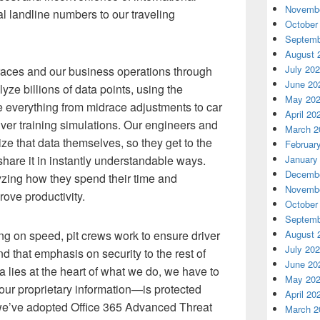
Novembe
al landline numbers to our traveling
October
Septemb
August 
July 20
 races and our business operations through
June 20
yze billions of data points, using the
May 20
e everything from midrace adjustments to car
April 20
ver training simulations. Our engineers and
March 2
ze that data themselves, so they get to the
Februar
hare it in instantly understandable ways.
January
Decembe
ing how they spend their time and
Novembe
rove productivity.
October
Septemb
ing on speed, pit crews work to ensure driver
August 
July 20
d that emphasis on security to the rest of
June 20
 lies at the heart of what we do, we have to
May 20
 our proprietary information—is protected
April 20
 we’ve adopted Office 365 Advanced Threat
March 2