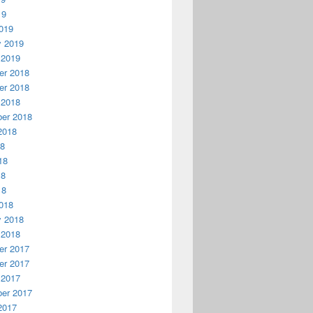
19
019
y 2019
 2019
r 2018
r 2018
 2018
er 2018
2018
18
18
18
18
018
y 2018
 2018
r 2017
r 2017
 2017
er 2017
2017