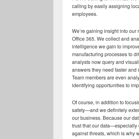
calling by easily assigning loc
employees.
We’re gaining insight into our
Office 365. We collect and anal
intelligence we gain to improv
manufacturing processes to dri
analysts now query and visuali
answers they need faster and s
Team members are even analyz
identifying opportunities to imp
Of course, in addition to focus
safety—and we definitely exten
our business. Because our data
trust that our data—especially
against threats, which is why