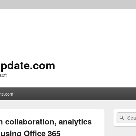
pdate.com
soft
te.com
Primary
Search
Sear
Sidebar
 collaboration, analytics
for:
Widget
Area
 using Office 365