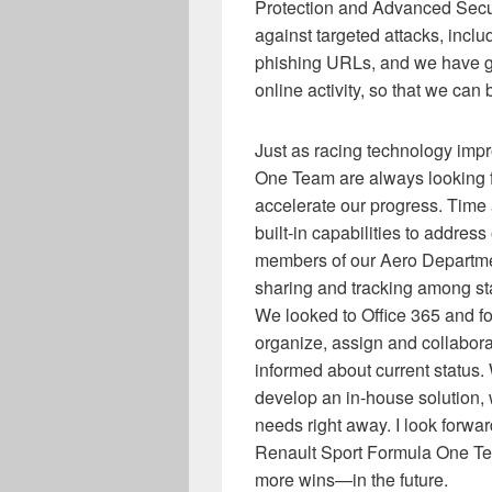
Protection and Advanced Sec
against targeted attacks, incl
phishing URLs, and we have gr
online activity, so that we can
Just as racing technology imp
One Team are always looking f
accelerate our progress. Time 
built-in capabilities to addre
members of our Aero Department
sharing and tracking among sta
We looked to Office 365 and fo
organize, assign and collabo
informed about current status.
develop an in-house solution,
needs right away. I look forwar
Renault Sport Formula One 
more wins—in the future.