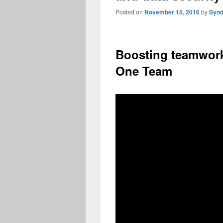
Posted on
November 15, 2016
by
Synd
Boosting teamwork
One Team