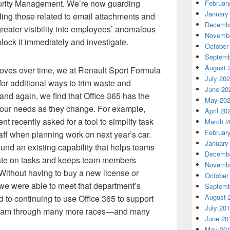
urity Management. We’re now guarding
Februar
January
uding those related to email attachments and
Decembe
eater visibility into employees’ anomalous
Novembe
 block it immediately and investigate.
October
Septemb
August 
roves over time, we at Renault Sport Formula
July 20
or additional ways to trim waste and
June 20
and again, we find that Office 365 has the
May 20
ss our needs as they change. For example,
April 20
 recently asked for a tool to simplify task
March 2
Februar
ff when planning work on next year’s car.
January
und an existing capability that helps teams
Decembe
rate on tasks and keeps team members
Novembe
 Without having to buy a new license or
October
 we were able to meet that department’s
Septemb
August 
d to continuing to use Office 365 to support
July 20
Team through many more races—and many
June 20
May 20