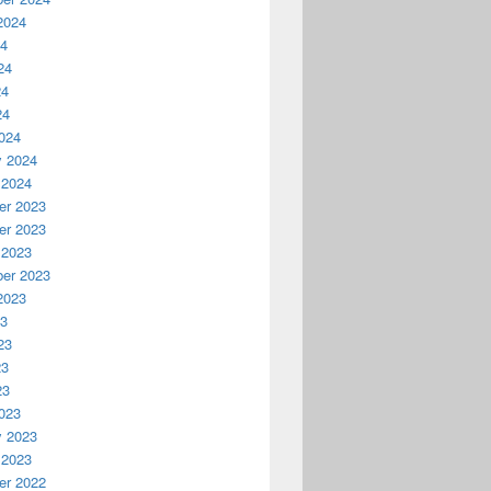
2024
24
24
24
24
024
y 2024
 2024
r 2023
r 2023
 2023
er 2023
2023
23
23
23
23
023
y 2023
 2023
r 2022