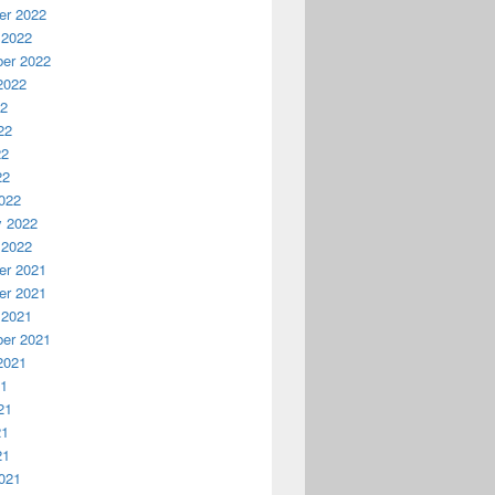
r 2022
 2022
er 2022
2022
22
22
22
22
022
y 2022
 2022
r 2021
r 2021
 2021
er 2021
2021
21
21
21
21
021