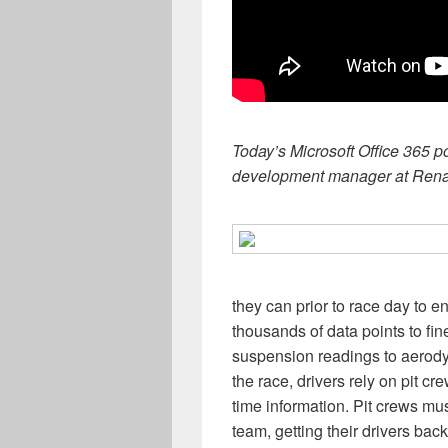
Today’s Microsoft Office 365 p
development manager at Rena
they can prior to race day to 
thousands of data points to fin
suspension readings to aerody
the race, drivers rely on pit c
time information. Pit crews m
team, getting their drivers bac