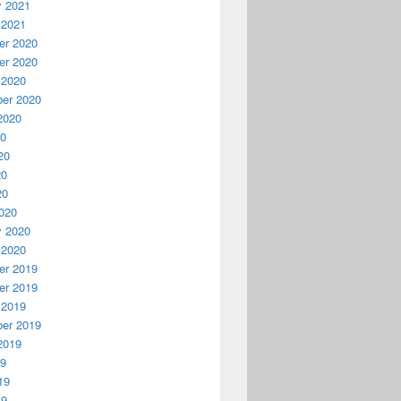
y 2021
 2021
r 2020
r 2020
 2020
er 2020
2020
20
20
20
20
020
y 2020
 2020
r 2019
r 2019
 2019
er 2019
2019
19
19
19