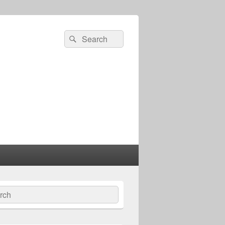
Search
Search
for:
ch