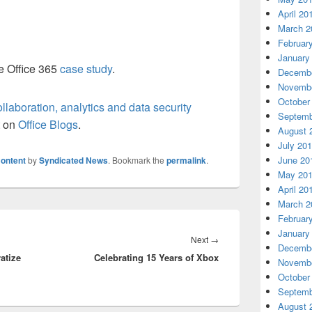
April 20
March 2
Februar
January
he Office 365
case study
.
Decembe
Novembe
October
laboration, analytics and data security
Septemb
t on
Office Blogs
.
August 
July 20
June 20
ontent
by
Syndicated News
. Bookmark the
permalink
.
May 20
April 20
March 2
Februar
January
Next
Next
→
Decembe
atize
Celebrating 15 Years of Xbox
post:
Novembe
October
Septemb
August 