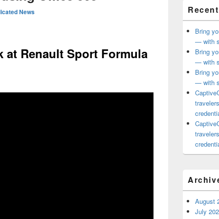
Recent
icated News
Bring yo
— with s
 at Renault Sport Formula
Bring yo
— with s
Bring yo
— with s
CaptiveC
traveler
credentia
CaptiveC
traveler
credentia
Archiv
August 
July 20