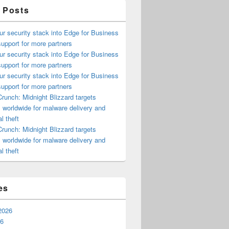
 Posts
ur security stack into Edge for Business
upport for more partners
ur security stack into Edge for Business
upport for more partners
ur security stack into Edge for Business
upport for more partners
runch: Midnight Blizzard targets
s worldwide for malware delivery and
l theft
runch: Midnight Blizzard targets
s worldwide for malware delivery and
l theft
es
2026
26