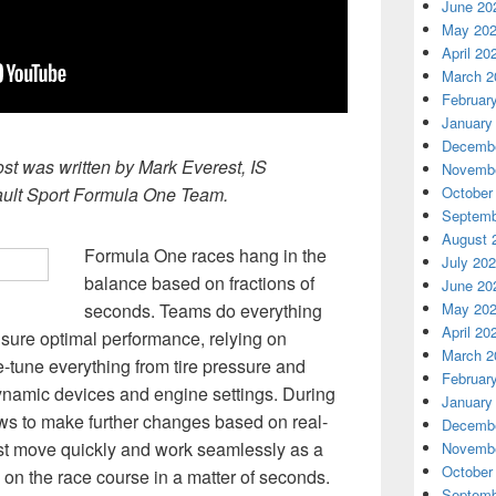
June 20
May 20
April 20
March 2
Februar
January
Decembe
ost was written by Mark Everest, IS
Novembe
ult Sport Formula One Team.
October
Septemb
August 
Formula One races hang in the
July 20
balance based on fractions of
June 20
seconds. Teams do everything
May 20
April 20
ensure optimal performance, relying on
March 2
e-tune everything from tire pressure and
Februar
namic devices and engine settings. During
January
rews to make further changes based on real-
Decembe
ust move quickly and work seamlessly as a
Novembe
October
k on the race course in a matter of seconds.
Septemb