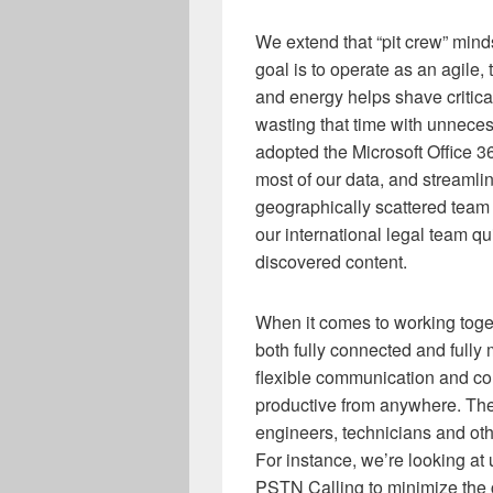
We extend that “pit crew” minds
goal is to operate as an agile,
and energy helps shave critical
wasting that time with unnece
adopted the Microsoft Office 36
most of our data, and streaml
geographically scattered team
our international legal team q
discovered content.
When it comes to working toge
both fully connected and fully
flexible communication and co
productive from anywhere. Thes
engineers, technicians and ot
For instance, we’re looking a
PSTN Calling to minimize the 