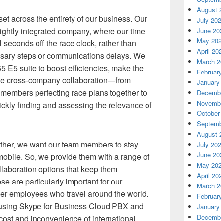
August 
et across the entirety of our business. Our
July 20
 tightly integrated company, where our time
June 20
May 20
 seconds off the race clock, rather than
April 20
ssary steps or communications delays. We
March 2
5 E5 suite to boost efficiencies, make the
Februar
ine cross-company collaboration—from
January
 members perfecting race plans together to
Decembe
Novembe
uickly finding and assessing the relevance of
October
Septemb
August 
ther, we want our team members to stay
July 20
June 20
 mobile. So, we provide them with a range of
May 20
llaboration options that keep them
April 20
e are particularly important for our
March 2
her employees who travel around the world.
Februar
t using Skype for Business Cloud PBX and
January
Decembe
cost and inconvenience of international