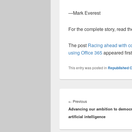
—Mark Everest
For the complete story, read t
The post
Racing ahead with col
using Office 365
appeared firs
This entry was posted in
Republished C
Post
navigation
Previous
←
Previous
Advancing our ambition to democr
post:
artificial intelligence