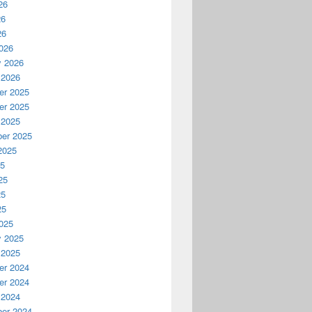
26
26
26
026
y 2026
 2026
r 2025
r 2025
 2025
er 2025
2025
25
25
25
25
025
y 2025
 2025
r 2024
r 2024
 2024
er 2024