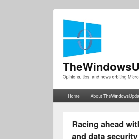
TheWindowsU
Opinions, tips, and news orbiting Micro
Primary
Home
About TheWindowsUpda
menu
Racing ahead with
and data security