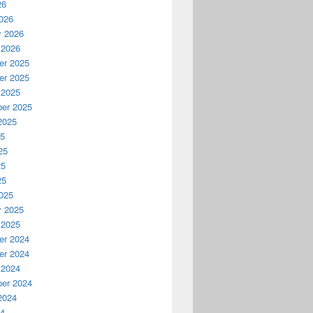
26
026
y 2026
 2026
r 2025
r 2025
 2025
er 2025
2025
25
25
25
25
025
y 2025
 2025
r 2024
r 2024
 2024
er 2024
2024
24