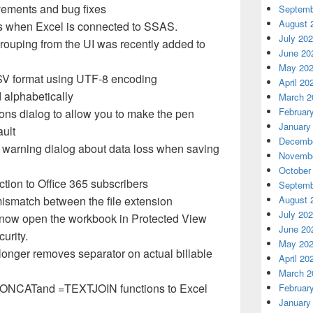
vements and bug fixes
Septemb
August 
 when Excel is connected to SSAS.
July 20
e grouping from the UI was recently added to
June 20
May 20
V format using
UTF
-8 encoding
April 20
 alphabetically
March 2
Februar
ons dialog to allow you to make the pen
January
ault
Decembe
 warning dialog about data loss when saving
Novembe
October
ction to Office 365 subscribers
Septemb
August 
mismatch between the file extension
July 20
l now open the workbook in Protected View
June 20
curity.
May 20
onger removes separator on actual billable
April 20
March 2
ONCAT
and =
TEXTJOIN
functions to Excel
Februar
January