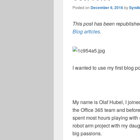
Posted on
December 6, 2016
by
Syndi
This post has been republished
Blog articles
.
I wanted to use my first blog p
My name is Olaf Hubel, I joine
the Office 365 team and before 
spent most hours playing with
robot arm project with my dau
big passions.