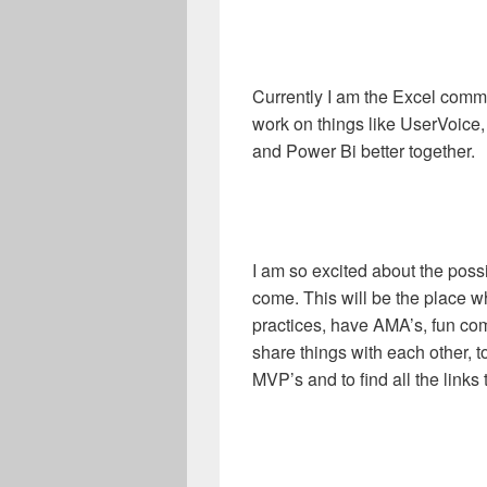
Currently I am the Excel commu
work on things like UserVoice,
and Power Bi better together.
I am so excited about the possi
come. This will be the place 
practices, have AMA’s, fun com
share things with each other, 
MVP’s and to find all the links