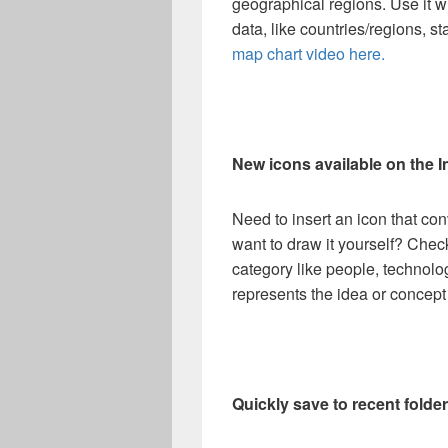
geographical regions. Use it 
data, like countries/regions, s
map chart video here.
New icons available on the I
Need to insert an icon that con
want to draw it yourself? Chec
category like people, technolog
represents the idea or concept
Quickly save to recent folde