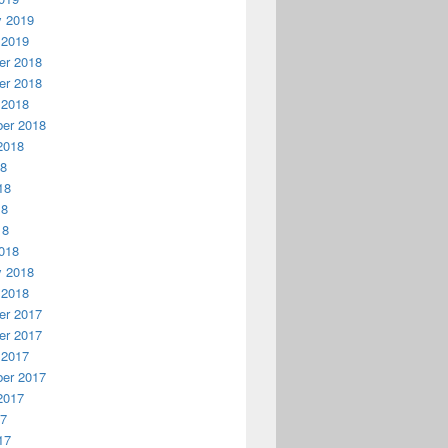
y 2019
 2019
r 2018
r 2018
 2018
er 2018
2018
18
18
18
18
018
y 2018
 2018
r 2017
r 2017
 2017
er 2017
2017
17
17