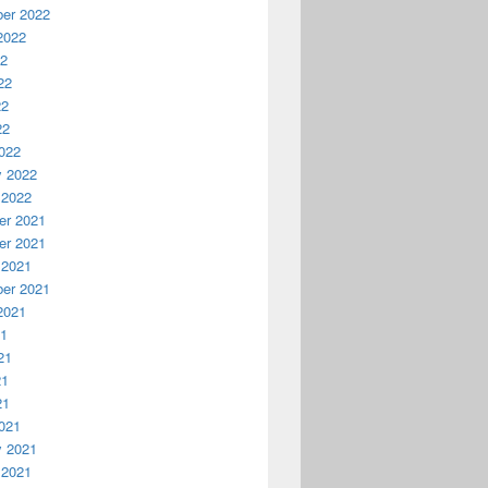
er 2022
2022
22
22
22
22
022
y 2022
 2022
r 2021
r 2021
 2021
er 2021
2021
21
21
21
21
021
y 2021
 2021