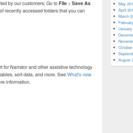
sted by our customers: Go to
File
>
Save As
May 20
t of recently accessed folders that you can
April 20
March 2
Februar
January
Decembe
Novembe
October
Septemb
August 
for Narrator and other assistive technology
e tables, sort data, and more. See
What's new
re information.