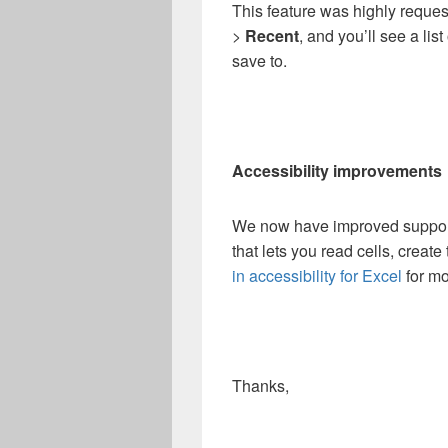
This feature was highly reque
>
Recent
, and you’ll see a lis
save to.
Accessibility improvements
We now have improved support 
that lets you read cells, creat
in accessibility for Excel
for mo
Thanks,