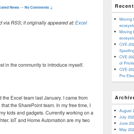
Recent
cated News
—
No Comments ↓
Moving 
 via RSS; it originally appeared at:
Excel
ecosyste
Moving 
ecosyste
CVE-202
Spoofing
CVE-202
of Privil
ost in the community to introduce myself.
CVE-202
Pro Elev
Archiv
d the Excel team last January. I came from
that the SharePoint team. In my free time, I
August 
 my kids and gadgets. Currently working on a
July 20
ghter. IoT and Home Automation are my two
June 20
May 20