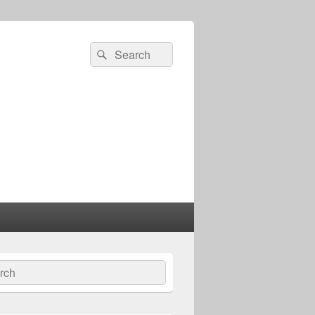
Search
Search
for:
ch