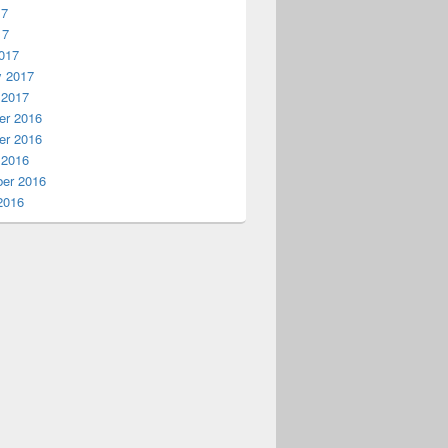
17
17
017
y 2017
 2017
r 2016
r 2016
 2016
er 2016
2016