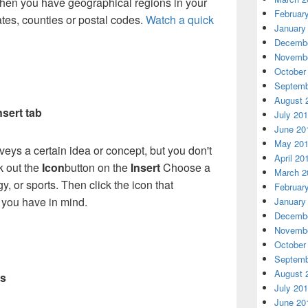
when you have geographical regions in your
Februar
tates, counties or postal codes.
Watch a quick
January
Decembe
Novembe
October
Septemb
August 
nsert tab
July 20
June 20
May 20
veys a certain idea or concept, but you don't
April 20
k out the
Icon
button on the
Insert
Choose a
March 2
y, or sports. Then click the icon that
Februar
 you have in mind.
January
Decembe
Novembe
October
Septemb
August 
rs
July 20
June 20