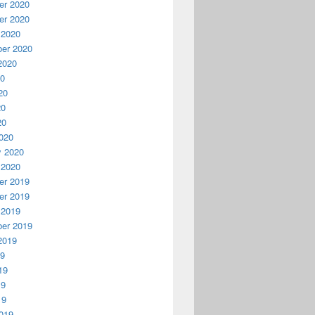
r 2020
r 2020
 2020
er 2020
2020
20
20
20
20
020
y 2020
 2020
r 2019
r 2019
 2019
er 2019
2019
19
19
19
19
019