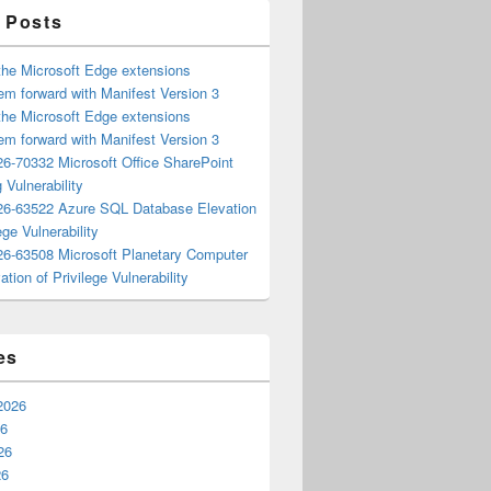
 Posts
the Microsoft Edge extensions
m forward with Manifest Version 3
the Microsoft Edge extensions
m forward with Manifest Version 3
6-70332 Microsoft Office SharePoint
 Vulnerability
6-63522 Azure SQL Database Elevation
ege Vulnerability
6-63508 Microsoft Planetary Computer
ation of Privilege Vulnerability
es
2026
26
26
26