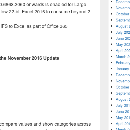
Decembe
.0.6868.2060 onwards is enabled for Large
Novembe
allow 32-bit Excel 2016 to consume beyond 2
October
Septemb
IFS
to Excel as part of Office 365
August 
July 20
June 20
May 20
April 20
March 2
n the November 2016 Update
Februar
January
Decembe
Novembe
October
Septemb
August 
July 20
June 20
May 20
compare values and show categories across
April 20
March 2