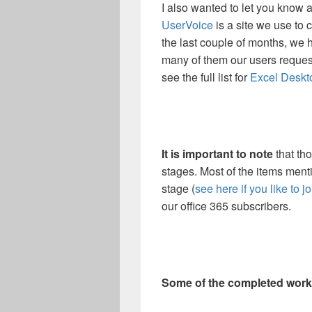
I also wanted to let you know 
UserVoice
is a site we use to 
the last couple of months, we 
many of them our users request
see the full list for
Excel Deskt
It is important to note
that th
stages. Most of the items ment
stage (
see here if you like to jo
our office 365 subscribers.
Some of the completed work