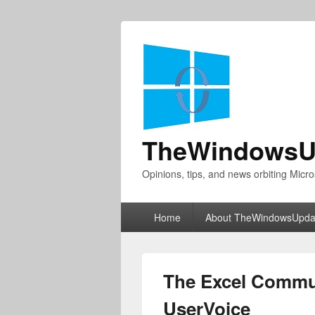
TheWindowsU
Opinions, tips, and news orbiting Micro
Primary
Home
About TheWindowsUpda
menu
The Excel Commu
UserVoice