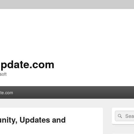
pdate.com
soft
te.com
Primary
Search
Sear
Sidebar
nity, Updates and
for:
Widget
Area