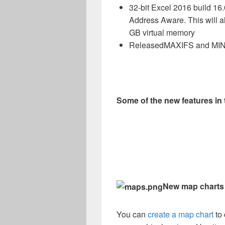
32-bit Excel 2016 build 16
Address Aware. This will 
GB virtual memory
Released
MAXIFS
and
MIN
Some of the new features i
New map charts
You can
create a map chart
to 