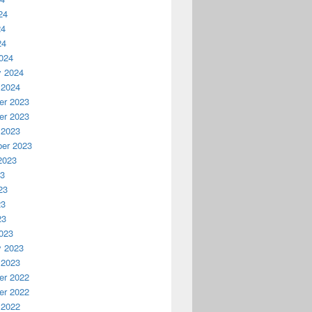
24
24
24
024
y 2024
 2024
r 2023
r 2023
 2023
er 2023
2023
23
23
23
23
023
y 2023
 2023
r 2022
r 2022
 2022