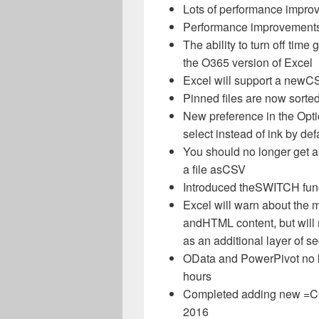
Lots of performance impro
Performance improvements
The ability to turn off tim
the O365 version of Excel
Excel will support a new
CS
Pinned files are now sorted
New preference in the Opti
select instead of ink by def
You should no longer get a
a file as
CSV
Introduced the
SWITCH
fun
Excel will warn about the 
and
HTML
content, but wil
as an additional layer of se
OData and PowerPivot no l
hours
Completed adding new =
C
2016