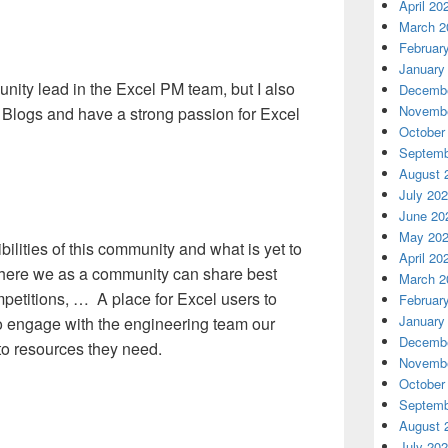
April 20
March 2
Februar
January
nity lead in the Excel PM team, but I also
Decembe
Novembe
 Blogs and have a strong passion for Excel
October
Septemb
August 
July 20
June 20
May 20
bilities of this community and what is yet to
April 20
where we as a community can share best
March 2
petitions, … A place for Excel users to
Februar
January
to engage with the engineering team our
Decembe
 to resources they need.
Novembe
October
Septemb
August 
July 20