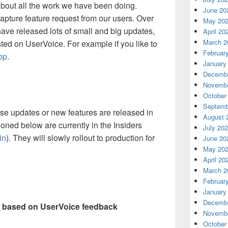
about all the work we have been doing.
June 20
capture feature request from our users. Over
May 20
have released lots of small and big updates,
April 20
March 2
ed on UserVoice. For example if you like to
Februar
op
.
January
Decembe
Novembe
October
Septemb
ose updates or new features are released in
August 
ioned below are currently in the Insiders
July 20
in
). They will slowly rollout to production for
June 20
May 20
April 20
March 2
Februar
January
Decembe
 based on UserVoice feedback
Novembe
October