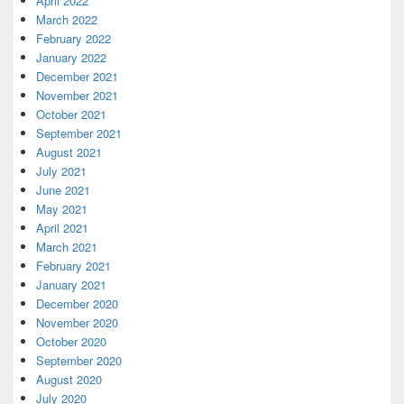
April 2022
March 2022
February 2022
January 2022
December 2021
November 2021
October 2021
September 2021
August 2021
July 2021
June 2021
May 2021
April 2021
March 2021
February 2021
January 2021
December 2020
November 2020
October 2020
September 2020
August 2020
July 2020