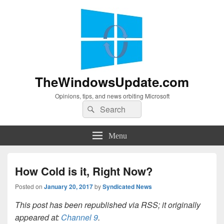
TheWindowsUpdate.com
Opinions, tips, and news orbiting Microsoft
Search
Search
for:
Menu
How Cold is it, Right Now?
Posted on
January 20, 2017
by
Syndicated News
This post has been republished via RSS; it originally
appeared at:
Channel 9
.