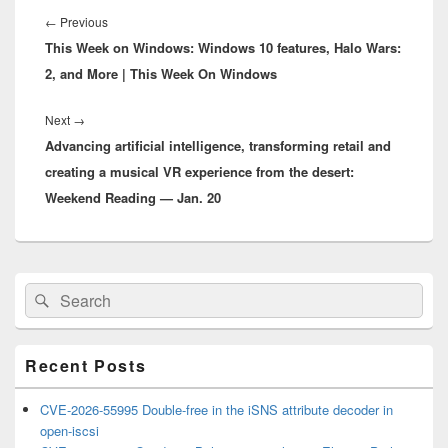
navigation
Previous
←
Previous
This Week on Windows: Windows 10 features, Halo Wars:
post:
2, and More | This Week On Windows
Next
Next
→
Advancing artificial intelligence, transforming retail and
post:
creating a musical VR experience from the desert:
Weekend Reading — Jan. 20
Primary
Search
Search
Sidebar
for:
Widget
Area
Recent Posts
CVE-2026-55995 Double-free in the iSNS attribute decoder in
open-iscsi