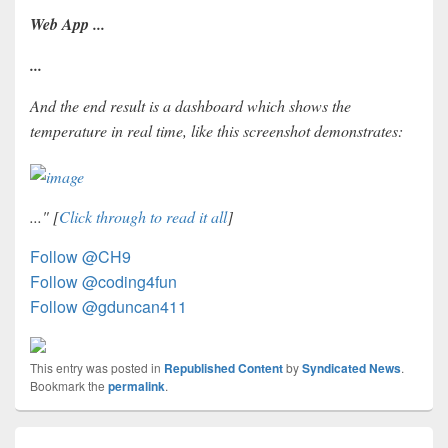
Web App ...
...
And the end result is a dashboard which shows the
temperature in real time, like this screenshot demonstrates:
..." [
Click through to read it all
]
Follow @CH9
Follow @coding4fun
Follow @gduncan411
This entry was posted in
Republished Content
by
Syndicated News
.
Bookmark the
permalink
.
Post