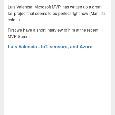
Luis Valencia, Microsoft MVP, has written up a great
IoT project that seems to be perfect right now (Man, it's
cold!
;)
First we have a short interview of him at the recent
MVP Summit;
Luis Valencia - IoT, sensors, and Azure