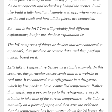
the basic concepts and technology behind the scenes. I will
also build a fully functional sample web app, where you can
see the end result and how all the pieces are connected.
So, what is the IoT? You will probably find different
explanations, but for me, the best explanation is:
The IoT comprises of things or devices that are connected to
a network; they produce or receive data, and then perform
actions based on it.
Let’s take a Temperature Sensor as a simple example. In this
scenario, this particular sensor sends data to a website in
real-time. It is connected to a refrigerator in a drugstore,
which by law needs to have controlled temperature. Rather
than employing a person to go to the refrigerator every 30
minutes to take note of the current temperature, write it down
manually on a piece of paper, and then save the evidence
that the temperature has been written down for 24 hours, the