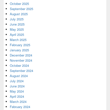
October 2025
September 2025
August 2025
July 2025
June 2025
May 2025
April 2025
March 2025
February 2025
January 2025
December 2024
November 2024
October 2024
September 2024
August 2024
July 2024
June 2024
May 2024
April 2024
March 2024
February 2024