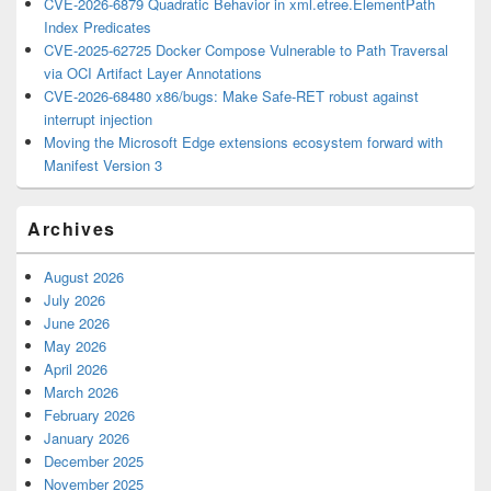
CVE-2026-6879 Quadratic Behavior in xml.etree.ElementPath
Index Predicates
CVE-2025-62725 Docker Compose Vulnerable to Path Traversal
via OCI Artifact Layer Annotations
CVE-2026-68480 x86/bugs: Make Safe-RET robust against
interrupt injection
Moving the Microsoft Edge extensions ecosystem forward with
Manifest Version 3
Archives
August 2026
July 2026
June 2026
May 2026
April 2026
March 2026
February 2026
January 2026
December 2025
November 2025