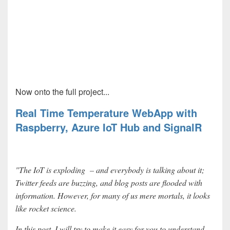
Now onto the full project...
Real Time Temperature WebApp with
Raspberry, Azure IoT Hub and SignalR
"The IoT is exploding – and everybody is talking about it;
Twitter feeds are buzzing, and blog posts are flooded with
information. However, for many of us mere mortals, it looks
like rocket science.
In this post, I will try to make it easy for you to understand