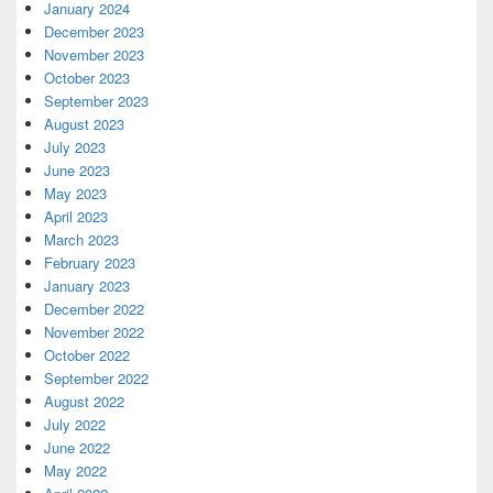
January 2024
December 2023
November 2023
October 2023
September 2023
August 2023
July 2023
June 2023
May 2023
April 2023
March 2023
February 2023
January 2023
December 2022
November 2022
October 2022
September 2022
August 2022
July 2022
June 2022
May 2022