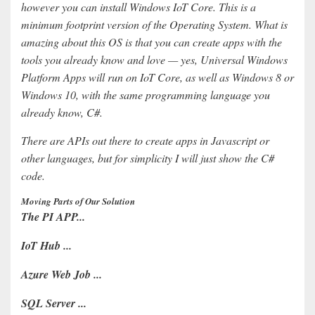
however you can install Windows IoT Core. This is a
minimum footprint version of the Operating System. What is
amazing about this OS is that you can create apps with the
tools you already know and love — yes, Universal Windows
Platform Apps will run on IoT Core, as well as Windows 8 or
Windows 10, with the same programming language you
already know, C#.
There are APIs out there to create apps in Javascript or
other languages, but for simplicity I will just show the C#
code.
Moving Parts of Our Solution
The PI APP...
IoT Hub ...
Azure Web Job ...
SQL Server ...