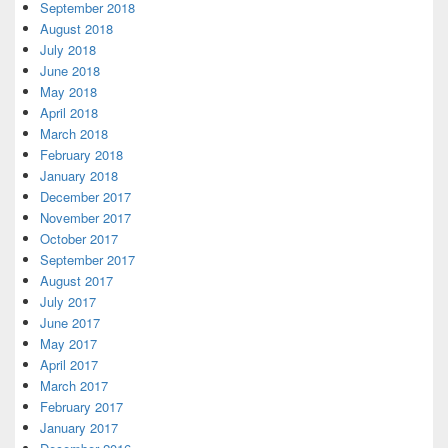
September 2018
August 2018
July 2018
June 2018
May 2018
April 2018
March 2018
February 2018
January 2018
December 2017
November 2017
October 2017
September 2017
August 2017
July 2017
June 2017
May 2017
April 2017
March 2017
February 2017
January 2017