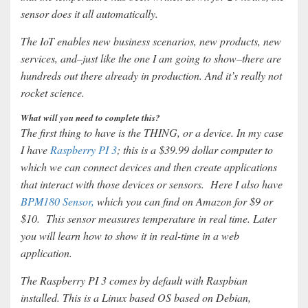
sensor does it all automatically.
The IoT enables new business scenarios, new products, new
services, and–just like the one I am going to show–there are
hundreds out there already in production. And it’s really not
rocket science.
What will you need to complete this?
The first thing to have is the THING, or a device. In my case
I have
Raspberry PI 3
; this is a $39.99 dollar computer to
which we can connect devices and then create applications
that interact with those devices or sensors. Here I also have
BPM180 Sensor,
which you can find on Amazon for $9 or
$10. This sensor measures temperature in real time. Later
you will learn how to show it in real-time in a web
application.
The Raspberry PI 3 comes by default with Raspbian
installed. This is a Linux based OS based on Debian,