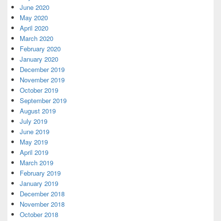
June 2020
May 2020
April 2020
March 2020
February 2020
January 2020
December 2019
November 2019
October 2019
September 2019
August 2019
July 2019
June 2019
May 2019
April 2019
March 2019
February 2019
January 2019
December 2018
November 2018
October 2018