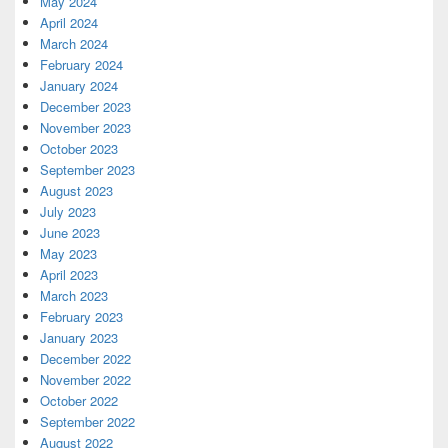
May 2024
April 2024
March 2024
February 2024
January 2024
December 2023
November 2023
October 2023
September 2023
August 2023
July 2023
June 2023
May 2023
April 2023
March 2023
February 2023
January 2023
December 2022
November 2022
October 2022
September 2022
August 2022