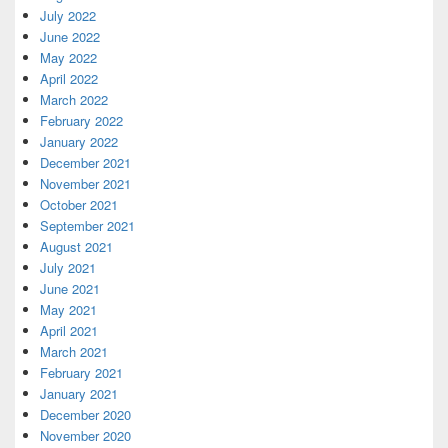
July 2022
June 2022
May 2022
April 2022
March 2022
February 2022
January 2022
December 2021
November 2021
October 2021
September 2021
August 2021
July 2021
June 2021
May 2021
April 2021
March 2021
February 2021
January 2021
December 2020
November 2020