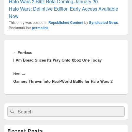
Halo Wars 2 Blitz Beta Coming January 20
Halo Wars: Definitive Edition Early Access Available
Now
This entry was posted in
Republished Content
by
Syndicated News
.
Bookmark the
permalink
.
Post
navigation
Previous
←
Previous
I Am Bread Slices Its Way Onto Xbox One Today
post:
Next
Next
→
Gamers Thrown into Real-World Battle for Halo Wars 2
post:
Primary
Search
Search
Sidebar
for:
Widget
Area
Recent Posts