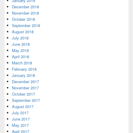
January 2019
December 2018
November 2018
October 2018
September 2018
August 2018
July 2018
June 2018
May 2018
April 2018
March 2018
February 2018
January 2018
December 2017
November 2017
October 2017
September 2017
August 2017
July 2017
June 2017
May 2017
April 2017