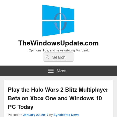
TheWindowsUpdate.com
Opinions, tips, and news orbiting Microsoft
Search
Search
for:
Menu
Play the Halo Wars 2 Blitz Multiplayer
Beta on Xbox One and Windows 10
PC Today
Posted on
January 20, 2017
by
Syndicated News