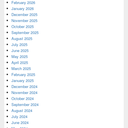
February 2026
January 2026
December 2025
November 2025
October 2025
September 2025
August 2025
July 2025
June 2025
May 2025
April 2025
March 2025
February 2025
January 2025
December 2024
November 2024
October 2024
September 2024
August 2024
July 2024
June 2024