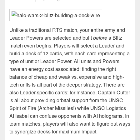
Unlike a traditional RTS match, your entire army and
Leader Powers are selected and built
before
a Blitz
match even begins. Players will select a Leader and
build a deck of 12 cards, with each card representing a
type of unit or Leader Power. All units and Powers
have an energy cost associated; finding the right
balance of cheap and weak vs. expensive and high-
tech units is all part of the deeper strategy. There are
also Leader-specific cards; for instance, Captain Cutter
is all about providing orbital support from the UNSC
Spirit of Fire (Archer Missiles!) while UNSC Logistics
AI Isabel can confuse opponents with AI holograms. In
team matches, players will also want to figure out ways
to synergize decks for maximum impact.