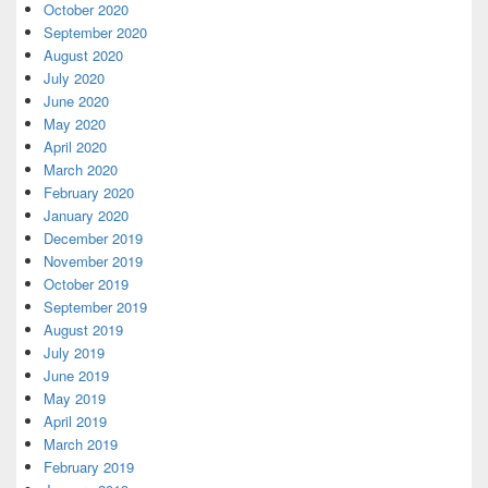
October 2020
September 2020
August 2020
July 2020
June 2020
May 2020
April 2020
March 2020
February 2020
January 2020
December 2019
November 2019
October 2019
September 2019
August 2019
July 2019
June 2019
May 2019
April 2019
March 2019
February 2019