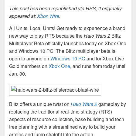
This post has been republished via RSS; it originally
appeared at:
Xbox Wire
.
All Units, Local Units! Get ready to experience a brand
new way to play RTS because the
Halo Wars 2
Blitz
Multiplayer Beta officially launches today on Xbox One
and Windows 10 PC! The Blitz multiplayer beta is
open to anyone on
Windows 10 PC
and for Xbox Live
Gold members on
Xbox One
, and runs from today until
Jan. 30.
Blitz offers a unique twist on
Halo Wars 2
gameplay by
replacing the traditional real-time strategy (RTS)
aspects of resource collection, base building and tech
tree planning with a streamlined way to build your
armies and jump straight into the action.