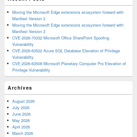
Moving the Microsoft Edge extensions ecosystem forward with
Manifest Version 3
Moving the Microsoft Edge extensions ecosystem forward with
Manifest Version 3
CVE-2026-70332 Microsoft Office SharePoint Spoofing
Vulnerability
CVE-2026-63522 Azure SQL Database Elevation of Privilege
Vulnerability
CVE-2026-63508 Microsoft Planetary Computer Pro Elevation of
Privilege Vulnerability
Archives
August 2026
July 2026
June 2026
May 2026
April 2026
March 2026