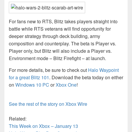
For fans new to RTS, Blitz takes players straight into
battle while RTS veterans will find opportunity for
deeper strategy through deck building, army
composition and counterplay. The beta is Player vs.
Player only, but Blitz will also include a Player vs.
Environment mode – Blitz Firefight – at launch.
For more details, be sure to check out
Halo Waypoint
for a great Blitz 101
. Download the beta today on either
on
Windows 10 PC
or
Xbox One
!
See the rest of the story on Xbox Wire
Related:
This Week on Xbox – January 13