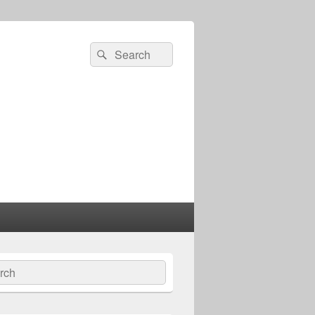
Search
Search
for:
ch