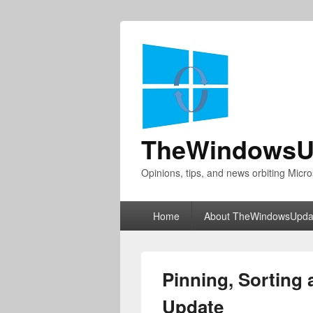
TheWindowsU
Opinions, tips, and news orbiting Micro
Primary
Home
About TheWindowsUpda
menu
Pinning, Sorting 
Update