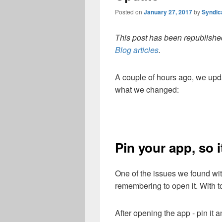
Posted on
January 27, 2017
by
Syndic
This post has been republished
Blog articles
.
A couple of hours ago, we upd
what we changed:
Pin your app, so 
One of the issues we found wi
remembering to open it. With 
After opening the app - pin it 