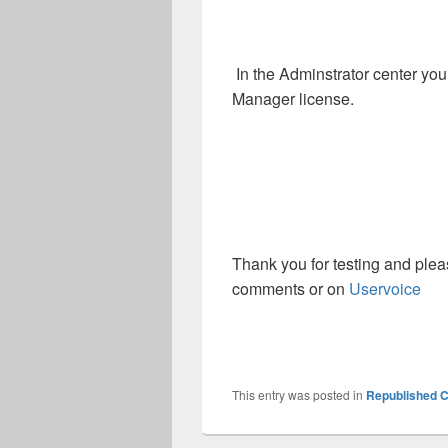
In the Adminstrator center you
Manager license.
Thank you for testing and plea
comments or on
Uservoice
This entry was posted in
Republished C