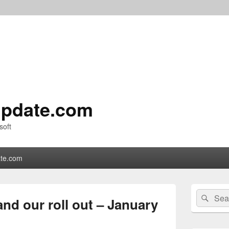
pdate.com
soft
te.com
Primary
Search
Sear
Sidebar
and our roll out – January
for:
Widget
Area