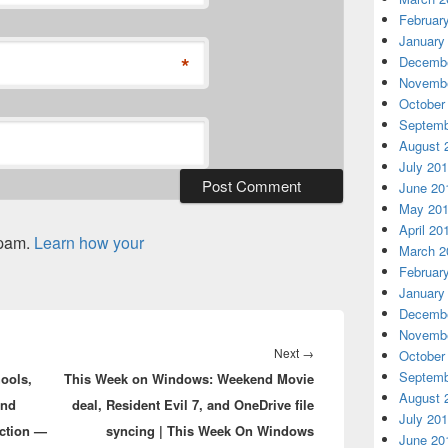
Februar
January
*
Decembe
Novembe
October
Septemb
August 
July 20
June 20
May 20
April 20
spam.
Learn how your
March 2
Februar
January
Decembe
Novembe
Next
Next
→
October
Septemb
hools,
This Week on Windows: Weekend Movie
post:
August 
and
deal, Resident Evil 7, and OneDrive file
July 20
uction —
syncing | This Week On Windows
June 20