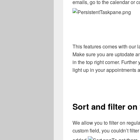
emails, go to the calendar or
This features comes with our la
Make sure you are uptodate and 
in the top right corner. Furth
light up in your appointments 
Sort and filter on
We allow you to filter on regul
custom field, you couldn’t filte