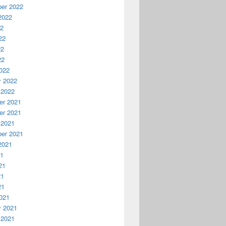
er 2022
2022
22
22
22
22
022
y 2022
 2022
r 2021
r 2021
 2021
er 2021
2021
21
21
21
21
021
y 2021
 2021