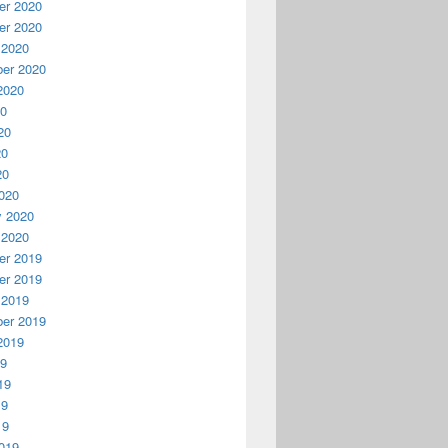
r 2020
r 2020
 2020
er 2020
2020
20
20
20
20
020
y 2020
 2020
r 2019
r 2019
 2019
er 2019
2019
19
19
19
19
019