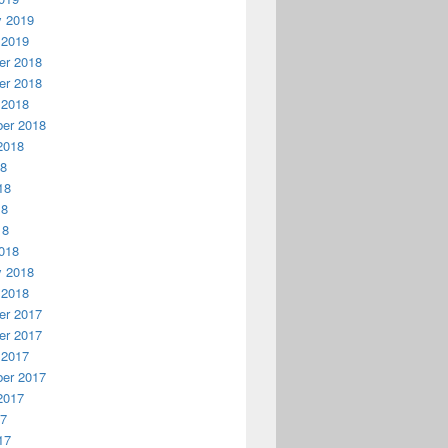
y 2019
 2019
r 2018
r 2018
 2018
er 2018
2018
18
18
18
18
018
y 2018
 2018
r 2017
r 2017
 2017
er 2017
2017
17
17