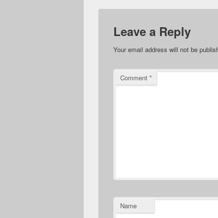
Leave a Reply
Your email address will not be publis
Comment
*
Name