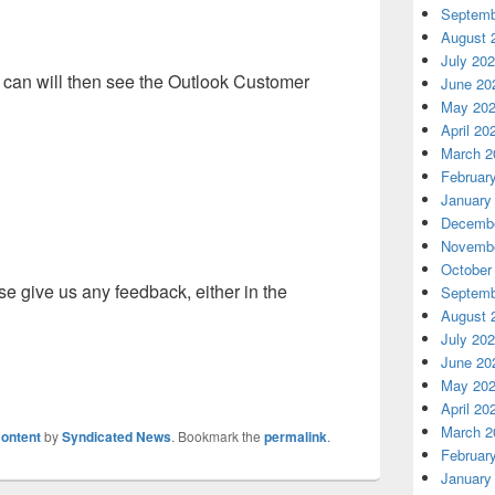
Septemb
August 
July 20
 can will then see the Outlook Customer
June 20
May 20
April 20
March 2
Februar
January
Decembe
Novembe
October
se give us any feedback, either in the
Septemb
August 
July 20
June 20
May 20
April 20
March 2
ontent
by
Syndicated News
. Bookmark the
permalink
.
Februar
January