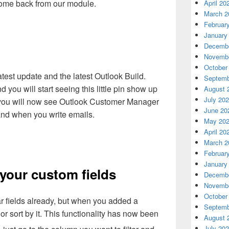
 come back from our module.
April 20
March 2
Februar
January
Decembe
Novembe
October
test update and the latest Outlook Build.
Septemb
you will start seeing this little pin show up
August 
July 20
er you will now see Outlook Customer Manager
June 20
and when you write emails.
May 20
April 20
March 2
Februar
January
 your custom fields
Decembe
Novembe
October
ar fields already, but when you added a
Septemb
r or sort by it. This functionality has now been
August 
July 20