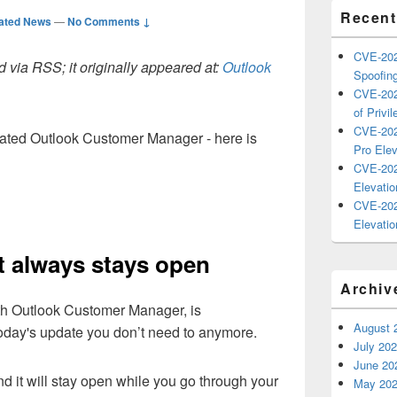
Recent
ated News
—
No Comments ↓
CVE-202
 via RSS; it originally appeared at:
Outlook
Spoofing
CVE-202
of Privil
CVE-202
ated Outlook Customer Manager - here is
Pro Elev
CVE-202
Elevatio
CVE-202
Elevatio
it always stays open
Archiv
th Outlook Customer Manager, is
August 
today's update you don’t need to anymore.
July 20
June 20
and it will stay open while you go through your
May 20