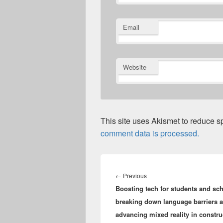
Email
Website
This site uses Akismet to reduce 
comment data is processed.
Post
navigation
Previous
←
Previous
Boosting tech for students and sc
post:
breaking down language barriers 
advancing mixed reality in constr