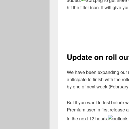
added.
To get there 
hit the filter icon. It will give 
Update on roll out
We have been expanding our ro
anticipate to finish with the r
by end of next week (February
But if you want to test before 
Premium user in first releas
in the next 12 hours.