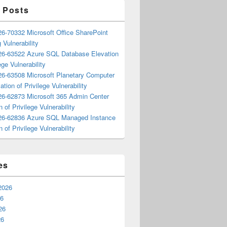
 Posts
6-70332 Microsoft Office SharePoint
 Vulnerability
6-63522 Azure SQL Database Elevation
ege Vulnerability
6-63508 Microsoft Planetary Computer
ation of Privilege Vulnerability
6-62873 Microsoft 365 Admin Center
n of Privilege Vulnerability
6-62836 Azure SQL Managed Instance
n of Privilege Vulnerability
es
2026
26
26
26