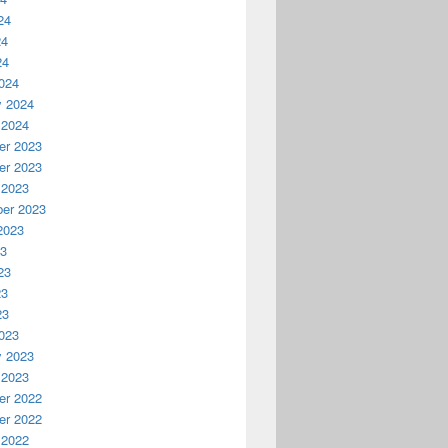
24
24
24
024
y 2024
 2024
r 2023
r 2023
 2023
er 2023
2023
23
23
23
23
023
y 2023
 2023
r 2022
r 2022
 2022