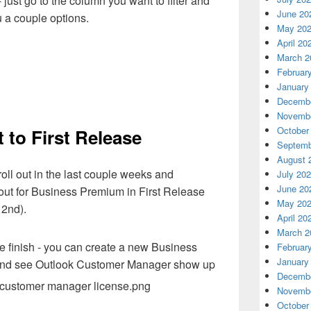
- just go to the column you want to filter and
June 20
you a couple options.
May 20
April 20
March 2
Februar
January
Decembe
Novembe
October
 to First Release
Septemb
August 
ll out in the last couple weeks and
July 20
June 20
ollout for Business Premium in First Release
May 20
 2nd).
April 20
March 2
we finish - you can create a new Business
Februar
January
e and see Outlook Customer Manager show up
Decembe
Novembe
October