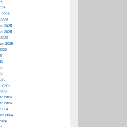
26
026
y 2026
 2026
r 2025
r 2025
 2025
er 2025
2025
25
25
25
25
025
y 2025
 2025
r 2024
r 2024
 2024
er 2024
2024
24