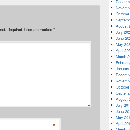
Decembe
Novembe
October
Septemb
August 
hed.
Required fields are marked
*
July 20
June 20
May 20
April 20
March 2
Februar
January
Decembe
Novembe
October
Septemb
August 
July 20
June 20
May 20
April 20
*
March 2