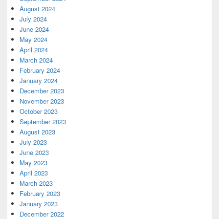
August 2024
July 2024
June 2024
May 2024
April 2024
March 2024
February 2024
January 2024
December 2023
November 2023
October 2023
September 2023
August 2023
July 2023
June 2023
May 2023
April 2023
March 2023
February 2023
January 2023
December 2022