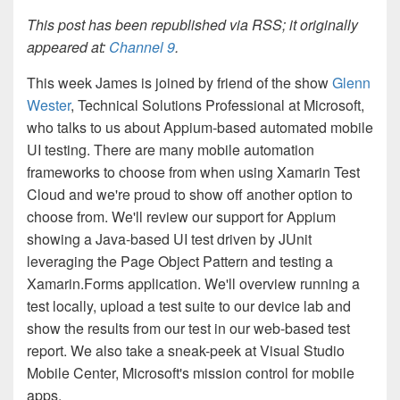
This post has been republished via RSS; it originally
appeared at:
Channel 9
.
This week James is joined by friend of the show
Glenn
Wester
, Technical Solutions Professional at Microsoft,
who talks to us about Appium-based automated mobile
UI testing. There are many mobile automation
frameworks to choose from when using Xamarin Test
Cloud and we're proud to show off another option to
choose from. We'll review our support for Appium
showing a Java-based UI test driven by JUnit
leveraging the Page Object Pattern and testing a
Xamarin.Forms application. We'll overview running a
test locally, upload a test suite to our device lab and
show the results from our test in our web-based test
report. We also take a sneak-peek at Visual Studio
Mobile Center, Microsoft's mission control for mobile
apps.