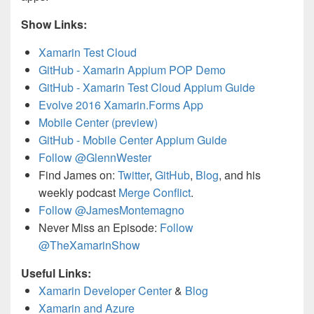
Show Links:
Xamarin Test Cloud
GitHub - Xamarin Appium POP Demo
GitHub - Xamarin Test Cloud Appium Guide
Evolve 2016 Xamarin.Forms App
Mobile Center (preview)
GitHub - Mobile Center Appium Guide
Follow @GlennWester
Find James on:
Twitter
,
GitHub
,
Blog
, and his
weekly podcast
Merge Conflict
.
Follow @JamesMontemagno
Never Miss an Episode:
Follow
@TheXamarinShow
Useful Links:
Xamarin Developer Center
&
Blog
Xamarin and Azure