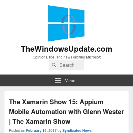
TheWindowsUpdate.com
Opinions, tips, and news orbiting Microsoft
Search
Search
for:
Menu
The Xamarin Show 15: Appium
Mobile Automation with Glenn Wester
| The Xamarin Show
Posted on
February 15, 2017
by
Syndicated News