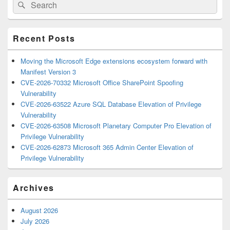
Search
Search
Sidebar
for:
Widget
Area
Recent Posts
Moving the Microsoft Edge extensions ecosystem forward with
Manifest Version 3
CVE-2026-70332 Microsoft Office SharePoint Spoofing
Vulnerability
CVE-2026-63522 Azure SQL Database Elevation of Privilege
Vulnerability
CVE-2026-63508 Microsoft Planetary Computer Pro Elevation of
Privilege Vulnerability
CVE-2026-62873 Microsoft 365 Admin Center Elevation of
Privilege Vulnerability
Archives
August 2026
July 2026