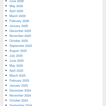
June 2026
May 2026
April 2026
March 2026
February 2026
January 2026
December 2025
November 2025
October 2025
September 2025
August 2025
July 2025
June 2025
May 2025
April 2025
March 2025
February 2025
January 2025
December 2024
November 2024
October 2024
September 2024