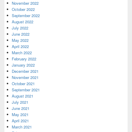
November 2022
October 2022
September 2022
August 2022
July 2022
June 2022
May 2022
April 2022
March 2022
February 2022
January 2022
December 2021
November 2021
October 2021
September 2021
August 2021
July 2021
June 2021
May 2021
April 2021
March 2021