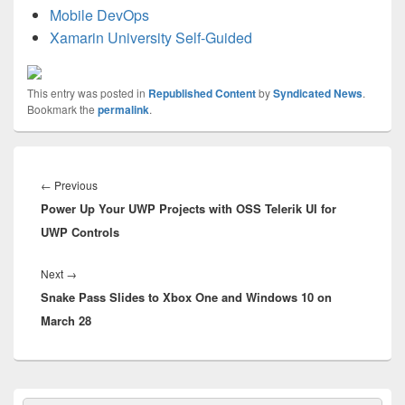
Mobile DevOps
Xamarin University Self-Guided
This entry was posted in
Republished Content
by
Syndicated News
.
Bookmark the
permalink
.
Post
navigation
Previous
←
Previous
Power Up Your UWP Projects with OSS Telerik UI for
post:
UWP Controls
Next
Next
→
Snake Pass Slides to Xbox One and Windows 10 on
post:
March 28
Primary