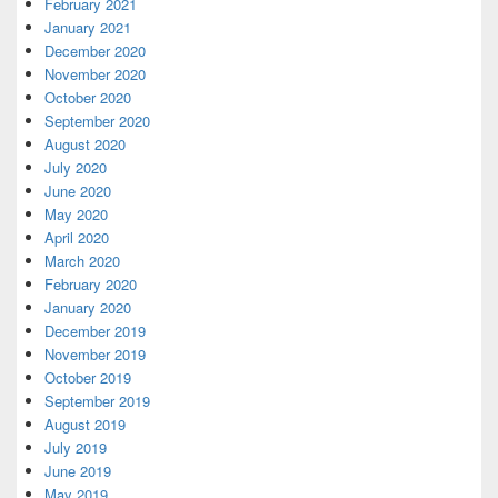
February 2021
January 2021
December 2020
November 2020
October 2020
September 2020
August 2020
July 2020
June 2020
May 2020
April 2020
March 2020
February 2020
January 2020
December 2019
November 2019
October 2019
September 2019
August 2019
July 2019
June 2019
May 2019