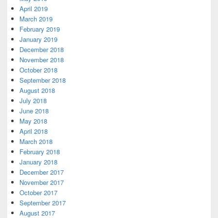
April 2019
March 2019
February 2019
January 2019
December 2018
November 2018
October 2018
September 2018
August 2018
July 2018
June 2018
May 2018
April 2018
March 2018
February 2018
January 2018
December 2017
November 2017
October 2017
September 2017
August 2017