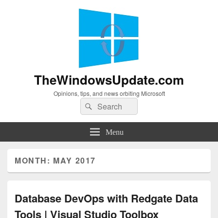
TheWindowsUpdate.com
Opinions, tips, and news orbiting Microsoft
Search
Search
for:
Menu
MONTH:
MAY 2017
Database DevOps with Redgate Data
Tools | Visual Studio Toolbox