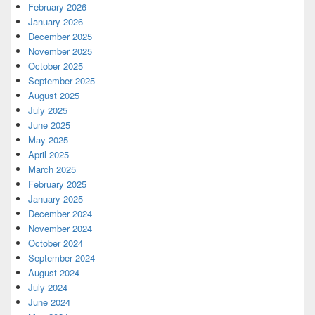
February 2026
January 2026
December 2025
November 2025
October 2025
September 2025
August 2025
July 2025
June 2025
May 2025
April 2025
March 2025
February 2025
January 2025
December 2024
November 2024
October 2024
September 2024
August 2024
July 2024
June 2024