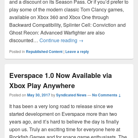
and a discount on its Season Pass. Or if you’d prefer to
play some of the modern classic Tom Clancy games,
available on Xbox 360 and Xbox One through
Backward Compatibility, Splinter Cell: Conviction and
Ghost Recon: Advanced Warfighter are also
Tom Clancy Games Spotlig
discounted…
Continue reading
→
Posted in
Republished Content
|
Leave a reply
Everspace 1.0 Now Available via
Xbox Play Anywhere
Posted on
May 30, 2017
by
Syndicated News
—
No Comments ↓
It has been a very long road to release since we
started development on Everspace more than two
years ago, and it’s hard to believe the day is finally
upon us. Truly an exciting time for everyone here at
Rockfish Games and for space game enthusiasts. The