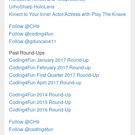
UrhoSharp HoloLens
Kinect to Your Inner Actor/Actress with Play The Knave
Follow @CH9
Follow @coding4fun
Follow @gduncan411
Past Round-Ups
Coding4Fun January 2017 Round-up
Coding4Fun February 2017 Round-up
Coding4Fun First Quarter 2017 Round-Up
Coding4Fun April 2017 Round-up
Coding4Fun 2014 Round-Up
Coding4Fun 2015 Round-Up
Coding4Fun 2016 Round-Up
Follow @CH9
Follow @coding4fun