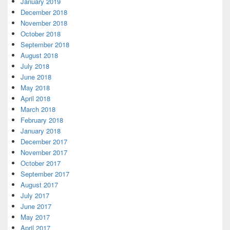
January 2019
December 2018
November 2018
October 2018
September 2018
August 2018
July 2018
June 2018
May 2018
April 2018
March 2018
February 2018
January 2018
December 2017
November 2017
October 2017
September 2017
August 2017
July 2017
June 2017
May 2017
April 2017