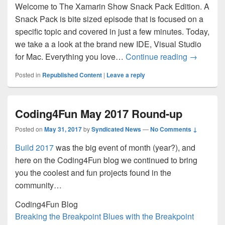
Welcome to The Xamarin Show Snack Pack Edition. A
Snack Pack is bite sized episode that is focused on a
specific topic and covered in just a few minutes. Today,
we take a a look at the brand new IDE, Visual Studio
Snack Pac
for Mac. Everything you love…
Continue reading
→
Posted in
Republished Content
|
Leave a reply
Coding4Fun May 2017 Round-up
Posted on
May 31, 2017
by
Syndicated News
—
No Comments ↓
Build 2017
was the big event of month (year?), and
here on the Coding4Fun blog we continued to bring
you the coolest and fun projects found in the
community…
Coding4Fun Blog
Breaking the Breakpoint Blues with the Breakpoint