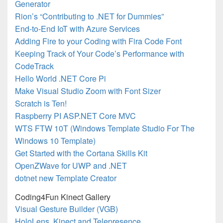
Generator
Rion’s “Contributing to .NET for Dummies”
End-to-End IoT with Azure Services
Adding Fire to your Coding with Fira Code Font
Keeping Track of Your Code’s Performance with
CodeTrack
Hello World .NET Core Pi
Make Visual Studio Zoom with Font Sizer
Scratch is Ten!
Raspberry PI ASP.NET Core MVC
WTS FTW 10T (Windows Template Studio For The
Windows 10 Template)
Get Started with the Cortana Skills Kit
OpenZWave for UWP and .NET
dotnet new Template Creator
Coding4Fun Kinect Gallery
Visual Gesture Builder (VGB)
HoloLens, Kinect and Telepresence