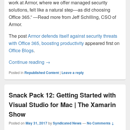
work at Armor, where we offer managed security
solutions, felt like a natural step—as did choosing
Office 365.” —Read more from Jeff Schilling, CSO of
Armor.
The post
Armor defends itself against security threats
with Office 365, boosting productivity
appeared first on
Office Blogs
.
Armor defends itself against security thre
Continue reading
→
Posted in
Republished Content
|
Leave a reply
Snack Pack 12: Getting Started with
Visual Studio for Mac | The Xamarin
Show
Posted on
May 31, 2017
by
Syndicated News
—
No Comments ↓