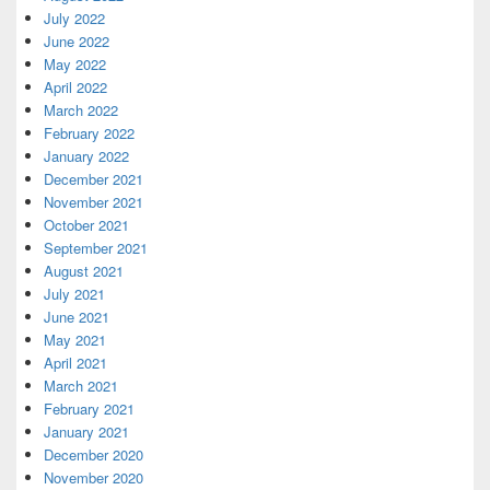
July 2022
June 2022
May 2022
April 2022
March 2022
February 2022
January 2022
December 2021
November 2021
October 2021
September 2021
August 2021
July 2021
June 2021
May 2021
April 2021
March 2021
February 2021
January 2021
December 2020
November 2020