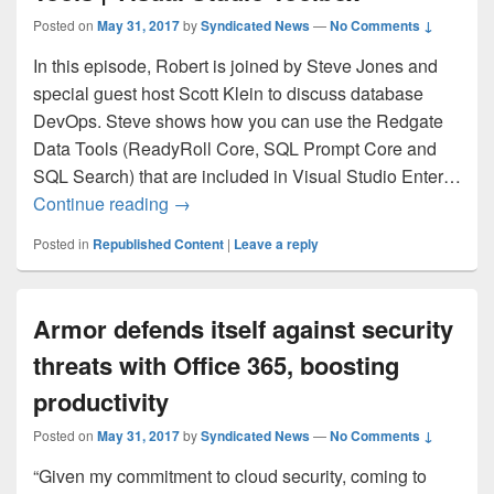
Posted on
May 31, 2017
by
Syndicated News
—
No Comments ↓
In this episode, Robert is joined by Steve Jones and
special guest host Scott Klein to discuss database
DevOps. Steve shows how you can use the Redgate
Data Tools (ReadyRoll Core, SQL Prompt Core and
SQL Search) that are included in Visual Studio Enter…
Database DevOps with Redgate Data Tool
Continue reading
→
Posted in
Republished Content
|
Leave a reply
Armor defends itself against security
threats with Office 365, boosting
productivity
Posted on
May 31, 2017
by
Syndicated News
—
No Comments ↓
“Given my commitment to cloud security, coming to