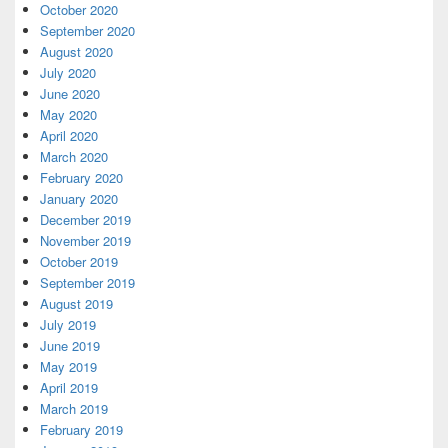
October 2020
September 2020
August 2020
July 2020
June 2020
May 2020
April 2020
March 2020
February 2020
January 2020
December 2019
November 2019
October 2019
September 2019
August 2019
July 2019
June 2019
May 2019
April 2019
March 2019
February 2019