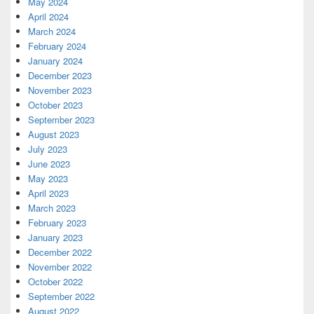
May 2024
April 2024
March 2024
February 2024
January 2024
December 2023
November 2023
October 2023
September 2023
August 2023
July 2023
June 2023
May 2023
April 2023
March 2023
February 2023
January 2023
December 2022
November 2022
October 2022
September 2022
August 2022