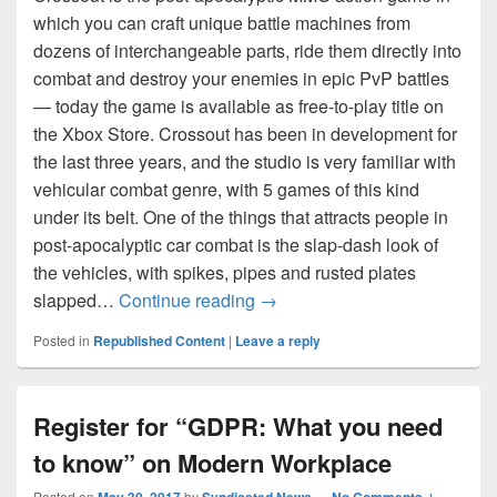
which you can craft unique battle machines from
dozens of interchangeable parts, ride them directly into
combat and destroy your enemies in epic PvP battles
— today the game is available as free-to-play title on
the Xbox Store. Crossout has been in development for
the last three years, and the studio is very familiar with
vehicular combat genre, with 5 games of this kind
under its belt. One of the things that attracts people in
post-apocalyptic car combat is the slap-dash look of
the vehicles, with spikes, pipes and rusted plates
Craft Your Ride in the Post-A
slapped…
Continue reading
→
Posted in
Republished Content
|
Leave a reply
Register for “GDPR: What you need
to know” on Modern Workplace
Posted on
by
—