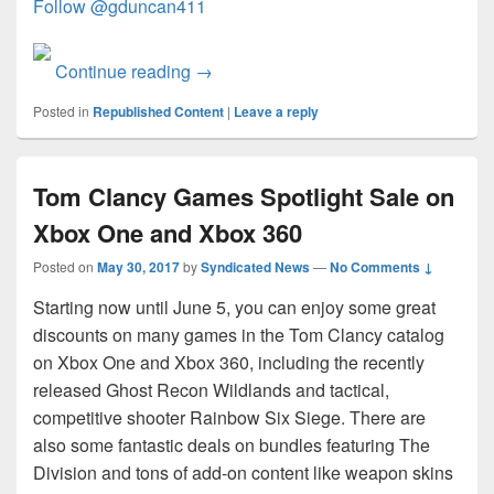
Follow @gduncan411
Coding4Fun May 2017 Round-up
Continue reading
→
Posted in
Republished Content
|
Leave a reply
Tom Clancy Games Spotlight Sale on
Xbox One and Xbox 360
Posted on
May 30, 2017
by
Syndicated News
—
No Comments ↓
Starting now until June 5, you can enjoy some great
discounts on many games in the Tom Clancy catalog
on Xbox One and Xbox 360, including the recently
released Ghost Recon Wildlands and tactical,
competitive shooter Rainbow Six Siege. There are
also some fantastic deals on bundles featuring The
Division and tons of add-on content like weapon skins