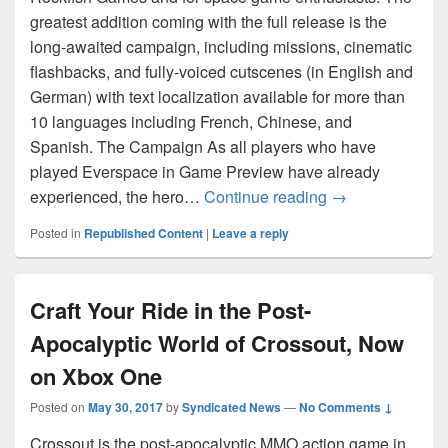
greatest addition coming with the full release is the
long-awaited campaign, including missions, cinematic
flashbacks, and fully-voiced cutscenes (in English and
German) with text localization available for more than
10 languages including French, Chinese, and
Spanish. The Campaign As all players who have
played Everspace in Game Preview have already
Everspace 1.0 N
experienced, the hero…
Continue reading
→
Posted in
Republished Content
|
Leave a reply
Craft Your Ride in the Post-
Apocalyptic World of Crossout, Now
on Xbox One
Posted on
May 30, 2017
by
Syndicated News
—
No Comments ↓
Crossout is the post-apocalyptic MMO action game in