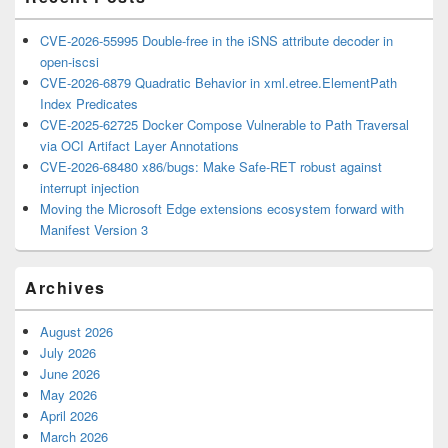
CVE-2026-55995 Double-free in the iSNS attribute decoder in
open-iscsi
CVE-2026-6879 Quadratic Behavior in xml.etree.ElementPath
Index Predicates
CVE-2025-62725 Docker Compose Vulnerable to Path Traversal
via OCI Artifact Layer Annotations
CVE-2026-68480 x86/bugs: Make Safe-RET robust against
interrupt injection
Moving the Microsoft Edge extensions ecosystem forward with
Manifest Version 3
Archives
August 2026
July 2026
June 2026
May 2026
April 2026
March 2026