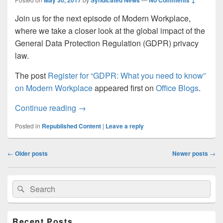
May 30, 2017
Syndicated News
No Comments ↓
Join us for the next episode of Modern Workplace,
where we take a closer look at the global impact of the
General Data Protection Regulation (GDPR) privacy
law.
The post
Register for “GDPR: What you need to know”
on Modern Workplace
appeared first on
Office Blogs
.
Register for “GDPR: What you need to 
Continue reading
→
Posted in
Republished Content
|
Leave a reply
Post
←
Older posts
Newer posts
→
navigation
Primary
Search
Search
Sidebar
for:
Widget
Area
Recent Posts