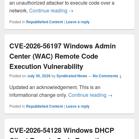
an unauthorized attacker to execute code over a
CVE-2026-66803 Azure Cosmos 
network.
Continue reading
→
Posted in
Republished Content
|
Leave a reply
CVE-2026-56197 Windows Admin
Center (WAC) Remote Code
Execution Vulnerability
Posted on
July 30, 2026
by
Syndicated News
—
No Comments ↓
Updated an acknowledgement. This is an
CVE-2026-561
informational change only.
Continue reading
→
Posted in
Republished Content
|
Leave a reply
CVE-2026-54128 Windows DHCP