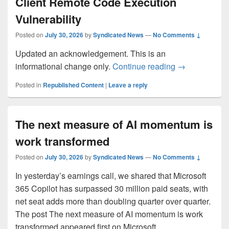
Client Remote Code Execution
Vulnerability
Posted on
July 30, 2026
by
Syndicated News
—
No Comments ↓
Updated an acknowledgement. This is an
CVE-2026-541
informational change only.
Continue reading
→
Posted in
Republished Content
|
Leave a reply
The next measure of AI momentum is
work transformed
Posted on
July 30, 2026
by
Syndicated News
—
No Comments ↓
In yesterday’s earnings call, we shared that Microsoft
365 Copilot has surpassed 30 million paid seats, with
net seat adds more than doubling quarter over quarter.
The post The next measure of AI momentum is work
transformed appeared first on Microsoft…