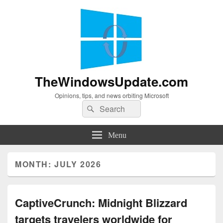
TheWindowsUpdate.com
Opinions, tips, and news orbiting Microsoft
Search
Search
for:
Menu
MONTH:
JULY 2026
CaptiveCrunch: Midnight Blizzard
targets travelers worldwide for