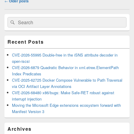
←
Older posts
navigation
Primary
Search
Search
Sidebar
for:
Widget
Area
Recent Posts
CVE-2026-55995 Double-free in the iSNS attribute decoder in
open-iscsi
CVE-2026-6879 Quadratic Behavior in xml.etree.ElementPath
Index Predicates
CVE-2025-62725 Docker Compose Vulnerable to Path Traversal
via OCI Artifact Layer Annotations
CVE-2026-68480 x86/bugs: Make Safe-RET robust against
interrupt injection
Moving the Microsoft Edge extensions ecosystem forward with
Manifest Version 3
Archives