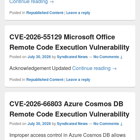
CaptiveCrunch: Midnight Blizzard targets 
Continue reading
→
Posted in
Republished Content
|
Leave a reply
CVE-2026-55129 Microsoft Office
Remote Code Execution Vulnerability
Posted on
July 30, 2026
by
Syndicated News
—
No Comments ↓
CVE-2026-551
Acknowledgement Updated
Continue reading
→
Posted in
Republished Content
|
Leave a reply
CVE-2026-66803 Azure Cosmos DB
Remote Code Execution Vulnerability
Posted on
July 30, 2026
by
Syndicated News
—
No Comments ↓
Improper access control in Azure Cosmos DB allows