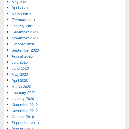
May 2021
April 2021
March 2021
February 2021
January 2021
December 2020
November 2020
October 2020
September 2020
August 2020
July 2020
June 2020
May 2020
April 2020
March 2020
February 2020
January 2020
December 2019
November 2019
October 2019
September 2019
August 2019