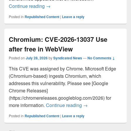
The next measure of AI momentum is wor
Continue reading
→
Posted in
Republished Content
|
Leave a reply
Chromium: CVE-2026-13037 Use
after free in WebView
Posted on
July 28, 2026
by
Syndicated News
—
No Comments ↓
This CVE was assigned by Chrome. Microsoft Edge
(Chromium-based) ingests Chromium, which
addresses this vulnerability. Please see [Google
Chrome Releases]
(https://chromereleases.googleblog.com/2026) for
Chromium: CVE-2026-1
more information.
Continue reading
→
Posted in
Republished Content
|
Leave a reply
Post