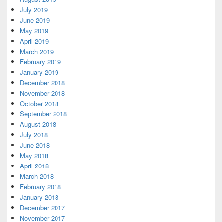
July 2019
June 2019
May 2019
April 2019
March 2019
February 2019
January 2019
December 2018
November 2018
October 2018
September 2018
August 2018
July 2018
June 2018
May 2018
April 2018
March 2018
February 2018
January 2018
December 2017
November 2017