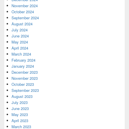
November 2024
October 2024
September 2024
August 2024
July 2024
June 2024
May 2024
April 2024
March 2024
February 2024
January 2024
December 2023
November 2023
October 2023
September 2023
August 2023
July 2023
June 2023
May 2023
April 2023
March 2023