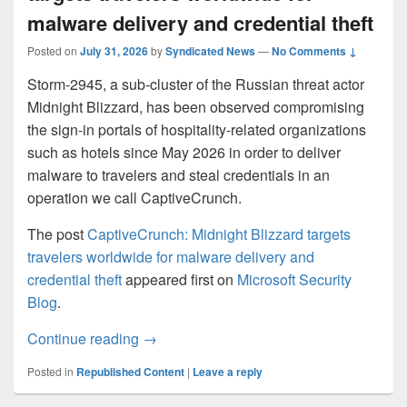
malware delivery and credential theft
Posted on
July 31, 2026
by
Syndicated News
—
No Comments ↓
Storm-2945, a sub-cluster of the Russian threat actor
Midnight Blizzard, has been observed compromising
the sign-in portals of hospitality-related organizations
such as hotels since May 2026 in order to deliver
malware to travelers and steal credentials in an
operation we call CaptiveCrunch.
The post
CaptiveCrunch: Midnight Blizzard targets
travelers worldwide for malware delivery and
credential theft
appeared first on
Microsoft Security
Blog
.
CaptiveCrunch: Midnight Blizzard targets 
Continue reading
→
Posted in
Republished Content
|
Leave a reply