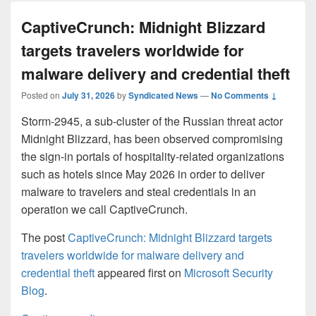
CaptiveCrunch: Midnight Blizzard
targets travelers worldwide for
malware delivery and credential theft
Posted on
July 31, 2026
by
Syndicated News
—
No Comments ↓
Storm-2945, a sub-cluster of the Russian threat actor
Midnight Blizzard, has been observed compromising
the sign-in portals of hospitality-related organizations
such as hotels since May 2026 in order to deliver
malware to travelers and steal credentials in an
operation we call CaptiveCrunch.
The post
CaptiveCrunch: Midnight Blizzard targets
travelers worldwide for malware delivery and
credential theft
appeared first on
Microsoft Security
Blog
.