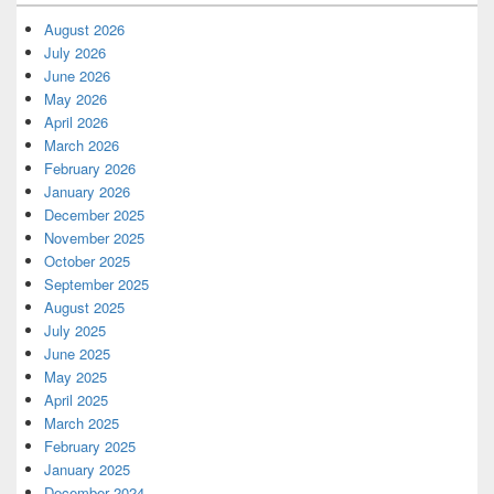
August 2026
July 2026
June 2026
May 2026
April 2026
March 2026
February 2026
January 2026
December 2025
November 2025
October 2025
September 2025
August 2025
July 2025
June 2025
May 2025
April 2025
March 2025
February 2025
January 2025
December 2024