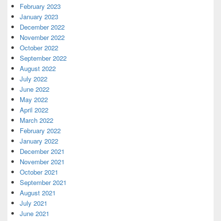
February 2023
January 2023
December 2022
November 2022
October 2022
September 2022
August 2022
July 2022
June 2022
May 2022
April 2022
March 2022
February 2022
January 2022
December 2021
November 2021
October 2021
September 2021
August 2021
July 2021
June 2021