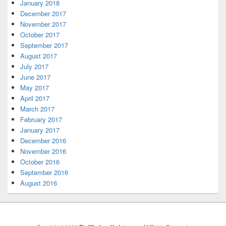
January 2018
December 2017
November 2017
October 2017
September 2017
August 2017
July 2017
June 2017
May 2017
April 2017
March 2017
February 2017
January 2017
December 2016
November 2016
October 2016
September 2016
August 2016