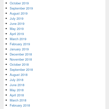
October 2019
September 2019
August 2019
July 2019
June 2019
May 2019
April 2019
March 2019
February 2019
January 2019
December 2018
November 2018
October 2018
September 2018
August 2018
July 2018
June 2018
May 2018
April 2018
March 2018
February 2018