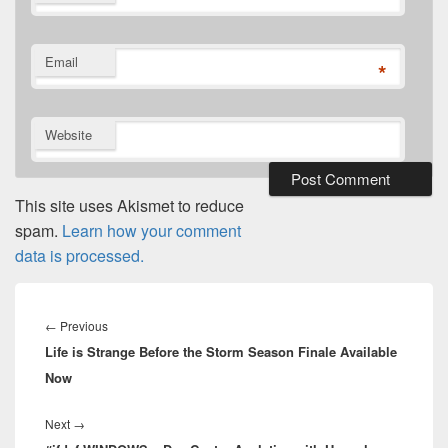
*
Email
*
Website
This site uses Akismet to reduce
spam.
Learn how your comment
data is processed.
Post
navigation
Previous
←
Previous
Life is Strange Before the Storm Season Finale Available
post:
Now
Next
Next
→