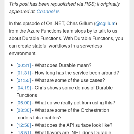
This post has been republished via RSS; it originally
appeared at:
Channel 9
.
In this episode of On .NET, Chris Gillum (
@cgillum
)
from the Azure Functions team stops by to talk to us
about Durable Functions. With Durable Functions, you
can create stateful workflows in a serverless
environment.
[00:31]
- What does Durable mean?
[01:31]
- How long has the service been around?
[01:55]
- What are some of the use cases?
[04:19]
- Chris shows some demos of Durable
Functions
[06:00]
- What do we really get from using this?
[08:30]
- What are some of the Orchestration
models this enables?
[12:58]
- What does the API surface look like?
[18:51]
- What flavors are .NET does Durable