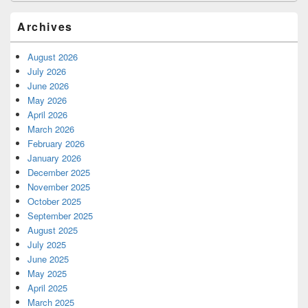
Archives
August 2026
July 2026
June 2026
May 2026
April 2026
March 2026
February 2026
January 2026
December 2025
November 2025
October 2025
September 2025
August 2025
July 2025
June 2025
May 2025
April 2025
March 2025