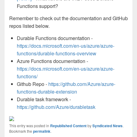
Functions support?
Remember to check out the documentation and GitHub
repos listed below.
Durable Functions documentation -
https://docs.microsoft.com/en-us/azure/azure-
functions/durable-functions-overview
Azure Functions documentation -
https://docs.microsoft.com/en-us/azure/azure-
functions/
Github Repo -
https://github.com/Azure/azure-
functions-durable-extension
Durable task framework -
https://github.com/Azure/durabletask
This entry was posted in
Republished Content
by
Syndicated News
.
Bookmark the
permalink
.