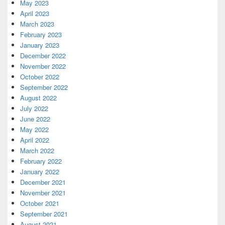
May 2023
April 2023
March 2023
February 2023
January 2023
December 2022
November 2022
October 2022
September 2022
August 2022
July 2022
June 2022
May 2022
April 2022
March 2022
February 2022
January 2022
December 2021
November 2021
October 2021
September 2021
August 2021