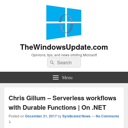
TheWindowsUpdate.com
Opinions, tips, and news orbiting Microsoft
Search
Search
for:
Menu
Chris Gillum – Serverless workflows
with Durable Functions | On .NET
Posted on
December 21, 2017
by
Syndicated News
—
No Comments
↓