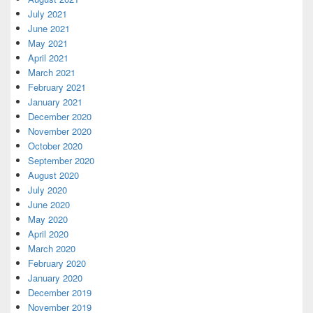
July 2021
June 2021
May 2021
April 2021
March 2021
February 2021
January 2021
December 2020
November 2020
October 2020
September 2020
August 2020
July 2020
June 2020
May 2020
April 2020
March 2020
February 2020
January 2020
December 2019
November 2019