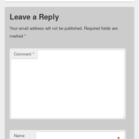
Leave a Reply
Your email address will not be published.
Required fields are
marked
*
Comment
*
Name