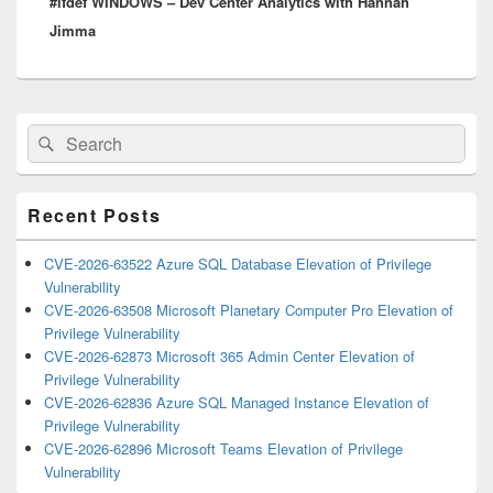
#ifdef WINDOWS – Dev Center Analytics with Hannah
post:
Jimma
Primary
Search
Search
Sidebar
for:
Widget
Area
Recent Posts
CVE-2026-63522 Azure SQL Database Elevation of Privilege
Vulnerability
CVE-2026-63508 Microsoft Planetary Computer Pro Elevation of
Privilege Vulnerability
CVE-2026-62873 Microsoft 365 Admin Center Elevation of
Privilege Vulnerability
CVE-2026-62836 Azure SQL Managed Instance Elevation of
Privilege Vulnerability
CVE-2026-62896 Microsoft Teams Elevation of Privilege
Vulnerability