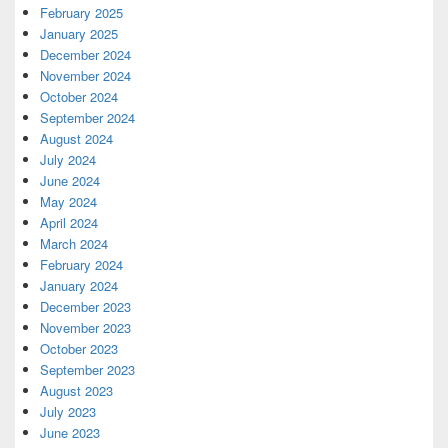
February 2025
January 2025
December 2024
November 2024
October 2024
September 2024
August 2024
July 2024
June 2024
May 2024
April 2024
March 2024
February 2024
January 2024
December 2023
November 2023
October 2023
September 2023
August 2023
July 2023
June 2023