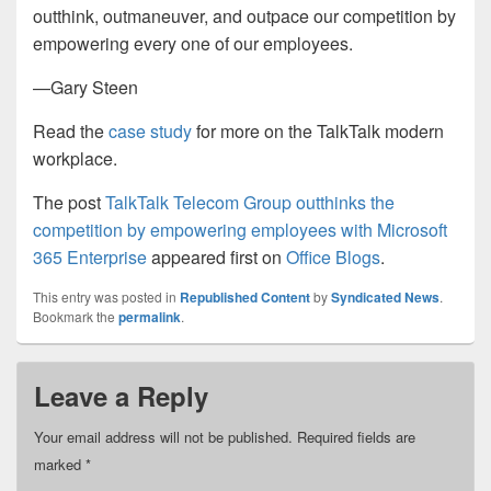
outthink, outmaneuver, and outpace our competition by
empowering every one of our employees.
—Gary Steen
Read the
case study
for more on the TalkTalk modern
workplace.
The post
TalkTalk Telecom Group outthinks the
competition by empowering employees with Microsoft
365 Enterprise
appeared first on
Office Blogs
.
This entry was posted in
Republished Content
by
Syndicated News
.
Bookmark the
permalink
.
Leave a Reply
Your email address will not be published.
Required fields are
marked
*