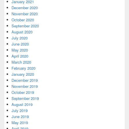
January 2021
December 2020
November 2020
October 2020
September 2020
August 2020
July 2020
June 2020
May 2020
April 2020
March 2020
February 2020
January 2020
December 2019
November 2019
October 2019
September 2019
August 2019
July 2019
June 2019
May 2019
April 2019