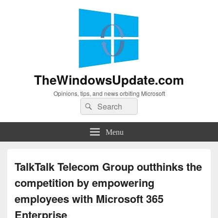
TheWindowsUpdate.com
Opinions, tips, and news orbiting Microsoft
Search
Search
for:
Menu
TalkTalk Telecom Group outthinks the
competition by empowering
employees with Microsoft 365
Enterprise