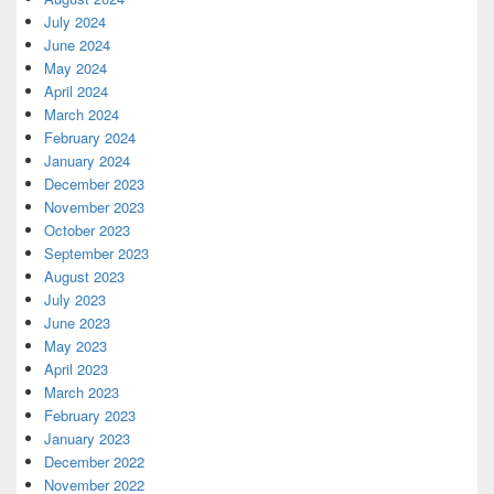
July 2024
June 2024
May 2024
April 2024
March 2024
February 2024
January 2024
December 2023
November 2023
October 2023
September 2023
August 2023
July 2023
June 2023
May 2023
April 2023
March 2023
February 2023
January 2023
December 2022
November 2022