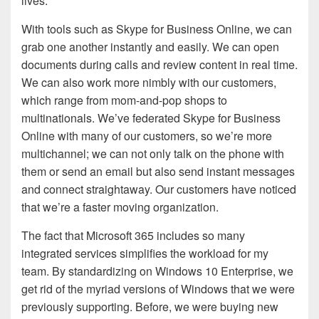
lives.
With tools such as Skype for Business Online, we can
grab one another instantly and easily. We can open
documents during calls and review content in real time.
We can also work more nimbly with our customers,
which range from mom-and-pop shops to
multinationals. We’ve federated Skype for Business
Online with many of our customers, so we’re more
multichannel; we can not only talk on the phone with
them or send an email but also send instant messages
and connect straightaway. Our customers have noticed
that we’re a faster moving organization.
The fact that Microsoft 365 includes so many
integrated services simplifies the workload for my
team. By standardizing on Windows 10 Enterprise, we
get rid of the myriad versions of Windows that we were
previously supporting. Before, we were buying new