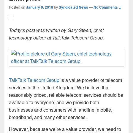
Posted on
January 9, 2018
by
Syndicated News
—
No Comments ↓
Today’s post was written by Gary Steen, chief
technology officer at TalkTalk Telecom Group.
TalkTalk Telecom Group
is a value provider of telecom
services in the United Kingdom. We believe that
reasonably priced, reliable telecom services should be
available to everyone, and we provide both
businesses and consumers with landline, mobile,
broadband, and many other services.
However, because we’re a value provider, we need to