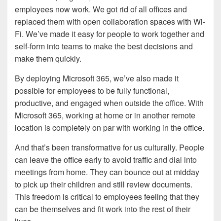
employees now work. We got rid of all offices and
replaced them with open collaboration spaces with Wi-
Fi. We’ve made it easy for people to work together and
self-form into teams to make the best decisions and
make them quickly.
By deploying Microsoft 365, we’ve also made it
possible for employees to be fully functional,
productive, and engaged when outside the office. With
Microsoft 365, working at home or in another remote
location is completely on par with working in the office.
And that’s been transformative for us culturally. People
can leave the office early to avoid traffic and dial into
meetings from home. They can bounce out at midday
to pick up their children and still review documents.
This freedom is critical to employees feeling that they
can be themselves and fit work into the rest of their