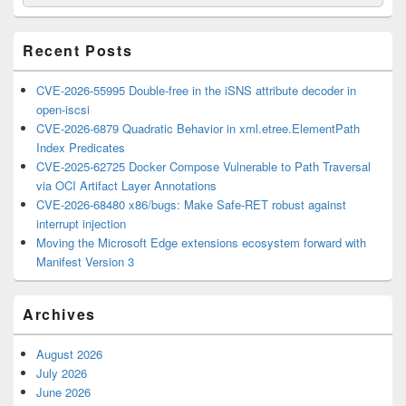
for:
Widget
Area
Recent Posts
CVE-2026-55995 Double-free in the iSNS attribute decoder in
open-iscsi
CVE-2026-6879 Quadratic Behavior in xml.etree.ElementPath
Index Predicates
CVE-2025-62725 Docker Compose Vulnerable to Path Traversal
via OCI Artifact Layer Annotations
CVE-2026-68480 x86/bugs: Make Safe-RET robust against
interrupt injection
Moving the Microsoft Edge extensions ecosystem forward with
Manifest Version 3
Archives
August 2026
July 2026
June 2026