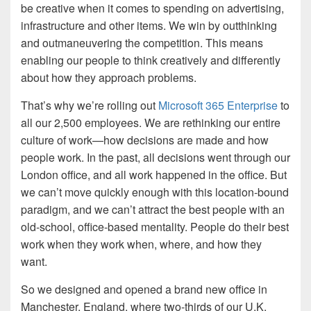
be creative when it comes to spending on advertising,
infrastructure and other items. We win by outthinking
and outmaneuvering the competition. This means
enabling our people to think creatively and differently
about how they approach problems.
That’s why we’re rolling out
Microsoft 365 Enterprise
to
all our 2,500 employees. We are rethinking our entire
culture of work—how decisions are made and how
people work. In the past, all decisions went through our
London office, and all work happened in the office. But
we can’t move quickly enough with this location-bound
paradigm, and we can’t attract the best people with an
old-school, office-based mentality. People do their best
work when they work when, where, and how they
want.
So we designed and opened a brand new office in
Manchester, England, where two-thirds of our U.K.