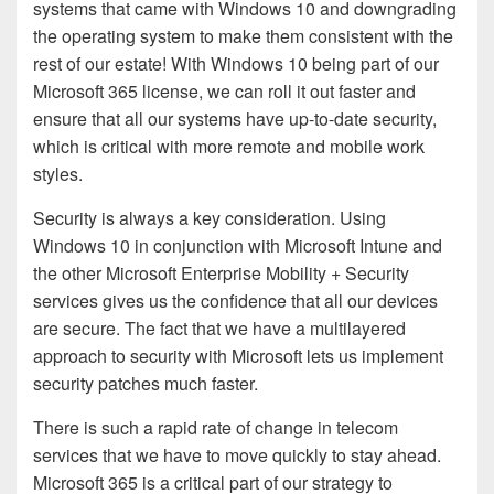
systems that came with Windows 10 and downgrading
the operating system to make them consistent with the
rest of our estate! With Windows 10 being part of our
Microsoft 365 license, we can roll it out faster and
ensure that all our systems have up-to-date security,
which is critical with more remote and mobile work
styles.
Security is always a key consideration. Using
Windows 10 in conjunction with Microsoft Intune and
the other Microsoft Enterprise Mobility + Security
services gives us the confidence that all our devices
are secure. The fact that we have a multilayered
approach to security with Microsoft lets us implement
security patches much faster.
There is such a rapid rate of change in telecom
services that we have to move quickly to stay ahead.
Microsoft 365 is a critical part of our strategy to