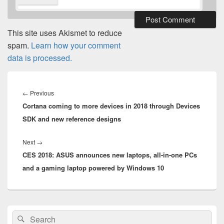
This site uses Akismet to reduce
spam.
Learn how your comment
data is processed.
Post
navigation
Previous
←
Previous
Cortana coming to more devices in 2018 through Devices
post:
SDK and new reference designs
Next
Next
→
CES 2018: ASUS announces new laptops, all-in-one PCs
post:
and a gaming laptop powered by Windows 10
Primary
Search
Search
Sidebar