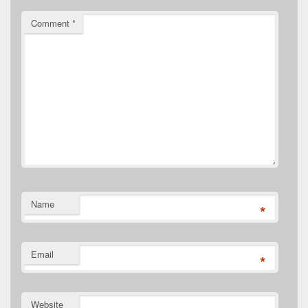
Comment
*
Name
*
Email
*
Website