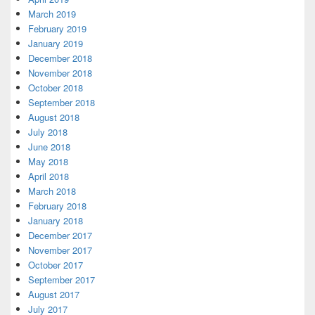
March 2019
February 2019
January 2019
December 2018
November 2018
October 2018
September 2018
August 2018
July 2018
June 2018
May 2018
April 2018
March 2018
February 2018
January 2018
December 2017
November 2017
October 2017
September 2017
August 2017
July 2017