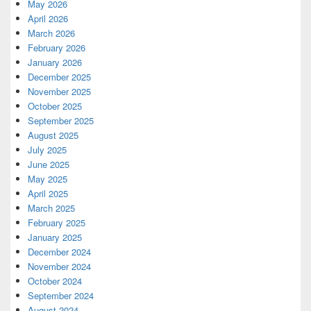
May 2026
April 2026
March 2026
February 2026
January 2026
December 2025
November 2025
October 2025
September 2025
August 2025
July 2025
June 2025
May 2025
April 2025
March 2025
February 2025
January 2025
December 2024
November 2024
October 2024
September 2024
August 2024