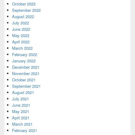
October 2022
September 2022
August 2022
July 2022
June 2022
May 2022
April 2022
March 2022
February 2022
January 2022
December 2021
November 2021
October 2021
September 2021
August 2021
July 2021
June 2021
May 2021
April 2021
March 2021
February 2021