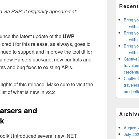
Recent
 via RSS; it originally appeared at:
Bring yo
— with s
Bring yo
unce the latest update of the
UWP
— with s
 credit for this release, as always, goes to
Bring yo
ued to support and improve the toolkit for
— with s
 a new Parsers package, new controls and
CaptiveC
traveler
s and bug fixes to existing APIs.
credentia
CaptiveC
lights of this release. Make sure to visit the
traveler
list of what is new in v2.2
credentia
Parsers and
Archiv
k
August 
July 20
olkit introduced several new .NET