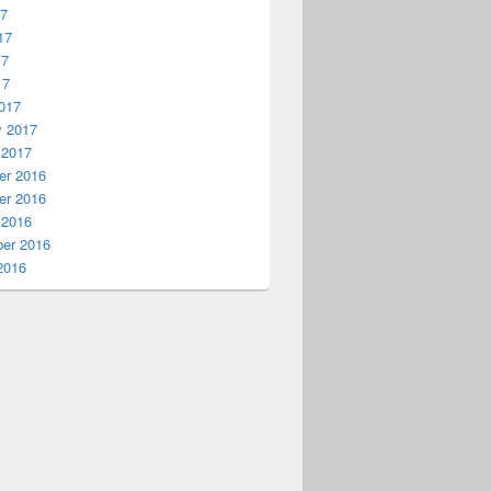
17
17
17
17
017
y 2017
 2017
r 2016
r 2016
 2016
er 2016
2016