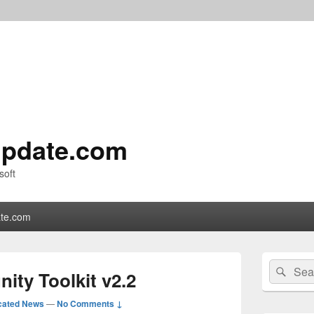
pdate.com
soft
te.com
Primary
Search
Sear
Sidebar
ty Toolkit v2.2
for:
Widget
Area
cated News
—
No Comments ↓