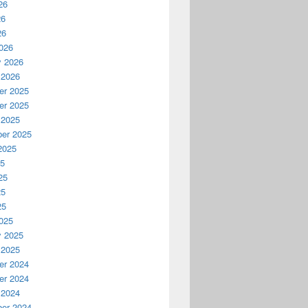
26
26
26
026
y 2026
 2026
r 2025
r 2025
 2025
er 2025
2025
25
25
25
25
025
y 2025
 2025
r 2024
r 2024
 2024
er 2024