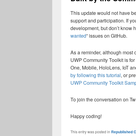
This update would not have bee
support and participation. If yo
development, but don’t know ho
wanted
” issues on GitHub.
As a reminder, although most o
UWP Community Toolkit is for 
One, Mobile, HoloLens, IoT a
by following this tutorial
, or pr
UWP Community Toolkit Sam
To join the conversation on Twi
Happy coding!
This entry was posted in
Republished C