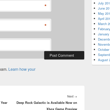
July 20
*
June 20
May 20
April 20
March 2
*
Februar
January
Decembe
Novembe
October
Septemb
August 
spam.
Learn how your
Next
Next
→
 Year
Deep Rock Galactic is Available Now on
post:
Xbox Game Preview