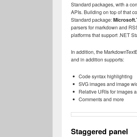
Standard packages, with a com
APIs. Building on top of that
Standard package:
Microsoft.
parsers for markdown and RSS
platforms that support .NET St
In addition, the MarkdownTextB
and in addition supports:
Code syntax highlighting
SVG images and image wid
Relative URIs for images a
Comments and more
Staggered panel