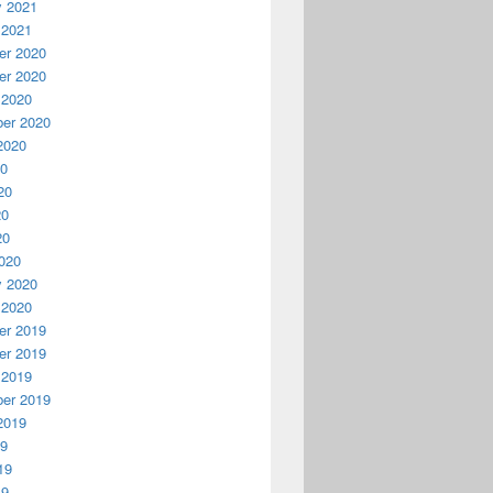
y 2021
 2021
r 2020
r 2020
 2020
er 2020
2020
20
20
20
20
020
y 2020
 2020
r 2019
r 2019
 2019
er 2019
2019
19
19
19