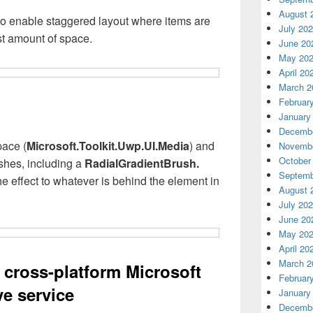
August 
o enable staggered layout where items are
July 20
st amount of space.
June 20
May 20
April 20
March 2
Februar
January
Decembe
ace (
Microsoft.Toolkit.Uwp.UI.Media
) and
Novembe
October
shes, including a
RadialGradientBrush.
Septemb
 effect to whatever is behind the element in
August 
July 20
June 20
May 20
April 20
March 2
cross-platform Microsoft
Februar
e service
January
Decembe