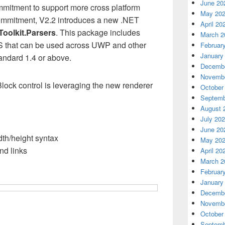
June 20
mitment to support more cross platform
May 20
 commitment, V2.2 introduces a new .NET
April 20
Toolkit.Parsers
. This package includes
March 2
 that can be used across UWP and other
Februar
January
andard 1.4 or above.
Decembe
Novembe
lock control is leveraging the new renderer
October
Septemb
August 
July 20
June 20
th/height syntax
May 20
nd links
April 20
March 2
Februar
January
Decembe
Novembe
October
Septemb