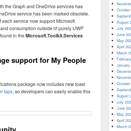
Novembe
th the Graph and OneDrive services has
October
neDrive service has been marked obsolete.
Septemb
 each service now support Microsoft
August 
) and consumption outside of purely UWP
July 20
June 20
found in the
Microsoft.Toolkit.Services
May 20
April 20
March 2
age support for My People
Februar
January
Decembe
Novembe
tifications package now includes new toast
October
Septemb
r taps
, so developers can easily enable this
August 
July 20
June 20
May 20
April 20
March 2
unity