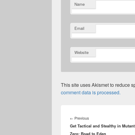
Name
Email
Website
This site uses Akismet to reduce 
comment data is processed.
Post
navigation
Previous
←
Previous
Get Tactical and Stealthy in Mutant
post:
Zero: Road to Eden