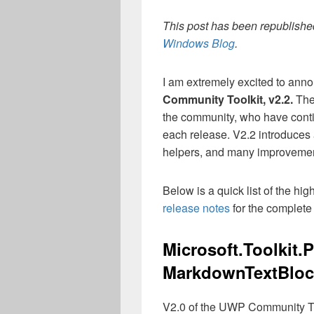
This post has been republished
Windows Blog
.
I am extremely excited to anno
Community Toolkit, v2.2.
The
the community, who have contin
each release. V2.2 introduces
helpers, and many improvement
Below is a quick list of the high
release notes
for the complete 
Microsoft.Toolkit.
MarkdownTextBloc
V2.0 of the UWP Community To