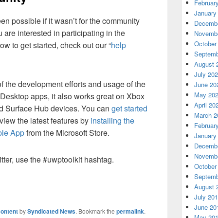
Februar
January
n possible if it wasn’t for the community
Decembe
u are interested in participating in the
Novembe
October
w to get started, check out our “
help
Septemb
August 
July 20
f the development efforts and usage of the
June 20
May 20
Desktop apps, it also works great on Xbox
April 20
nd Surface Hub devices. You can
get started
March 2
eview the latest features by
installing the
Februar
ple App
from the Microsoft Store.
January
Decembe
Novembe
tter, use the #uwptoolkit hashtag.
October
Septemb
August 
July 20
June 20
ontent
by
Syndicated News
. Bookmark the
permalink
.
May 20