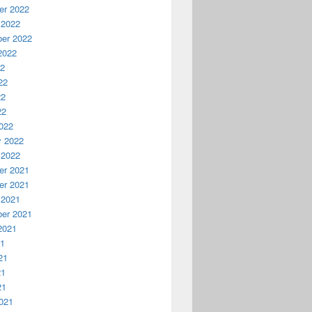
r 2022
 2022
er 2022
2022
22
22
22
22
022
y 2022
 2022
r 2021
r 2021
 2021
er 2021
2021
21
21
21
21
021