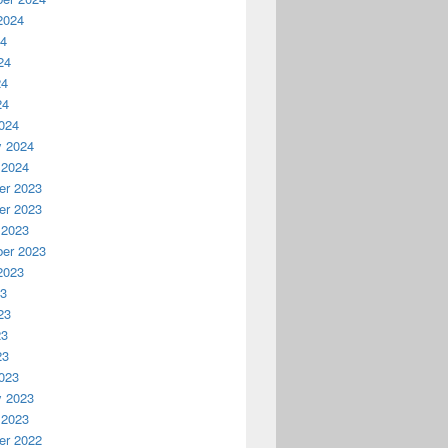
2024
24
24
24
24
024
y 2024
 2024
r 2023
r 2023
 2023
er 2023
2023
23
23
23
23
023
y 2023
 2023
r 2022