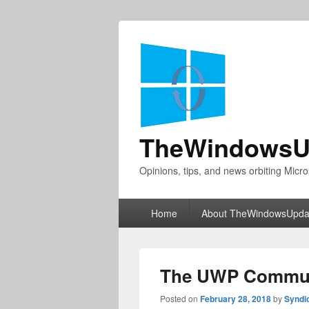
TheWindowsU
Opinions, tips, and news orbiting Micro
Primary
Home
About TheWindowsUpda
menu
The UWP Communi
Posted on
February 28, 2018
by
Syndi