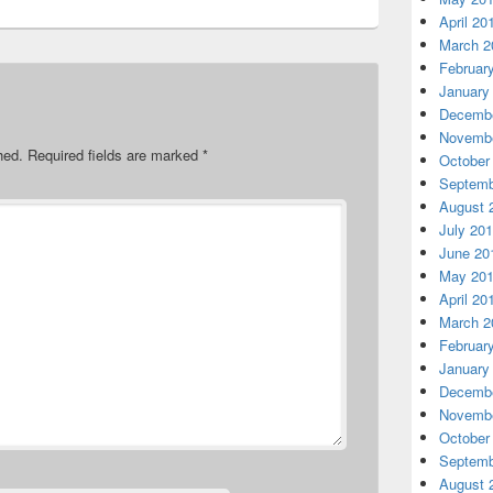
April 20
March 2
Februar
January
Decembe
Novembe
hed.
Required fields are marked
*
October
Septemb
August 
July 20
June 20
May 20
April 20
March 2
Februar
January
Decembe
Novembe
October
Septemb
August 