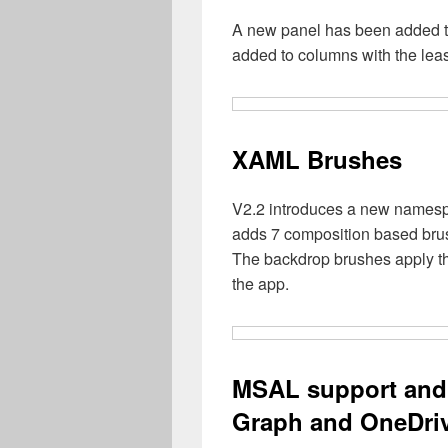
A new panel has been added t
added to columns with the lea
XAML Brushes
V2.2 introduces a new namesp
adds 7 composition based bru
The backdrop brushes apply the
the app.
MSAL support and 
Graph and OneDriv