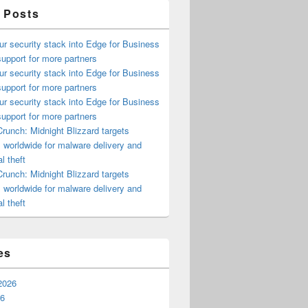
 Posts
ur security stack into Edge for Business
upport for more partners
ur security stack into Edge for Business
upport for more partners
ur security stack into Edge for Business
upport for more partners
runch: Midnight Blizzard targets
s worldwide for malware delivery and
l theft
runch: Midnight Blizzard targets
s worldwide for malware delivery and
l theft
es
2026
26