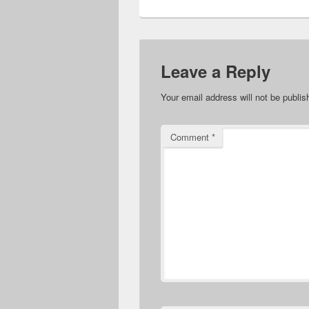
Leave a Reply
Your email address will not be publis
Comment
*