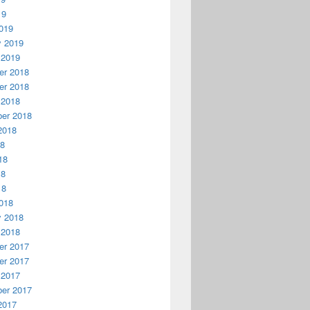
19
019
y 2019
 2019
r 2018
r 2018
 2018
er 2018
2018
18
18
18
18
018
y 2018
 2018
r 2017
r 2017
 2017
er 2017
2017