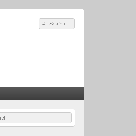
Search
Search
for:
ch