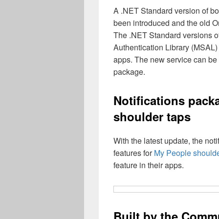
A .NET Standard version of bo
been introduced and the old O
The .NET Standard versions of
Authentication Library (MSAL
apps. The new service can be 
package.
Notifications pack
shoulder taps
With the latest update, the no
features for
My People shoulde
feature in their apps.
Built by the Comm