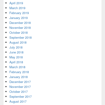
April 2019
March 2019
February 2019
January 2019
December 2018
November 2018
October 2018
September 2018
August 2018
July 2018
June 2018
May 2018
April 2018
March 2018
February 2018
January 2018
December 2017
November 2017
October 2017
September 2017
August 2017