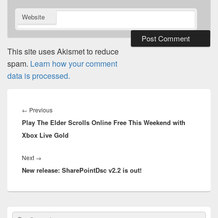
Website
This site uses Akismet to reduce
spam.
Learn how your comment
data is processed.
Post
navigation
Previous
←
Previous
Play The Elder Scrolls Online Free This Weekend with
post:
Xbox Live Gold
Next
Next
→
New release: SharePointDsc v2.2 is out!
post:
Primary
Search