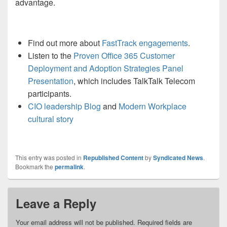
advantage.
Find out more about
FastTrack engagements
.
Listen to the
Proven Office 365
Customer
Deployment and Adoption Strategies
Panel
P
resentation
, which includes TalkTalk Telecom
participants.
CIO leadership Blog
and
M
odern
W
orkplace
cultural story
This entry was posted in
Republished Content
by
Syndicated News
.
Bookmark the
permalink
.
Leave a Reply
Your email address will not be published.
Required fields are