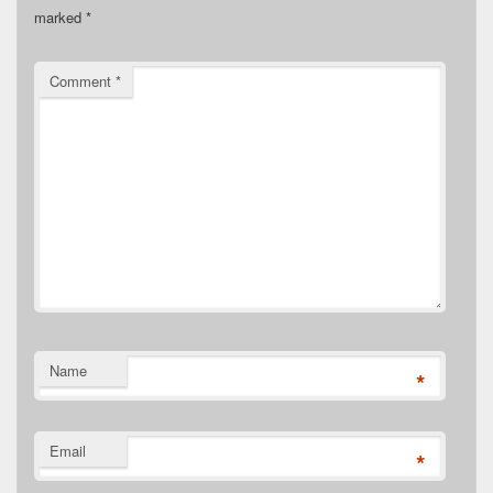
marked
*
Comment
*
Name
*
Email
*