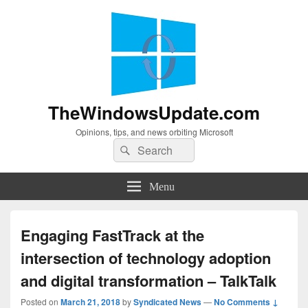
TheWindowsUpdate.com
Opinions, tips, and news orbiting Microsoft
Search
Search
for:
Menu
Engaging FastTrack at the
intersection of technology adoption
and digital transformation – TalkTalk
Posted on
March 21, 2018
by
Syndicated News
—
No Comments ↓