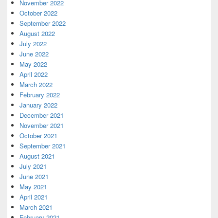
November 2022
October 2022
September 2022
August 2022
July 2022
June 2022
May 2022
April 2022
March 2022
February 2022
January 2022
December 2021
November 2021
October 2021
September 2021
August 2021
July 2021
June 2021
May 2021
April 2021
March 2021
February 2021