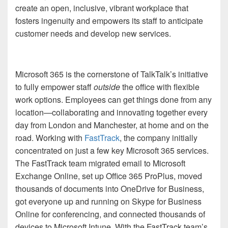
create an open, inclusive, vibrant workplace that
fosters ingenuity and empowers its staff to anticipate
customer needs and develop new services.
Microsoft 365 is the cornerstone of TalkTalk’s initiative
to
fully empower staff
outside
the office with
flexible
work options. Employees can get things done
from any
location
—collaborating and innovating together every
day from
London and Manchester, at home and on the
road.
Working with
FastTrack
, the company initially
concentrated
on just a few
key
Microsoft 365 services.
The FastTrack team
migrated
email to Microsoft
Exchange Online, set up Office 365 ProPlus, moved
thousands of documents into OneDrive for Business,
got everyone up and running on Skype for Business
Online for conferencing, and connected thousands of
devices to Microsoft Intune.
With the
FastTrack team’s