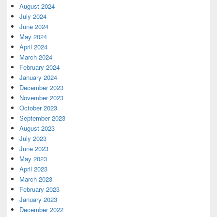
August 2024
July 2024
June 2024
May 2024
April 2024
March 2024
February 2024
January 2024
December 2023
November 2023
October 2023
September 2023
August 2023
July 2023
June 2023
May 2023
April 2023
March 2023
February 2023
January 2023
December 2022