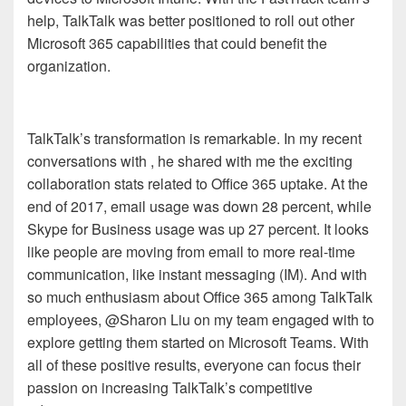
help, TalkTalk was
better positioned
to roll out other
Microsoft 365 capabilities that
c
ould benefit the
organization.
TalkTalk’s transformation is remarkable. In my recent
conversations with
, he shared with me the exciting
collaboration stats related to Office 365 uptake. At the
end of 2017, email usage was down 28 percent, while
Skype for Business usage was up 27 percent. It looks
like people are moving from email to more real-time
communication, like instant messaging (IM). And with
so much enthusiasm about Office 365 among TalkTalk
employees, @
Sharon
Liu
on my team engaged with
to
explore getting them started on Microsoft Teams. With
all of these positive results, everyone can focus their
passion on increasing TalkTalk’s competitive