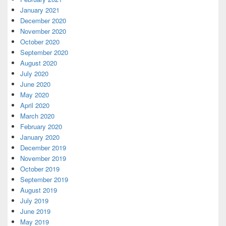
January 2021
December 2020
November 2020
October 2020
September 2020
August 2020
July 2020
June 2020
May 2020
April 2020
March 2020
February 2020
January 2020
December 2019
November 2019
October 2019
September 2019
August 2019
July 2019
June 2019
May 2019