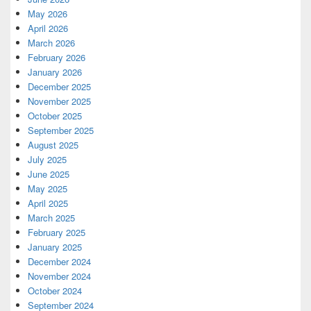
May 2026
April 2026
March 2026
February 2026
January 2026
December 2025
November 2025
October 2025
September 2025
August 2025
July 2025
June 2025
May 2025
April 2025
March 2025
February 2025
January 2025
December 2024
November 2024
October 2024
September 2024