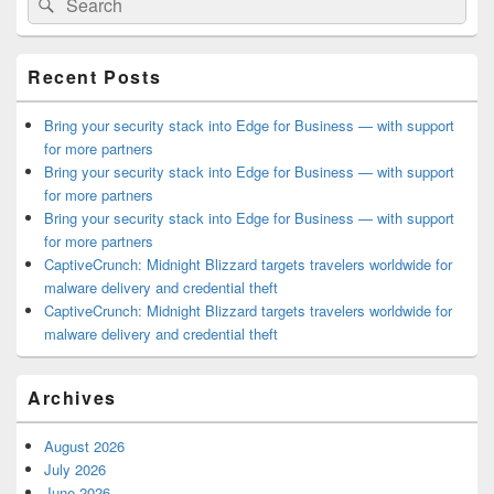
Search
Sidebar
for:
Widget
Area
Recent Posts
Bring your security stack into Edge for Business — with support
for more partners
Bring your security stack into Edge for Business — with support
for more partners
Bring your security stack into Edge for Business — with support
for more partners
CaptiveCrunch: Midnight Blizzard targets travelers worldwide for
malware delivery and credential theft
CaptiveCrunch: Midnight Blizzard targets travelers worldwide for
malware delivery and credential theft
Archives
August 2026
July 2026
June 2026