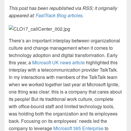
This post has been republished via RSS; it originally
appeared at:
FastTrack Blog articles
.
There’s an important
interplay between organizational
culture and change management when it comes to
technology adoption and digital transformation. Early
this year, a
Microsoft
UK n
ews article
highlighted this
interplay with a telecommunication provider TalkTalk.
In my interactions with members of the TalkTalk team
when we worked together last year at Microsoft Ignite,
one thing was clear: this is a company that cares about
its people! But its traditional work culture, complete
with office-bound staff and limited technology tools,
was holding both the organization and its employees
back. Focusing on its employees’ needs led the
company to leverage
Microsoft 365 Enterprise
to