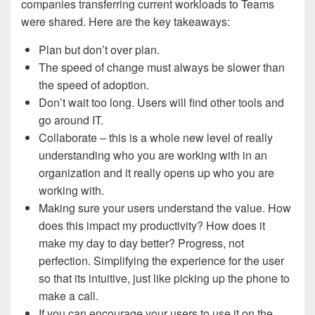
companies transferring current workloads to Teams
were shared. Here are the key takeaways:
Plan but don’t over plan.
The speed of change must always be slower than
the speed of adoption.
Don’t wait too long. Users will find other tools and
go around IT.
Collaborate – this is a whole new level of really
understanding who you are working with in an
organization and it really opens up who you are
working with.
Making sure your users understand the value. How
does this impact my productivity? How does it
make my day to day better? Progress, not
perfection. Simplifying the experience for the user
so that its intuitive, just like picking up the phone to
make a call.
If you can encourage your users to use it on the