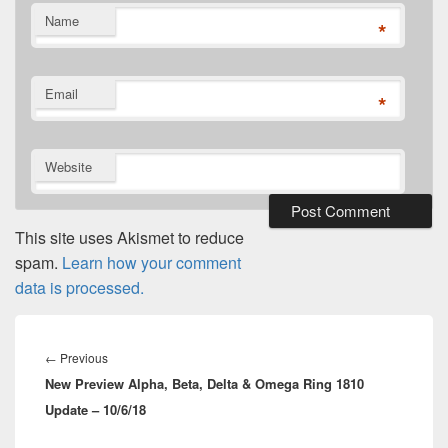
Name
*
Email
*
Website
This site uses Akismet to reduce
spam.
Learn how your comment
data is processed.
Post
navigation
Previous
←
Previous
New Preview Alpha, Beta, Delta & Omega Ring 1810
post:
Update – 10/6/18