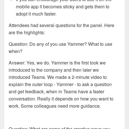
mobile app it becomes sticky and gets them to
adopt it much faster.
Attendees had several questions for the panel. Here
are the highlights:
Question: Do any of you use Yammer? What to use
when?
Answer: Yes, we do. Yammer is the first took we
introduced to the company and then later we
introduced Teams. We made a 2-minute video to
explain the outer loop - Yammer - to ask a question
and get feedback, when in Teams have a faster
conversation. Really it depends on how you want to
work. Some colleagues need more guidance.
Question: What are some of the creative ways you