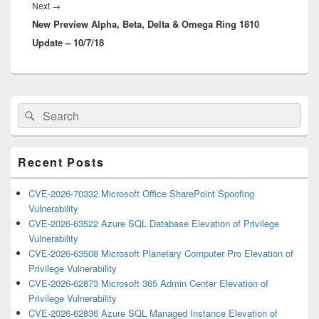
Next
Next
→
New Preview Alpha, Beta, Delta & Omega Ring 1810
post:
Update – 10/7/18
Primary
Search
Search
Sidebar
for:
Widget
Area
Recent Posts
CVE-2026-70332 Microsoft Office SharePoint Spoofing
Vulnerability
CVE-2026-63522 Azure SQL Database Elevation of Privilege
Vulnerability
CVE-2026-63508 Microsoft Planetary Computer Pro Elevation of
Privilege Vulnerability
CVE-2026-62873 Microsoft 365 Admin Center Elevation of
Privilege Vulnerability
CVE-2026-62836 Azure SQL Managed Instance Elevation of