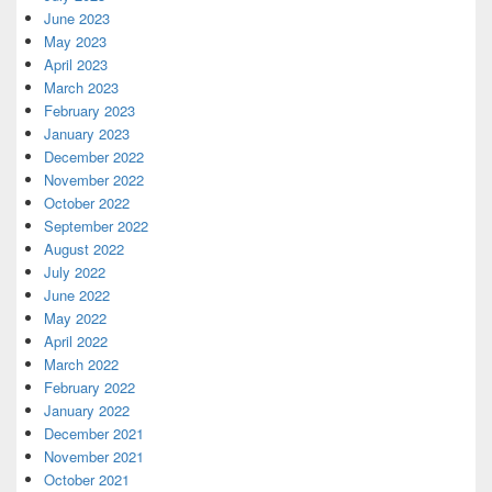
June 2023
May 2023
April 2023
March 2023
February 2023
January 2023
December 2022
November 2022
October 2022
September 2022
August 2022
July 2022
June 2022
May 2022
April 2022
March 2022
February 2022
January 2022
December 2021
November 2021
October 2021