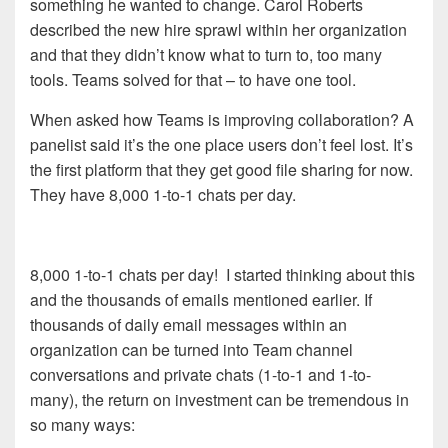
something he wanted to change. Carol Roberts
described the new hire sprawl within her organization
and that they didn’t know what to turn to, too many
tools. Teams solved for that – to have one tool.
When asked how Teams is improving collaboration? A
panelist said it’s the one place users don’t feel lost. It’s
the first platform that they get good file sharing for now.
They have 8,000 1-to-1 chats per day.
8,000 1-to-1 chats per day! I started thinking about this
and the thousands of emails mentioned earlier. If
thousands of daily email messages within an
organization can be turned into Team channel
conversations and private chats (1-to-1 and 1-to-
many), the return on investment can be tremendous in
so many ways: