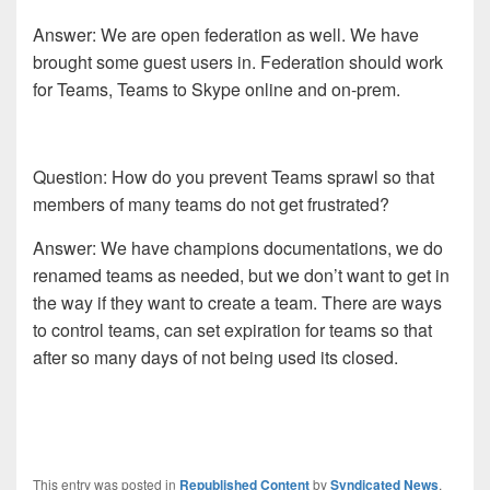
Answer: We are open federation as well. We have
brought some guest users in. Federation should work
for Teams, Teams to Skype online and on-prem.
Question: How do you prevent Teams sprawl so that
members of many teams do not get frustrated?
Answer: We have champions documentations, we do
renamed teams as needed, but we don’t want to get in
the way if they want to create a team. There are ways
to control teams, can set expiration for teams so that
after so many days of not being used its closed.
This entry was posted in
Republished Content
by
Syndicated News
.