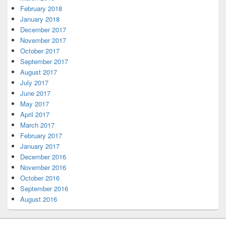
February 2018
January 2018
December 2017
November 2017
October 2017
September 2017
August 2017
July 2017
June 2017
May 2017
April 2017
March 2017
February 2017
January 2017
December 2016
November 2016
October 2016
September 2016
August 2016