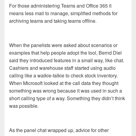
For those administering Teams and Office 365 it
means less mail to manage, simplified methods for
archiving teams and taking teams offline.
When the panelists were asked about scenarios or
examples that help people adopt the tool, Bernd Diel
said they introduced features in a small way, like chat.
Cashiers and warehouse staff started using audio
calling like a walkie-talkie to check stock inventory.
When Microsoft looked at the call data they thought
something was wrong because it was used in such a
short calling type of a way. Something they didn’t think
was possible.
As the panel chat wrapped up, advice for other