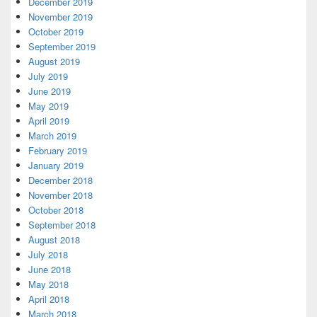
December 2019
November 2019
October 2019
September 2019
August 2019
July 2019
June 2019
May 2019
April 2019
March 2019
February 2019
January 2019
December 2018
November 2018
October 2018
September 2018
August 2018
July 2018
June 2018
May 2018
April 2018
March 2018