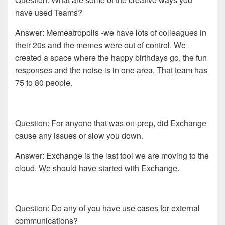
have used Teams?
Answer: Memeatropolis -we have lots of colleagues in
their 20s and the memes were out of control. We
created a space where the happy birthdays go, the fun
responses and the noise is in one area. That team has
75 to 80 people.
Question: For anyone that was on-prep, did Exchange
cause any issues or slow you down.
Answer: Exchange is the last tool we are moving to the
cloud. We should have started with Exchange.
Question: Do any of you have use cases for external
communications?