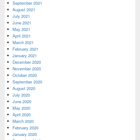
September 2021
August 2021
July 2021
June 2021
May 2021
April 2021
March 2021
February 2021
January 2021
December 2020
November 2020
October 2020
September 2020
August 2020
July 2020
June 2020
May 2020
April 2020
March 2020
February 2020
January 2020