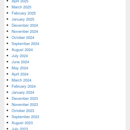
April 2025
March 2025
February 2025
January 2025
December 2024
November 2024
October 2024
September 2024
August 2024
July 2024
June 2024
May 2024
April 2024
March 2024
February 2024
January 2024
December 2023
November 2023
October 2023
September 2023
August 2023
July 2023