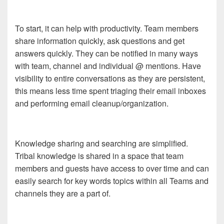
To start, it can help with productivity. Team members
share information quickly, ask questions and get
answers quickly. They can be notified in many ways
with team, channel and individual @ mentions. Have
visibility to entire conversations as they are persistent,
this means less time spent triaging their email inboxes
and performing email cleanup/organization.
Knowledge sharing and searching are simplified.
Tribal knowledge is shared in a space that team
members and guests have access to over time and can
easily search for key words topics within all Teams and
channels they are a part of.