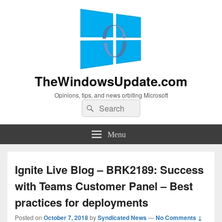
TheWindowsUpdate.com
Opinions, tips, and news orbiting Microsoft
Search
Search
for:
Menu
Ignite Live Blog – BRK2189: Success
with Teams Customer Panel – Best
practices for deployments
Posted on
October 7, 2018
by
Syndicated News
—
No Comments ↓