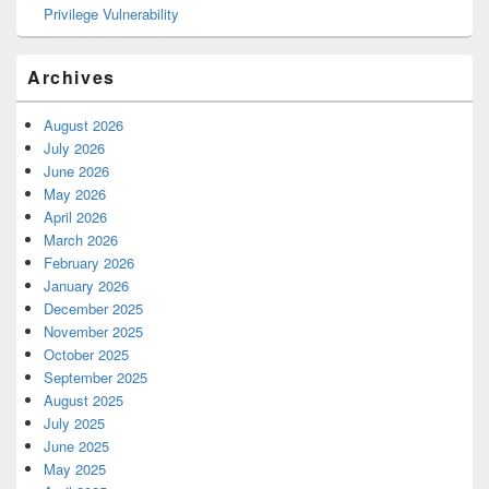
Privilege Vulnerability
Archives
August 2026
July 2026
June 2026
May 2026
April 2026
March 2026
February 2026
January 2026
December 2025
November 2025
October 2025
September 2025
August 2025
July 2025
June 2025
May 2025