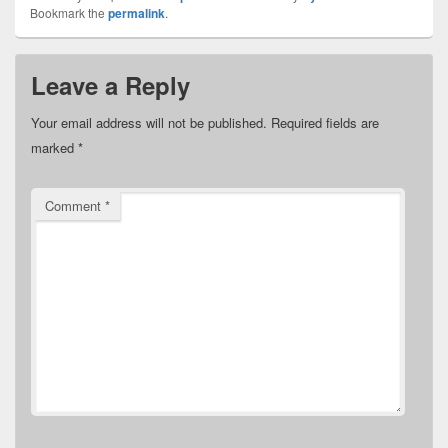
Bookmark the
permalink
.
Leave a Reply
Your email address will not be published.
Required fields are
marked
*
Comment
*