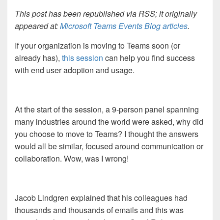
This post has been republished via RSS; it originally
appeared at:
Microsoft Teams Events Blog articles
.
If your organization is moving to Teams soon (or
already has),
this session
can help you find success
with end user adoption and usage.
At the start of the session, a 9-person panel spanning
many industries around the world were asked, why did
you choose to move to Teams? I thought the answers
would all be similar, focused around communication or
collaboration. Wow, was I wrong!
Jacob Lindgren explained that his colleagues had
thousands and thousands of emails and this was