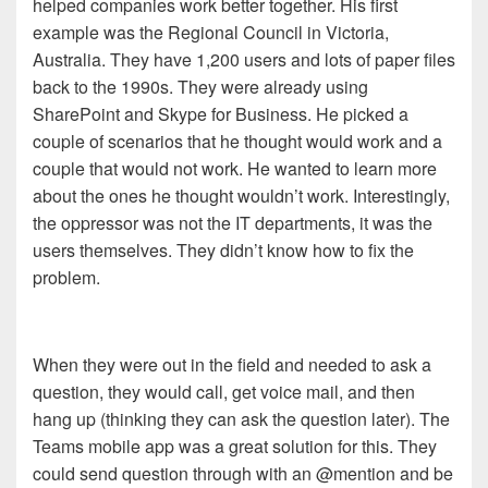
helped companies work better together. His first
example was the Regional Council in Victoria,
Australia. They have 1,200 users and lots of paper files
back to the 1990s. They were already using
SharePoint and Skype for Business. He picked a
couple of scenarios that he thought would work and a
couple that would not work. He wanted to learn more
about the ones he thought wouldn’t work. Interestingly,
the oppressor was not the IT departments, it was the
users themselves. They didn’t know how to fix the
problem.
When they were out in the field and needed to ask a
question, they would call, get voice mail, and then
hang up (thinking they can ask the question later). The
Teams mobile app was a great solution for this. They
could send question through with an @mention and be