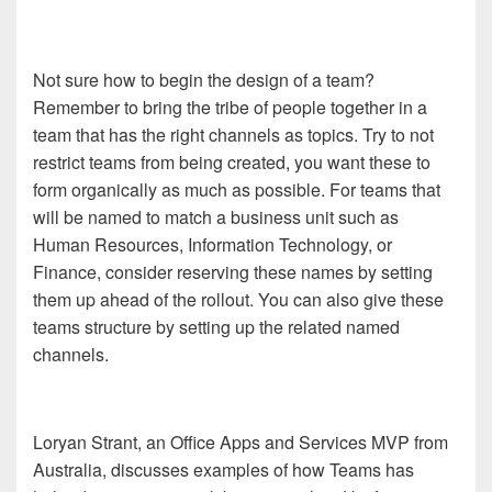
Not sure how to begin the design of a team?
Remember to bring the tribe of people together in a
team that has the right channels as topics. Try to not
restrict teams from being created, you want these to
form organically as much as possible. For teams that
will be named to match a business unit such as
Human Resources, Information Technology, or
Finance, consider reserving these names by setting
them up ahead of the rollout. You can also give these
teams structure by setting up the related named
channels.
Loryan Strant, an Office Apps and Services MVP from
Australia, discusses examples of how Teams has