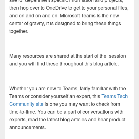
then hop over to OneDrive to get to your personal files,
and on and on and on. Microsoft Teams is the new
center of gravity, it is designed to bring these things
together.
Many resources are shared at the start of the session
and you will find these throughout this blog article.
Whether you are new to Teams, fairly familiar with the
Teams or consider yourself an expert, this
Teams Tech
Community site
is one you may want to check from
time-to-time. You can be a part of conversations with
experts, read the latest blog articles and hear product
announcements.