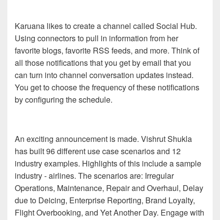
Karuana likes to create a channel called Social Hub.
Using connectors to pull in information from her
favorite blogs, favorite RSS feeds, and more. Think of
all those notifications that you get by email that you
can turn into channel conversation updates instead.
You get to choose the frequency of these notifications
by configuring the schedule.
An exciting announcement is made. Vishrut Shukla
has built 96 different use case scenarios and 12
industry examples. Highlights of this include a sample
industry - airlines. The scenarios are: Irregular
Operations, Maintenance, Repair and Overhaul, Delay
due to Deicing, Enterprise Reporting, Brand Loyalty,
Flight Overbooking, and Yet Another Day. Engage with