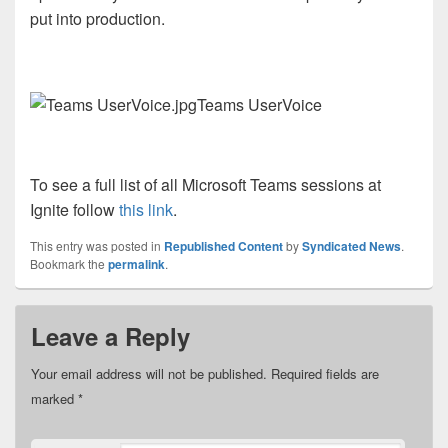
put into production.
Teams UserVoice
To see a full list of all Microsoft Teams sessions at
Ignite follow
this link
.
This entry was posted in
Republished Content
by
Syndicated News
.
Bookmark the
permalink
.
Leave a Reply
Your email address will not be published.
Required fields are
marked
*