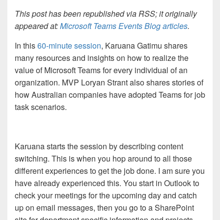
This post has been republished via RSS; it originally
appeared at:
Microsoft Teams Events Blog articles
.
In this
60-minute session
, Karuana Gatimu shares
many resources and insights on how to realize the
value of Microsoft Teams for every individual of an
organization. MVP Loryan Strant also shares stories of
how Australian companies have adopted Teams for job
task scenarios.
Karuana starts the session by describing content
switching. This is when you hop around to all those
different experiences to get the job done. I am sure you
have already experienced this. You start in Outlook to
check your meetings for the upcoming day and catch
up on email messages, then you go to a SharePoint
site for department specific information and projects,