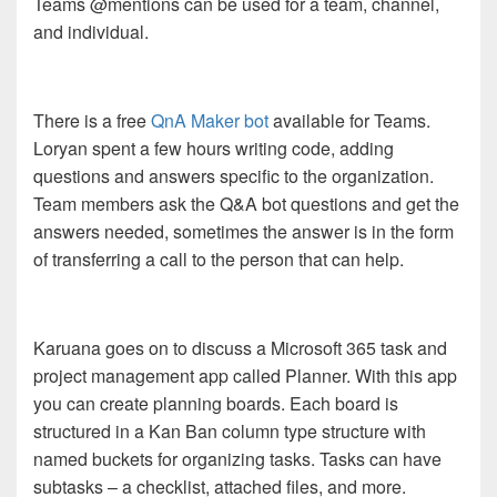
Teams @mentions can be used for a team, channel,
and individual.
There is a free
QnA Maker bot
available for Teams.
Loryan spent a few hours writing code, adding
questions and answers specific to the organization.
Team members ask the Q&A bot questions and get the
answers needed, sometimes the answer is in the form
of transferring a call to the person that can help.
Karuana goes on to discuss a Microsoft 365 task and
project management app called Planner. With this app
you can create planning boards. Each board is
structured in a Kan Ban column type structure with
named buckets for organizing tasks. Tasks can have
subtasks – a checklist, attached files, and more.