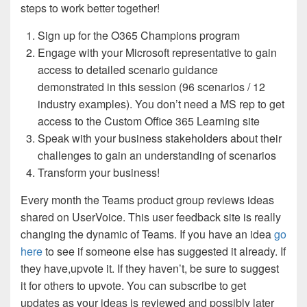
steps to work better together!
Sign up for the O365 Champions program
Engage with your Microsoft representative to gain
access to detailed scenario guidance
demonstrated in this session (96 scenarios / 12
industry examples). You don’t need a MS rep to get
access to the Custom Office 365 Learning site
Speak with your business stakeholders about their
challenges to gain an understanding of scenarios
Transform your business!
Every month the Teams product group reviews ideas
shared on UserVoice. This user feedback site is really
changing the dynamic of Teams. If you have an idea
go
here
to see if someone else has suggested it already. If
they have,upvote it. If they haven’t, be sure to suggest
it for others to upvote. You can subscribe to get
updates as your ideas is reviewed and possibly later