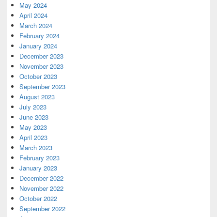
May 2024
April 2024
March 2024
February 2024
January 2024
December 2023
November 2023
October 2023
September 2023
August 2023
July 2023
June 2023
May 2023
April 2023
March 2023
February 2023
January 2023
December 2022
November 2022
October 2022
September 2022