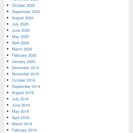
October 2020
September 2020
August 2020
July 2020
June 2020
May 2020
April 2020
March 2020
February 2020
January 2020
December 2019
November 2019
October 2019
September 2019
August 2019
July 2019
June 2019
May 2019
April 2019
March 2019
February 2019