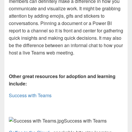
members can definitely make a difference in how you
communicate and visualize work. It might be grabbing
attention by adding
emojis, gifs and stickers to
conversations. Pinning a document or a Power BI
report to a channel so it is front and center for gathering
quick insights and making quick decisions. It may also
be the difference between an informal chat to how your
host a live Teams web meeting.
Other great resources for adoption and learning
include:
Success with Teams
Success with Teams