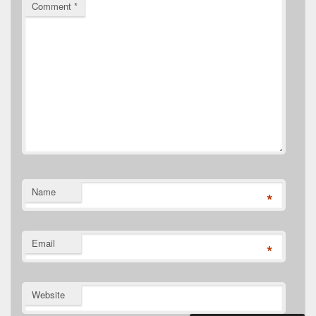
Comment
*
Name
*
Email
*
Website