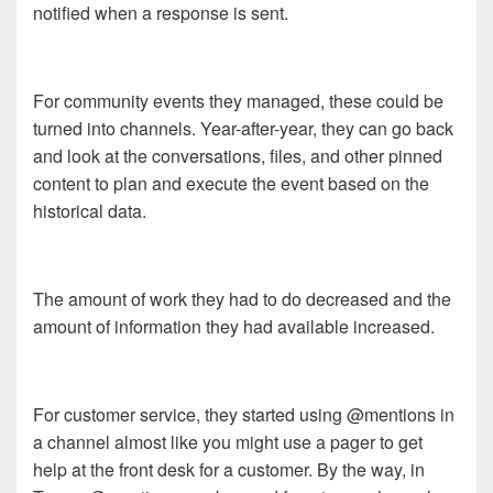
notified when a response is sent.
For community events they managed, these could be
turned into channels. Year-after-year, they can go back
and look at the conversations, files, and other pinned
content to plan and execute the event based on the
historical data.
The amount of work they had to do decreased and the
amount of information they had available increased.
For customer service, they started using @mentions in
a channel almost like you might use a pager to get
help at the front desk for a customer. By the way, in