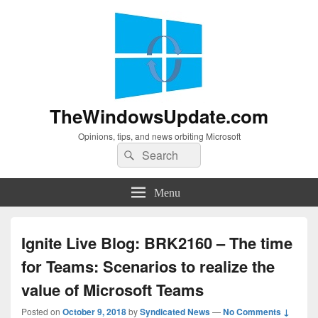
TheWindowsUpdate.com
Opinions, tips, and news orbiting Microsoft
Search
Search
for:
Menu
Ignite Live Blog: BRK2160 – The time
for Teams: Scenarios to realize the
value of Microsoft Teams
Posted on
October 9, 2018
by
Syndicated News
—
No Comments ↓