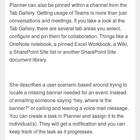
Planner can also be pinned within a channel from the
Tab Gallery. Getting usage of Teams is more than just
conversations and meetings. If you take a look at the
Tab Gallery, there are several tab areas you select,
configure and pin them for collaboration. Things like a
OneNote notebook, a pinned Excel Workbook, a Wiki,
a SharePoint Site list or another SharePoint Site
document library.
She describes a user scenario based around trying to
locate a missing banner needed for an event. Instead
of emailing someone saying “hey, where is the
banner?” or calling and leaving a voice mail message.
You can create a task in Planner and assign it to the
individual(s). They will get a notification and you can
keep track of the task as it progresses.