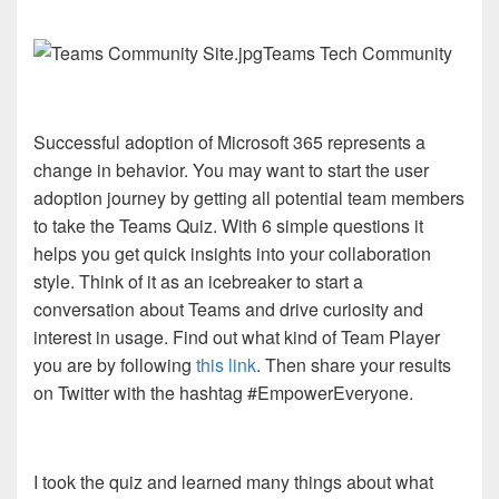
Teams Tech Community
Successful adoption of Microsoft 365 represents a
change in behavior. You may want to start the user
adoption journey by getting all potential team members
to take the Teams Quiz. With 6 simple questions it
helps you get quick insights into your collaboration
style. Think of it as an icebreaker to start a
conversation about Teams and drive curiosity and
interest in usage. Find out what kind of Team Player
you are by following
this link
. Then share your results
on Twitter with the hashtag #EmpowerEveryone.
I took the quiz and learned many things about what