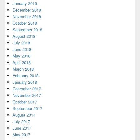
January 2019
December 2018
November 2018
October 2018
September 2018
August 2018
July 2018
June 2018
May 2018
April 2018
March 2018
February 2018
January 2018
December 2017
November 2017
October 2017
September 2017
August 2017
July 2017
June 2017
May 2017