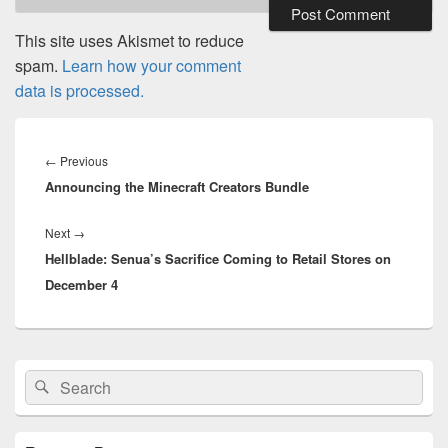
This site uses Akismet to reduce
spam.
Learn how your comment
data is processed.
Post
navigation
Previous
←
Previous
Announcing the Minecraft Creators Bundle
post:
Next
Next
→
Hellblade: Senua’s Sacrifice Coming to Retail Stores on
post:
December 4
Primary
Search
Search
Sidebar
for:
Widget
Area