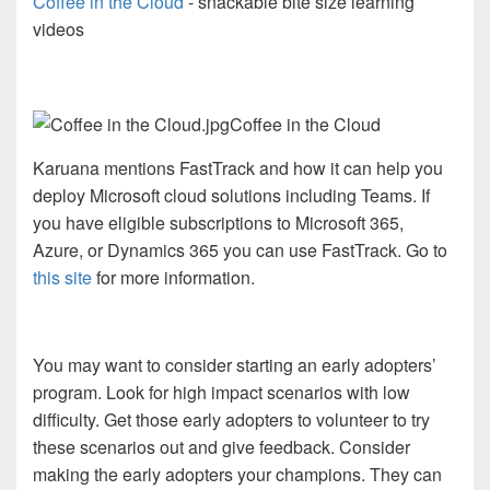
Coffee in the Cloud
- snackable bite size learning
videos
Coffee in the Cloud
Karuana mentions FastTrack and how it can help you
deploy Microsoft cloud solutions including Teams. If
you have eligible subscriptions to Microsoft 365,
Azure, or Dynamics 365 you can use FastTrack. Go to
this site
for more information.
You may want to consider starting an early adopters’
program. Look for high impact scenarios with low
difficulty. Get those early adopters to volunteer to try
these scenarios out and give feedback. Consider
making the early adopters your champions. They can