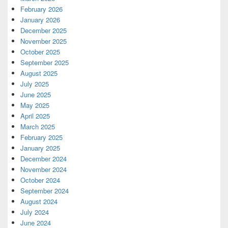
February 2026
January 2026
December 2025
November 2025
October 2025
September 2025
August 2025
July 2025
June 2025
May 2025
April 2025
March 2025
February 2025
January 2025
December 2024
November 2024
October 2024
September 2024
August 2024
July 2024
June 2024