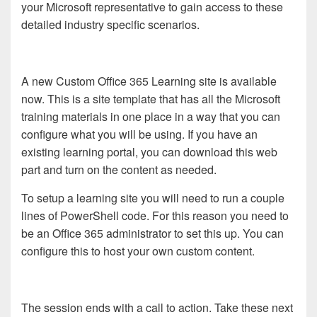
your Microsoft representative to gain access to these
detailed industry specific scenarios.
A new Custom Office 365 Learning site is available
now. This is a site template that has all the Microsoft
training materials in one place in a way that you can
configure what you will be using. If you have an
existing learning portal, you can download this web
part and turn on the content as needed.
To setup a learning site you will need to run a couple
lines of PowerShell code. For this reason you need to
be an Office 365 administrator to set this up. You can
configure this to host your own custom content.
The session ends with a call to action. Take these next