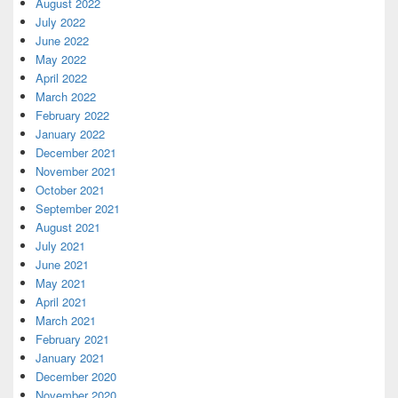
August 2022
July 2022
June 2022
May 2022
April 2022
March 2022
February 2022
January 2022
December 2021
November 2021
October 2021
September 2021
August 2021
July 2021
June 2021
May 2021
April 2021
March 2021
February 2021
January 2021
December 2020
November 2020