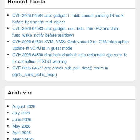
Recent Posts
CVE-2026-64584 usb: gadget: f_midi: cancel pending IN work
before freeing the midi object
CVE-2026-64583 usb: gadget: udc: bdc: free IRQ and drain
func_wake_notify before teardown
CVE-2026-64604 KVM: VMX: Grab vmcs12 on CR8 interception
update iff vCPU is in guest mode
CVE-2026-64590 dma-buf/udmabuf: skip redundant cpu sync to
fix cacheline EEXIST warning
CVE-2026-64577 gtp: check skb_pull_data() return in
gtp1u_send_echo_resp()
Archives
August 2026
July 2026
June 2026
May 2026
April 2026
March 2026