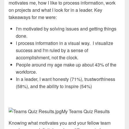
motivates me, how I like to process information, work
on projects and what I look for in a leader. Key
takeaways for me were:
I'm motivated by solving issues and getting things
done.
I process information in a visual way. I visualize
success and I'm ruled by a sense of
accomplishment, not the clock.
People around my age make up about 43% of the
workforce.
In a leader, I want honesty (71%), trustworthiness
(58%), and the ability to inspire (54%)
My Teams Quiz Results
Knowing what motivates you and your fellow team