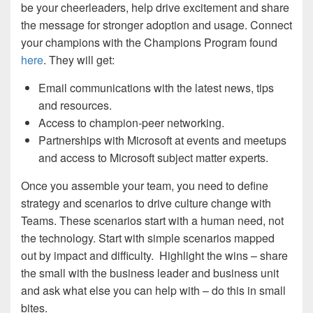
be your cheerleaders, help drive excitement and share
the message for stronger adoption and usage. Connect
your champions with the Champions Program found
here
. They will get:
Email communications with the latest news, tips
and resources.
Access to champion-peer networking.
Partnerships with Microsoft at events and meetups
and access to Microsoft subject matter experts.
Once you assemble your team, you need to define
strategy and scenarios to drive culture change with
Teams. These scenarios start with a human need, not
the technology. Start with simple scenarios mapped
out by impact and difficulty. Highlight the wins – share
the small with the business leader and business unit
and ask what else you can help with – do this in small
bites.