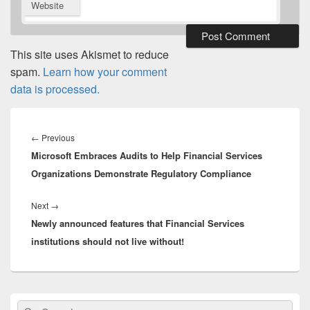
Website
This site uses Akismet to reduce
spam.
Learn how your comment
data is processed.
Post
navigation
Previous
←
Previous
Microsoft Embraces Audits to Help Financial Services
post:
Organizations Demonstrate Regulatory Compliance
Next
Next
→
Newly announced features that Financial Services
post:
institutions should not live without!
Primary
Search
Search