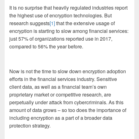
It is no surprise that heavily regulated industries report
the highest use of encryption technologies. But
research suggests
[1]
that the extensive usage of
encryption is starting to slow among financial services:
just 57% of organizations reported use in 2017,
compared to 56% the year before.
Now is not the time to slow down encryption adoption
efforts in the financial services industry. Sensitive
client data, as well as a financial team’s own
proprietary market or competitive research, are
perpetually under attack from cybercriminals. As this
amount of data grows – so too does the importance of
including encryption as a part of a broader data
protection strategy.