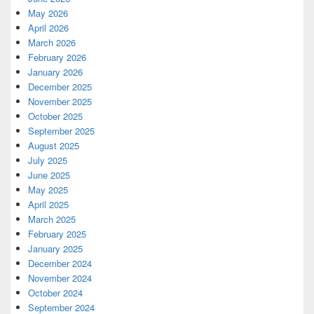
May 2026
April 2026
March 2026
February 2026
January 2026
December 2025
November 2025
October 2025
September 2025
August 2025
July 2025
June 2025
May 2025
April 2025
March 2025
February 2025
January 2025
December 2024
November 2024
October 2024
September 2024