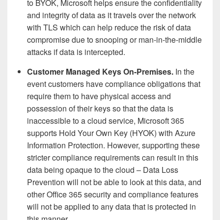
to BYOK, Microsoft helps ensure the confidentiality
and integrity of data as it travels over the network
with TLS which can help reduce the risk of data
compromise due to snooping or man-in-the-middle
attacks if data is intercepted.
Customer Managed Keys On-Premises.
In the
event customers have compliance obligations that
require them to have physical access and
possession of their keys so that the data is
inaccessible to a cloud service, Microsoft 365
supports Hold Your Own Key (HYOK) with Azure
Information Protection. However, supporting these
stricter compliance requirements can result in this
data being opaque to the cloud – Data Loss
Prevention will not be able to look at this data, and
other Office 365 security and compliance features
will not be applied to any data that is protected in
this manner.