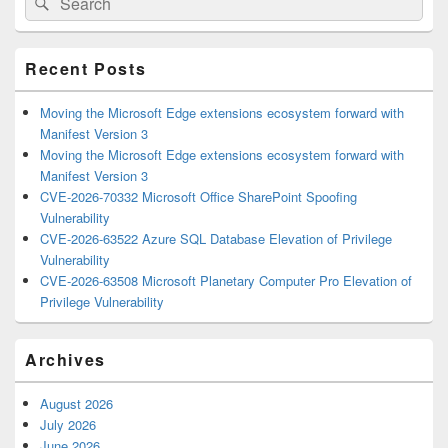
Sidebar
for:
Widget
Area
Recent Posts
Moving the Microsoft Edge extensions ecosystem forward with
Manifest Version 3
Moving the Microsoft Edge extensions ecosystem forward with
Manifest Version 3
CVE-2026-70332 Microsoft Office SharePoint Spoofing
Vulnerability
CVE-2026-63522 Azure SQL Database Elevation of Privilege
Vulnerability
CVE-2026-63508 Microsoft Planetary Computer Pro Elevation of
Privilege Vulnerability
Archives
August 2026
July 2026
June 2026