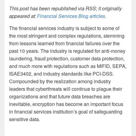
This post has been republished via RSS; it originally
appeared at:
Financial Services Blog articles
.
The financial services industry is subject to some of
the most stringent and complex regulations, stemming
from lessons learned from financial failures over the
past 10 years. The industry is regulated for anti-money
laundering, fraud protection, customer data protection,
and much more with regulations such as MiFID, SEPA,
ISAE3402, and industry standards like PCI-DSS.
Compounded by the realization among industry
leaders that cyberthreats will continue to plague their
organizations and that future data breaches are
inevitable, encryption has become an important focus
in financial services institution’s goal of safeguarding
sensitive data.