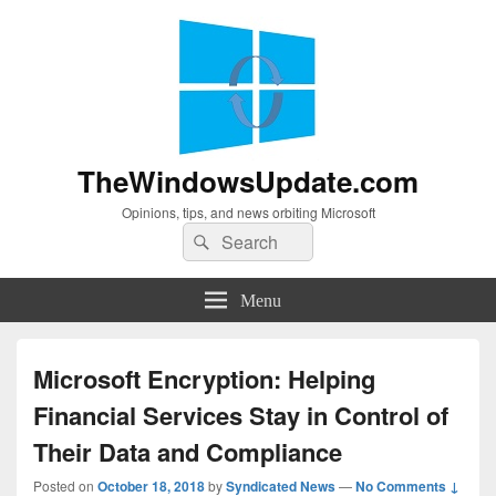
TheWindowsUpdate.com
Opinions, tips, and news orbiting Microsoft
Search
Search
for:
Menu
Microsoft Encryption: Helping
Financial Services Stay in Control of
Their Data and Compliance
Posted on
October 18, 2018
by
Syndicated News
—
No Comments ↓