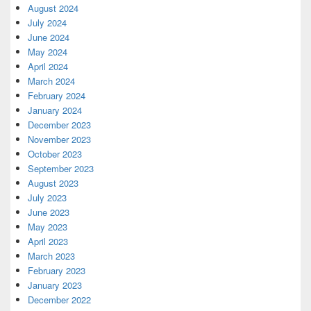
August 2024
July 2024
June 2024
May 2024
April 2024
March 2024
February 2024
January 2024
December 2023
November 2023
October 2023
September 2023
August 2023
July 2023
June 2023
May 2023
April 2023
March 2023
February 2023
January 2023
December 2022