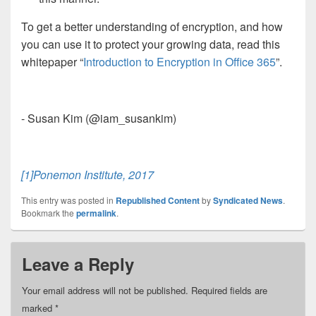
To get a better understanding of encryption, and how
you can use it to protect your growing data, read this
whitepaper “
Introduction to Encryption in Office 365
”.
- Susan Kim (@iam_susankim)
[1]
Ponemon Institute, 2017
This entry was posted in
Republished Content
by
Syndicated News
.
Bookmark the
permalink
.
Leave a Reply
Your email address will not be published.
Required fields are
marked
*