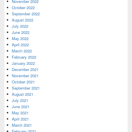
November 2022
October 2022
September 2022
August 2022
July 2022
June 2022
May 2022
April 2022
March 2022
February 2022
January 2022
December 2021
November 2021
October 2021
September 2021
August 2021
July 2021
June 2021
May 2021
April 2021
March 2021
February 2021