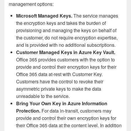
management options:
Microsoft Managed Keys.
The service manages
the encryption keys and takes the burden of
provisioning and managing the keys on behalf of
the customer, do not require encryption expertise,
and is provided with no additional subscriptions.
Customer Managed Keys in Azure Key Vault.
Office 365 provides customers with the option to
provide and control their encryption keys for their
Office 365 data at-rest with Customer Key.
Customers have the control to revoke their
asymmetric private keys to make the data
unreadable to the service.
Bring Your Own Key in Azure Information
Protection.
For data in-transit, customers may
provide and control their own encryption keys for
their Office 365 data at the content level. In addition