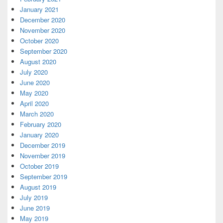
January 2021
December 2020
November 2020
October 2020
September 2020
August 2020
July 2020
June 2020
May 2020
April 2020
March 2020
February 2020
January 2020
December 2019
November 2019
October 2019
September 2019
August 2019
July 2019
June 2019
May 2019