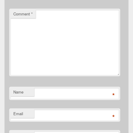
Comment
*
Name
*
Email
*