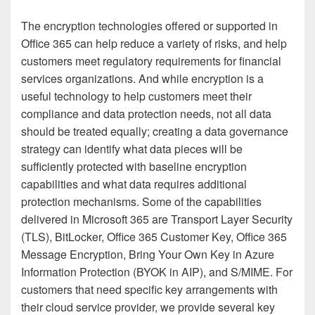
The encryption technologies offered or supported in
Office 365 can help reduce a variety of risks, and help
customers meet regulatory requirements for financial
services organizations. And while encryption is a
useful technology to help customers meet their
compliance and data protection needs, not all data
should be treated equally; creating a data governance
strategy can identify what data pieces will be
sufficiently protected with baseline encryption
capabilities and what data requires additional
protection mechanisms. Some of the capabilities
delivered in Microsoft 365 are Transport Layer Security
(TLS), BitLocker, Office 365 Customer Key, Office 365
Message Encryption, Bring Your Own Key in Azure
Information Protection (BYOK in AIP), and S/MIME. For
customers that need specific key arrangements with
their cloud service provider, we provide several key