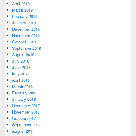
April 2019
March 2019
February 2019
January 2019
December 2018
November 2018
October 2018
September 2018
August 2018
July 2018
June 2018
May 2018
April 2018
March 2018
February 2018
January 2018
December 2017
November 2017
October 2017
September 2017
August 2017