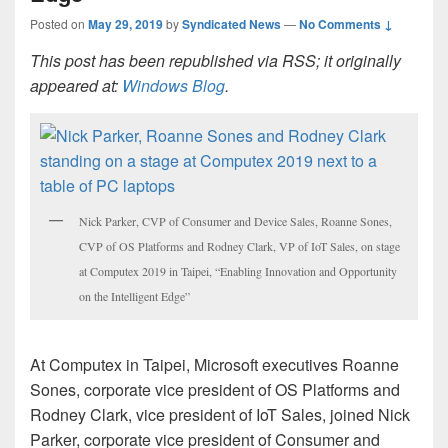
Posted on
May 29, 2019
by
Syndicated News
—
No Comments ↓
This post has been republished via RSS; it originally
appeared at:
Windows Blog
.
Nick Parker, CVP of Consumer and Device Sales, Roanne Sones,
CVP of OS Platforms and Rodney Clark, VP of IoT Sales, on stage
at Computex 2019 in Taipei, “Enabling Innovation and Opportunity
on the Intelligent Edge”
At Computex in Taipei, Microsoft executives Roanne
Sones, corporate vice president of OS Platforms and
Rodney Clark, vice president of IoT Sales, joined Nick
Parker, corporate vice president of Consumer and