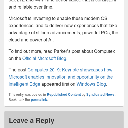
and
reliable
over time
.
Microsoft is investing to enable these modern OS
experiences, and to deliver new experiences that take
advantage of silicon advancements, powerful PCs, the
cloud and power of AI.
To find out more, read Parker’s post about Computex
on the
Official Microsoft Blog
.
The post
Computex 2019: Keynote showcases how
Microsoft enables innovation and opportunity on the
Intelligent Edge
appeared first on
Windows Blog
.
This entry was posted in
Republished Content
by
Syndicated News
.
Bookmark the
permalink
.
Leave a Reply