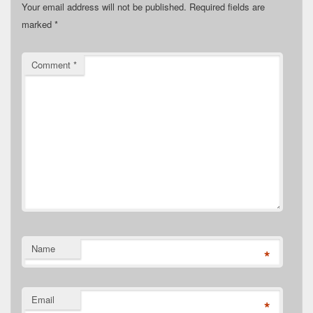
Your email address will not be published.
Required fields are
marked
*
Comment
*
Name
*
Email
*