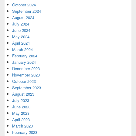
October 2024
September 2024
August 2024
July 2024
June 2024
May 2024
April 2024
March 2024
February 2024
January 2024
December 2023
November 2023
October 2023
September 2023
August 2023
July 2023
June 2023
May 2023
April 2023
March 2023
February 2023