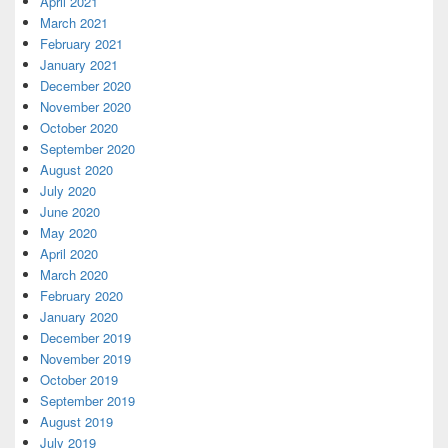
April 2021
March 2021
February 2021
January 2021
December 2020
November 2020
October 2020
September 2020
August 2020
July 2020
June 2020
May 2020
April 2020
March 2020
February 2020
January 2020
December 2019
November 2019
October 2019
September 2019
August 2019
July 2019