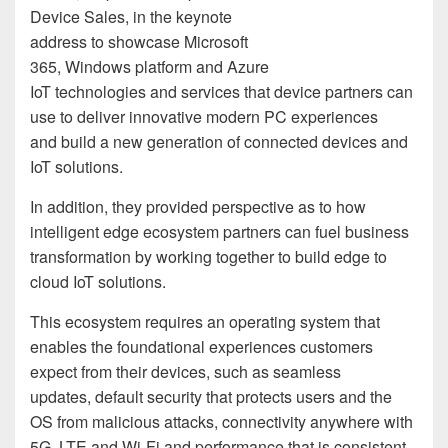
Device Sales, in the keynote
address to showcase Microsoft
365, Windows platform and Azure
IoT technologies and services that device partners can
use to deliver innovative modern PC experiences
and build a new generation of connected devices and
IoT solutions.
In addition, they provided perspective as to how
intelligent edge ecosystem partners can fuel business
transformation by working together to build edge to
cloud IoT solutions.
This ecosystem requires an operating system that
enables the foundational experiences customers
expect from their devices, such as seamless
update
s
,
default security that
protects users and
the
OS from malicious attacks
,
connectivity anywhere with
5G, LTE
and
Wi-Fi
and
performance that is
consistent