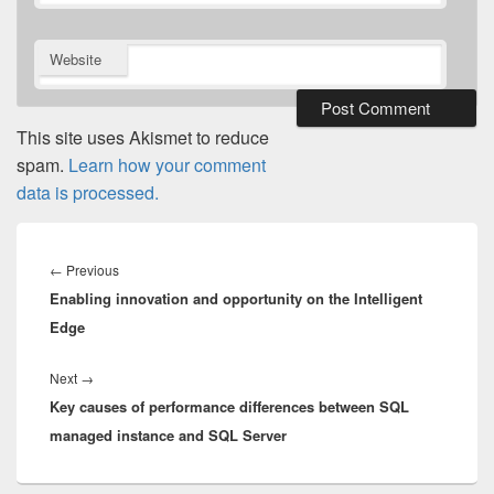
Website
This site uses Akismet to reduce
spam.
Learn how your comment
data is processed.
Post
navigation
Previous
←
Previous
Enabling innovation and opportunity on the Intelligent
post:
Edge
Next
Next
→
Key causes of performance differences between SQL
post:
managed instance and SQL Server