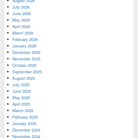
August 2026
July 2026
June 2026
May 2026
April 2026
March 2026
February 2026
January 2026
December 2025
November 2025
October 2025
September 2025
August 2025
July 2025
June 2025
May 2025
April 2025
March 2025
February 2025
January 2025
December 2024
November 2024