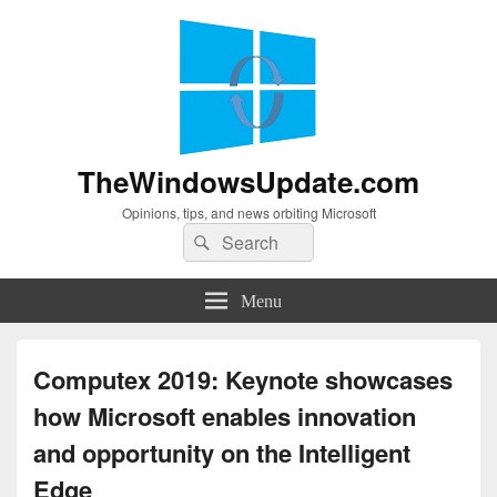
TheWindowsUpdate.com
Opinions, tips, and news orbiting Microsoft
Search
Search
for:
Menu
Computex 2019: Keynote showcases
how Microsoft enables innovation
and opportunity on the Intelligent
Edge