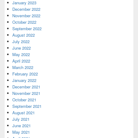
January 2023
December 2022
November 2022
October 2022
September 2022
August 2022
July 2022
June 2022
May 2022
April 2022
March 2022
February 2022
January 2022
December 2021
November 2021
October 2021
September 2021
August 2021
July 2021
June 2021
May 2021