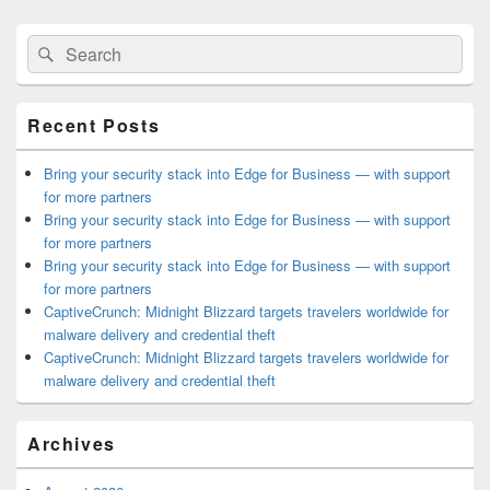
Primary
Search
Search
Sidebar
for:
Widget
Area
Recent Posts
Bring your security stack into Edge for Business — with support
for more partners
Bring your security stack into Edge for Business — with support
for more partners
Bring your security stack into Edge for Business — with support
for more partners
CaptiveCrunch: Midnight Blizzard targets travelers worldwide for
malware delivery and credential theft
CaptiveCrunch: Midnight Blizzard targets travelers worldwide for
malware delivery and credential theft
Archives