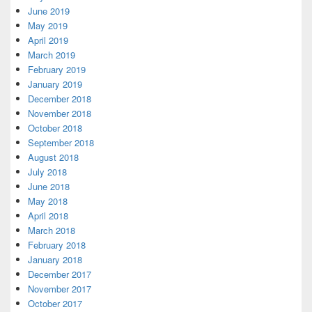
June 2019
May 2019
April 2019
March 2019
February 2019
January 2019
December 2018
November 2018
October 2018
September 2018
August 2018
July 2018
June 2018
May 2018
April 2018
March 2018
February 2018
January 2018
December 2017
November 2017
October 2017