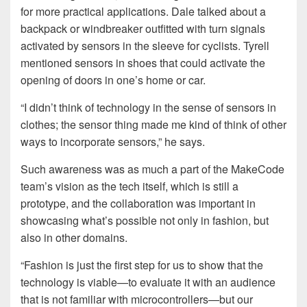
for more practical applications. Dale talked about a
backpack or windbreaker outfitted with turn signals
activated by sensors in the sleeve for cyclists. Tyrell
mentioned sensors in shoes that could activate the
opening of doors in one’s home or car.
“I didn’t think of technology in the sense of sensors in
clothes; the sensor thing made me kind of think of other
ways to incorporate sensors,” he says.
Such awareness was as much a part of the MakeCode
team’s vision as the tech itself, which is still a
prototype, and the collaboration was important in
showcasing what’s possible not only in fashion, but
also in other domains.
“Fashion is just the first step for us to show that the
technology is viable—to evaluate it with an audience
that is not familiar with microcontrollers—but our