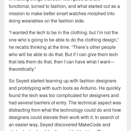
functional, turned to fashion, and what started out as a
mission to make better smart watches morphed into
doing wearables on the fashion side.
“I wanted the tech to be in the clothing, but I’m not the
one who’s going to be able to do the clothing design,”
he recalls thinking at the time. “There’s other people
who will be able to do that. But if I can give them tech
that lets them do that, then I can have what I want—
theoretically.”
So Seyed started teaming up with fashion designers
and prototyping with such tools as Arduino. He quickly
found the tech was too complicated for designers and
had several barriers of entry. The technical aspect was
distracting from what the technology could do and how
designers could elevate their work with it. In search of
an easier way, Seyed discovered MakeCode and