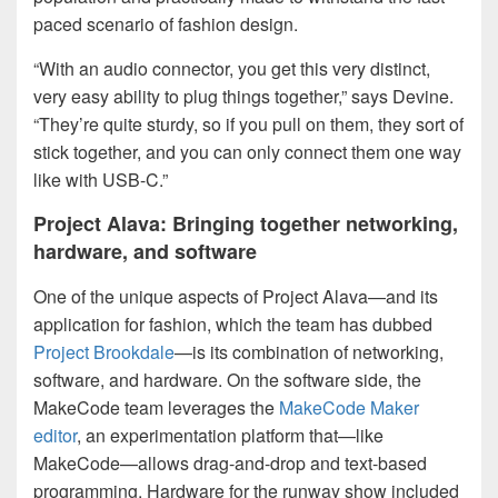
paced scenario of fashion design.
“With an audio connector, you get this very distinct,
very easy ability to plug things together,” says Devine.
“They’re quite sturdy, so if you pull on them, they sort of
stick together, and you can only connect them one way
like with USB-C.”
Project Alava: Bringing together networking,
hardware, and software
One of the unique aspects of Project Alava—and its
application for fashion, which the team has dubbed
Project Brookdale
—is its combination of networking,
software, and hardware. On the software side, the
MakeCode team leverages the
MakeCode Maker
editor
, an experimentation platform that—like
MakeCode—allows drag-and-drop and text-based
programming. Hardware for the runway show included