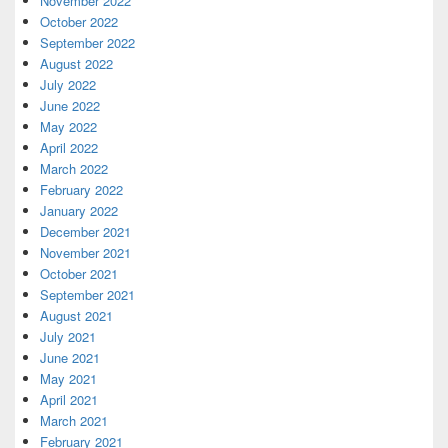
November 2022
October 2022
September 2022
August 2022
July 2022
June 2022
May 2022
April 2022
March 2022
February 2022
January 2022
December 2021
November 2021
October 2021
September 2021
August 2021
July 2021
June 2021
May 2021
April 2021
March 2021
February 2021