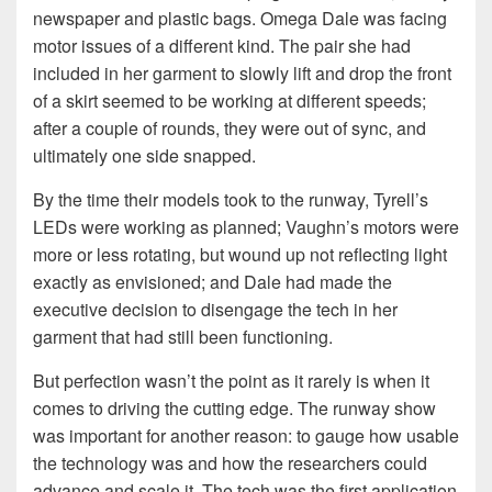
newspaper and plastic bags. Omega Dale was facing
motor issues of a different kind. The pair she had
included in her garment to slowly lift and drop the front
of a skirt seemed to be working at different speeds;
after a couple of rounds, they were out of sync, and
ultimately one side snapped.
By the time their models took to the runway, Tyrell’s
LEDs were working as planned; Vaughn’s motors were
more or less rotating, but wound up not reflecting light
exactly as envisioned; and Dale had made the
executive decision to disengage the tech in her
garment that had still been functioning.
But perfection wasn’t the point as it rarely is when it
comes to driving the cutting edge. The runway show
was important for another reason: to gauge how usable
the technology was and how the researchers could
advance and scale it. The tech was the first application