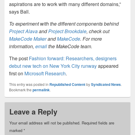
aspirations are to work with many different domains,”
says Ball.
To experiment with the different components behind
Project Alava
and
Project Brookdale
, check out
MakeCode Maker
and
MakeCode
. For more
information,
email
the MakeCode team.
The post
Fashion forward: Researchers, designers
debut new tech on New York City runway
appeared
first on
Microsoft Research
.
This entry was posted in
Republished Content
by
Syndicated News
.
Bookmark the
permalink
.
Leave a Reply
Your email address will not be published.
Required fields are
marked
*