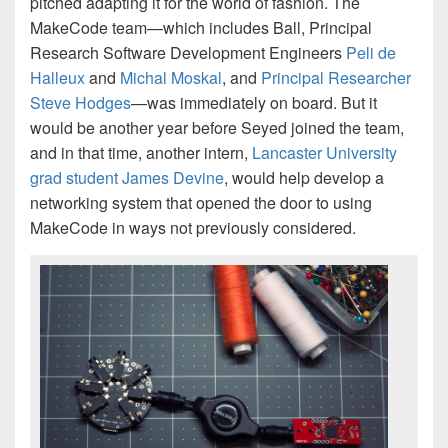
pitched adapting it for the world of fashion. The
MakeCode team—which includes Ball, Principal
Research Software Development Engineers
Peli de
Halleux
and
Michal Moskal
, and
Principal Researcher
Steve Hodges
—was immediately on board. But it
would be another year before Seyed joined the team,
and in that time, another intern,
Lancaster University
grad student James Devine
, would help develop a
networking system that opened the door to using
MakeCode in ways not previously considered.