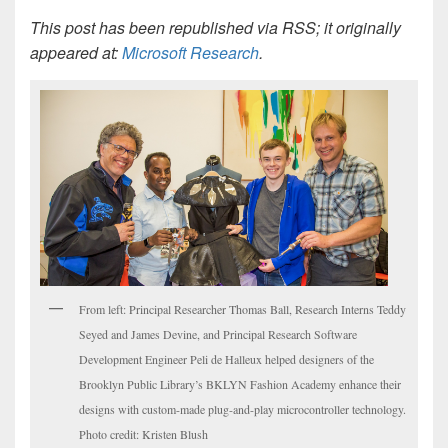
This post has been republished via RSS; it originally
appeared at:
Microsoft Research
.
From left: Principal Researcher Thomas Ball, Research Interns Teddy
Seyed and James Devine, and Principal Research Software
Development Engineer Peli de Halleux helped designers of the
Brooklyn Public Library’s BKLYN Fashion Academy enhance their
designs with custom-made plug-and-play microcontroller technology.
Photo credit: Kristen Blush