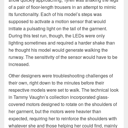
of a pair of floor-length trousers in an attempt to mimic
its functionality. Each of his model’s steps was
supposed to activate a motion sensor that would
initiate a pulsating light on the tail of the garment.
During this test run, though, the LEDs were only
lighting sometimes and required a harder shake than
he thought his model would generate walking the
runway. The sensitivity of the sensor would have to be
increased.
Other designers were troubleshooting challenges of
their own, right down to the minutes before their
respective models were set to walk. The technical look
in Tammy Vaughn’s collection incorporated glass-
covered motors designed to rotate on the shoulders of
her garment, but the motors were heavier than
expected, requiring her to reinforce the shoulders with
whatever she and those helping her could find, mainly