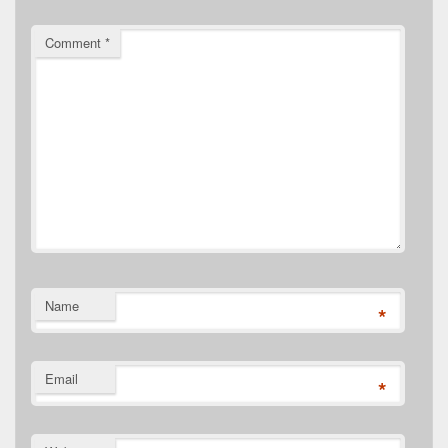
Comment
*
Name
*
Email
*