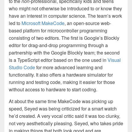
to the
non
-professional, specifically kids and teens
who might not otherwise be introduced to or know they
have an interest in computer science. The team’s work
led to
Microsoft MakeCode
, an open-source web-
based platform for microcontroller programming
consisting of two editors. The first is Google’s Blockly
editor for drag-and-drop programming through a
partnership with the Google Blockly team; the second
is a TypeScript editor based on the one used in
Visual
Studio Code
for more advanced learning and
functionality. It also offers a hardware simulator for
running and testing code, making it easier for those
without access to hardware to start coding.
At about the same time MakeCode was picking up
speed, Seyed was being criticized for a smart watch
he’d created. A very vocal critic said it was too clunky,
not very aesthetically pleasing. Seyed, who takes pride
in making things that both look good and are