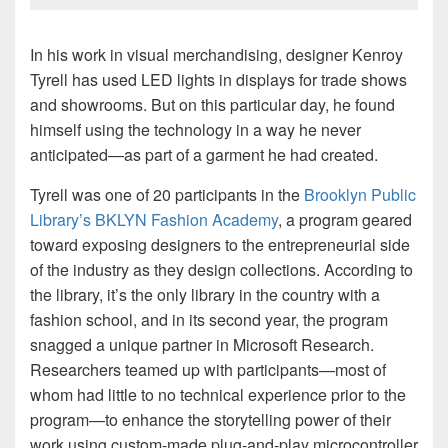
In his work in visual merchandising, designer Kenroy
Tyrell has used LED lights in displays for trade shows
and showrooms. But on this particular day, he found
himself using the technology in a way he never
anticipated—as part of a garment he had created.
Tyrell was one of 20 participants in the
Brooklyn Public
Library’s BKLYN Fashion Academy
, a program geared
toward exposing designers to the entrepreneurial side
of the industry as they design collections. According to
the library, it’s the only library in the country with a
fashion school, and in its second year, the program
snagged a unique partner in Microsoft Research.
Researchers teamed up with participants—most of
whom had little to no technical experience prior to the
program—to enhance the storytelling power of their
work using custom-made plug-and-play microcontroller