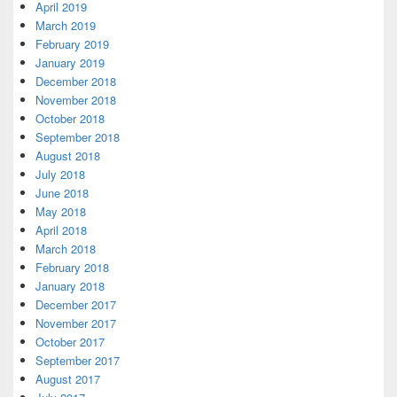
April 2019
March 2019
February 2019
January 2019
December 2018
November 2018
October 2018
September 2018
August 2018
July 2018
June 2018
May 2018
April 2018
March 2018
February 2018
January 2018
December 2017
November 2017
October 2017
September 2017
August 2017