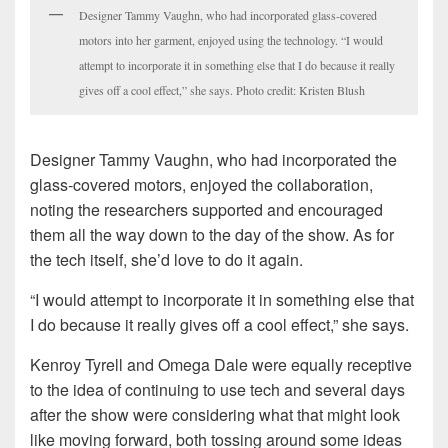
Designer Tammy Vaughn, who had incorporated glass-covered
motors into her garment, enjoyed using the technology. “I would
attempt to incorporate it in something else that I do because it really
gives off a cool effect,” she says. Photo credit: Kristen Blush
Designer Tammy Vaughn, who had incorporated the
glass-covered motors, enjoyed the collaboration,
noting the researchers supported and encouraged
them all the way down to the day of the show. As for
the tech itself, she’d love to do it again.
“I would attempt to incorporate it in something else that
I do because it really gives off a cool effect,” she says.
Kenroy Tyrell and Omega Dale were equally receptive
to the idea of continuing to use tech and several days
after the show were considering what that might look
like moving forward, both tossing around some ideas