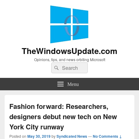
TheWindowsUpdate.com
Opinions, tips, and news orbiting Microsoft
Search
Search
for:
Menu
Fashion forward: Researchers,
designers debut new tech on New
York City runway
Posted on
May 30, 2019
by
Syndicated News
—
No Comments ↓