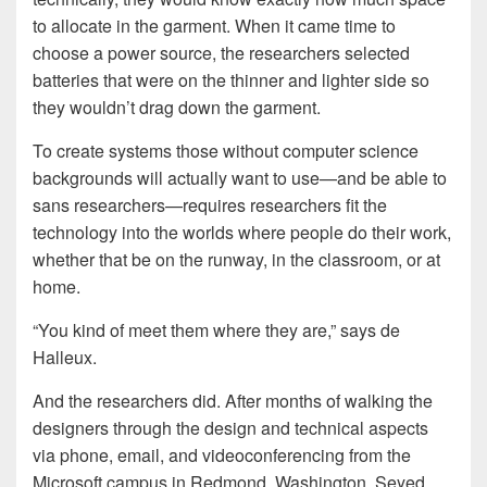
to allocate in the garment. When it came time to
choose a power source, the researchers selected
batteries that were on the thinner and lighter side so
they wouldn’t drag down the garment.
To create systems those without computer science
backgrounds will actually want to use—and be able to
sans researchers—requires researchers fit the
technology into the worlds where people do their work,
whether that be on the runway, in the classroom, or at
home.
“You kind of meet them where they are,” says de
Halleux.
And the researchers did. After months of walking the
designers through the design and technical aspects
via phone, email, and videoconferencing from the
Microsoft campus in Redmond, Washington, Seyed