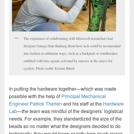
The experience of collaborating with Microsoft researchers had
designer Omega Dale thinking about how tech could be incorporated
into fashion in utilitarian ways, such as a backpack or windbreaker
outfitted with turn signals activated by sensors in the sleeve for
cyclists. Photo credit: Kristen Blush
In putting the hardware together—which was made
possible with the help of
Principal Mechanical
Engineer Patrick Therien
and his staff at the
Hardware
Lab
—the team was mindful of the designers’ logistical
needs. For example, they standardized the size of the
beads so no matter what the designers decided to do
technically, they would know exactly how much space