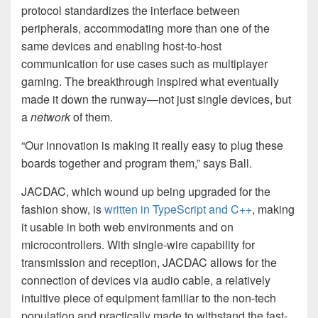
protocol standardizes the interface between
peripherals, accommodating more than one of the
same devices and enabling host-to-host
communication for use cases such as multiplayer
gaming. The breakthrough inspired what eventually
made it down the runway—not just single devices, but
a
network
of them.
“Our innovation is making it really easy to plug these
boards together and program them,” says Ball.
JACDAC, which wound up being upgraded for the
fashion show, is
written in TypeScript and C++
, making
it usable in both web environments and on
microcontrollers. With single-wire capability for
transmission and reception, JACDAC allows for the
connection of devices via audio cable, a relatively
intuitive piece of equipment familiar to the non-tech
population and practically made to withstand the fast-