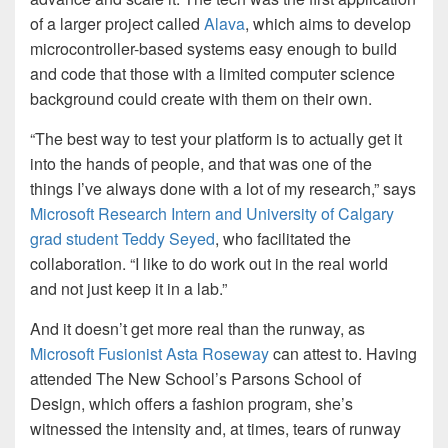
of a larger project called
Alava
, which aims to develop
microcontroller-based systems easy enough to build
and code that those with a limited computer science
background could create with them on their own.
“The best way to test your platform is to actually get it
into the hands of people, and that was one of the
things I’ve always done with a lot of my research,” says
Microsoft Research Intern and University of Calgary
grad student Teddy Seyed
, who facilitated the
collaboration. “I like to do work out in the real world
and not just keep it in a lab.”
And it doesn’t get more real than the runway, as
Microsoft Fusionist Asta Roseway
can attest to. Having
attended The New School’s Parsons School of
Design, which offers a fashion program, she’s
witnessed the intensity and, at times, tears of runway