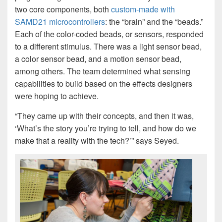
two core components, both
custom-made with
SAMD21 microcontrollers
: the “brain” and the “beads.”
Each of the color-coded beads, or sensors, responded
to a different stimulus. There was a light sensor bead,
a color sensor bead, and a motion sensor bead,
among others. The team determined what sensing
capabilities to build based on the effects designers
were hoping to achieve.
“They came up with their concepts, and then it was,
‘What’s the story you’re trying to tell, and how do we
make that a reality with the tech?’” says Seyed.