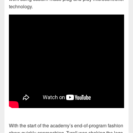
technology.
With the start of the academy’s end-of-program fashion
show quickly approaching, Tyrell was shaking the legs