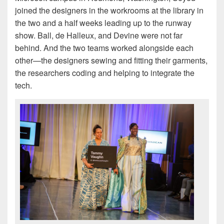
joined the designers in the workrooms at the library in
the two and a half weeks leading up to the runway
show. Ball, de Halleux, and Devine were not far
behind. And the two teams worked alongside each
other—the designers sewing and fitting their garments,
the researchers coding and helping to integrate the
tech.