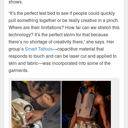
shows.
“It’s the perfect test bed to see if people could quickly
pull something together or be really creative in a pinch:
Where are their limitations? How far can we stretch this
technology? It’s the perfect storm for that because
there’s no shortage of creativity there,” she says. Her
group’s
Smart Tattoos
—capacitive material that
responds to touch and can be laser cut and applied to
skin and fabric—was incorporated into some of the
garments.