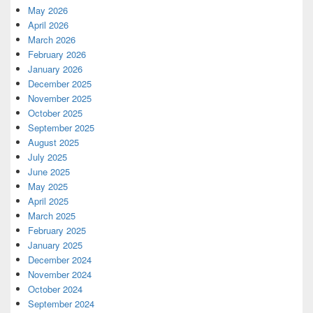
May 2026
April 2026
March 2026
February 2026
January 2026
December 2025
November 2025
October 2025
September 2025
August 2025
July 2025
June 2025
May 2025
April 2025
March 2025
February 2025
January 2025
December 2024
November 2024
October 2024
September 2024