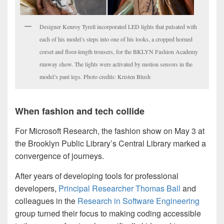
Designer Kenroy Tyrell incorporated LED lights that pulsated with
each of his model’s steps into one of his looks, a cropped horned
corset and floor-length trousers, for the BKLYN Fashion Academy
runway show. The lights were activated by motion sensors in the
model’s pant legs. Photo credits: Kristen Blush
When fashion and tech collide
For Microsoft Research, the fashion show on May 3 at
the Brooklyn Public Library’s Central Library marked a
convergence of journeys.
After years of developing tools for professional
developers,
Principal Researcher Thomas Ball
and
colleagues in the
Research in Software Engineering
group turned their focus to making coding accessible