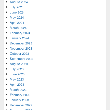
August 2024
July 2024
June 2024
May 2024
April 2024
March 2024
February 2024
January 2024
December 2023
November 2023
October 2023
September 2023
August 2023
July 2023
June 2023
May 2023
April 2023
March 2023
February 2023
January 2023
December 2022