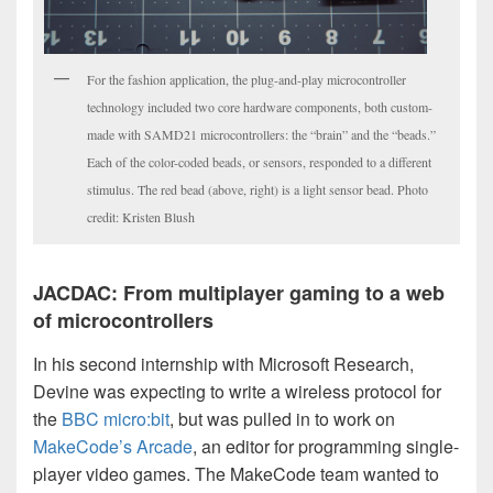
For the fashion application, the plug-and-play microcontroller
technology included two core hardware components, both custom-
made with SAMD21 microcontrollers: the “brain” and the “beads.”
Each of the color-coded beads, or sensors, responded to a different
stimulus. The red bead (above, right) is a light sensor bead. Photo
credit: Kristen Blush
JACDAC: From multiplayer gaming to a web
of microcontrollers
In his second internship with Microsoft Research,
Devine was expecting to write a wireless protocol for
the
BBC micro:bit
, but was pulled in to work on
MakeCode’s Arcade
, an editor for programming single-
player video games. The MakeCode team wanted to