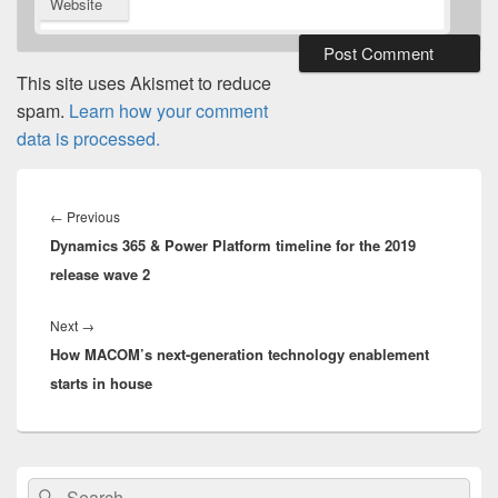
Website
This site uses Akismet to reduce
spam.
Learn how your comment
data is processed.
Post
navigation
Previous
←
Previous
Dynamics 365 & Power Platform timeline for the 2019
post:
release wave 2
Next
Next
→
How MACOM’s next-generation technology enablement
post:
starts in house
Primary
Search
Search
Sidebar