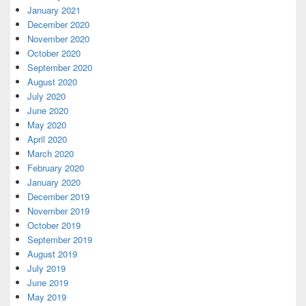
January 2021
December 2020
November 2020
October 2020
September 2020
August 2020
July 2020
June 2020
May 2020
April 2020
March 2020
February 2020
January 2020
December 2019
November 2019
October 2019
September 2019
August 2019
July 2019
June 2019
May 2019