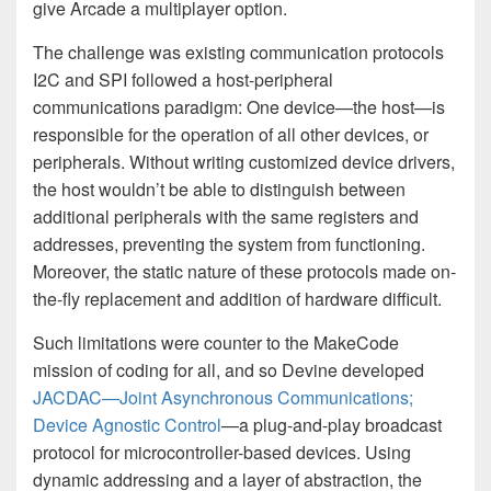
give Arcade a multiplayer option.
The challenge was existing communication protocols
I2C and SPI followed a host-peripheral
communications paradigm: One device—the host—is
responsible for the operation of all other devices, or
peripherals. Without writing customized device drivers,
the host wouldn’t be able to distinguish between
additional peripherals with the same registers and
addresses, preventing the system from functioning.
Moreover, the static nature of these protocols made on-
the-fly replacement and addition of hardware difficult.
Such limitations were counter to the MakeCode
mission of coding for all, and so Devine developed
JACDAC—Joint Asynchronous Communications;
Device Agnostic Control
—a plug-and-play broadcast
protocol for microcontroller-based devices. Using
dynamic addressing and a layer of abstraction, the