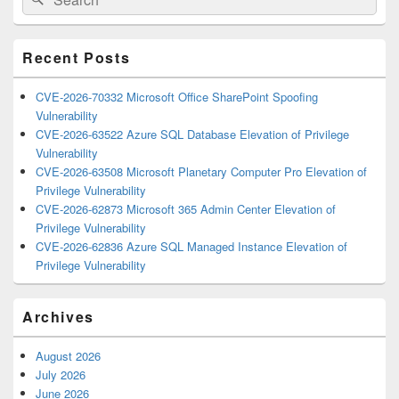
for:
Widget
Area
Recent Posts
CVE-2026-70332 Microsoft Office SharePoint Spoofing
Vulnerability
CVE-2026-63522 Azure SQL Database Elevation of Privilege
Vulnerability
CVE-2026-63508 Microsoft Planetary Computer Pro Elevation of
Privilege Vulnerability
CVE-2026-62873 Microsoft 365 Admin Center Elevation of
Privilege Vulnerability
CVE-2026-62836 Azure SQL Managed Instance Elevation of
Privilege Vulnerability
Archives
August 2026
July 2026
June 2026