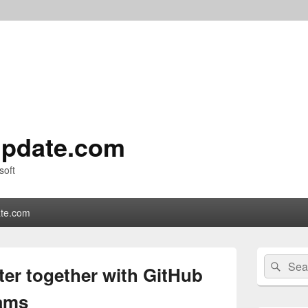
pdate.com
soft
te.com
Primary
Search
Sear
Sidebar
ter together with GitHub
for:
Widget
Area
eams