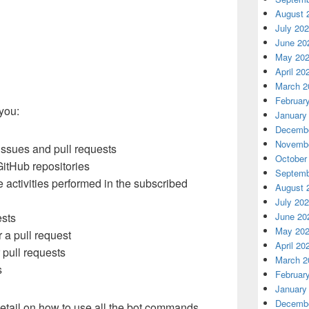
August 
July 20
June 20
May 20
April 20
March 2
Februar
 you:
January
Decembe
Novembe
 issues and pull requests
October
itHub repositories
Septemb
e activities performed in the subscribed
August 
July 20
June 20
ests
May 20
r a pull request
April 20
pull requests
March 2
s
Februar
January
Decembe
tail on how to use all the bot commands