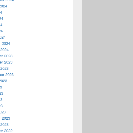
2024
24
24
24
24
024
y 2024
 2024
r 2023
r 2023
 2023
er 2023
2023
23
23
23
23
023
y 2023
 2023
r 2022