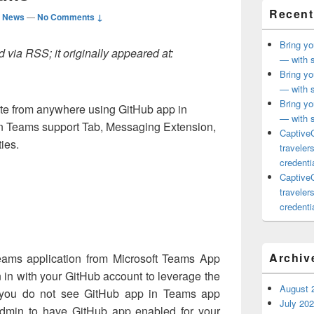
Recent
d News
—
No Comments ↓
Bring yo
 via RSS; it originally appeared at:
— with s
Bring yo
— with s
Bring yo
te from anywhere using GitHub app in
— with s
in Teams support Tab, Messaging Extension,
CaptiveC
ies.
traveler
credentia
CaptiveC
traveler
credentia
d
Archiv
 Teams application from Microsoft Teams App
n in with your GitHub account to leverage the
August 
 If you do not see GitHub app in Teams app
July 20
admin to have GitHub app enabled for your