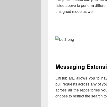
listed above to perform differ
unsigned mode as well.
Messaging Extens
GitHub ME allows you to have
pull requests across any of you
across all the repositories y
choose to restrict the search to