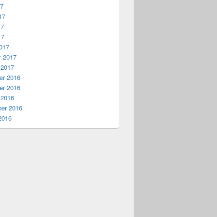
17
17
17
17
017
y 2017
 2017
r 2016
r 2016
 2016
er 2016
2016