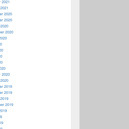
y 2021
 2021
r 2020
r 2020
 2020
er 2020
2020
20
20
20
20
020
y 2020
 2020
r 2019
r 2019
 2019
er 2019
2019
19
19
19