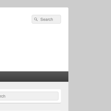
Search
Search
for:
ch