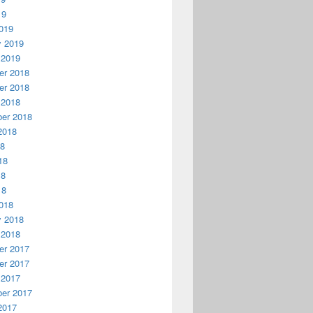
19
019
y 2019
 2019
r 2018
r 2018
 2018
er 2018
2018
18
18
18
18
018
y 2018
 2018
r 2017
r 2017
 2017
er 2017
2017