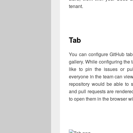
tenant.
Tab
You can configure GitHub tab
gallery. While configuring the 
like to pin the issues or pu
everyone in the team can view
repository would be able to s
and pull requests are rendere
to open them in the browser wi