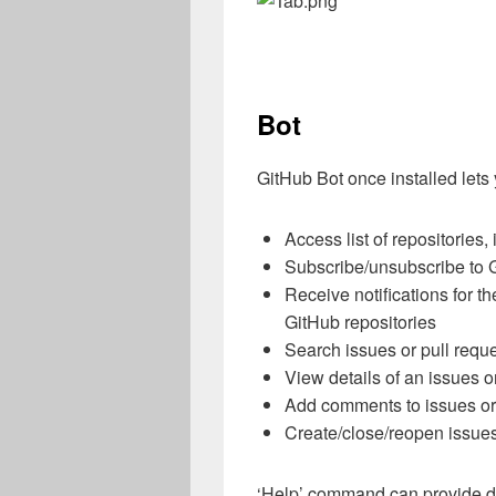
Bot
GitHub Bot once installed lets
Access list of repositories,
Subscribe/unsubscribe to G
Receive notifications for th
GitHub repositories
Search issues or pull requ
View details of an issues o
Add comments to issues or 
Create/close/reopen issue
‘Help’ command can provide de