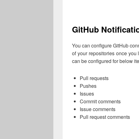
GitHub Notificati
You can configure GitHub conne
of your repositories once you 
can be configured for below it
Pull requests
Pushes
Issues
Commit comments
Issue comments
Pull request comments