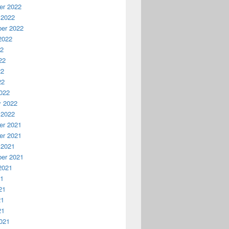
r 2022
 2022
er 2022
2022
22
22
22
22
022
y 2022
 2022
r 2021
r 2021
 2021
er 2021
2021
21
21
21
21
021