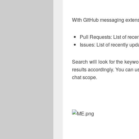
With GitHub messaging extens
Pull Requests: List of recen
Issues: List of recently up
Search will look for the keywor
results accordingly. You can u
chat scope.