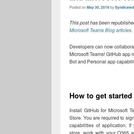
Posted on
May 30, 2019
by
Syndicate
This post has been republished
Microsoft Teams Blog articles
.
Developers can now collabora
Microsoft Teams! GitHub app 
Bot and Personal app capabilit
How to get starte
Install GitHub for Microsoft
Store. You are required to sig
capabilities of application.
store, work with your O365 