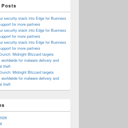
 Posts
ur security stack into Edge for Business
upport for more partners
ur security stack into Edge for Business
upport for more partners
ur security stack into Edge for Business
upport for more partners
runch: Midnight Blizzard targets
s worldwide for malware delivery and
l theft
runch: Midnight Blizzard targets
s worldwide for malware delivery and
l theft
es
2026
26