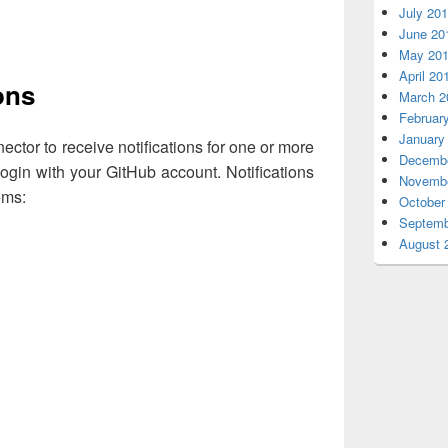
July 20
June 20
May 20
April 20
ons
March 2
Februar
January
ctor to receive notifications for one or more
Decembe
login with your GitHub account. Notifications
Novembe
ems:
October
Septemb
August 