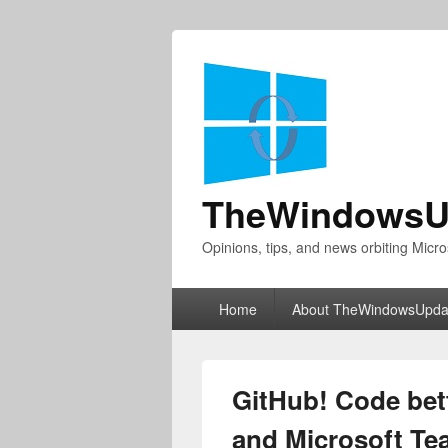
TheWindowsU
Opinions, tips, and news orbiting Micro
Primary
Home
About TheWindowsUpda
menu
GitHub! Code bet
and Microsoft T