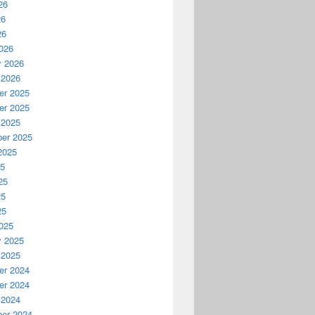
26
26
26
026
y 2026
 2026
r 2025
r 2025
 2025
er 2025
2025
25
25
25
25
025
y 2025
 2025
r 2024
r 2024
 2024
er 2024