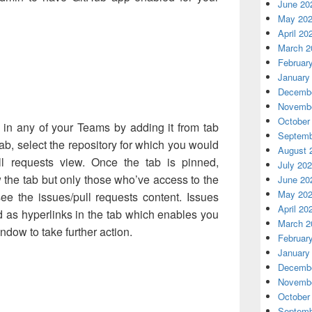
June 20
May 20
April 20
March 2
Februar
January
Decembe
Novembe
October
 in any of your Teams by adding it from tab
Septemb
tab, select the repository for which you would
August 
ll requests view. Once the tab is pinned,
July 20
 the tab but only those who’ve access to the
June 20
May 20
ee the issues/pull requests content. Issues
April 20
d as hyperlinks in the tab which enables you
March 2
ndow to take further action.
Februar
January
Decembe
Novembe
October
Septemb