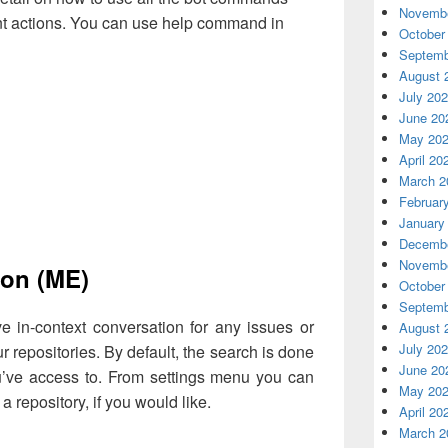
Novembe
ent actions. You can use help command in
October
Septemb
August 
July 20
June 20
May 20
April 20
March 2
Februar
January
Decembe
Novembe
ion (ME)
October
Septemb
 in-context conversation for any issues or
August 
July 20
r repositories. By default, the search is done
June 20
ou’ve access to. From settings menu you can
May 20
 a repository, if you would like.
April 20
March 2