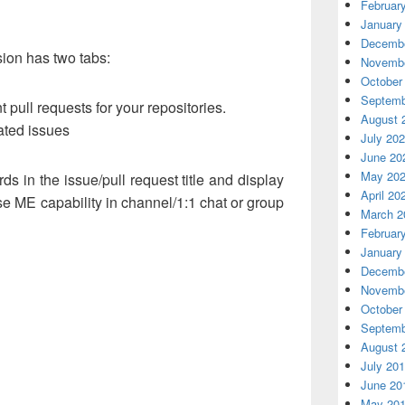
Februar
January
Decembe
ion has two tabs:
Novembe
October
Septemb
t pull requests for your repositories.
August 
dated issues
July 20
June 20
May 20
ds in the issue/pull request title and display
April 20
se ME capability in channel/1:1 chat or group
March 2
Februar
January
Decembe
Novembe
October
Septemb
August 
July 20
June 20
May 20