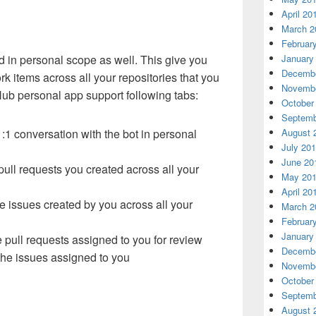
April 20
March 2
Februar
d in personal scope as well. This give you
January
Decembe
rk items across all your repositories that you
Novembe
tHub personal app support following tabs:
October
Septemb
:1 conversation with the bot in personal
August 
July 20
June 20
 pull requests you created across all your
May 20
April 20
the issues created by you across all your
March 2
Februar
January
he pull requests assigned to you for review
Decembe
 the issues assigned to you
Novembe
October
Septemb
August 