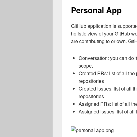
Personal App
GitHub application is supporte
holistic view of your GitHub wo
are contributing to or own. Gi
Conversation: you can do 1
scope.
Created PRs: list of all the
repositories
Created Issues: list of all 
repositories
Assigned PRs: list of all t
Assigned Issues: list of all