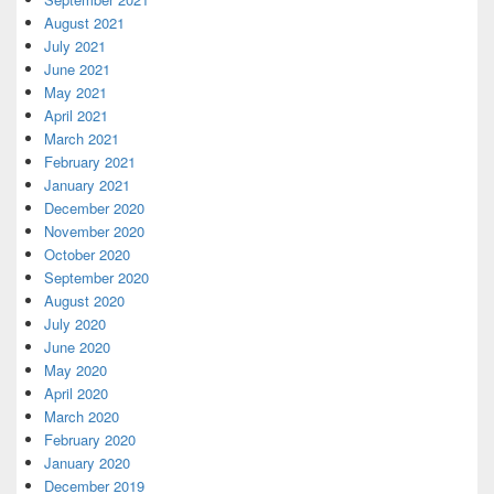
August 2021
July 2021
June 2021
May 2021
April 2021
March 2021
February 2021
January 2021
December 2020
November 2020
October 2020
September 2020
August 2020
July 2020
June 2020
May 2020
April 2020
March 2020
February 2020
January 2020
December 2019