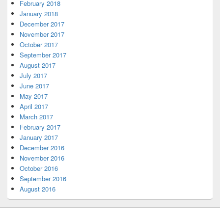
February 2018
January 2018
December 2017
November 2017
October 2017
September 2017
August 2017
July 2017
June 2017
May 2017
April 2017
March 2017
February 2017
January 2017
December 2016
November 2016
October 2016
September 2016
August 2016