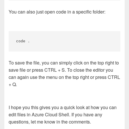
You can also just open code in a specific folder:
code .
To save the file, you can simply click on the top right to
save file or press CTRL + S. To close the editor you
can again use the menu on the top right or press CTRL
+ Q.
I hope you this gives you a quick look at how you can
edit files in Azure Cloud Shell. If you have any
questions, let me know in the comments.