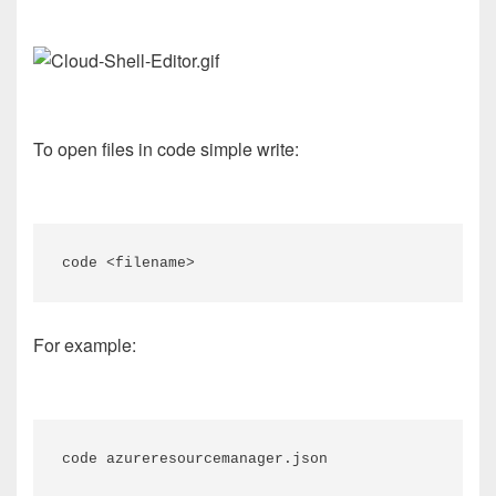
To open files in code simple write:
code <filename>
For example:
code azureresourcemanager.json