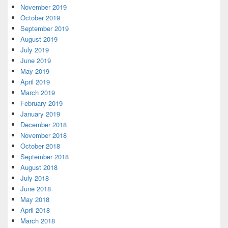
November 2019
October 2019
September 2019
August 2019
July 2019
June 2019
May 2019
April 2019
March 2019
February 2019
January 2019
December 2018
November 2018
October 2018
September 2018
August 2018
July 2018
June 2018
May 2018
April 2018
March 2018