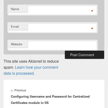
Name
*
Email
*
Website
This site uses Akismet to reduce
spam.
Learn how your comment
data is processed.
Post
navigation
Previous
←
Previous
Configuring Username and Password for Centralized
post:
Certificates module in IIS