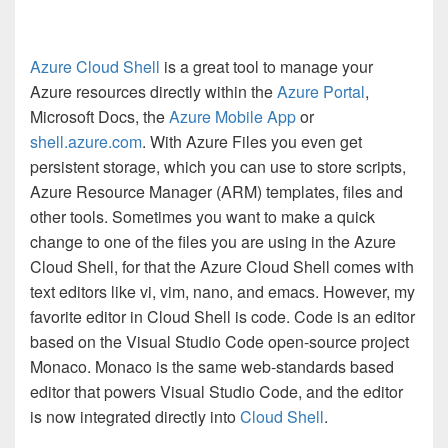
Azure Cloud Shell
is a great tool to manage your
Azure resources directly within the
Azure Portal
,
Microsoft Docs, the
Azure Mobile App
or
shell.azure.com
. With Azure Files you even get
persistent storage, which you can use to store scripts,
Azure Resource Manager (ARM) templates, files and
other tools. Sometimes you want to make a quick
change to one of the files you are using in the Azure
Cloud Shell, for that the Azure Cloud Shell comes with
text editors like vi, vim, nano, and emacs. However, my
favorite editor in Cloud Shell is code. Code
is an editor
based on the Visual Studio Code open-source project
Monaco. Monaco is the same web-standards based
editor that powers Visual Studio Code, and the editor
is now integrated directly into
Cloud Shell
.