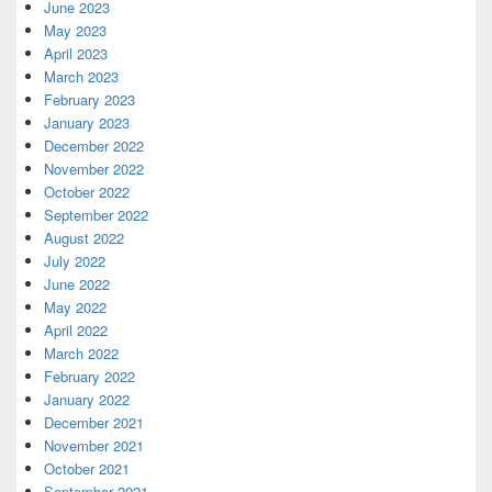
June 2023
May 2023
April 2023
March 2023
February 2023
January 2023
December 2022
November 2022
October 2022
September 2022
August 2022
July 2022
June 2022
May 2022
April 2022
March 2022
February 2022
January 2022
December 2021
November 2021
October 2021
September 2021