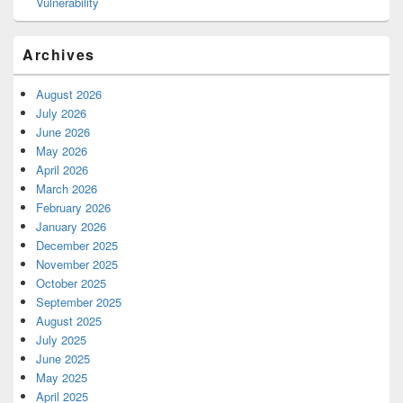
Vulnerability
Archives
August 2026
July 2026
June 2026
May 2026
April 2026
March 2026
February 2026
January 2026
December 2025
November 2025
October 2025
September 2025
August 2025
July 2025
June 2025
May 2025
April 2025