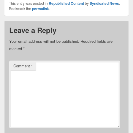
This entry was posted in
Republished Content
by
Syndicated News
.
Bookmark the
permalink
.
Leave a Reply
Your email address will not be published.
Required fields are
marked
*
Comment
*