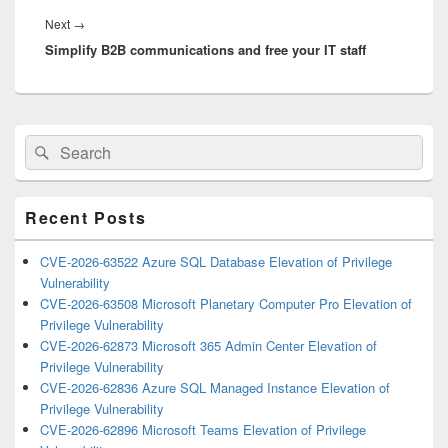
Next
Next
→
Simplify B2B communications and free your IT staff
post:
Primary
Search
Search
Sidebar
for:
Widget
Area
Recent Posts
CVE-2026-63522 Azure SQL Database Elevation of Privilege
Vulnerability
CVE-2026-63508 Microsoft Planetary Computer Pro Elevation of
Privilege Vulnerability
CVE-2026-62873 Microsoft 365 Admin Center Elevation of
Privilege Vulnerability
CVE-2026-62836 Azure SQL Managed Instance Elevation of
Privilege Vulnerability
CVE-2026-62896 Microsoft Teams Elevation of Privilege