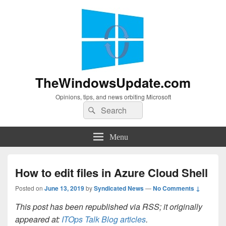
TheWindowsUpdate.com
Opinions, tips, and news orbiting Microsoft
Search
Search
for:
Menu
How to edit files in Azure Cloud Shell
Posted on
June 13, 2019
by
Syndicated News
—
No Comments ↓
This post has been republished via RSS; it originally
appeared at:
ITOps Talk Blog articles
.