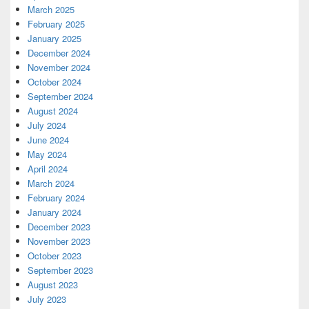
March 2025
February 2025
January 2025
December 2024
November 2024
October 2024
September 2024
August 2024
July 2024
June 2024
May 2024
April 2024
March 2024
February 2024
January 2024
December 2023
November 2023
October 2023
September 2023
August 2023
July 2023