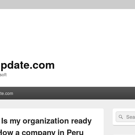
pdate.com
soft
te.com
Primary
Search
Sear
Sidebar
Is my organization ready
for:
Widget
Area
How a company in Peru