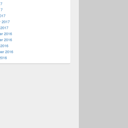
17
17
017
y 2017
 2017
r 2016
r 2016
 2016
er 2016
2016