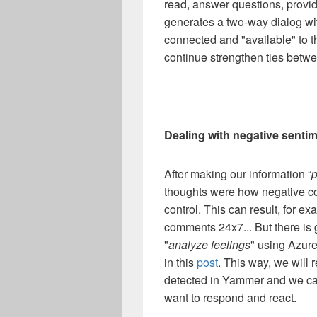
read, answer questions, provid
generates a two-way dialog w
connected and "available" to 
continue strengthen ties betw
Dealing with negative senti
After making our information “
p
thoughts were how negative co
control. This can result, for 
comments 24x7... But there is
"
analyze feelings
" using Azur
in this
post
. This way, we will 
detected in Yammer and we ca
want to respond and react.