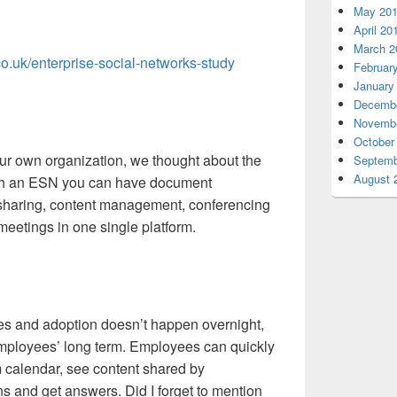
May 20
April 20
March 2
co.uk/enterprise-social-networks-study
Februar
January
Decembe
Novembe
October
ur own organization, we thought about the
Septemb
August 
with an ESN you can have document
e sharing, content management, conferencing
meetings in one single platform.
s and adoption doesn’t happen overnight,
 employees’ long term. Employees can quickly
m calendar, see content shared by
ns and get answers. Did I forget to mention