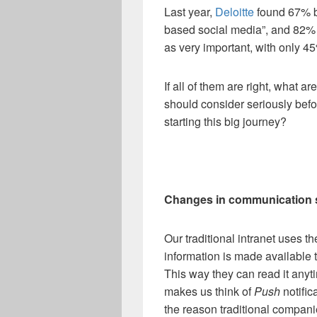
Last year,
Deloitte
found 67% b
based social media”, and 82%
as very important, with only 45%
If all of them are right, what a
should consider seriously befo
starting this big journey?
Changes in communication 
Our traditional intranet uses t
information is made available
This way they can read it anyt
makes us think of
Push
notific
the reason traditional compani