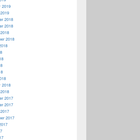
y 2019
 2019
r 2018
r 2018
 2018
er 2018
2018
18
18
18
18
018
y 2018
 2018
r 2017
r 2017
 2017
er 2017
2017
17
17