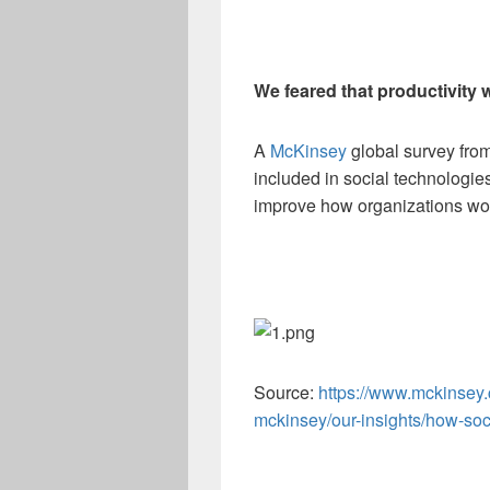
We feared that productivity
A
McKinsey
global survey from
included in social technologies
improve how organizations wo
Source:
https://www.mckinsey.
mckinsey/our-insights/how-soc