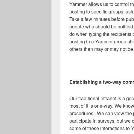
Yammer allows us to control t
posting to specific groups, us
Take a few minutes before pub
people who should be notified o
do when typing the recipients o
posting in a Yammer group al
others than may or may not be i
Establishing a two-way com
Our traditional intranet is a 
most of it is one-way. We kno
procedures. We can view the p
participate in surveys, but we 
some of these interactions to 