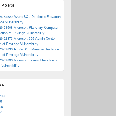
 Posts
6-63522 Azure SQL Database Elevation
ege Vulnerability
6-63508 Microsoft Planetary Computer
ation of Privilege Vulnerability
6-62873 Microsoft 365 Admin Center
n of Privilege Vulnerability
6-62836 Azure SQL Managed Instance
n of Privilege Vulnerability
6-62896 Microsoft Teams Elevation of
 Vulnerability
es
2026
26
26
26