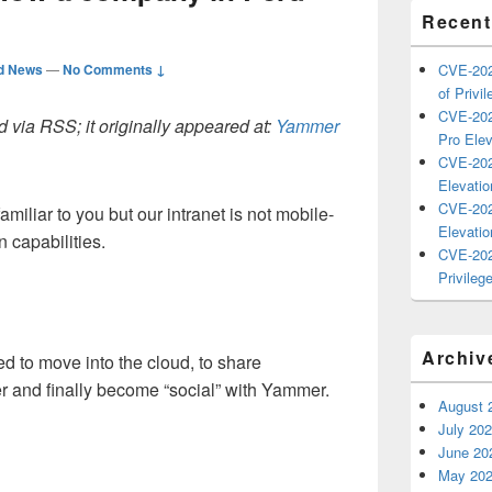
Recent
d News
—
No Comments ↓
CVE-202
of Privil
CVE-202
 via RSS; it originally appeared at:
Yammer
Pro Elev
CVE-202
Elevatio
CVE-202
amiliar to you but our intranet is not mobile-
Elevatio
 capabilities.
CVE-202
Privilege
Archiv
ed to move into the cloud, to share
r and finally become “social” with Yammer.
August 
July 20
June 20
May 20