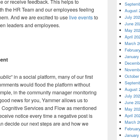
e or receive feedback. This helps to
Septemb
ith the HR Team and our employees feeling
August 
them. And we are excited to use
live events
to
July 20
June 20
een leaders and employees.
May 20
April 20
March 2
Februar
January
ment
Decembe
Novembe
ublic
” in a social platform, many of our first
October
Septemb
mments would flood the platform without
August 
example, in the community manager monitoring
July 20
 good news for you, Yammer allows us to
June 20
e Cognitive Services and Flow as mentioned
May 20
receive notice every time a negative post is
April 20
March 2
n decide our next steps are and how we
Februar
January