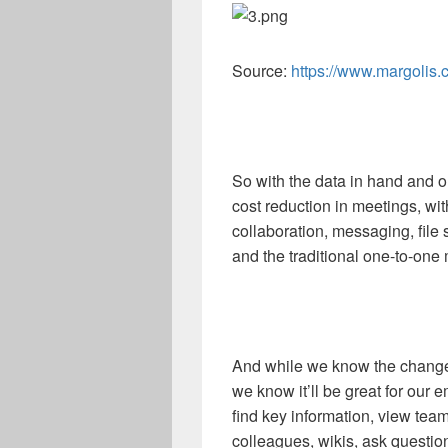
Source:
https://www.margolis.
So with the data in hand and o
cost reduction in meetings, 
collaboration, messaging, fil
and the traditional one-to-one 
And while we know the change
we know it’ll be great for our
find key information, view tea
colleagues, wikis, ask questio