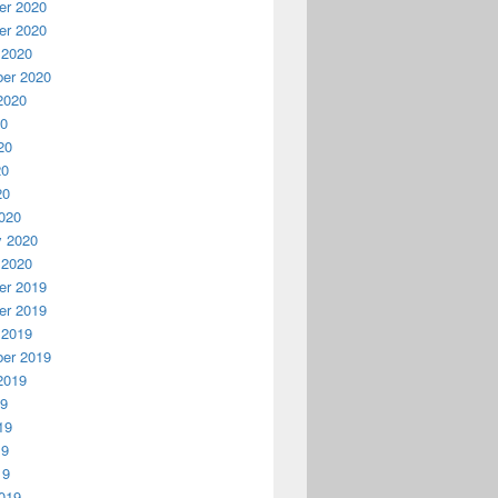
r 2020
r 2020
 2020
er 2020
2020
20
20
20
20
020
y 2020
 2020
r 2019
r 2019
 2019
er 2019
2019
19
19
19
19
019