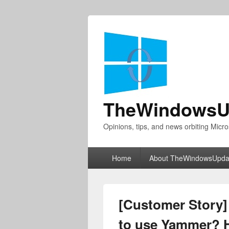
TheWindowsU
Opinions, tips, and news orbiting Micro
Primary
Home
About TheWindowsUpda
menu
[Customer Story] 
to use Yammer? 