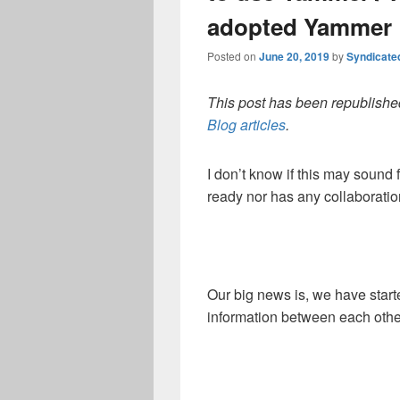
adopted Yammer
Posted on
June 20, 2019
by
Syndicate
This post has been republished
Blog articles
.
I don’t know if this may sound f
ready nor has any collaboration
Our big news is, we have start
information between each othe