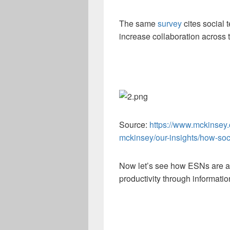
The same
survey
cites social 
increase collaboration across 
Source:
https://www.mckinsey.
mckinsey/our-insights/how-soc
Now let’s see how ESNs are a 
productivity through informatio