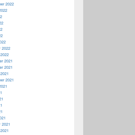
er 2022
2022
22
22
22
22
022
y 2022
 2022
r 2021
r 2021
 2021
er 2021
2021
21
21
21
21
021
y 2021
 2021