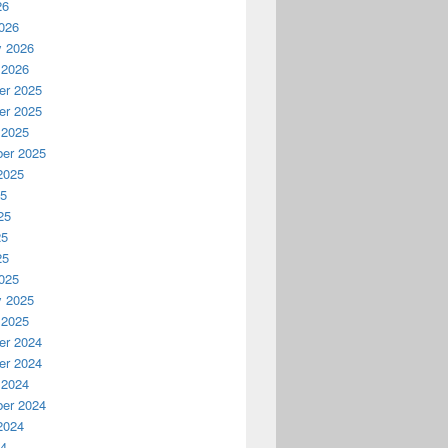
26
026
y 2026
 2026
r 2025
r 2025
 2025
er 2025
2025
25
25
25
25
025
y 2025
 2025
r 2024
r 2024
 2024
er 2024
2024
24