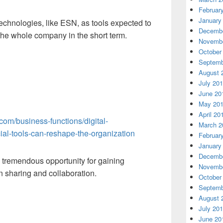
Februar
January
technologies, like ESN, as tools expected to
Decembe
the whole company in the short term.
Novembe
October
Septemb
August 
July 20
June 20
May 20
April 20
com/business-functions/digital-
March 2
ial-tools-can-reshape-the-organization
Februar
January
Decembe
tremendous opportunity for gaining
Novembe
n sharing and collaboration.
October
Septemb
August 
July 20
June 20