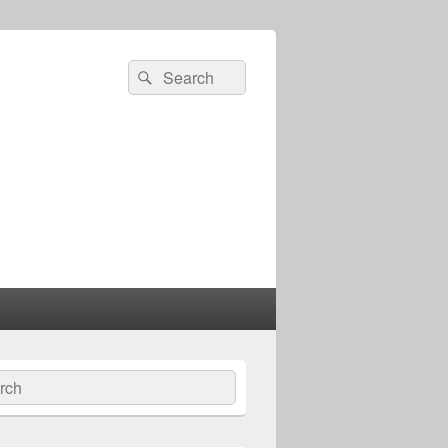
Search
Search
for:
ch