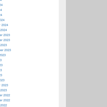
24
24
24
024
y 2024
 2024
r 2023
r 2023
 2023
er 2023
2023
23
23
23
23
023
y 2023
 2023
r 2022
r 2022
 2022