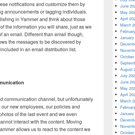
hese notifications and customize them by
June 20
ing announcements or tagging individuals.
May 20
lishing in Yammer and think about those
April 20
March 2
f the information you will share, just as we
Februar
f an email. Different than email though,
January
lows the messages to be discovered by
Decembe
ncluded in an email distribution list.
Novembe
October
Septemb
August 
July 20
munication
June 20
May 20
April 20
good communication channel, but unfortunately
March 2
w our new employees, our policies and
Februar
hotos of the last event and we even
January
Decembe
cannot interact with the content. Moving
Novembe
Yammer allows us to react to the content we
October