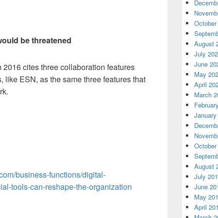
Decembe
Novembe
October
Septemb
 would be threatened
August 
July 20
June 20
 2016 cites three collaboration features
May 20
, like ESN, as the same three features that
April 20
rk.
March 2
Februar
January
Decembe
Novembe
October
Septemb
August 
com/business-functions/digital-
July 20
ial-tools-can-reshape-the-organization
June 20
May 20
April 20
March 2