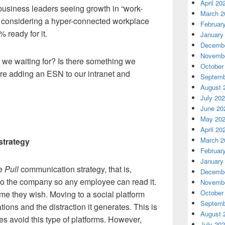
April 20
usiness leaders seeing growth in “work-
March 2
 considering a hyper-connected workplace
Februar
 ready for it.
January
Decembe
Novembe
re we waiting for? Is there something we
October
re adding an ESN to our intranet and
Septemb
August 
July 20
June 20
May 20
April 20
March 2
strategy
Februar
January
he
Pull
communication strategy, that is,
Decembe
 to the company so any employee can read it.
Novembe
October
ime they wish. Moving to a social platform
Septemb
ations and the distraction it generates. This is
August 
es avoid this type of platforms. However,
July 20