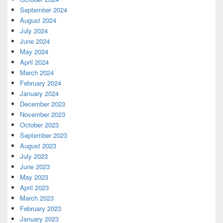
September 2024
August 2024
July 2024
June 2024
May 2024
April 2024
March 2024
February 2024
January 2024
December 2023
November 2023
October 2023
September 2023
August 2023
July 2023
June 2023
May 2023
April 2023
March 2023
February 2023
January 2023