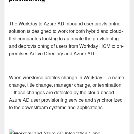
The Workday to Azure AD inbound user provisioning
solution is designed to work for both hybrid and cloud-
first companies looking to automate the provisioning
and deprovisioning of users from Workday HCM to on-
premises Active Directory and Azure AD.
When workforce profiles change in Workday— a name
change, title change, manager change, or termination
—those changes are detected by the cloud-based
Azure AD user provisioning service and synchronized
to the downstream systems and applications.