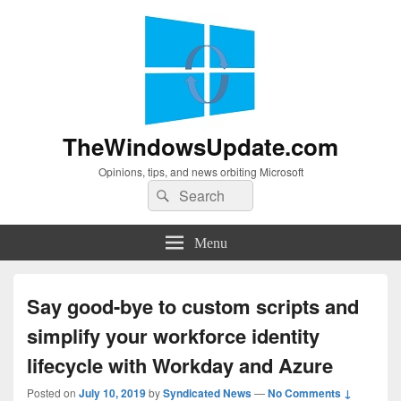
TheWindowsUpdate.com
Opinions, tips, and news orbiting Microsoft
Search
Search
for:
Menu
Say good-bye to custom scripts and
simplify your workforce identity
lifecycle with Workday and Azure
Posted on
July 10, 2019
by
Syndicated News
—
No Comments ↓