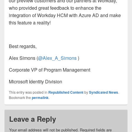
our preview customers and our partners at Workday,
who provided great feedback to enhance the
integration of Workday HCM with Azure AD and make
this feature a reality!
Best regards,
Alex Simons (
@Alex_A_Simons
)
Corporate VP of Program Management
Microsoft Identity Division
This entry was posted in
Republished Content
by
Syndicated News
.
Bookmark the
permalink
.
Leave a Reply
Your email address will not be published.
Required fields are