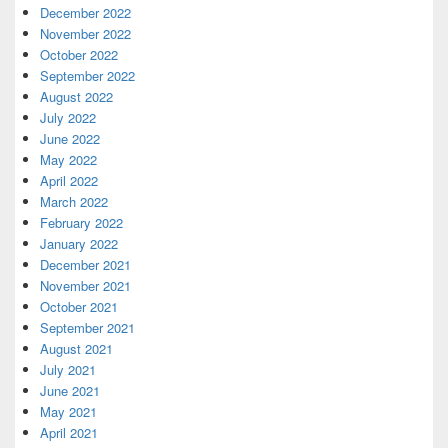
December 2022
November 2022
October 2022
September 2022
August 2022
July 2022
June 2022
May 2022
April 2022
March 2022
February 2022
January 2022
December 2021
November 2021
October 2021
September 2021
August 2021
July 2021
June 2021
May 2021
April 2021