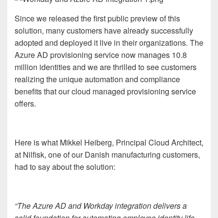
Since we released the first public preview of this
solution, many customers have already successfully
adopted and deployed it live in their organizations. The
Azure AD provisioning service now manages 10.8
million identities and we are thrilled to see customers
realizing the unique automation and compliance
benefits that our cloud managed provisioning service
offers.
Here is what Mikkel Heiberg, Principal Cloud Architect,
at Nilfisk, one of our Danish manufacturing customers,
had to say about the solution:
“The Azure AD and Workday integration delivers a
solid foundation for automating employee identity life