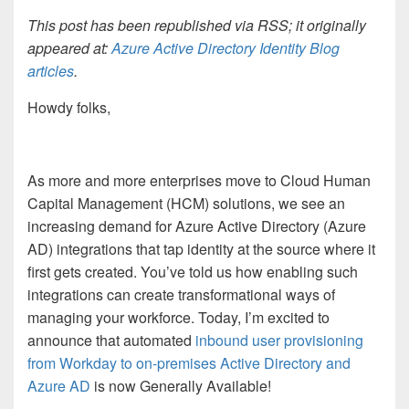
This post has been republished via RSS; it originally
appeared at:
Azure Active Directory Identity Blog
articles
.
Howdy folks,
As more and more enterprises move to Cloud Human
Capital Management (HCM) solutions, we see an
increasing demand for Azure Active Directory (Azure
AD) integrations that tap identity at the source where it
first gets created. You’ve told us how enabling such
integrations can create transformational ways of
managing your workforce. Today, I’m excited to
announce that automated
inbound user provisioning
from Workday to on-premises Active Directory and
Azure AD
is now Generally Available!