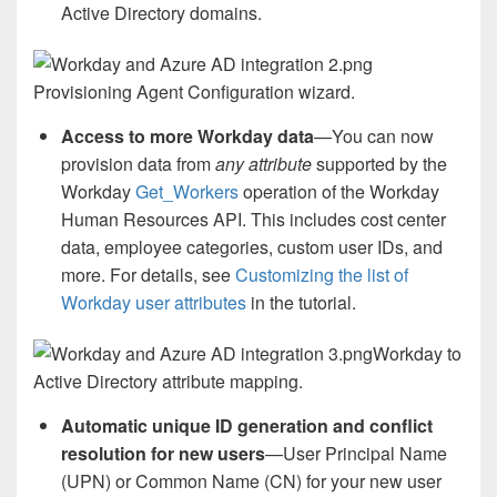
Active Directory domains.
Provisioning Agent Configuration wizard.
Access to more Workday data
—You can now
provision data from
any attribute
supported by the
Workday
Get_Workers
operation of the Workday
Human Resources API. This includes cost center
data, employee categories, custom user IDs, and
more. For details, see
Customizing the list of
Workday user attributes
in the tutorial.
Workday to
Active Directory attribute mapping.
Automatic unique ID generation and conflict
resolution for new users
—User Principal Name
(UPN) or Common Name (CN) for your new user