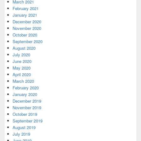
March 2021
February 2021
January 2021
December 2020
November 2020
October 2020
September 2020
August 2020
July 2020
June 2020
May 2020
April 2020
March 2020
February 2020
January 2020
December 2019
November 2019
October 2019
September 2019
August 2019
July 2019
June 2019