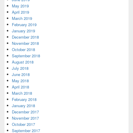
May 2019
April 2019
March 2019
February 2019
January 2019
December 2018
November 2018
October 2018
September 2018
August 2018
July 2018
June 2018
May 2018
April 2018
March 2018
February 2018
January 2018
December 2017
November 2017
October 2017
September 2017