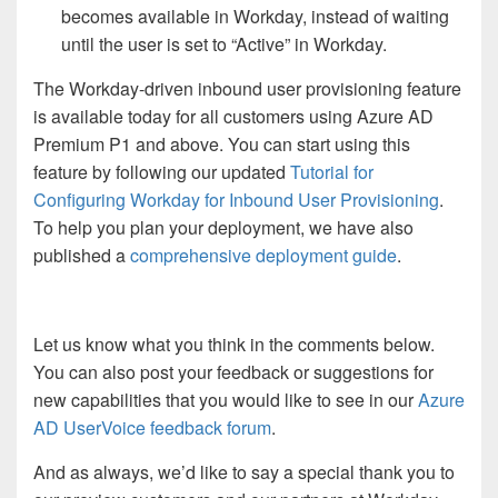
becomes available in Workday, instead of waiting
until the user is set to “Active” in Workday.
The Workday-driven inbound user provisioning feature
is available today for all customers using Azure AD
Premium P1 and above. You can start using this
feature by following our updated
Tutorial for
Configuring Workday for Inbound User Provisioning
.
To help you plan your deployment, we have also
published a
comprehensive deployment guide
.
Let us know what you think in the comments below.
You can also post your feedback or suggestions for
new capabilities that you would like to see in our
Azure
AD UserVoice feedback forum
.
And as always, we’d like to say a special thank you to