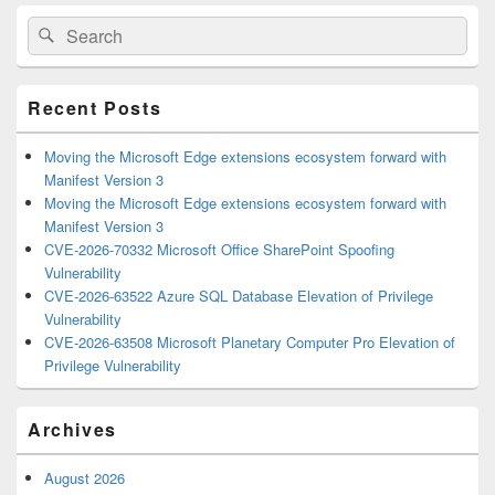
Primary
Search
Search
Sidebar
for:
Widget
Area
Recent Posts
Moving the Microsoft Edge extensions ecosystem forward with
Manifest Version 3
Moving the Microsoft Edge extensions ecosystem forward with
Manifest Version 3
CVE-2026-70332 Microsoft Office SharePoint Spoofing
Vulnerability
CVE-2026-63522 Azure SQL Database Elevation of Privilege
Vulnerability
CVE-2026-63508 Microsoft Planetary Computer Pro Elevation of
Privilege Vulnerability
Archives
August 2026