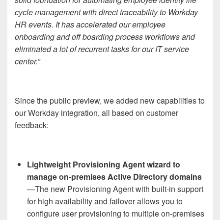
cycle management with direct traceability to Workday
HR events. It has accelerated our employee
onboarding and off boarding process workflows and
eliminated a lot of recurrent tasks for our IT service
center.”
Since the public preview, we added new capabilities to
our Workday integration, all based on customer
feedback:
Lightweight Provisioning Agent wizard to
manage on-premises Active Directory domains
—The new Provisioning Agent with built-in support
for high availability and failover allows you to
configure user provisioning to multiple on-premises