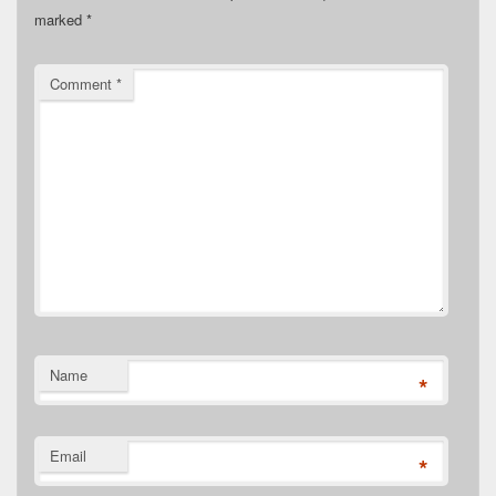
marked
*
Comment
*
Name
*
Email
*