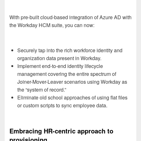
With pre-built cloud-based integration of Azure AD with
the Workday HCM suite, you can now:
Securely tap into the rich workforce identity and
organization data present in Workday.
Implement end-to-end identity lifecycle
management covering the entire spectrum of
Joiner-Mover-Leaver scenarios using Workday as
the “system of record.”
Eliminate old school approaches of using flat files
or custom scripts to sync employee data.
Embracing HR-centric approach to
provisioning