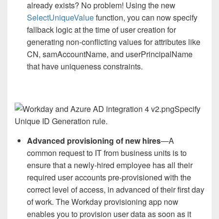
already exists? No problem! Using the new
SelectUniqueValue
function, you can now specify
fallback logic at the time of user creation for
generating non-conflicting values for attributes like
CN, samAccountName, and userPrincipalName
that have uniqueness constraints.
Specify
Unique ID Generation rule.
Advanced provisioning of new hires
—A
common request to IT from business units is to
ensure that a newly-hired employee has all their
required user accounts pre-provisioned with the
correct level of access, in advanced of their first day
of work. The Workday provisioning app now
enables you to provision user data as soon as it