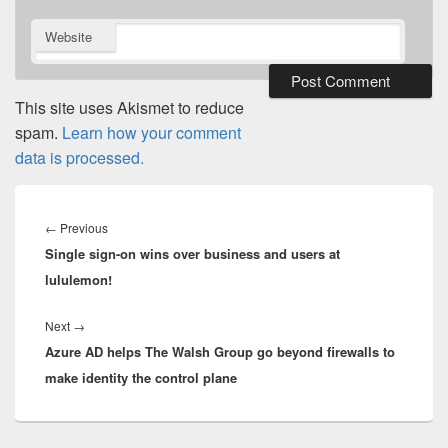
Website
This site uses Akismet to reduce
spam.
Learn how your comment
data is processed.
Post
navigation
Previous
←
Previous
Single sign-on wins over business and users at
post:
lululemon!
Next
Next
→
Azure AD helps The Walsh Group go beyond firewalls to
post:
make identity the control plane