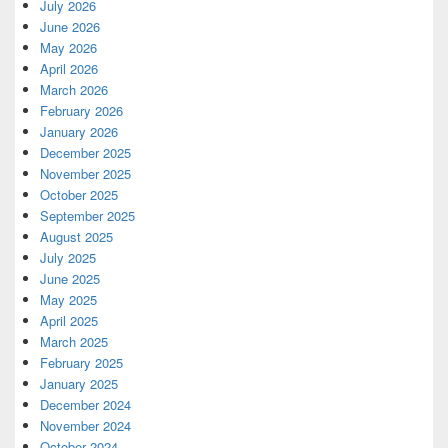
July 2026
June 2026
May 2026
April 2026
March 2026
February 2026
January 2026
December 2025
November 2025
October 2025
September 2025
August 2025
July 2025
June 2025
May 2025
April 2025
March 2025
February 2025
January 2025
December 2024
November 2024
October 2024