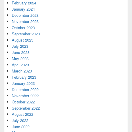
February 2024
January 2024
December 2023
November 2023
October 2023
September 2023
August 2023
July 2023
June 2023
May 2023
April 2023
March 2023
February 2023
January 2023
December 2022
November 2022
October 2022
September 2022
August 2022
July 2022
June 2022