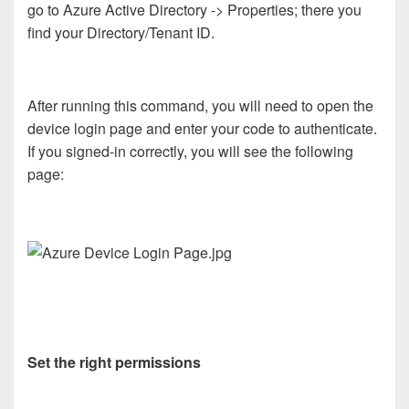
go to Azure Active Directory -> Properties; there you
find your Directory/Tenant ID.
After running this command, you will need to open the
device login page and enter your code to authenticate.
If you signed-in correctly, you will see the following
page:
Set the right permissions