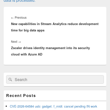
data is processed.
Post
navigation
Previous
←
Previous
New capabilities in Stream Analytics reduce development
post:
time for big data apps
Next
Next
→
Zscaler drives identity management into its security
post:
cloud with Azure AD
Primary
Search
Search
Sidebar
for:
Widget
Area
Recent Posts
CVE-2026-64584 usb: gadget: f_midi: cancel pending IN work