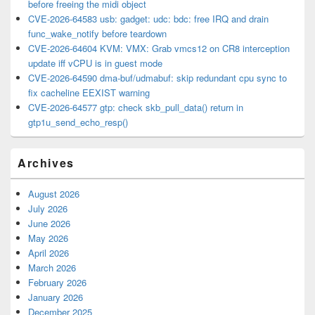
before freeing the midi object
CVE-2026-64583 usb: gadget: udc: bdc: free IRQ and drain
func_wake_notify before teardown
CVE-2026-64604 KVM: VMX: Grab vmcs12 on CR8 interception
update iff vCPU is in guest mode
CVE-2026-64590 dma-buf/udmabuf: skip redundant cpu sync to
fix cacheline EEXIST warning
CVE-2026-64577 gtp: check skb_pull_data() return in
gtp1u_send_echo_resp()
Archives
August 2026
July 2026
June 2026
May 2026
April 2026
March 2026
February 2026
January 2026
December 2025