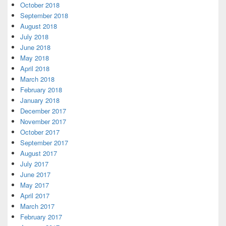
October 2018
September 2018
August 2018
July 2018
June 2018
May 2018
April 2018
March 2018
February 2018
January 2018
December 2017
November 2017
October 2017
September 2017
August 2017
July 2017
June 2017
May 2017
April 2017
March 2017
February 2017