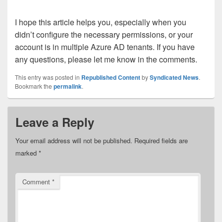
I hope this article helps you, especially when you
didn’t configure the necessary permissions, or your
account is in multiple Azure AD tenants. If you have
any questions, please let me know in the comments.
This entry was posted in
Republished Content
by
Syndicated News
.
Bookmark the
permalink
.
Leave a Reply
Your email address will not be published.
Required fields are
marked
*
Comment
*