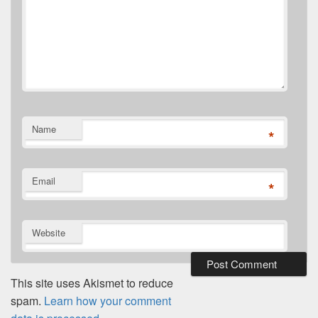
Name
*
Email
*
Website
This site uses Akismet to reduce
spam.
Learn how your comment