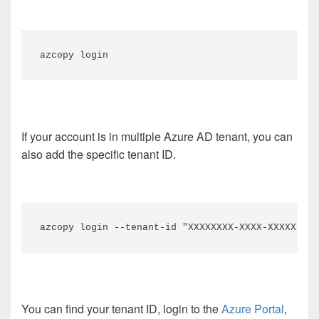
azcopy login
If your account is in multiple Azure AD tenant, you can
also add the specific tenant ID.
azcopy login --tenant-id "XXXXXXXX-XXXX-XXXXX-XXX
You can find your tenant ID, login to the
Azure Portal
,