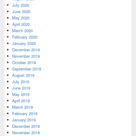
July 2020
June 2020
May 2020
April 2020
March 2020
February 2020
January 2020
December 2019
November 2019
October 2019
September 2019
August 2019
July 2019
June 2019
May 2019
April 2019
March 2019
February 2019
January 2019
December 2018
November 2018