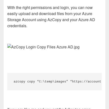
With the right permissions and login, you can now
easily upload and download files from your Azure
Storage Account using AzCopy and your Azure AD
credentials.
azcopy copy “C:\temp\images” “https://account.blo