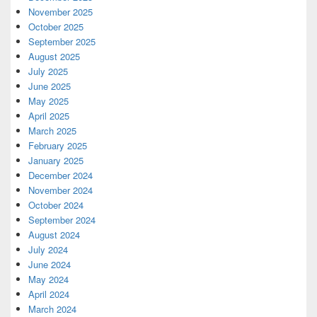
November 2025
October 2025
September 2025
August 2025
July 2025
June 2025
May 2025
April 2025
March 2025
February 2025
January 2025
December 2024
November 2024
October 2024
September 2024
August 2024
July 2024
June 2024
May 2024
April 2024
March 2024