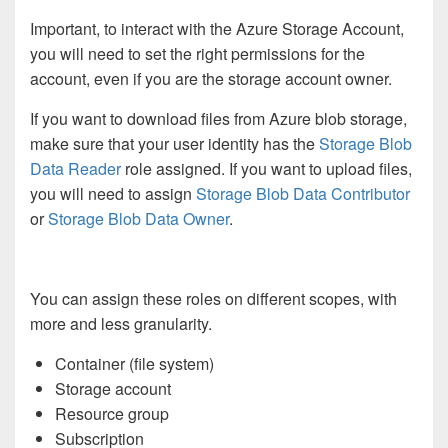
Important, to interact with the Azure Storage Account,
you will need to set the right permissions for the
account, even if you are the storage account owner.
If you want to download files from Azure blob storage,
make sure that your user identity has the
Storage Blob
Data Reader
role assigned. If you want to upload files,
you will need to assign
Storage Blob Data Contributor
or
Storage Blob Data Owner
.
You can assign these roles on different scopes, with
more and less granularity.
Container (file system)
Storage account
Resource group
Subscription