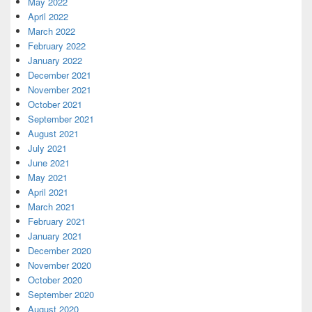
May 2022
April 2022
March 2022
February 2022
January 2022
December 2021
November 2021
October 2021
September 2021
August 2021
July 2021
June 2021
May 2021
April 2021
March 2021
February 2021
January 2021
December 2020
November 2020
October 2020
September 2020
August 2020