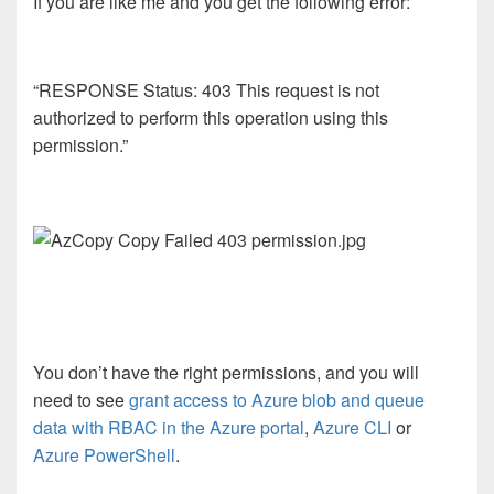
If you are like me and you get the following error:
“RESPONSE Status: 403 This request is not
authorized to perform this operation using this
permission.”
You don’t have the right permissions, and you will
need to see
grant access to Azure blob and queue
data with RBAC in the Azure portal
,
Azure CLI
or
Azure PowerShell
.