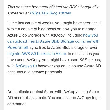
This post has been republished via RSS; it originally
appeared at:
ITOps Talk Blog articles
.
In the last couple of weeks, you might have seen that I
wrote a couple of blog posts on how you to manage
Azure Blob Storage with AzCopy. Including
how you
can upload files to Azure Blob Storage container with
PowerShell
, sync files to Azure Blob storage or even
migrate AWS S3 buckets to Azure
. In most cases you
have used AzCopy, you might have used SAS tokens,
with
AzCopy v10
however you can also use Azure AD
accounts and service principals.
Authenticate against Azure with AzCopy using Azure
AD accounts is simple. You can use the AzCopy login
command: