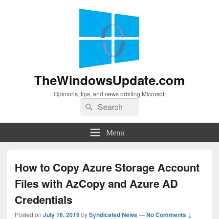
TheWindowsUpdate.com
Opinions, tips, and news orbiting Microsoft
Search
Search
for:
Menu
How to Copy Azure Storage Account
Files with AzCopy and Azure AD
Credentials
Posted on
July 16, 2019
by
Syndicated News
—
No Comments ↓