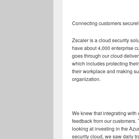
Connecting customers securely 
Zscaler is a cloud security so
have about 4,000 enterprise cus
goes through our cloud deliver
which includes protecting thei
their workplace and making sur
organization.
We knew that integrating with
feedback from our customers. 
looking at investing in the Az
security cloud, we saw daily tra