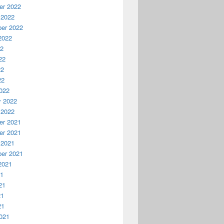
r 2022
 2022
er 2022
2022
22
22
22
22
022
y 2022
 2022
r 2021
r 2021
 2021
er 2021
2021
21
21
21
21
021