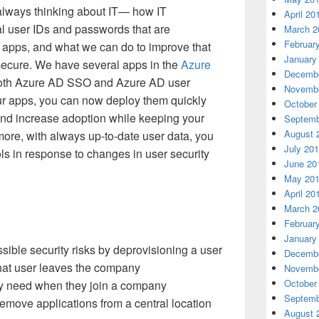
always thinking about IT— how IT
April 20
l user IDs and passwords that are
March 2
Februar
d apps, and what we can do to improve that
January
secure. We have several apps in the
Azure
Decembe
both Azure AD SSO and Azure AD user
Novembe
r apps, you can now deploy them quickly
October
and increase adoption while keeping your
Septemb
August 
more, with always up-to-date user data, you
July 20
ols in response to changes in user security
June 20
May 20
April 20
March 2
Februar
January
ble security risks by deprovisioning a user
Decembe
hat user leaves the company
Novembe
October
ey need when they join a company
Septemb
emove applications from a central location
August 