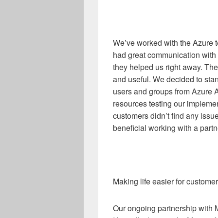
We’ve worked with the Azure 
had great communication with
they helped us right away. The
and useful. We decided to sta
users and groups from Azure AD
resources testing our implement
customers didn’t find any issues
beneficial working with a partne
Making life easier for custome
Our ongoing partnership with M