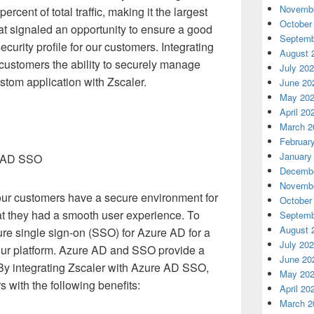
Novembe
ercent of total traffic, making it the largest
October
at signaled an opportunity to ensure a good
Septemb
curity profile for our customers. Integrating
August 
customers the ability to securely manage
July 20
stom application with Zscaler.
June 20
May 20
April 20
March 2
Februar
January
re AD SSO
Decembe
Novembe
ur customers have a secure environment for
October
hat they had a smooth user experience. To
Septemb
August 
ure single sign-on (SSO) for Azure AD for a
July 20
our platform. Azure AD and SSO provide a
June 20
. By integrating Zscaler with Azure AD SSO,
May 20
 with the following benefits:
April 20
March 2