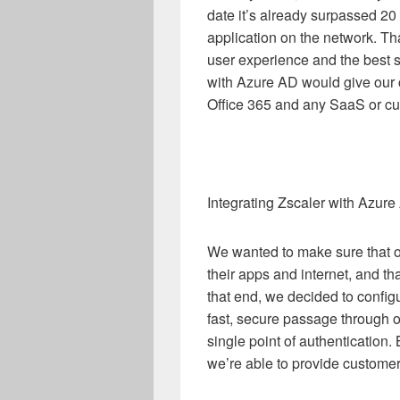
date it’s already surpassed 20 p
application on the network. Th
user experience and the best se
with Azure AD would give our 
Office 365 and any SaaS or cu
Integrating Zscaler with Azu
We wanted to make sure that o
their apps and internet, and t
that end, we decided to config
fast, secure passage through 
single point of authentication
we’re able to provide customers