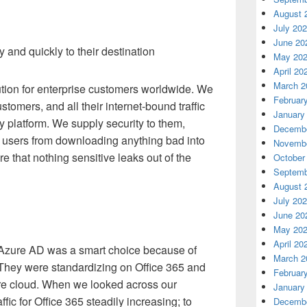
August 
July 20
June 20
and quickly to their destination
May 20
April 20
March 2
lution for enterprise customers worldwide. We
Februar
tomers, and all their internet-bound traffic
January
y platform. We supply security to them,
Decembe
r users from downloading anything bad into
Novembe
e that nothing sensitive leaks out of the
October
Septemb
August 
July 20
June 20
May 20
April 20
 Azure AD was a smart choice because of
March 2
They were standardizing on Office 365 and
Februar
ure cloud. When we looked across our
January
ffic for Office 365 steadily increasing; to
Decembe