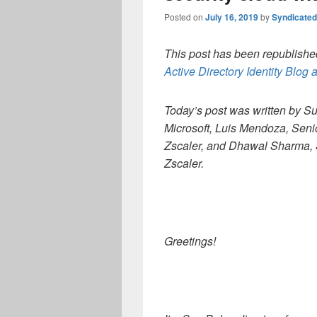
Posted on
July 16, 2019
by
Syndicate
This post has been republished
Active Directory Identity Blog a
Today’s post was written by S
Microsoft, Luis Mendoza, Seni
Zscaler, and Dhawal Sharma, 
Zscaler.
Greetings!