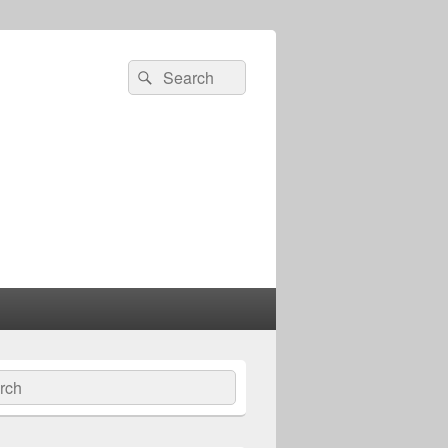
Search
Search
for:
ch