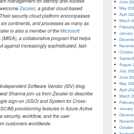
gram management for Identity and Access
June 20
o welcome
Zscaler
, a global cloud-based
May 20
April 20
 Their security cloud platform encompasses
March 2
 six continents, and processes as many as
Februar
caler is also a member of the
Microsoft
January
n
(MISA), a collaborative program that helps
Decembe
 against increasingly sophisticated, fast-
Novembe
October
Septemb
August 
July 20
June 20
May 20
he Independent Software Vendor (ISV) blog
April 20
al Sharma join us from Zscaler to describe
March 2
ngle sign-on (SSO) and System for Cross-
Februar
CIM) provisioning features in Azure Active
January
Decembe
e security, workflow, and the user
Novembe
eir customers worldwide.
October
Septemb