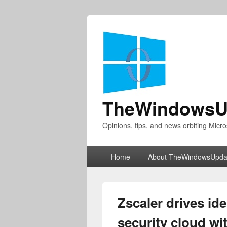
TheWindowsU
Opinions, tips, and news orbiting Micro
Primary
Home
About TheWindowsUpda
menu
Zscaler drives id
security cloud w