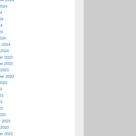
2024
24
24
24
24
024
y 2024
 2024
r 2023
r 2023
 2023
er 2023
2023
23
23
23
23
023
y 2023
 2023
r 2022