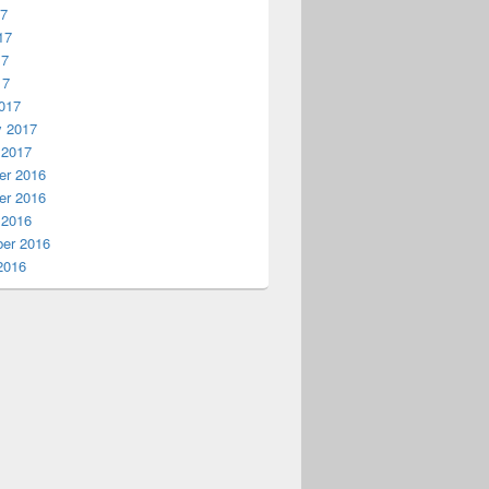
17
17
17
17
017
y 2017
 2017
r 2016
r 2016
 2016
er 2016
2016