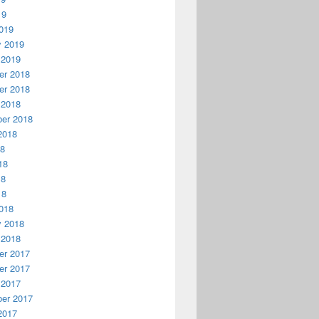
19
019
y 2019
 2019
r 2018
r 2018
 2018
er 2018
2018
18
18
18
18
018
y 2018
 2018
r 2017
r 2017
 2017
er 2017
2017