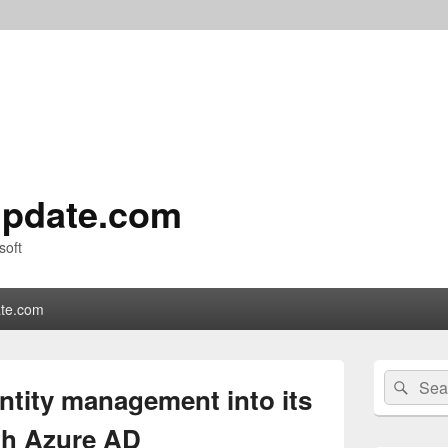
pdate.com
soft
te.com
Primary
Search
Sear
Sidebar
entity management into its
for:
Widget
Area
ith Azure AD