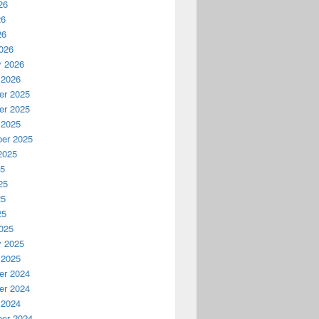
26
26
26
026
y 2026
 2026
r 2025
r 2025
 2025
er 2025
2025
25
25
25
25
025
y 2025
 2025
r 2024
r 2024
 2024
er 2024