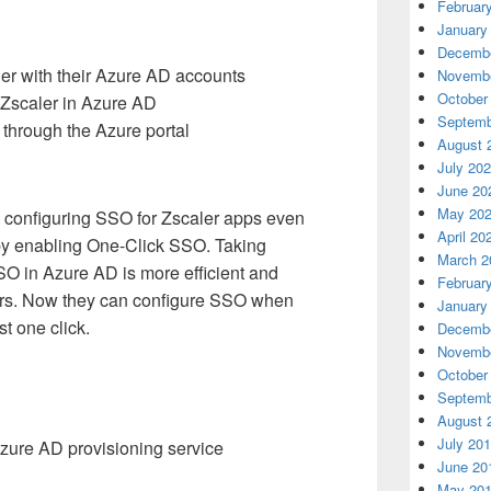
Februar
January
Decembe
er with their Azure AD accounts
Novembe
October
 Zscaler in Azure AD
Septemb
through the Azure portal
August 
July 20
June 20
May 20
e configuring SSO for Zscaler apps even
April 20
 by enabling One-Click SSO. Taking
March 2
SSO in Azure AD is more efficient and
Februar
ers. Now they can configure SSO when
January
st one click.
Decembe
Novembe
October
Septemb
August 
July 20
zure AD provisioning service
June 20
May 20