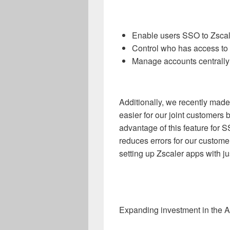
Enable users SSO to Zscal
Control who has access to
Manage accounts centrally 
Additionally, we recently mad
easier for our joint customers
advantage of this feature for 
reduces errors for our custom
setting up Zscaler apps with ju
Expanding investment in the A