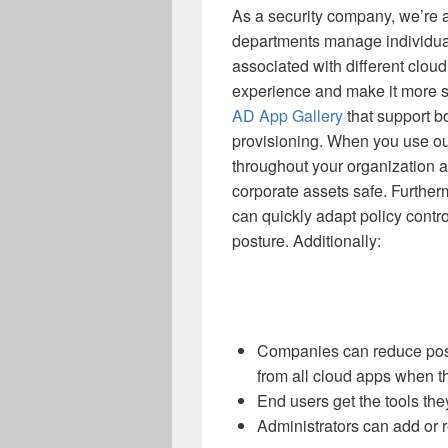
As a security company, we’re 
departments manage individua
associated with different clou
experience and make it more 
AD App Gallery
that support 
provisioning. When you use ou
throughout your organization 
corporate assets safe. Further
can quickly adapt policy contr
posture. Additionally:
Companies can reduce possi
from all cloud apps when t
End users get the tools th
Administrators can add or r