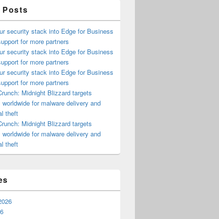
 Posts
ur security stack into Edge for Business
upport for more partners
ur security stack into Edge for Business
upport for more partners
ur security stack into Edge for Business
upport for more partners
runch: Midnight Blizzard targets
s worldwide for malware delivery and
l theft
runch: Midnight Blizzard targets
s worldwide for malware delivery and
l theft
es
2026
26