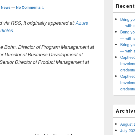
Recent
d News
—
No Comments ↓
Bring yo
 via RSS; it originally appeared at:
Azure
— with s
rticles
.
Bring yo
— with s
Bring yo
ue Bohn, Director of Program Management at
— with s
or Director of Business Development at
CaptiveC
Senior Director of Product Management at
traveler
credentia
CaptiveC
traveler
credentia
Archiv
August 
July 20