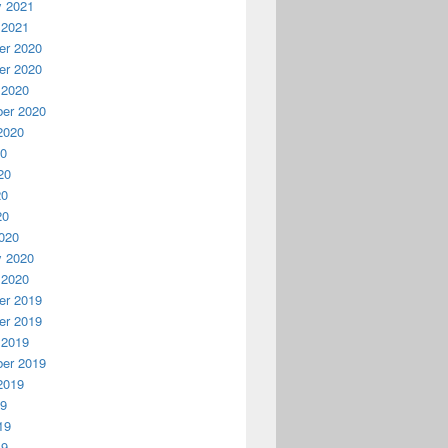
y 2021
 2021
r 2020
r 2020
 2020
er 2020
2020
20
20
20
20
020
y 2020
 2020
r 2019
r 2019
 2019
er 2019
2019
19
19
19