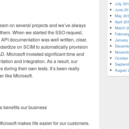
July 20
June 20
May 20
April 20
team on several projects and we’ve always
March 2
 them. When we started the SSO request,
Februar
 API documentation was well written, clear,
January
Decembe
ndardize on SCIM to automatically provision
Novembe
. Microsoft invested significant time and
October
ation and integration. As a result, our
Septemb
 during their own tests. It’s been really
August 
r like Microsoft.
rs benefits our business
icrosoft makes life easier for our customers.