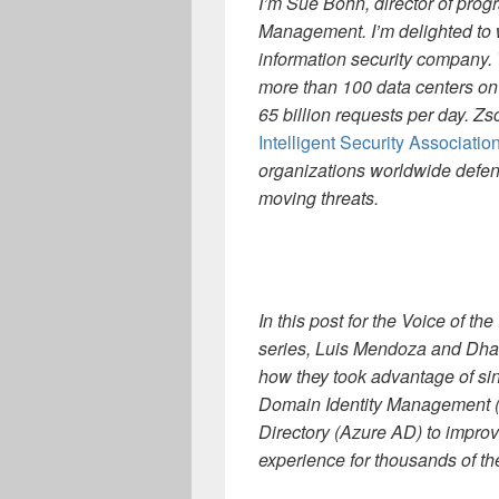
I’m Sue Bohn, director of pro
Management. I’m delighted t
information security company.
more than 100 data centers on
65 billion requests per day. Zs
Intelligent Security Associatio
organizations worldwide defend
moving threats.
In this post for the Voice of t
series, Luis Mendoza and Dhaw
how they took advantage of si
Domain Identity Management (S
Directory (Azure AD) to improv
experience for thousands of th