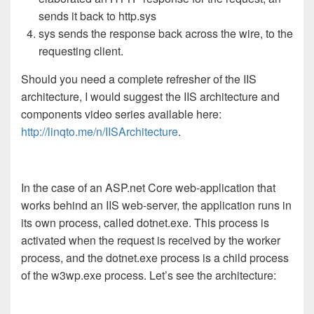
sends it back to http.sys
sys sends the response back across the wire, to the
requesting client.
Should you need a complete refresher of the IIS
architecture, I would suggest the IIS architecture and
components video series available here:
http://linqto.me/n/IISArchitecture
.
In the case of an ASP.net Core web-application that
works behind an IIS web-server, the application runs in
its own process, called dotnet.exe. This process is
activated when the request is received by the worker
process, and the dotnet.exe process is a child process
of the w3wp.exe process. Let’s see the architecture: