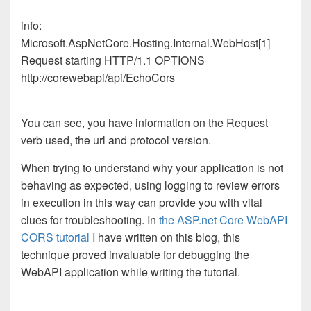
info:
Microsoft.AspNetCore.Hosting.Internal.WebHost[1]
Request starting HTTP/1.1 OPTIONS
http://corewebapi/api/EchoCors
You can see, you have information on the Request
verb used, the url and protocol version.
When trying to understand why your application is not
behaving as expected, using logging to review errors
in execution in this way can provide you with vital
clues for troubleshooting. In
the ASP.net Core WebAPI
CORS tutorial
I have written on this blog, this
technique proved invaluable for debugging the
WebAPI application while writing the tutorial.