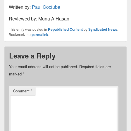
Written by:
Paul Cociuba
Reviewed by: Muna AlHasan
This entry was posted in
Republished Content
by
Syndicated News
.
Bookmark the
permalink
.
Leave a Reply
Your email address will not be published.
Required fields are
marked
*
Comment
*