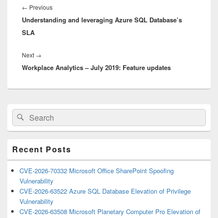
navigation
Previous
←
Previous
Understanding and leveraging Azure SQL Database’s
post:
SLA
Next
Next
→
Workplace Analytics – July 2019: Feature updates
post:
Primary
Search
Search
Sidebar
for:
Widget
Area
Recent Posts
CVE-2026-70332 Microsoft Office SharePoint Spoofing
Vulnerability
CVE-2026-63522 Azure SQL Database Elevation of Privilege
Vulnerability
CVE-2026-63508 Microsoft Planetary Computer Pro Elevation of