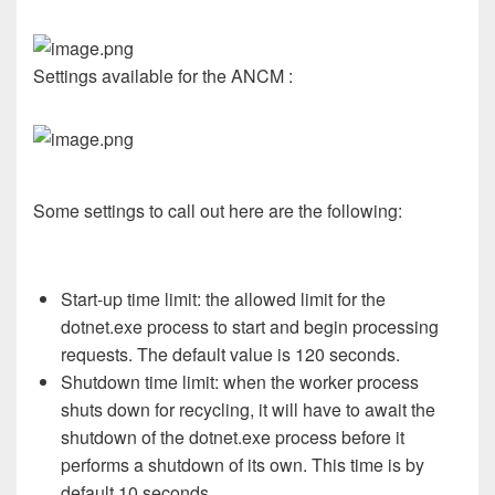
Settings available for the ANCM :
Some settings to call out here are the following:
Start-up time limit: the allowed limit for the
dotnet.exe process to start and begin processing
requests. The default value is 120 seconds.
Shutdown time limit: when the worker process
shuts down for recycling, it will have to await the
shutdown of the dotnet.exe process before it
performs a shutdown of its own. This time is by
default 10 seconds.