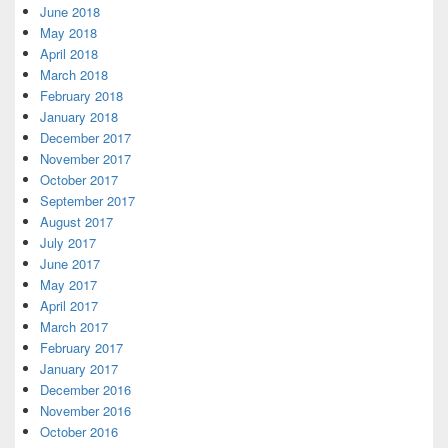
June 2018
May 2018
April 2018
March 2018
February 2018
January 2018
December 2017
November 2017
October 2017
September 2017
August 2017
July 2017
June 2017
May 2017
April 2017
March 2017
February 2017
January 2017
December 2016
November 2016
October 2016