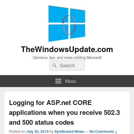
TheWindowsUpdate.com
Opinions, tips, and news orbiting Microsoft
Search
Search
for:
Menu
Logging for ASP.net CORE
applications when you receive 502.3
and 500 status codes
Posted on
July 30, 2019
by
Syndicated News
—
No Comments ↓