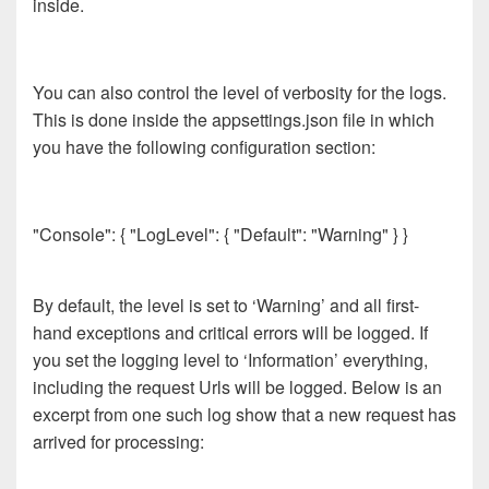
inside.
You can also control the level of verbosity for the logs.
This is done inside the appsettings.json file in which
you have the following configuration section:
"Console": { "LogLevel": { "Default": "Warning" } }
By default, the level is set to ‘Warning’ and all first-
hand exceptions and critical errors will be logged. If
you set the logging level to ‘Information’ everything,
including the request Urls will be logged. Below is an
excerpt from one such log show that a new request has
arrived for processing: