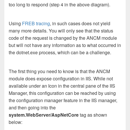
too long to respond (step 4 in the above diagram).
Using
FREB tracing
, in such cases does not yield
many more details. You will only see that the status
code of the request is changed by the ANCM module
but will not have any information as to what occurred in
the dotnet.exe process, which can be a challenge.
The first thing you need to know is that the ANCM
module does expose configuration in IIS. While not
available under an Icon in the central pane of the IIS
Manager, this configuration can be reached by using
the configuration manager feature in the IIS manager,
and then going into the
system.WebServer/AspNetCore
tag as shown
below: