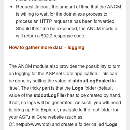
Request timeout: the amount of time that the ANCM
is willing to wait for the dotnet.exe process to
process an HTTP request it has been forwarded.
Should this time be exceeded, the ANCM module
will return a 502.3 response code.
How to gather more data – logging
The ANCM module also provides the possibility to turn
on logging for the ASP.net Core application. This can
be done by setting the value of
stdoutLogEnaled
to
‘true’. The tricky part is that the
Logs
folder (default
value of the
stdoutLogFile
) has to be created by hand,
if not
,
no logs will be generated. As such, you will need
to bring up File Explorer, navigate to the root folder for
your ASP.net Core website (such as
C:\inetpub\wwwroot) and create a folder called ‘
Logs
’