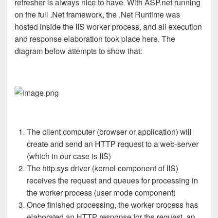
refresher is always nice to have. With ASP.net running
on the full .Net framework, the .Net Runtime was
hosted inside the IIS worker process, and all execution
and response elaboration took place here. The
diagram below attempts to show that:
The client computer (browser or application) will
create and send an HTTP request to a web-server
(which in our case is IIS)
The http.sys driver (kernel component of IIS)
receives the request and queues for processing in
the worker process (user mode component)
Once finished processing, the worker process has
elaborated an HTTP response for the request, an