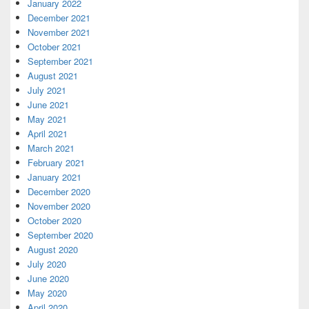
January 2022
December 2021
November 2021
October 2021
September 2021
August 2021
July 2021
June 2021
May 2021
April 2021
March 2021
February 2021
January 2021
December 2020
November 2020
October 2020
September 2020
August 2020
July 2020
June 2020
May 2020
April 2020