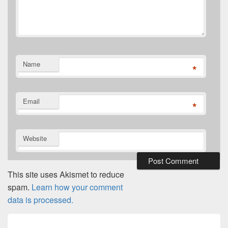
Name
*
Email
*
Website
This site uses Akismet to reduce
spam.
Learn how your comment
data is processed.
Post