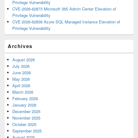
Privilege Vulnerability
CVE-2026-62873 Microsoft 365 Admin Center Elevation of
Privilege Vulnerability
CVE-2026-62836 Azure SQL Managed Instance Elevation of
Privilege Vulnerability
Archives
August 2026
July 2026
June 2026
May 2026
April 2026
March 2026
February 2026
January 2026
December 2025
November 2025
October 2025
September 2025
August 2025