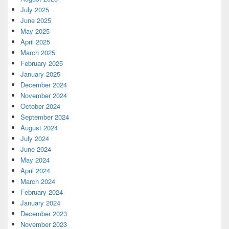
July 2025
June 2025
May 2025
April 2025
March 2025
February 2025
January 2025
December 2024
November 2024
October 2024
September 2024
August 2024
July 2024
June 2024
May 2024
April 2024
March 2024
February 2024
January 2024
December 2023
November 2023