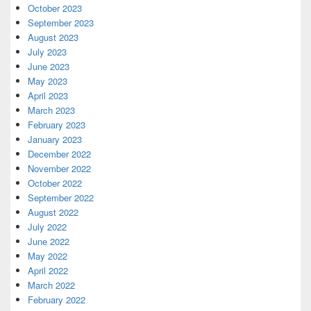
October 2023
September 2023
August 2023
July 2023
June 2023
May 2023
April 2023
March 2023
February 2023
January 2023
December 2022
November 2022
October 2022
September 2022
August 2022
July 2022
June 2022
May 2022
April 2022
March 2022
February 2022