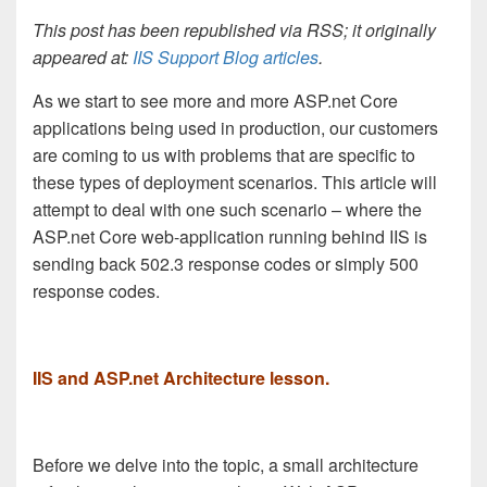
This post has been republished via RSS; it originally
appeared at:
IIS Support Blog articles
.
As we start to see more and more ASP.net Core
applications being used in production, our customers
are coming to us with problems that are specific to
these types of deployment scenarios. This article will
attempt to deal with one such scenario – where the
ASP.net Core web-application running behind IIS is
sending back 502.3 response codes or simply 500
response codes.
IIS and ASP.net Architecture lesson.
Before we delve into the topic, a small architecture