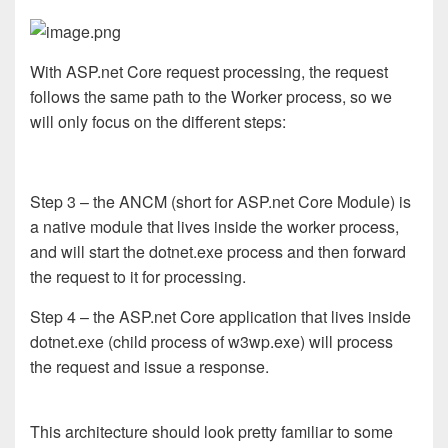
With ASP.net Core request processing, the request
follows the same path to the Worker process, so we
will only focus on the different steps:
Step 3 – the ANCM (short for ASP.net Core Module) is
a native module that lives inside the worker process,
and will start the dotnet.exe process and then forward
the request to it for processing.
Step 4 – the ASP.net Core application that lives inside
dotnet.exe (child process of w3wp.exe) will process
the request and issue a response.
This architecture should look pretty familiar to some