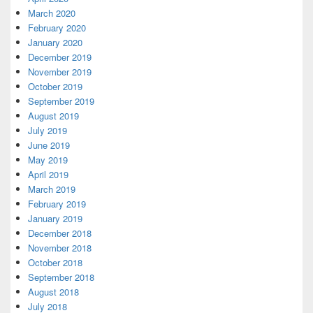
March 2020
February 2020
January 2020
December 2019
November 2019
October 2019
September 2019
August 2019
July 2019
June 2019
May 2019
April 2019
March 2019
February 2019
January 2019
December 2018
November 2018
October 2018
September 2018
August 2018
July 2018