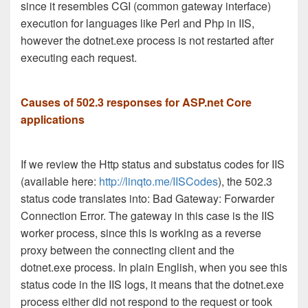
since it resembles CGI (common gateway interface)
execution for languages like Perl and Php in IIS,
however the dotnet.exe process is not restarted after
executing each request.
Causes of 502.3 responses for ASP.net Core
applications
If we review the Http status and substatus codes for IIS
(available here:
http://linqto.me/IISCodes
), the 502.3
status code translates into: Bad Gateway: Forwarder
Connection Error. The gateway in this case is the IIS
worker process, since this is working as a reverse
proxy between the connecting client and the
dotnet.exe process. In plain English, when you see this
status code in the IIS logs, it means that the dotnet.exe
process either did not respond to the request or took