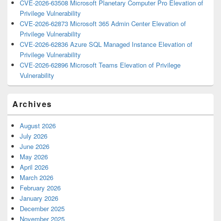
CVE-2026-63508 Microsoft Planetary Computer Pro Elevation of
Privilege Vulnerability
CVE-2026-62873 Microsoft 365 Admin Center Elevation of
Privilege Vulnerability
CVE-2026-62836 Azure SQL Managed Instance Elevation of
Privilege Vulnerability
CVE-2026-62896 Microsoft Teams Elevation of Privilege
Vulnerability
Archives
August 2026
July 2026
June 2026
May 2026
April 2026
March 2026
February 2026
January 2026
December 2025
November 2025