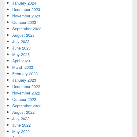
January 2024
December 2023
November 2023
October 2023
September 2023
August 2023
July 2023
June 2023
May 2023
April 2023
March 2023
February 2023
January 2023
December 2022
November 2022
October 2022
September 2022
August 2022
July 2022
June 2022
May 2022