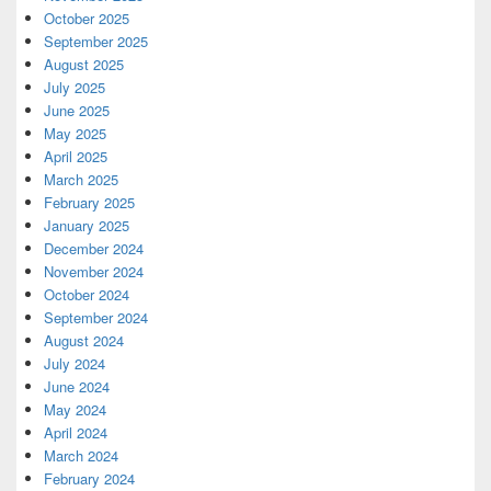
October 2025
September 2025
August 2025
July 2025
June 2025
May 2025
April 2025
March 2025
February 2025
January 2025
December 2024
November 2024
October 2024
September 2024
August 2024
July 2024
June 2024
May 2024
April 2024
March 2024
February 2024