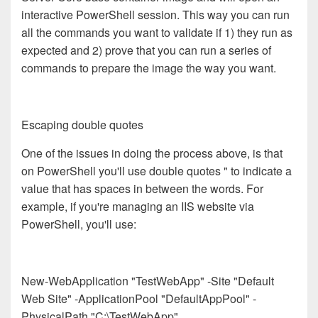
interactive PowerShell session. This way you can run
all the commands you want to validate if 1) they run as
expected and 2) prove that you can run a series of
commands to prepare the image the way you want.
Escaping double quotes
One of the issues in doing the process above, is that
on PowerShell you'll use double quotes " to indicate a
value that has spaces in between the words. For
example, if you're managing an IIS website via
PowerShell, you'll use:
New-WebApplication "TestWebApp" -Site "Default
Web Site" -ApplicationPool "DefaultAppPool" -
PhysicalPath "C:\TestWebApp"