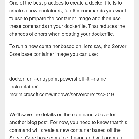
One of the best practices to create a docker file is to
create a new containers, run the commands you want
to use to prepare the container image and then use
these commands in your dockerfile. That reduces the
chances of errors when creating your dockerfile.
To run a new container based on, let's say, the Server
Core base container image you can use:
docker run --entrypoint powershell -it --name
testcontainer
mcr.microsoft.com/windows/servercore:ltsc2019
We'll save the details on the command above for
another blog post. For now, you need to know that this
command will create a new container based off the
Server Core base container image and will open an