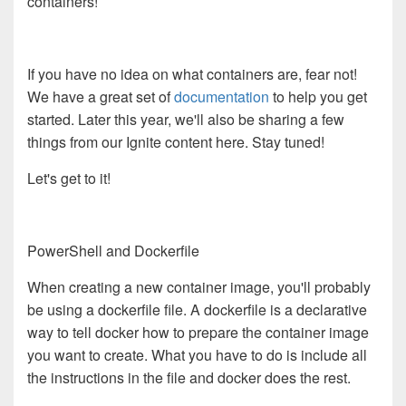
containers!
If you have no idea on what containers are, fear not!
We have a great set of
documentation
to help you get
started. Later this year, we'll also be sharing a few
things from our Ignite content here. Stay tuned!
Let's get to it!
PowerShell and Dockerfile
When creating a new container image, you'll probably
be using a dockerfile file. A dockerfile is a declarative
way to tell docker how to prepare the container image
you want to create. What you have to do is include all
the instructions in the file and docker does the rest.