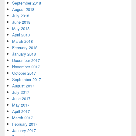
September 2018
August 2018
July 2018
June 2018
May 2018
April 2018
March 2018
February 2018
January 2018
December 2017
November 2017
October 2017
September 2017
August 2017
July 2017
June 2017
May 2017
April 2017
March 2017
February 2017
January 2017