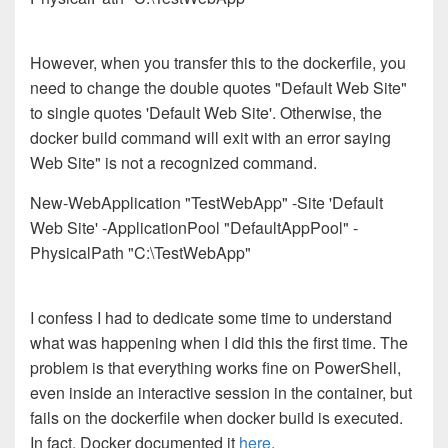
However, when you transfer this to the dockerfile, you
need to change the double quotes "Default Web Site"
to single quotes 'Default Web Site'. Otherwise, the
docker build command will exit with an error saying
Web Site" is not a recognized command.
New-WebApplication "TestWebApp" -Site 'Default
Web Site' -ApplicationPool "DefaultAppPool" -
PhysicalPath "C:\TestWebApp"
I confess I had to dedicate some time to understand
what was happening when I did this the first time. The
problem is that everything works fine on PowerShell,
even inside an interactive session in the container, but
fails on the dockerfile when docker build is executed.
In fact, Docker documented it
here
.