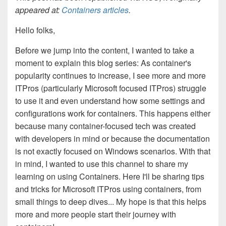
appeared at:
Containers articles
.
Hello folks,
Before we jump into the content, I wanted to take a
moment to explain this blog series: As container's
popularity continues to increase, I see more and more
ITPros (particularly Microsoft focused ITPros) struggle
to use it and even understand how some settings and
configurations work for containers. This happens either
because many container-focused tech was created
with developers in mind or because the documentation
is not exactly focused on Windows scenarios. With that
in mind, I wanted to use this channel to share my
learning on using Containers. Here I'll be sharing tips
and tricks for Microsoft ITPros using containers, from
small things to deep dives... My hope is that this helps
more and more people start their journey with