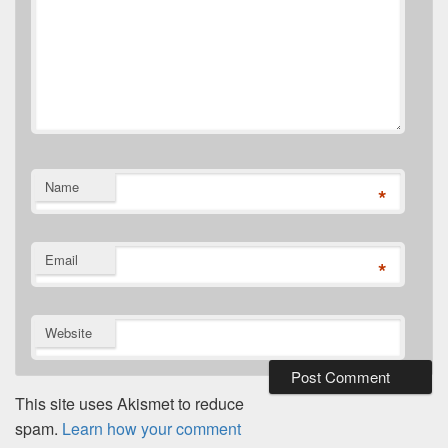
Name
*
Email
*
Website
This site uses Akismet to reduce
spam.
Learn how your comment