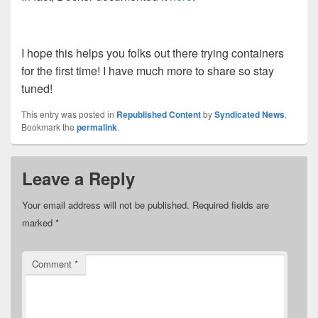
I hope this helps you folks out there trying containers
for the first time! I have much more to share so stay
tuned!
This entry was posted in
Republished Content
by
Syndicated News
.
Bookmark the
permalink
.
Leave a Reply
Your email address will not be published.
Required fields are
marked
*
Comment
*