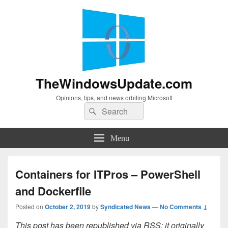
TheWindowsUpdate.com
Opinions, tips, and news orbiting Microsoft
Search
Search
for:
Menu
Containers for ITPros – PowerShell
and Dockerfile
Posted on
October 2, 2019
by
Syndicated News
—
No Comments ↓
This post has been republished via RSS; it originally