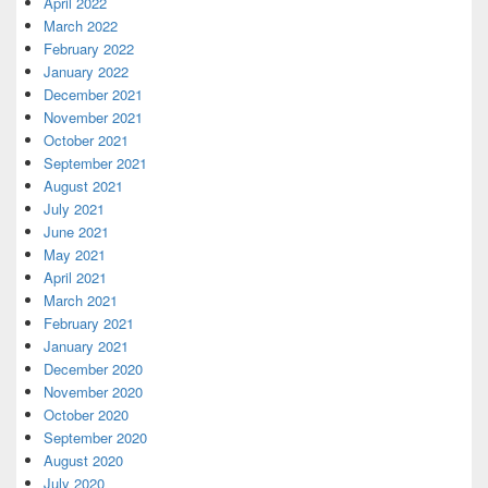
April 2022
March 2022
February 2022
January 2022
December 2021
November 2021
October 2021
September 2021
August 2021
July 2021
June 2021
May 2021
April 2021
March 2021
February 2021
January 2021
December 2020
November 2020
October 2020
September 2020
August 2020
July 2020