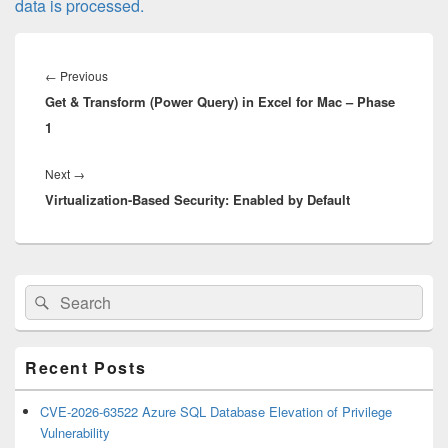
data is processed.
Post
navigation
Previous
←
Previous
Get & Transform (Power Query) in Excel for Mac – Phase
post:
1
Next
Next
→
Virtualization-Based Security: Enabled by Default
post:
Primary
Search
Search
Sidebar
for:
Widget
Area
Recent Posts
CVE-2026-63522 Azure SQL Database Elevation of Privilege
Vulnerability