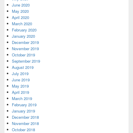
June 2020
May 2020
April 2020
March 2020
February 2020
January 2020
December 2019
November 2019
October 2019
September 2019
August 2019
July 2019
June 2019
May 2019
April 2019
March 2019
February 2019
January 2019
December 2018
November 2018
October 2018