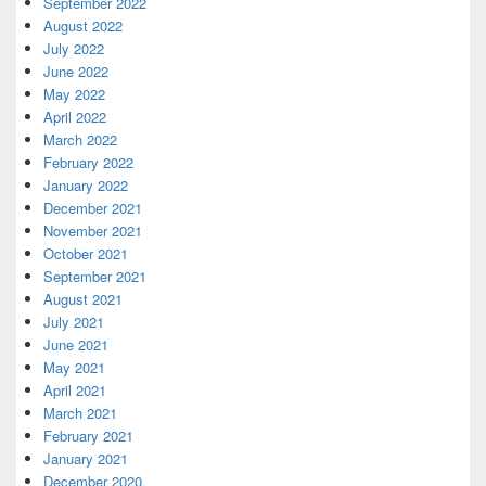
September 2022
August 2022
July 2022
June 2022
May 2022
April 2022
March 2022
February 2022
January 2022
December 2021
November 2021
October 2021
September 2021
August 2021
July 2021
June 2021
May 2021
April 2021
March 2021
February 2021
January 2021
December 2020