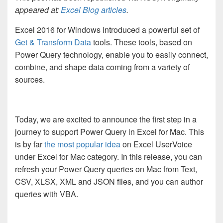
appeared at:
Excel Blog articles
.
Excel 2016 for Windows introduced a powerful set of
Get & Transform Data
tools. These tools, based on
Power Query technology, enable you to easily connect,
combine, and shape data coming from a variety of
sources.
Today, we are excited to announce the first step in a
journey to support Power Query in Excel for Mac. This
is by far
the most popular idea
on Excel UserVoice
under Excel for Mac category. In this release, you can
refresh your Power Query queries on Mac from Text,
CSV, XLSX, XML and JSON files, and you can author
queries with VBA.