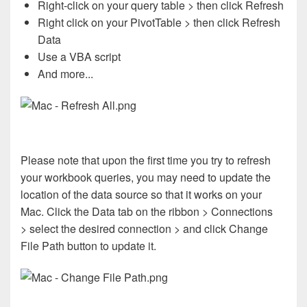
Right-click on your query table > then click Refresh
Right click on your PivotTable > then click Refresh
Data
Use a VBA script
And more...
Please note that upon the first time you try to refresh
your workbook queries, you may need to update the
location of the data source so that it works on your
Mac. Click the Data tab on the ribbon > Connections
> select the desired connection > and click Change
File Path button to update it.