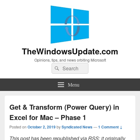
TheWindowsUpdate.com
Opinions, tips, and news orbiting Microsoft
Search
Search
for:
Menu
Get & Transform (Power Query) in
Excel for Mac – Phase 1
Posted on
October 2, 2019
by
Syndicated News
—
1 Comment ↓
This post has been republished via RSS; it originally