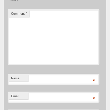
Comment
*
Name
*
Email
*