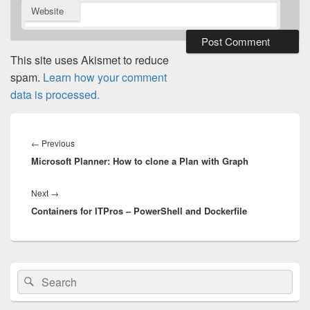
Website
This site uses Akismet to reduce
spam.
Learn how your comment
data is processed.
Post
navigation
Previous
←
Previous
Microsoft Planner: How to clone a Plan with Graph
post:
Next
Next
→
Containers for ITPros – PowerShell and Dockerfile
post:
Primary
Search
Search
Sidebar
for:
Widget
Area