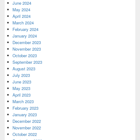
June 2024
May 2024
April 2024
March 2024
February 2024
January 2024
December 2023
November 2023
October 2023
September 2023
August 2023
July 2023
June 2023
May 2023
April 2023
March 2023
February 2023
January 2023
December 2022
November 2022
October 2022