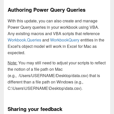
Authoring Power Query Queries
With this update, you can also create and manage
Power Query queries in your workbook using VBA.
Any existing macros and VBA scripts that reference
Workbook.Queries
and
WorkbookQuery
entities in the
Excel's object model will work in Excel for Mac as
expected.
Note:
You may still need to adjust your scripts to reflect
the notion of a file path on Mac
(e.g., /Users/USERNAME/Desktop/data.csv) that is
different than a file path on Windows (e.g.,
C:\Users\USERNAME\Desktop\data.csv).
Sharing your feedback