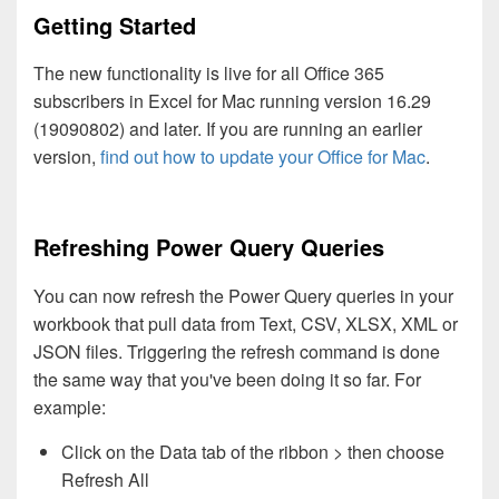
Getting Started
The new functionality is live for all Office 365
subscribers in Excel for Mac running version 16.29
(19090802) and later. If you are running an earlier
version,
find out how to update your Office for Mac
.
Refreshing Power Query Queries
You can now refresh the Power Query queries in your
workbook that pull data from Text, CSV, XLSX, XML or
JSON files. Triggering the refresh command is done
the same way that you've been doing it so far. For
example:
Click on the Data tab of the ribbon > then choose
Refresh All