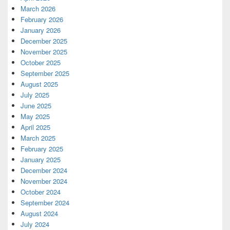
March 2026
February 2026
January 2026
December 2025
November 2025
October 2025
September 2025
August 2025
July 2025
June 2025
May 2025
April 2025
March 2025
February 2025
January 2025
December 2024
November 2024
October 2024
September 2024
August 2024
July 2024