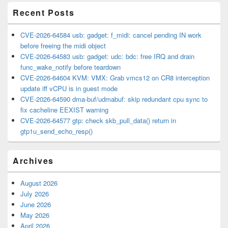
Recent Posts
CVE-2026-64584 usb: gadget: f_midi: cancel pending IN work
before freeing the midi object
CVE-2026-64583 usb: gadget: udc: bdc: free IRQ and drain
func_wake_notify before teardown
CVE-2026-64604 KVM: VMX: Grab vmcs12 on CR8 interception
update iff vCPU is in guest mode
CVE-2026-64590 dma-buf/udmabuf: skip redundant cpu sync to
fix cacheline EEXIST warning
CVE-2026-64577 gtp: check skb_pull_data() return in
gtp1u_send_echo_resp()
Archives
August 2026
July 2026
June 2026
May 2026
April 2026