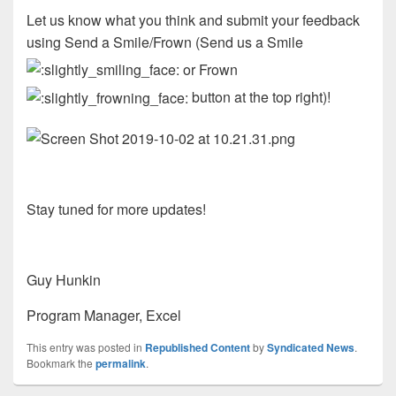
Let us know what you think and submit your feedback
using Send a Smile/Frown (Send us a Smile
or Frown
button at the top right)!
Stay tuned for more updates!
Guy Hunkin
Program Manager, Excel
This entry was posted in
Republished Content
by
Syndicated News
.
Bookmark the
permalink
.