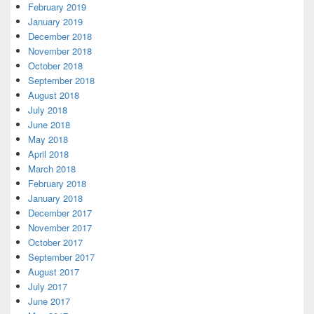
February 2019
January 2019
December 2018
November 2018
October 2018
September 2018
August 2018
July 2018
June 2018
May 2018
April 2018
March 2018
February 2018
January 2018
December 2017
November 2017
October 2017
September 2017
August 2017
July 2017
June 2017